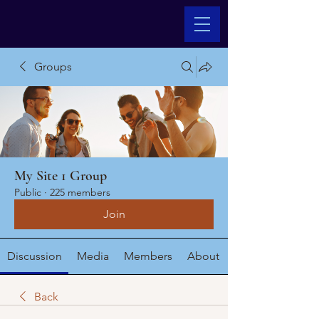
Groups
My Site 1 Group
Public
·
225 members
Join
Discussion
Media
Members
About
Back