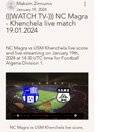
Maksim Zinnurov
January 19, 2024
(((WATCH TV-))) NC Magra 
- Khenchela live match 
19.01.2024
NC Magra vs USM Khenchela live score 
and live streaming on January 19th, 
2024 at 14:30 UTC time for Football 
Algeria Division 1.
NC Magra vs USM Khenchela live score, H2H and lineups 2 hours ago — NC Magra - Khenchela live score 2024-01-19 today match results Algeria Ligue 1. All H2H stats, prediction, live score, live odds and result ...

I believe that odds on this match tomorrow will be smaller and I will take this bet earlier, on goals, what is pretty ok, and very real. So, Maritimo U23 is in last round lost in league even 0-4, and in the same time, they are played in last three matches with three or more goals, 0-4, 1-2 and 3-2. Rival, or in this case Vitoria Setubal is similar team who is won in last round 4-0 and they are team who is in last period almost in all matches with three or more goals. Over is ok for me. 

Meanwhile, the German side have just splashed out on teenage striking prodigy Erling Braut Haaland from Red Bull Salzburg so may be prepared to listen to offers. Could Sancho be tempted by a return to the Premier League, where he did not get a chance first time round at Manchester City? He won't come cheap. GARETH BALE (30, winger, Real Madrid)Value: £44. Linked with: Tottenham, Manchester United"Wales.

NC Magra vs USM Khenchela [LIVE] Score TNT Sports is your source for the latest D1 Nedjma match updates. Get the full recap of USM Khenchela - NC Magra, complete with stats and highlights.

They would have loved the chance to clinch the title with a win against their local rivals. That's not possible though after Manchester City beat Arsenal on Wednesday. The Reds have won 12 of their 14 away league games this season. Their only loss was a surprising defeat at Watford just before the league was suspended.

The fact that Villa have failed to win four out of their seven home games despite such a favourable run of fixtures is a concern, and Leicester have all the qualities to take advantage of their weaknesses. The Foxes come into this game having won three on the bounce away from home, and they are yet to drop points against any team outside the top six.

City's defeat by Chelsea in their previous league game on 25 June had handed Liverpool an unassailable lead at the top of the table and ensured their first top-flight title in 30 years. Images and video of the Liverpool players partying together, while in joint isolation at a team hotel, were posted on social media. But Klopp insisted his side's defeat was always possible against a team with the quality of Manchester City, Premier League champions in the previous two seasons.

very important game for home side. They come in this one after two defeats in premier league and they really have huge problems with some injury players. Still, they are very good at home and they will try to take advantage from that fact today.

Alexander Tettey became the ninth player to make 100 or more Premier League appearances for Norwich City. What's next?Chelsea take on Manchester United in the FA Cup semi-final on Sunday, 19 July at Wembley (18:00 BST kick-off) before travelling to Anfield for their next Premier League game against champions Liverpool on Wednesday, 22 July (20:15 BST). Norwich host Burnley on Saturday, 18 July (17:30 BST) in their next league game.

Turkey first league, 29 round and match between Besiktas and Konyaspor. After 28 round Besiktas on 5 position on table with a 14 wins, 5 draws and 9 losses games with a goal different 46:35 and have 47 points, 4 points behind Galatasaray. On the another side Konyaspor after 28 round is on 16 position on table with a 5 wins, 12 draws and 11 losses game with a goal different 24:37 and have 27 points, and now on relegation zone. In first match this season Besiktas won 1:0. For me today will be open game and my opinion is over 2.5 goals 

 Newcastle managed to put together two wins in a row winning last round with 2-1 at home and also won on the road two rounds ago by scoring 3 goals away from home at West Ham but also conceded 2 goals there as they won the game with 3-2 in the end while Aston Villa is very decent home team scoring in most of their games and with a couple of wins for them so far this season at home but it could go either way so I prefer to bet on both teams scoring and over 2.5 goals here.

Meanwhile, Derby are still going through a rough patch. They are kicking off on Monday night knowing Wayne Rooney’s debut is just days away, which is a huge moment for the Pride Park faithful. They could use the former England captain now, given their seven-match wait for a victory.

Benfica haven’t failed to score away from home this season and Boavista have only failed to score in 33% of their home games, which is why we have backed both teams to score on Friday. The visitors have a Taca da Liga tie to negotiate in midweek before they can turn their attention to Friday’s match so, depending on their team selection for both of those games, Benfica might need to rotate a couple of players for the trip to Porto to face Boavista.

Hannover and Karlsruher will face each other in the upcoming match in the Second Bundesliga in Germany. Hannover this season have the following results: 9W, 8D and 9L. Meanwhile Karlsruher have 6W, 10D and 11L. This season both these teams are usually playing attacking football in the league and their matches are often high scoring.

Posted at 86' Hand ball by Diogo Jota (Wolverhampton Wanderers). Posted at 85' Jonny (Wolverhampton Wanderers) wins a free kick on the left wing. Posted at 85' Foul by Serge Aurier (Tottenham Hotspur). Posted at 84' Attempt missed. Diogo Jota (Wolverhampton Wanderers) left footed shot from a difficult angle on the left is too high following a set piece situation. Posted at 84' Attempt saved. Romain Saïss (Wolverhampton Wanderers) header from the right side of the box is saved in the bottom left corner.

Werder and Monchengladbach will face each other in the upcoming match in the German Bundesliga. Werder this season have the following results: 4W, 6D and 15L. Meanwhile Monchengladbach have 16W, 4D and 6L. This season both these teams are usually playing attacking football in the league and their matches are often high scoring.

Fortunately the striker is only 26, among the best in the world, and still has time. He's also playing for a club who look very unlikely to be playing Champions League football next season. The whole point of Mauricio Pochettino's departure and Mourinho's arrival was to bolster Tottenham's chances of a top-four place. Wins against Arsenal and now Newcastle are fine but Tottenham seem to have gone backwards under Mourinho not forward.

Doncaster Rovers will host AFC Wimbledon for this fixture of the league. I believe, the hosts have real chance to get all three points. Doncaster are more ambitious team in this season. Also, Doncaster are in better shape. They have two consecutive victories. In previous game Doncaster is won 0-1 against MK Dons. On the other hand Wimbledon is one of the outsiders in this league. They are currently bottom of the table. Visitors have less potential. Also, they have a vulnerable defense. Also, Wimbledon is not very good team away from home. I think, the hosts will go in this game to victory. 

On the pitch at the Tottenham Hotspur Stadium, there was only one winner: Chelsea were sharp and incisive while Spurs were ponderous and second best in all areas. Mourinho and Spurs seemed totally unprepared for Chelsea's three-man defensive system while the deployment of Dele Alli in a variety of positions in the first half hinted at the home side's disarray. The Tottenham manager introduced Christian Eriksen for Eric Dier at half-time, but Son's red card snuffed out slim hopes of a comeback.

Fulham at the present time is appreciated by experts as completely correct. Fulham with stable forces is playing very confident and achieved favorable results. In the last 9 home games, Fulham won 7 games. On the Championship table, Fulham is currently ranked third with 56 points, only less than the team ranked on the sub-index. Across the front line, Barnsley is increasingly frustrating. In the last 6 consecutive games, this team has not won, including 5 defeats. Away from home, Barnsley lost 7 of the previous 9 matches. Poor performance, Barnsley will be very difficult in this match. I choose Fulham -1 AH

Of course, now I know I can do it for one game, but of course it’s only one game. It was emotional, it was exciting, it was fantastic and, yeah, in the future, possibly I can move into management. Lampard thinks Liverpool are favourites Chelsea boss and former Manchester City player Frank Lampard believes that Liverpool are favourites for the title.

I urge all of you to heed that advice: stay indoors, protect your family, and protect others. Stay home, save lives. Simple. Football is our national sport and its absence has had the same effect on me that it has had for every lover of the game in this country. The sooner we all take the advice on board to stay at home, the sooner we can get back to our own normality of midweek nights and weekend afternoons among friends, at our spiritual homes across the country.

United could have been out of sight, twice having goals ruled out by the Video Assistant Referee and watching David McGoldrick hit the side-netting after rounding Brighton goalkeeper Mat Ryan. Brighton's best move of the match resulted in Neal Maupay tapping in from close range, but Martin Montoya was offside earlier in the move. The Blades go fifth for now, with Tottenham and Manchester United both still to play.

This mach from Netherlands league between AZ Alkmaar and Den Haag we will play this best pick for this mach and a look see a new great soccer match from boat teams in this mach and a best play from boat teams and a mach with more goals for this full time this mach. WE will play this pick over from 3.25 goals what be this best pick for this match now. We will look a minimal four goals at this much and can for this pick look get a new 8 points for our pick what be a best chance for us.

Mateo Kovacic (Chelsea) right foo