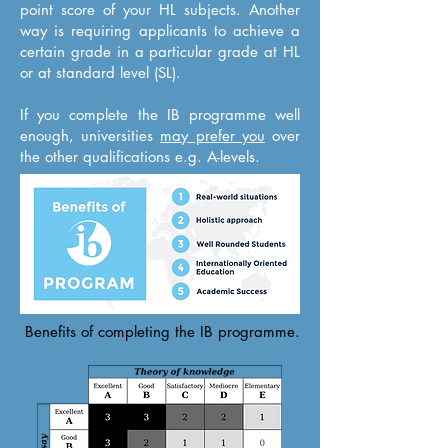
point score of your HL subjects. Another
way is requiring applicants to achieve a
certain grade in a particular grade at HL
or at standard level (SL).
If you complete the IB programme well
enough, universities
may prefer you
over
the other qualifications e.g. A-levels.
Benefits of completing the IB programme.