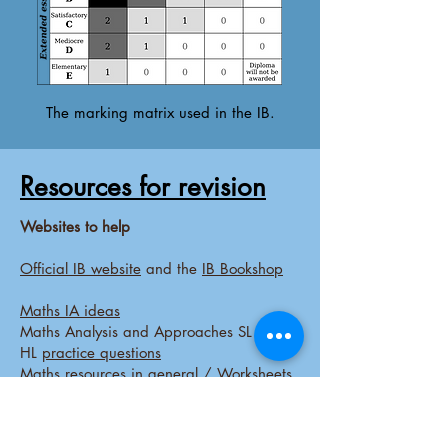
The marking matrix used in the IB.
Resources for revision
Websites to help
Official IB website
and the
IB Bookshop
Maths IA ideas
Maths Analysis and Approaches SL and
HL
practice questions
Maths
resources
in general /
Worksheets
and more
Biology-
BioNinja