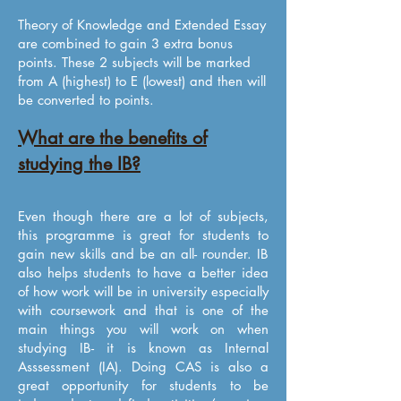
Theory of Knowledge and Extended Essay
are combined to gain 3 extra bonus
points. These 2 subjects will be marked
from A (highest) to E (lowest) and then will
be converted to points.
What are the benefits of
studying the IB?
Even though there are a lot of subjects,
this programme is great for students to
gain new skills and be an all- rounder. IB
also helps students to have a better idea
of how work will be in university especially
with coursework and that is one of the
main things you will work on when
studying IB- it is known as Internal
Asssessment (IA). Doing CAS is also a
great opportunity for students to be