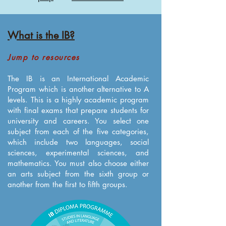
What is the IB?
Jump to resources
The IB is an International Academic
Program which is another alternative to A
levels. This is a highly academic program
with final exams that prepare students for
university and careers. You select one
subject from each of the five categories,
which include two languages, social
sciences, experimental sciences, and
mathematics. You must also choose either
an arts subject from the sixth group or
another from the first to fifth groups.