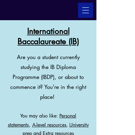
International
Baccalaureate (IB)
Are you a student currently
studying the IB Diploma
Programme (IBDP), or about to
commence it? You're in the right
place!
You may also like:
Personal
,
statements
A-level resources
,
University
prep
and
Extra resources