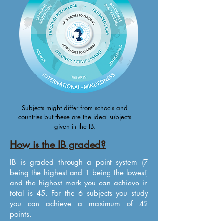
Subjects might differ from schools and
countries but these are the ideal subjects
given in the IB.
How is the IB graded?
IB is graded through a point system (7
being the highest and 1 being the lowest)
and the highest mark you can achieve in
total is 45. For the 6 subjects you study
you can achieve a maximum of 42
points.