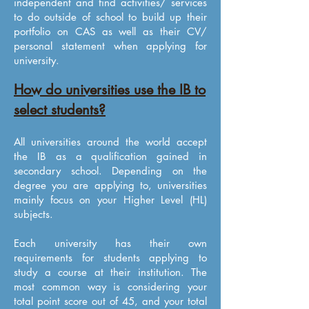
independent and find activities/ services
to do outside of school to build up their
portfolio on CAS as well as their CV/
personal statement when applying for
university.
How do universities use the IB to
select students?
All universities around the world accept
the IB as a qualification gained in
secondary school. Depending on the
degree you are applying to, universities
mainly focus on your Higher Level (HL)
subjects.
Each university has their own
requirements for students applying to
study a course at their institution. The
most common way is considering your
total point score out of 45, and your total