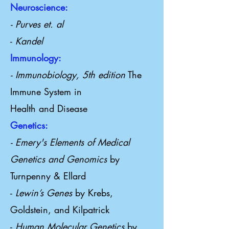
Neuroscience:
- Purves et. al
-
Kandel
Immunology:
- Immunobiology, 5th edition
The
Immune System in
Health and Disease
Genetics:
- Emery's Elements of Medical
Genetics and Genomics
by
Turnpenny & Ellard
-
Lewin’s Genes
by Krebs,
Goldstein, and Kilpatrick
-
Human Molecular Genetics
by