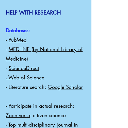
HELP WITH RESEARCH
Databases:
-
PubMed
-
MEDLINE (by National Library of
Medicine)
-
ScienceDirect
- Web of Science
- Literature search:
Google Scholar
​
- Participate in actual research:
Zooniverse
- citizen science
- Top multi-disciplinary journal in