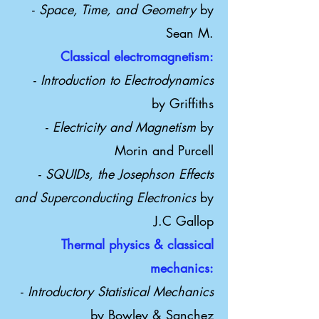
-
Space, Time, and Geometry
by
Sean M.
Classical electromagnetism:
-
Introduction to Electrodynamics
by Griffiths
-
Electricity and Magnetism
by
Morin and Purcell
-
SQUIDs, the Josephson Effects
and Superconducting Electronics
by
J.C Gallop
Thermal physics & classical
mechanics:
​-
Introductory Statistical Mechanics
by Bowley & Sanchez