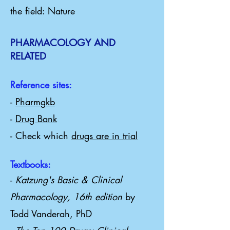
the field: Nature
PHARMACOLOGY AND
RELATED
Reference sites:
-
Pharmgkb
-
Drug Bank
- Check which
drugs are in trial
Textbooks:
-
Katzung's Basic & Clinical
Pharmacology, 16th edition
by
Todd Vanderah, PhD