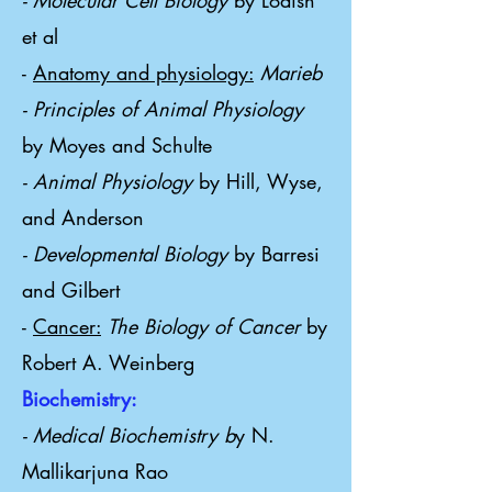
- Molecular Cell Biology
by Lodish
et al
-
Anatomy and physiology:
Marieb
- Principles of Animal Physiology
by Moyes and Schulte
- Animal Physiology
by Hill, Wyse,
and Anderson
- Developmental Biology
by Barresi
and Gilbert
-
Cancer:
The Biology of Cancer
by
Robert A. Weinberg
Biochemistry:
- Medical Biochemistry b
y N.
Mallikarjuna Rao