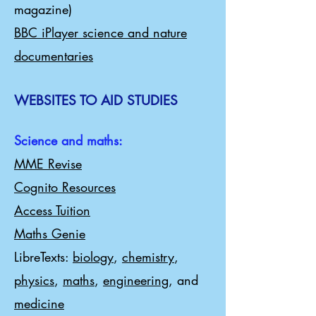
magazine)
BBC iPlayer science and nature
documentaries
WEBSITES TO AID STUDIES
Science and maths:
MME Revise
Cognito Resources
Access Tuition
Maths Genie
LibreTexts:
biology
,
chemistry
,
physics
,
maths
,
engineering
, and
medicine