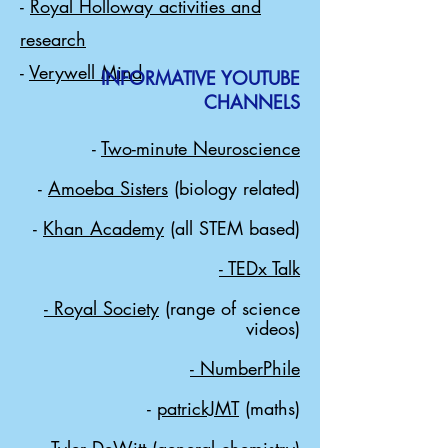
-
Royal Holloway activities and
research
-
Verywell Mind
INFORMATIVE YOUTUBE
CHANNELS
-
Two-minute Neuroscience
-
Amoeba Sisters
(biology related)
-
Khan Academy
(all STEM based)
-
TEDx Talk
- Royal Society
(range of science
videos)
- NumberPhile
-
patrickJMT
(maths)