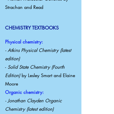
Strachan and Read
CHEMISTRY TEXTBOOKS
Physical chemistry:
- Atkins Physical Chemistry (latest
edition)
-
Solid State Chemistry (Fourth
Edition)
by Lesley Smart and Elaine
Moore
Organic chemistry:
- Jonathan Clayden Organic
Chemistry (latest edition)