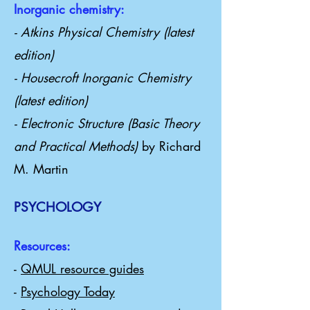
Inorganic chemistry:
- Atkins Physical Chemistry (latest
edition)
- Housecroft Inorganic Chemistry
(latest edition)
- Electronic Structure (Basic Theory
and Practical Methods)
by Richard
M. Martin
PSYCHOLOGY
Resources:
-
QMUL resource guides
-
Psychology Today