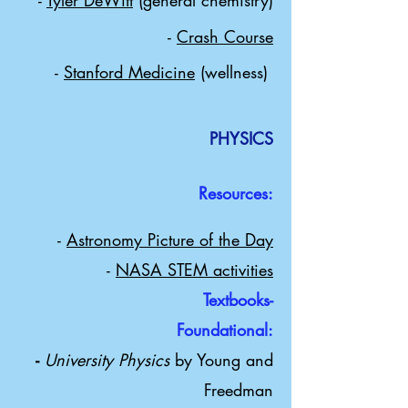
-
Tyler DeWitt
(general chemistry)
-
Crash Course
-
Stanford Medicine
(wellness)
PHYSICS
Resources:
-
Astronomy Picture of the Day
-
NASA STEM activities
Textbooks-
Foundational:
​-
University Physics
by Young and
Freedman