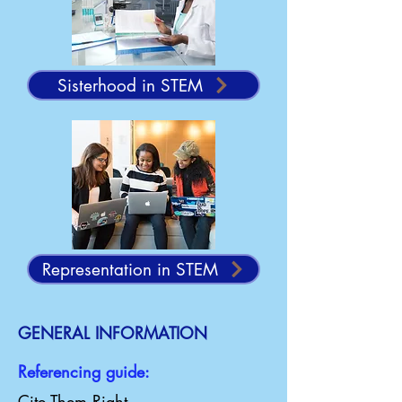
Sisterhood in STEM
Representation in STEM
GENERAL INFORMATION
Referencing guide:
Cite Them Right