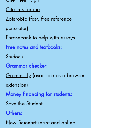
Cite this for me
ZoteroBib
(fast, free reference
generator)
Phrasebank to help with essays
Free notes and textbooks:
Studocu
Grammar checker:
Grammarly
(available as a browser
extension)
Money financing for students:
Save the Student
Others:
New Scientist
(print and online