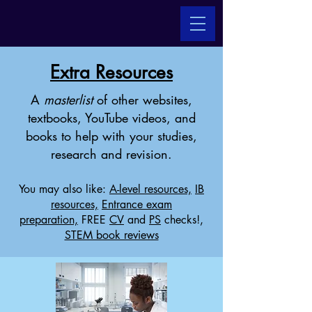
Extra Resources
A
masterlist
of other websites,
textbooks, YouTube videos, and
books to help with your studies,
research and revision.
You may also like:
A-level resources,
IB
resources,
Entrance exam
preparation,
FREE
CV
and
PS
checks!,
STEM book reviews