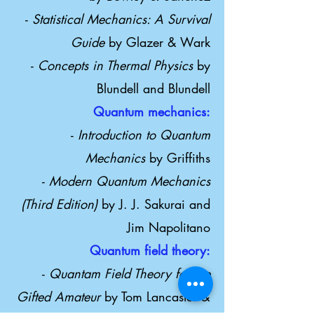
-
Statistical Mechanics: A Survival
Guide
by Glazer & Wark
-
Concepts in Thermal Physics
by
Blundell and Blundell
Quantum mechanics:
-
Introduction to Quantum
Mechanics
by Griffiths
-
Modern Quantum Mechanics
(Third Edition)
by J. J. Sakurai and
Jim Napolitano
Quantum field theory:
-
Quantam Field Theory for the
Gifted Amateur
by Tom Lancaster &