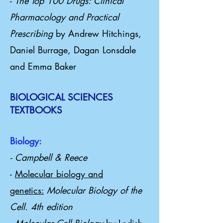
-
The Top 100 Drugs: Clinical
Pharmacology and Practical
Prescribing
by Andrew Hitchings,
Daniel Burrage, Dagan Lonsdale
and Emma Baker
BIOLOGICAL SCIENCES
TEXTBOOKS
Biology:
- Campbell & Reece
-
Molecular biology and
genetics:
Molecular Biology of the
Cell. 4th edition