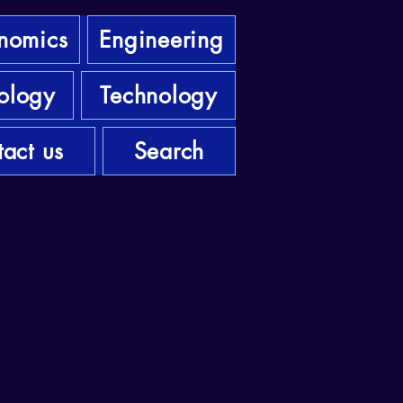
nomics
Engineering
ology
Technology
act us
Search