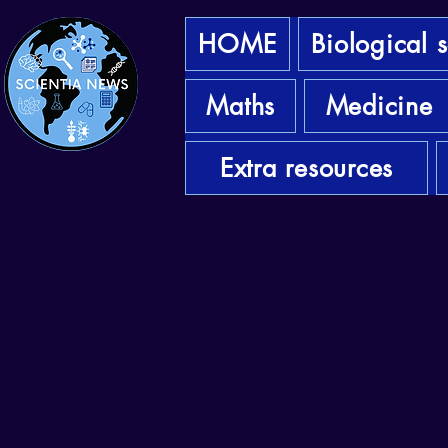
HOME
Biological 
Maths
Medicine
Extra resources