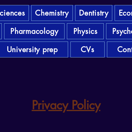
sciences
Chemistry
Dentistry
Eco
Pharmacology
Physics
Psych
University prep
CVs
Cont
Privacy Policy