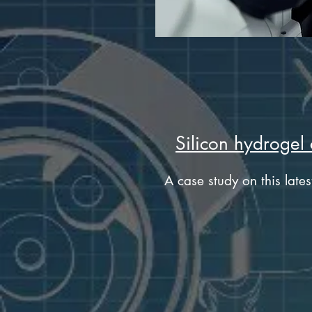
Silicon hydrogel 
A case study on this lates