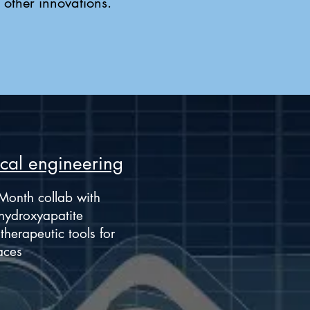
 other innovations.
cal engineering
Month collab with
hydroxyapatite
herapeutic tools for
aces