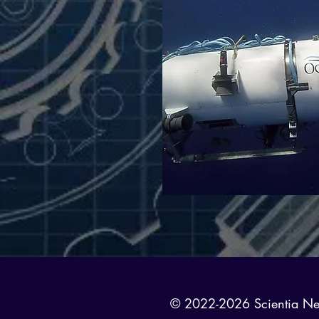
© 2022-2026 Scientia News