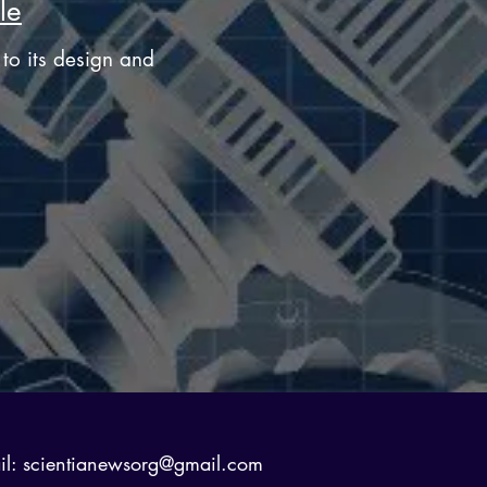
le
e to its design and
il:
scientianewsorg@gmail.com