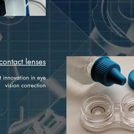
contact lenses
t innovation in eye
vision correction