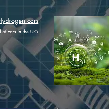
Hydrogen cars
l of cars in the UK?