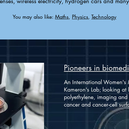
enses, wireless electricity, hydrogen cars and many
You may also like:
Maths
,
Physics
,
Technology
Pioneers in biomedi
An International Women's 
Kameron's Lab; looking at 
polyethylene, imaging and t
cancer and cancer-cell surf