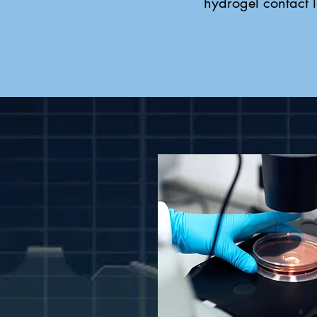
hydrogel contact l