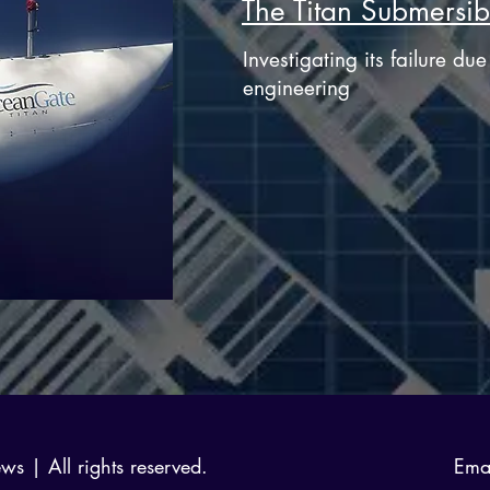
The Titan Submersib
Investigating its failure du
engineering
 | All rights reserved.
Ema