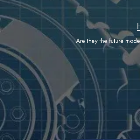
Are they the future mode