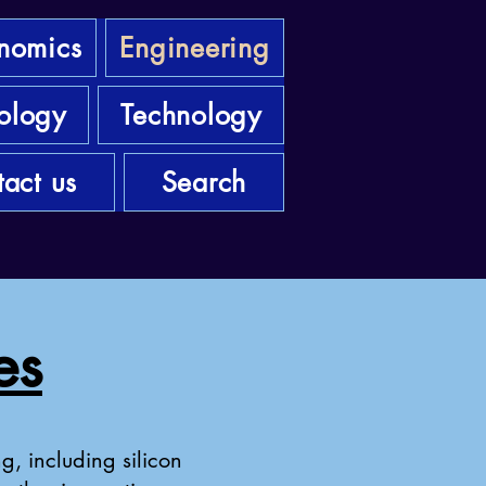
nomics
Engineering
ology
Technology
act us
Search
es
g, including silicon