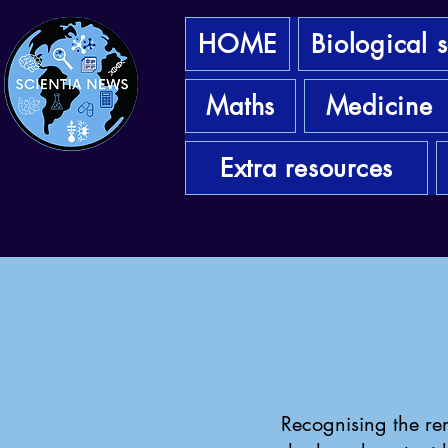
HOME
Biological 
Maths
Medicine
Extra resources
Recognising the rem