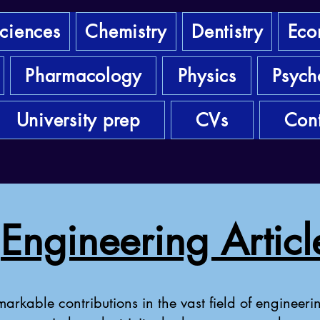
sciences
Chemistry
Dentistry
Eco
Pharmacology
Physics
Psych
University prep
CVs
Cont
Engineering Articl
arkable contributions in the vast field of engineerin