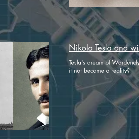
Nikola Tesla and wir
Tesla's dream of Wardencly
it not become a reality?