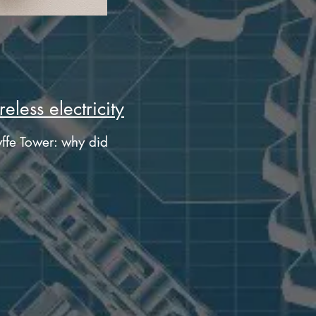
eless electricity
ffe Tower: why did