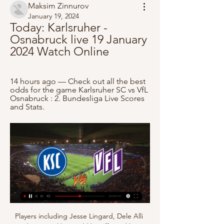
Maksim Zinnurov
January 19, 2024
Today: Karlsruher - 
Osnabruck live 19 January 
2024 Watch Online
14 hours ago — Check out all the best 
odds for the game Karlsruher SC vs VfL 
Osnabruck : 2. Bundesliga Live Scores 
and Stats.
Players including Jesse Lingard, Dele Alli 