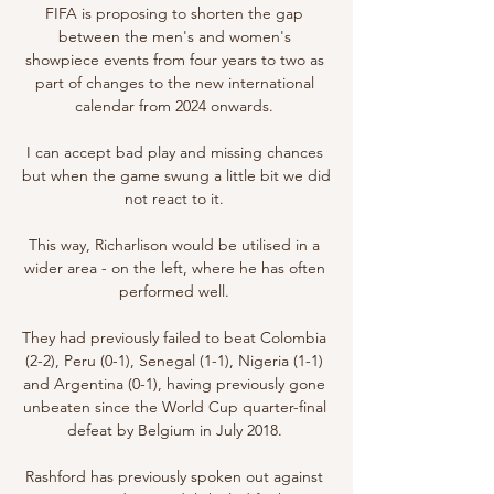
FIFA is proposing to shorten the gap 
between the men's and women's 
showpiece events from four years to two as 
part of changes to the new international 
calendar from 2024 onwards. 

I can accept bad play and missing chances 
but when the game swung a little bit we did 
not react to it. 

This way, Richarlison would be utilised in a 
wider area - on the left, where he has often 
performed well. 

They had previously failed to beat Colombia 
(2-2), Peru (0-1), Senegal (1-1), Nigeria (1-1) 
and Argentina (0-1), having previously gone 
unbeaten since the World Cup quarter-final 
defeat by Belgium in July 2018. 

Rashford has previously spoken out against 