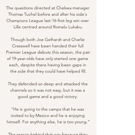
The questions directed at Chelsea manager 
Thomas Tuchel before and after his side's 
Champions League last-16 first-leg win over 
Lille centred around Romelu Lukaku.

Though both Joe Gelhardt and Charlie 
Cresswell have been handed their full 
Premier League debuts this season, the pair 
of 19-year-olds have only started one game 
each, despite there having been gaps in 
the side that they could have helped fill.

They defended so deep and attacked the 
channels so it was not easy, but it was a 
good game and a good victory. 

“He is going to the camps that he was 
invited to by Mexico and he is enjoying 
himself. For anything else, he is too young.”

The reason behind that was because they 