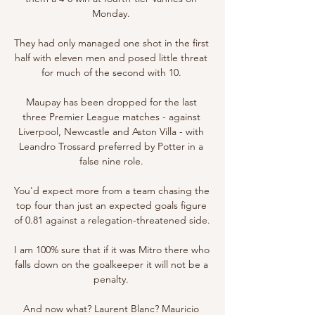
Monday. 

They had only managed one shot in the first 
half with eleven men and posed little threat 
for much of the second with 10. 

Maupay has been dropped for the last 
three Premier League matches - against 
Liverpool, Newcastle and Aston Villa - with 
Leandro Trossard preferred by Potter in a 
false nine role. 

You'd expect more from a team chasing the 
top four than just an expected goals figure 
of 0.81 against a relegation-threatened side. 

I am 100% sure that if it was Mitro there who 
falls down on the goalkeeper it will not be a 
penalty. 

And now what? Laurent Blanc? Mauricio 