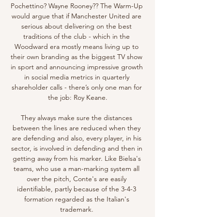
Pochettino? Wayne Rooney?? The Warm-Up 
would argue that if Manchester United are 
serious about delivering on the best 
traditions of the club - which in the 
Woodward era mostly means living up to 
their own branding as the biggest TV show 
in sport and announcing impressive growth 
in social media metrics in quarterly 
shareholder calls - there’s only one man for 
the job: Roy Keane.

They always make sure the distances 
between the lines are reduced when they 
are defending and also, every player, in his 
sector, is involved in defending and then in 
getting away from his marker. Like Bielsa's 
teams, who use a man-marking system all 
over the pitch, Conte's are easily 
identifiable, partly because of the 3-4-3 
formation regarded as the Italian's 
trademark. 
