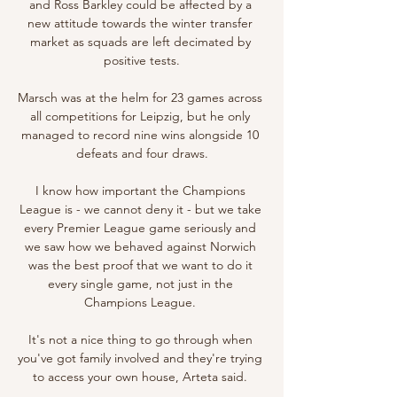
and Ross Barkley could be affected by a 
new attitude towards the winter transfer 
market as squads are left decimated by 
positive tests.

Marsch was at the helm for 23 games across 
all competitions for Leipzig, but he only 
managed to record nine wins alongside 10 
defeats and four draws.

I know how important the Champions 
League is - we cannot deny it - but we take 
every Premier League game seriously and 
we saw how we behaved against Norwich 
was the best proof that we want to do it 
every single game, not just in the 
Champions League. 

It's not a nice thing to go through when 
you've got family involved and they're trying 
to access your own house, Arteta said. 
