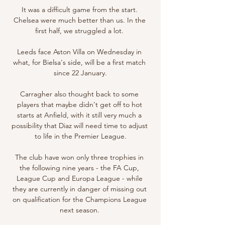
It was a difficult game from the start. 
Chelsea were much better than us. In the 
first half, we struggled a lot. 

Leeds face Aston Villa on Wednesday in 
what, for Bielsa's side, will be a first match 
since 22 January.

Carragher also thought back to some 
players that maybe didn't get off to hot 
starts at Anfield, with it still very much a 
possibility that Diaz will need time to adjust 
to life in the Premier League.

The club have won only three trophies in 
the following nine years - the FA Cup, 
League Cup and Europa League - while 
they are currently in danger of missing out 
on qualification for the Champions League 
next season. 
