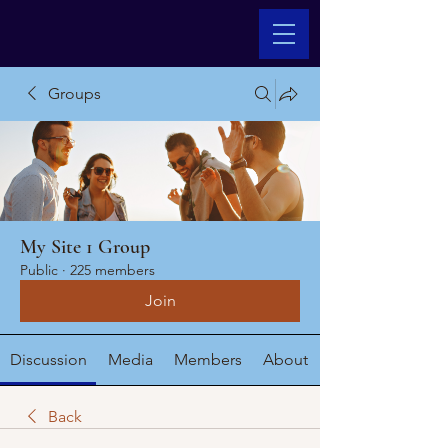
Groups
My Site 1 Group
Public
·
225 members
Join
Discussion
Media
Members
About
Back