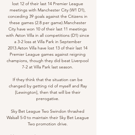
lost 12 of their last 14 Premier League 
meetings with Manchester City (W1 D1), 
conceding 39 goals against the Citizens in 
these games (2.8 per game).Manchester 
City have won 10 of their last 11 meetings 
with Aston Villa in all competitions (D1) since 
a 3-2 loss at Villa Park in September 
2013.Aston Villa have lost 13 of their last 14 
Premier League games against reigning 
champions, though they did beat Liverpool 
7-2 at Villa Park last season. 

If they think that the situation can be 
changed by getting rid of myself and Ray 
[Lewington], then that will be their 
prerogative. 

Sky Bet League Two Swindon thrashed 
Walsall 5-0 to maintain their Sky Bet League 
Two promotion drive. 
