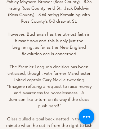
Ashley Maynard-Brewer (Ross County) - 8.35 
rating Ross County held St.  Jack Baldwin 
(Ross County) - 8.64 rating Remaining with 
Ross County's 0-0 draw at St. 

However, Buchanan has the utmost faith in 
himself now and this is only just the 
beginning, as far as the New England 
Revolution ace is concerned.

The Premier League’s decision has been 
criticised, though, with former Manchester 
United captain Gary Neville tweeting: 
“Imagine refusing a request to raise money 
and awareness for homelessness . A 
Johnson like u-turn on its way if the clubs 
push hard!”

Glass pulled a goal back netted in the 90th 
minute when he cut in from the right to lash 
the ball high past Macey, but Hibs ensured 
there would be no late turnaround as they 