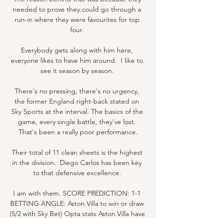
needed to prove they could go through a 
run-in where they were favourites for top 
four. 

Everybody gets along with him here, 
everyone likes to have him around.  I like to 
see it season by season. 

There's no pressing, there's no urgency, 
the former England right-back stated on 
Sky Sports at the interval. The basics of the 
game, every single battle, they've lost. 
That's been a really poor performance.

Their total of 11 clean sheets is the highest 
in the division.  Diego Carlos has been key 
to that defensive excellence. 

I am with them. SCORE PREDICTION: 1-1 
BETTING ANGLE: Aston Villa to win or draw 
(5/2 with Sky Bet) Opta stats Aston Villa have 