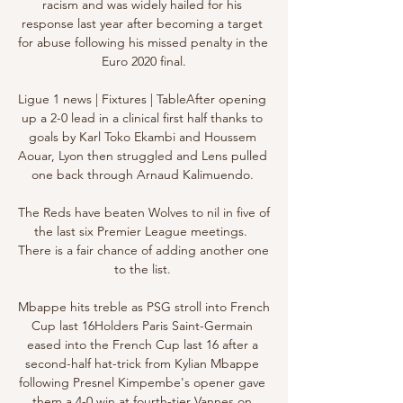
racism and was widely hailed for his 
response last year after becoming a target 
for abuse following his missed penalty in the 
Euro 2020 final.

Ligue 1 news | Fixtures | TableAfter opening 
up a 2-0 lead in a clinical first half thanks to 
goals by Karl Toko Ekambi and Houssem 
Aouar, Lyon then struggled and Lens pulled 
one back through Arnaud Kalimuendo. 

The Reds have beaten Wolves to nil in five of 
the last six Premier League meetings.  
There is a fair chance of adding another one 
to the list. 

Mbappe hits treble as PSG stroll into French 
Cup last 16Holders Paris Saint-Germain 
eased into the French Cup last 16 after a 
second-half hat-trick from Kylian Mbappe 
following Presnel Kimpembe's opener gave 
them a 4-0 win at fourth-tier Vannes on 