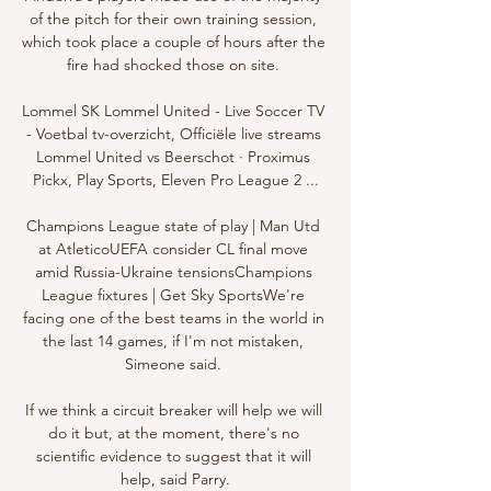
of the pitch for their own training session, 
which took place a couple of hours after the 
fire had shocked those on site. 

Lommel SK Lommel United - Live Soccer TV 
- Voetbal tv-overzicht, Officiële live streams 
Lommel United vs Beerschot · Proximus 
Pickx, Play Sports, Eleven Pro League 2 ...

Champions League state of play | Man Utd 
at AtleticoUEFA consider CL final move 
amid Russia-Ukraine tensionsChampions 
League fixtures | Get Sky SportsWe're 
facing one of the best teams in the world in 
the last 14 games, if I'm not mistaken, 
Simeone said. 

If we think a circuit breaker will help we will 
do it but, at the moment, there's no 
scientific evidence to suggest that it will 
help, said Parry.
