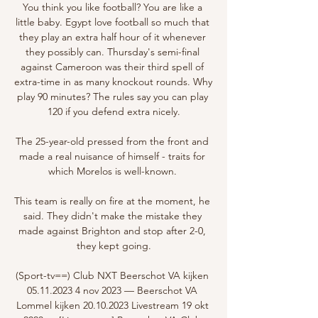
You think you like football? You are like a 
little baby. Egypt love football so much that 
they play an extra half hour of it whenever 
they possibly can. Thursday's semi-final 
against Cameroon was their third spell of 
extra-time in as many knockout rounds. Why 
play 90 minutes? The rules say you can play 
120 if you defend extra nicely.

The 25-year-old pressed from the front and 
made a real nuisance of himself - traits for 
which Morelos is well-known. 

This team is really on fire at the moment, he 
said. They didn't make the mistake they 
made against Brighton and stop after 2-0, 
they kept going.

(Sport-tv==) Club NXT Beerschot VA kijken 
05.11.2023 4 nov 2023 — Beerschot VA 
Lommel kijken 20.10.2023 Livestream 19 okt 