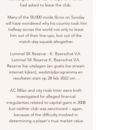
had asked to leave the club. 

Many of the 50,000 inside Ibrox on Sunday 
will have wondered why his country took him 
halfway across the world not only to leave 
him out of their line-ups, but out of the 
match-day squads altogether.

Lommel SK Reserve - K. Beerschot V.A. 
Lommel SK Reserve K. Beerschot V.A. 
Reserve live uitslagen (en gratis live stream 
internet kijken), wedstrijdprogramma en 
resultaten start op 28 feb 2022 om ...

AC Milan and city rivals Inter were both 
investigated for alleged financial 
irregularities related to capital gains in 2008 
but neither club was sanctioned – again, 
because of the difficulty involved in 
determining a player's true market value.
