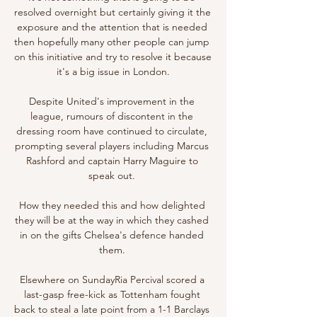
resolved overnight but certainly giving it the 
exposure and the attention that is needed 
then hopefully many other people can jump 
on this initiative and try to resolve it because 
it's a big issue in London.

Despite United's improvement in the 
league, rumours of discontent in the 
dressing room have continued to circulate, 
prompting several players including Marcus 
Rashford and captain Harry Maguire to 
speak out. 

How they needed this and how delighted 
they will be at the way in which they cashed 
in on the gifts Chelsea's defence handed 
them. 

Elsewhere on SundayRia Percival scored a 
last-gasp free-kick as Tottenham fought 
back to steal a late point from a 1-1 Barclays 