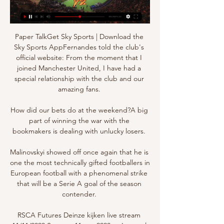
Paper TalkGet Sky Sports | Download the 
Sky Sports AppFernandes told the club's 
official website: From the moment that I 
joined Manchester United, I have had a 
special relationship with the club and our 
amazing fans. 

How did our bets do at the weekend?A big 
part of winning the war with the 
bookmakers is dealing with unlucky losers. 

Malinovskyi showed off once again that he is 
one the most technically gifted footballers in 
European football with a phenomenal strike 
that will be a Serie A goal of the season 
contender. 

RSCA Futures Deinze kijken live stream 