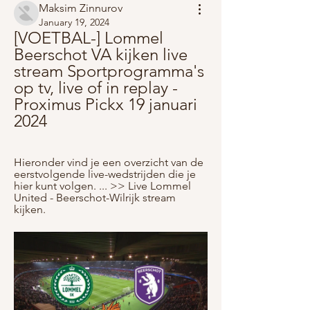
Maksim Zinnurov
January 19, 2024
[VOETBAL-] Lommel 
Beerschot VA kijken live 
stream Sportprogramma's 
op tv, live of in replay - 
Proximus Pickx 19 januari 
2024
Hieronder vind je een overzicht van de 
eerstvolgende live-wedstrijden die je 
hier kunt volgen. ... >> Live Lommel 
United - Beerschot-Wilrijk stream 
kijken.