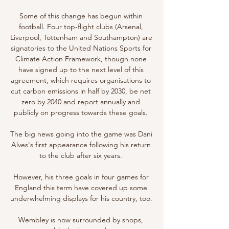
Some of this change has begun within 
football. Four top-flight clubs (Arsenal, 
Liverpool, Tottenham and Southampton) are 
signatories to the United Nations Sports for 
Climate Action Framework, though none 
have signed up to the next level of this 
agreement, which requires organisations to 
cut carbon emissions in half by 2030, be net 
zero by 2040 and report annually and 
publicly on progress towards these goals. 

The big news going into the game was Dani 
Alves's first appearance following his return 
to the club after six years. 

However, his three goals in four games for 
England this term have covered up some 
underwhelming displays for his country, too. 

Wembley is now surrounded by shops, 