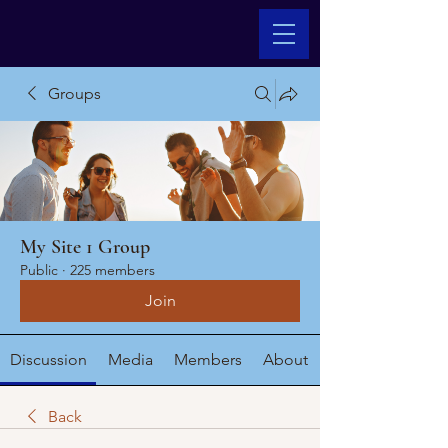
Groups
My Site 1 Group
Public
·
225 members
Join
Discussion
Media
Members
About
Back