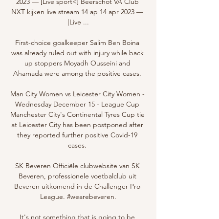
2023 — [Live sport<] Beerschot VA Club 
NXT kijken live stream 14 ap 14 apr 2023 — 
[Live ...

First-choice goalkeeper Salim Ben Boina 
was already ruled out with injury while back 
up stoppers Moyadh Ousseini and 
Ahamada were among the positive cases. 

Man City Women vs Leicester City Women - 
Wednesday December 15 - League Cup 
Manchester City's Continental Tyres Cup tie 
at Leicester City has been postponed after 
they reported further positive Covid-19 
cases. 

SK Beveren Officiële clubwebsite van SK 
Beveren, professionele voetbalclub uit 
Beveren uitkomend in de Challenger Pro 
League. #wearebeveren.

It's not something that is going to be 