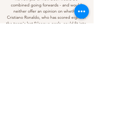
combined going forwards - and would 
neither offer an opinion on whether 
Cristiano Ronaldo, who has scored eight of 
the team's last 9 league goals, could fit into 
Ten Hag's demanding style of play. 

The 3-2 home loss to the Eagles in April was 
the start of a run of three straight league 
defeats for Arsenal, who then suddenly 
dropped out of the top four. 

This won't be easy for Liverpool. Burnley are 
still bottom of the table but they have 
shown recently that they are up for the 
fight. I still think Jurgen Klopp's side will 
come out on top though, because we know 
they will create a lot of chances.

But the hosts retook the lead four minutes 
later with an unmarked Vardy glancing a 
header in from Maddison's corner. The pair 