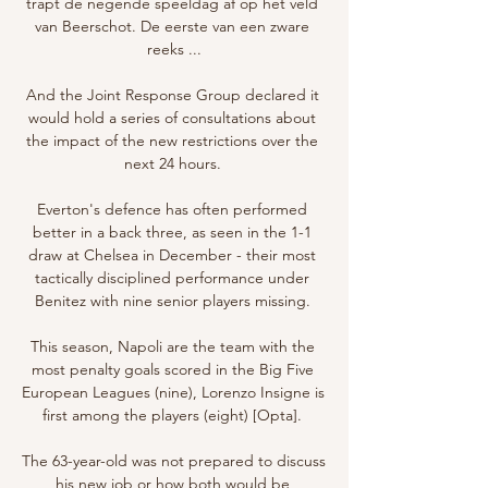
trapt de negende speeldag af op het veld 
van Beerschot. De eerste van een zware 
reeks ...

And the Joint Response Group declared it 
would hold a series of consultations about 
the impact of the new restrictions over the 
next 24 hours. 

Everton's defence has often performed 
better in a back three, as seen in the 1-1 
draw at Chelsea in December - their most 
tactically disciplined performance under 
Benitez with nine senior players missing. 

This season, Napoli are the team with the 
most penalty goals scored in the Big Five 
European Leagues (nine), Lorenzo Insigne is 
first among the players (eight) [Opta]. 

The 63-year-old was not prepared to discuss 
his new job or how both would be 