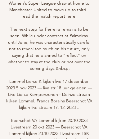
Women's Super League draw at home to 
Manchester United to move up to third - 
read the match report here. 

The next step for Ferreira remains to be 
seen. While under contract at Palmeiras 
until June, he was characteristically careful 
not to reveal too much on his future, only 
saying that he planned to “reflect” on 
whether to stay at the club or not over the 
coming days.&nbsp;

Lommel Lierse K kijken live 17 december 
2023 5 nov 2023 — live str 18 uur geleden — 
Live Lierse Kempenzonen - Deinze stream 
kijken Lommel. Francs Borains Beerschot VA 
kijken live stream 17. 12. 2023 ...

Beerschot VA Lommel kijken 20.10.2023 
Livestream 20 okt 2023 — Beerschot VA 
Lommel kijken 20.10.2023 Livestream LSK 