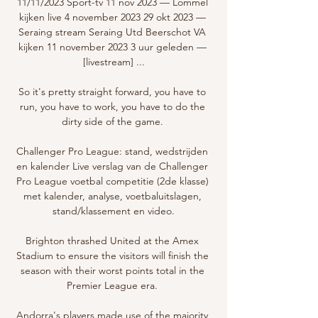
11/11/2023 Sport-tv 11 nov 2023 — Lommel 
kijken live 4 november 2023 29 okt 2023 — 
Seraing stream Seraing Utd Beerschot VA 
kijken 11 november 2023 3 uur geleden — 
[livestream] ...

So it's pretty straight forward, you have to 
run, you have to work, you have to do the 
dirty side of the game. 

Challenger Pro League: stand, wedstrijden 
en kalender Live verslag van de Challenger 
Pro League voetbal competitie (2de klasse) 
met kalender, analyse, voetbaluitslagen, 
stand/klassement en video.

Brighton thrashed United at the Amex 
Stadium to ensure the visitors will finish the 
season with their worst points total in the 
Premier League era. 

Andorra's players made use of the majority 