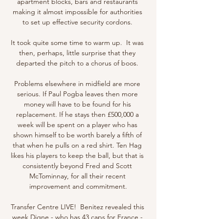
apartment blocks, bars and restaurants 
making it almost impossible for authorities 
to set up effective security cordons. 

It took quite some time to warm up.  It was 
then, perhaps, little surprise that they 
departed the pitch to a chorus of boos. 

Problems elsewhere in midfield are more 
serious. If Paul Pogba leaves then more 
money will have to be found for his 
replacement. If he stays then £500,000 a 
week will be spent on a player who has 
shown himself to be worth barely a fifth of 
that when he pulls on a red shirt. Ten Hag 
likes his players to keep the ball, but that is 
consistently beyond Fred and Scott 
McTominnay, for all their recent 
improvement and commitment.

Transfer Centre LIVE!  Benitez revealed this 
week Digne - who has 43 caps for France - 