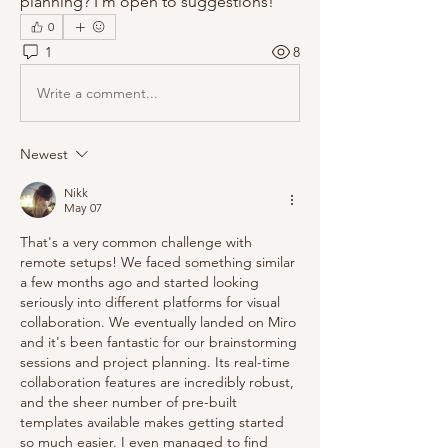
planning? I'm open to suggestions!
0
1
8
Write a comment...
Newest
Nikk
May 07
That's a very common challenge with 
remote setups! We faced something similar 
a few months ago and started looking 
seriously into different platforms for visual 
collaboration. We eventually landed on Miro 
and it's been fantastic for our brainstorming 
sessions and project planning. Its real-time 
collaboration features are incredibly robust, 
and the sheer number of pre-built 
templates available makes getting started 
so much easier. I even managed to find 