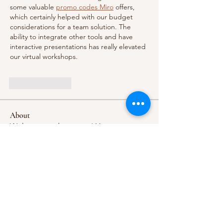
some valuable 
promo codes Miro
 offers, 
which certainly helped with our budget 
considerations for a team solution. The 
ability to integrate other tools and have 
interactive presentations has really elevated 
our virtual workshops.
Like
Reply
About
Welcome to the group! You can
connect with other members, ge
...
Read more
Members
khelrajanlackjack
Follow
khelrajanlackjack
nikipe8184
Follow
nikipe8184