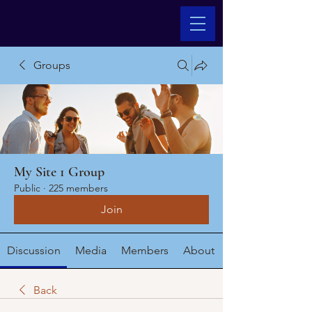
Groups
My Site 1 Group
Public
·
225 members
Join
Discussion
Media
Members
About
Back