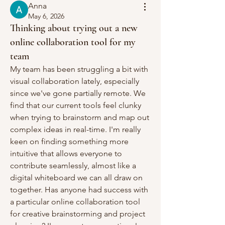
Anna
May 6, 2026
Thinking about trying out a new
online collaboration tool for my
team
My team has been struggling a bit with 
visual collaboration lately, especially 
since we've gone partially remote. We 
find that our current tools feel clunky 
when trying to brainstorm and map out 
complex ideas in real-time. I'm really 
keen on finding something more 
intuitive that allows everyone to 
contribute seamlessly, almost like a 
digital whiteboard we can all draw on 
together. Has anyone had success with 
a particular online collaboration tool 
for creative brainstorming and project 