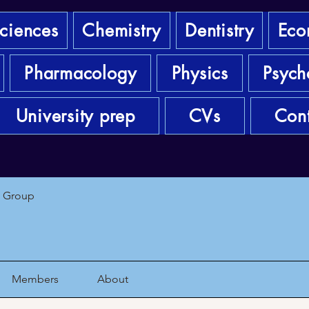
sciences
Chemistry
Dentistry
Eco
Pharmacology
Physics
Psych
University prep
CVs
Cont
1 Group
Members
About