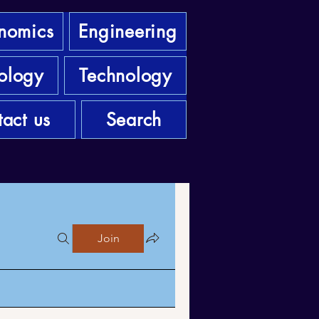
nomics
Engineering
ology
Technology
act us
Search
Join