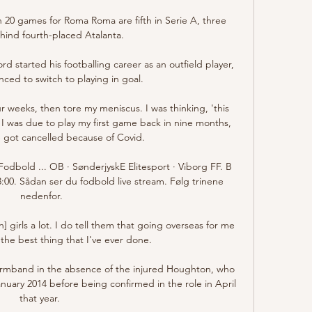
20 games for Roma Roma are fifth in Serie A, three 
hind fourth-placed Atalanta.

 started his footballing career as an outfield player, 
ced to switch to playing in goal.

ur weeks, then tore my meniscus. I was thinking, 'this 
 I was due to play my first game back in nine months, 
 got cancelled because of Covid. 

Fodbold ... OB · SønderjyskE Elitesport · Viborg FF. B 
3:00. Sådan ser du fodbold live stream. Følg trinene 
nedenfor.

] girls a lot. I do tell them that going overseas for me 
the best thing that I've ever done.

rmband in the absence of the injured Houghton, who 
anuary 2014 before being confirmed in the role in April 
that year. 
