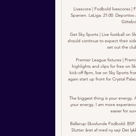
Livescore | Fodbold livescores | 
Spanien. LaLiga. 21:00. Deportivo A
Götebor
Get Sky Sports | Live football on 
should continue to expect their si
set out the club
Premier League fixtures | Premi
highlights and clips for free on S
kick-off 8pm, live on Sky Sports 
again start up front for Crystal Pa
The biggest thing is your energy. 
your energy. I am more experience
easier for sur
Ballerup-Skovlunde Fodbold: BSF S
Slutter året af med ny sejr Det l