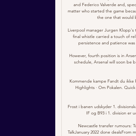
and Federico Valverde and, specif
matter who started the game because
the one that would b
Liverpool manager Jurgen Klopp's tr
final whistle carried a touch of re
persistence and patience was t
However, fourth position is in Arsen
schedule, Arsenal will soon be b
Kommende kampe Fandt du ikke hva
Highlights · Om Pokalen. Quick
Frost i banen udskyder 1. division
IF og B93 i 1. division er 
Newcastle transfer rumours: To
TalkJanuary 2022 done dealsFrom my