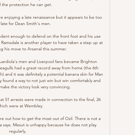
l the protection he can get.

 enjoying a late renaissance but it appears to be too 
o late for Dean Smith's men. 

dent enough to defend on the front foot and his use 
.  Ramsdale is another player to have taken a step up at 
ing his move to Arsenal this summer. 

uardiola's men and Liverpool fans became Brighton 
eagulls had a great record away from home (the 6th 
h) and it was definitely a potential banana skin for Man 
ey found a way to not just win but win comfortably and 
make the victory look very convincing. 

at 51 arrests were made in connection to the final, 26 
which were at Wembley.

re out how to get the most out of Ozil. There is not a 
 says. Mesut is unhappy because he does not play 
regularly.
