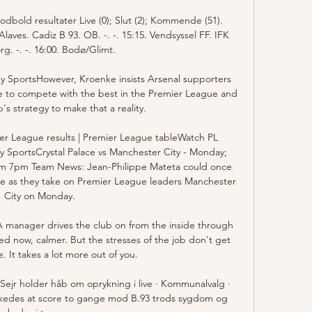
Fodbold resultater Live (0); Slut (2); Kommende (51). 
laves. Cadiz B 93. OB. -. -. 15:15. Vendsyssel FF. IFK 
g. -. -. 16:00. Bodø/Glimt.

Sky SportsHowever, Kroenke insists Arsenal supporters 
de to compete with the best in the Premier League and 
's strategy to make that a reality. 

er League results | Premier League tableWatch PL 
ky SportsCrystal Palace vs Manchester City - Monday; 
from 7pm Team News: Jean-Philippe Mateta could once 
lace as they take on Premier League leaders Manchester 
City on Monday. 

A manager drives the club on from the inside through 
d now, calmer. But the stresses of the job don't get 
e. It takes a lot more out of you. 

ejr holder håb om oprykning i live · Kommunalvalg · 
ykkedes at score to gange mod B.93 trods sygdom og 