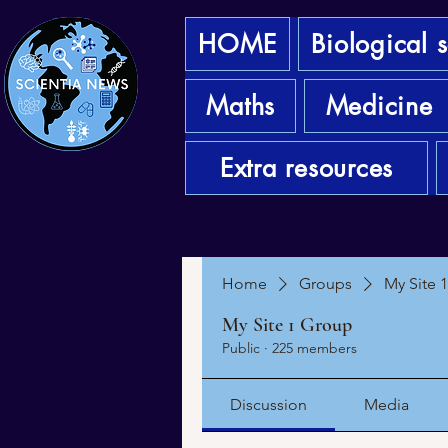
HOME
Biological 
Maths
Medicine
Extra resources
Home
Groups
My Site 
My Site 1 Group
Public
·
225 members
Discussion
Media