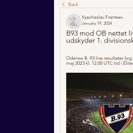
Back
Vyacheslav Frantsev
January 19, 2024
B93 mod OB nettet liv
udskyder 1. division
Odense B. 93 live resultater (og 
maj 2023 kl. 12.00 UTC tid i Eli