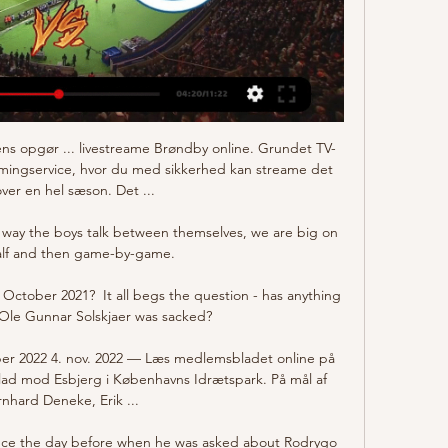
ns opgør ... livestreame Brøndby online. Grundet TV-
amingservice, hvor du med sikkerhed kan streame det 
ver en hel sæson. Det ...

way the boys talk between themselves, we are big on 
alf and then game-by-game. 

October 2021?  It all begs the question - has anything 
Ole Gunnar Solskjaer was sacked? 

er 2022 4. nov. 2022 — Læs medlemsbladet online på 
d mod Esbjerg i Københavns Idrætspark. På mål af 
nhard Deneke, Erik ...

ence the day before when he was asked about Rodrygo 