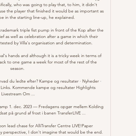
ically, who was going to play that, to him, it didn't 
 the player that finished it would be as important as 
e in the starting line-up, he explained.

ademark triple fist pump in front of the Kop after the 
lief as well as celebration after a game in which their 
ested by Villa's organisation and determination. 

al's hands and although it is a tricky week in terms of 
ack to one game a week for most of the rest of the 
season. 

d du ledte efter? Kampe og resultater · Nyheder · 
 Links. Kommende kampe og resultater Highlights 
Livestream Om ...

skamp 1. dec. 2023 — Fredagens opgør mellem Kolding 
udsat på grund af frost i banen TransferLIVE ...

on lead chase for AlliTransfer Centre LIVE!Paper 
 perspective, I don't imagine that would be the end. 
