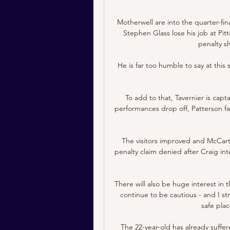
Motherwell are into the quarter-fina
Stephen Glass lose his job at Pit
penalty sh
He is far too humble to say at this
To add to that, Tavernier is capta
performances drop off, Patterson fa
The visitors improved and McCart 
penalty claim denied after Craig in
There will also be huge interest i
continue to be cautious - and I stro
safe pla
The 22-year-old has already suffere