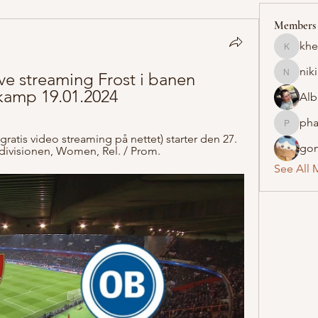
Members
khe
khelraja
nik
e streaming Frost i banen 
nikipe8
skamp 19.01.2024
Alb
pha
pharmaq
gratis video streaming på nettet) starter den 27. 
gon
tedivisionen, Women, Rel. / Prom.
See All 