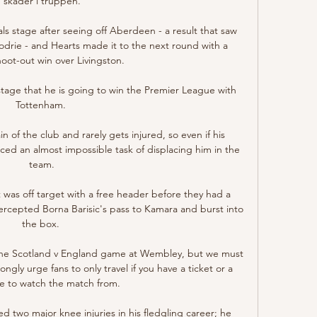
skader i truppen.

ls stage after seeing off Aberdeen - a result that saw 
todrie - and Hearts made it to the next round with a 
oot-out win over Livingston. 

 stage that he is going to win the Premier League with 
Tottenham. 

in of the club and rarely gets injured, so even if his 
ced an almost impossible task of displacing him in the 
team.

was off target with a free header before they had a 
tercepted Borna Barisic's pass to Kamara and burst into 
the box. 

n the Scotland v England game at Wembley, but we must 
ngly urge fans to only travel if you have a ticket or a 
ce to watch the match from. 

d two major knee injuries in his fledgling career; he 