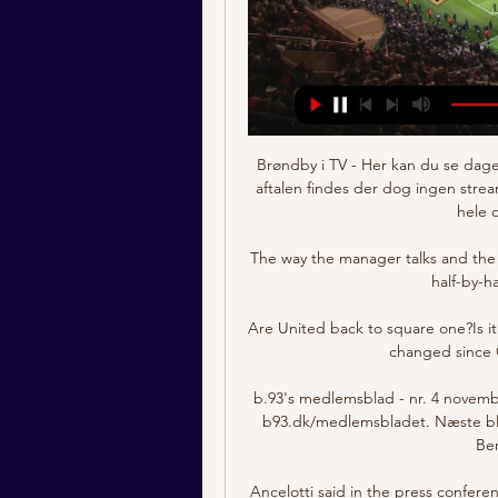
Brøndby i TV - Her kan du se dage
aftalen findes der dog ingen stre
hele o
The way the manager talks and the 
half-by-h
Are United back to square one?Is it 
changed since 
b.93's medlemsblad - nr. 4 novemb
b93.dk/medlemsbladet. Næste bla
Ber
Ancelotti said in the press confer