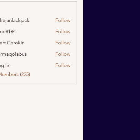
lrajanlackjack
Follow
nlackjack
ipe8184
Follow
184
ert Corokin
Follow
rmaqolabus
Follow
olabus
g lin
Follow
Members (225)