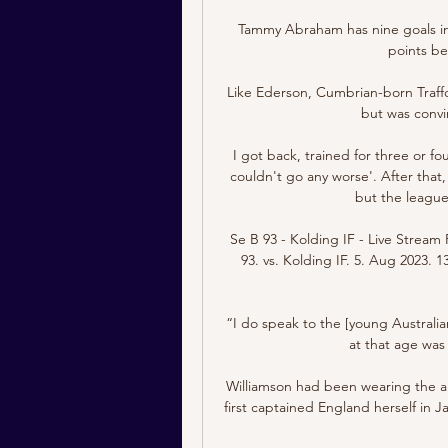
Tammy Abraham has nine goals in 
points be
Like Ederson, Cumbrian-born Trafford
but was convin
I got back, trained for three or fo
couldn't go any worse'. After that,
but the league
Se B 93 - Kolding IF - Live Stream 
93. vs. Kolding IF. 5. Aug 2023. 1
“I do speak to the [young Australian
at that age was 
Williamson had been wearing the a
first captained England herself in J