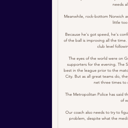
needs al
Meanwhile, rock-bottom Norwich are
little to
Because he's got speed, he's confi
of the ball is improving all the time
club level follow
The eyes of the world were on G
supporters for the evening. The S
best in the league prior to the matc
City. But as all great teams do, th
net three times to 
The Metropolitan Police has said th
of 
Our coach also needs to try to figu
problem, despite what the media