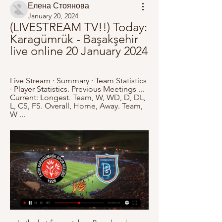
Елена Стоянова
January 20, 2024
(LIVESTREAM TV!!) Today: 
Karagümrük - Başakşehir 
live online 20 January 2024
Live Stream · Summary · Team Statistics 
· Player Statistics. Previous Meetings ... 
Current: Longest. Team, W, WD, D, DL, 
L, CS, FS. Overall, Home, Away. Team, 
W ...