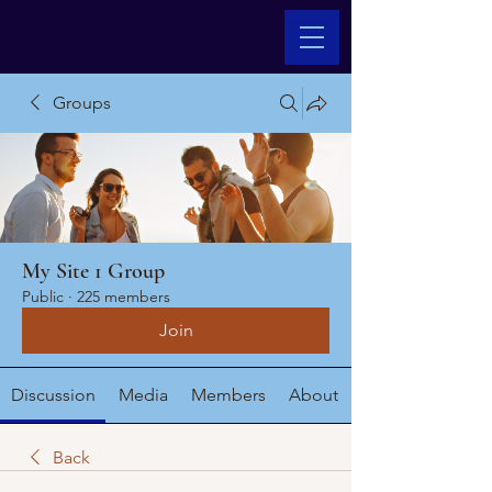
Groups
My Site 1 Group
Public
·
225 members
Join
Discussion
Media
Members
About
Back