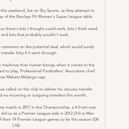
this weekend, live on Sky Sports, as they attempt to 
top of the Barclays FA Women's Super League table. 

so there's bits I thought could work, bits I think need 
and bits that probably wouldn't work. 

 comment on the potential deal, which would surely 
ransfer kitty if it went through. 

ke machines than human beings when it comes to the 
to play, Professional Footballers' Association chief 
ive Maheta Molango says.

 called on the club to deliver his January transfer 
 no incoming or outgoing transfers this month.

ome match in 2017 in the Championship, a 4-0 win over 
 did so as a Premier League side in 2012 (3-0 vs Man 
 their 19 Premier League games so far this season (D8 
L10). 
