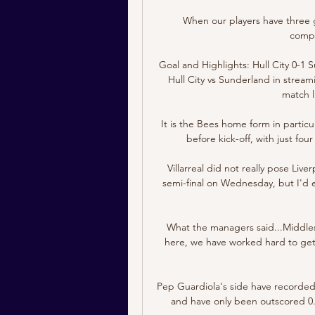
When our players have three
compet
Goal and Highlights: Hull City 0-1 
Hull City vs Sunderland in streami
match li
It is the Bees home form in partic
before kick-off, with just fo
Villarreal did not really pose Li
semi-final on Wednesday, but I'd 
What the managers said...Middles
here, we have worked hard to get 
Pep Guardiola's side have recorded 
and have only been outscored 0.0