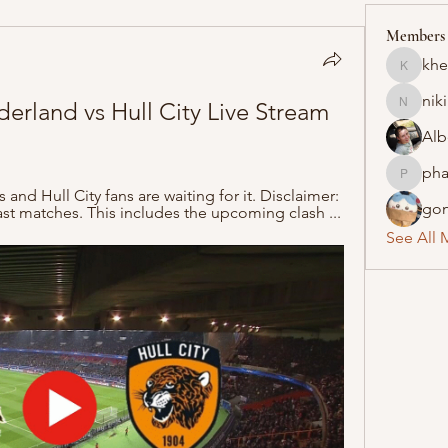
Members
khe
khelraja
nik
derland vs Hull City Live Stream 
nikipe8
Alb
pha
pharmaq
nd Hull City fans are waiting for it. Disclaimer: 
gon
t matches. This includes the upcoming clash ...
See All 