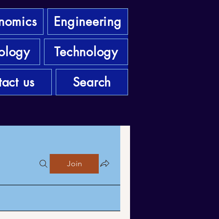
nomics
Engineering
ology
Technology
act us
Search
Join