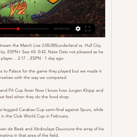
Stream the Match Live 2:05:00Sunderland vs. Hull City. 
City. ESPN+ See All. 0:42. Nate Oats not pleased as he 
player… 2:17 ...ESPN · 1 day ago

ns to Palace for the game they played but we made it 
urselves with the way we competed. 

e and FA Cup fever Now I know how Jurgen Klopp and 
st feel when they do the food shop.

wo-legged Carabao Cup semi-final against Spurs, while 
 in the Club World Cup in February. 

van de Beek and Abdoulaye Doucoure the array of his 
inating in that area of the field. 
