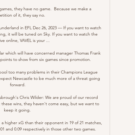
 games, they have no game.  Because we make a 
ition of it, they say no. 

Sunderland in EFL Dec 26, 2023 — If you want to watch 
ng, it will be tuned on Sky. If you want to watch the 
ve online, VAVEL is your ...

ular which will have concerned manager Thomas Frank 
ur points to show from six games since promotion.

verpool too many problems in their Champions League 
expect Newcastle to be much more of a threat going 
forward.

brough's Chris Wilder: We are proud of our record 
these wins, they haven't come easy, but we want to 
keep it going. 

a higher xG than their opponent in 19 of 21 matches, 
1 and 0.09 respectively in those other two games. 
