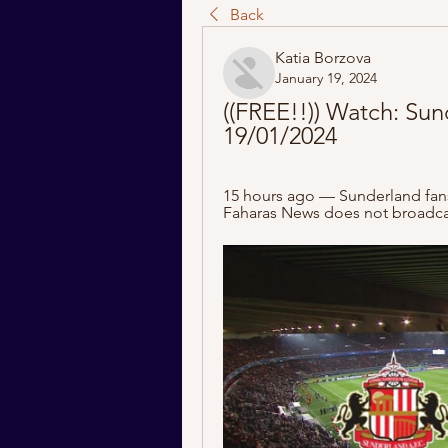
Back
Katia Borzova
January 19, 2024
((FREE!!)) Watch: Sun
19/01/2024
15 hours ago — Sunderland fans a
Faharas News does not broadcas