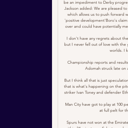
be an impediment to Derby progressin
Jackson added: We are pleased to s
which allows us to push forward wi
'positive development'Boro's claim 
over and could have potentially me
I don't have any regrets about the 
but I never fell out of love with th
worlds. I 
Championship reports and result
Adomah struck late on a
But I think all that is just specula
that is what's happening on the pit
striker Ivan Toney and defender Eth
Man City have got to play at 100 p
at full pelt for
Spurs have not won at the Emirates