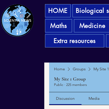
HOME
Biological 
Maths
Medicine
Extra resources
Home
Groups
My Site 
My Site 1 Group
Public
·
225 members
Discussion
Media