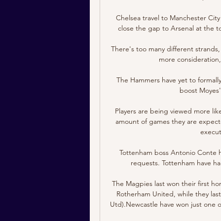
Chelsea travel to Manchester City 
close the gap to Arsenal at the 
There's too many different strands, 
more consideration, 
The Hammers have yet to formally
boost Moyes' t
Players are being viewed more li
amount of games they are expected 
execut
Tottenham boss Antonio Conte has
requests. Tottenham have had
The Magpies last won their first h
Rotherham United, while they last
Utd).Newcastle have won just one of