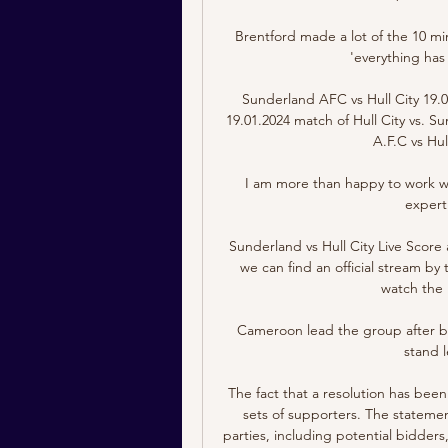
Brentford made a lot of the 10 m
'everything has
Sunderland AFC vs Hull City 19.
19.01.2024 match of Hull City vs. S
A.F.C vs Hul
I am more than happy to work wi
expert
Sunderland vs Hull City Live Score
we can find an official stream by 
watch the l
Cameroon lead the group after be
stand l
The fact that a resolution has bee
sets of supporters. The statement
parties, including potential bidders