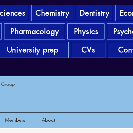
sciences
Chemistry
Dentistry
Eco
Pharmacology
Physics
Psych
University prep
CVs
Cont
1 Group
Members
About