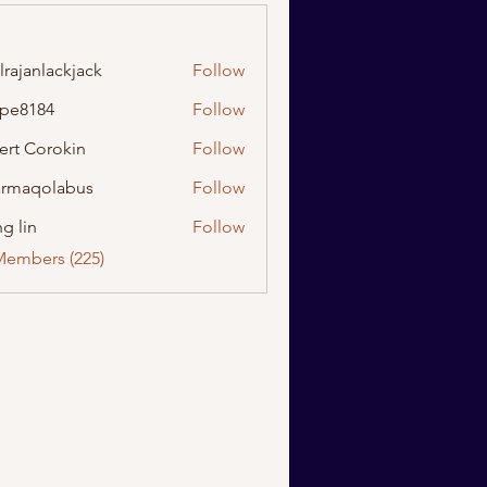
lrajanlackjack
Follow
nlackjack
ipe8184
Follow
184
ert Corokin
Follow
rmaqolabus
Follow
olabus
g lin
Follow
Members (225)