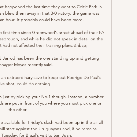
t happened the last time they went to Celtic Park in 
 blew them away in that 3-0 victory, the game was 
lf an hour. It probably could have been more.

 first time since Greenwood’s arrest ahead of their FA 
esbrough, and while he did not speak in detail on the 
 had not affected their training plans.&nbsp;

 Jarrod has been the one standing up and getting 
anager Moyes recently said.

 an extraordinary save to keep out Rodrigo De Paul's 
ive shot, could do nothing. 

o just by picking your No.1 though. Instead, a number 
s are put in front of you where you must pick one or 
the other.

vailable for Friday's clash had been up in the air all 
ll start against the Uruguayans and, if he remains 
Tuesday, for Brazil's visit to San Juan.
