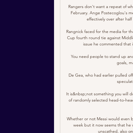
Rangers don't want a repeat of wha
February. Ange Postecoglou's men
effectively over after ha
Rangnick faced for the media for the
Cup fourth round tie against Middl
issue he commented that it
You need people to stand up and
goals, m
De Gea, who had earlier pulled off
speculat
It is&nbsp;not something you will d
of randomly selected head-to-head
Whether or not Messi would even be a
week but it now seems that he wi
unscathed, also on 