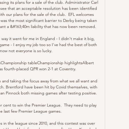
g its plans for a sale of the club. Administrator Carl 
ee that an acceptable resolution has been identified 
th our plans for the sale of the club.  EFL welcomes 
was the most significant barrier to Derby being taken 
ant a &#163;40m liability that has now been removed. 

way it went for me in England - I didn't make it big, 
e game - I enjoy my job too so I've had the best of both 
know not everyone is so lucky.

sChampionship tableChampionship highlightsAlbert 
s fourth-placed QPR won 2-1 at Coventry. 

tion and taking the focus away from what we all want and 
ch. Brentford have been hit by Covid themselves, with 
an Pinnock both missing games after testing positive. 

er cent to win the Premier League.  They need to play 
 the last few Premier League games. 

 in the league since 2010, and this contest was over 