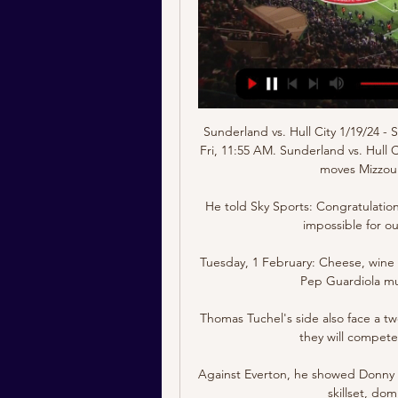
Sunderland vs. Hull City 1/19/24 - 
Fri, 11:55 AM. Sunderland vs. Hull 
moves Mizzou 
He told Sky Sports: Congratulatio
impossible for o
Tuesday, 1 February: Cheese, win
Pep Guardiola mu
Thomas Tuchel's side also face a t
they will compete
Against Everton, he showed Donny 
skillset, dom