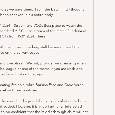
inutes we gave them.  From the beginning I thought 
 been checked in his entire body'. 

01.2024 – Stream and VODs Best place to watch the 
underland A.F.C.. Live stream of the match Sunderland 
l City from 19.01.2024. There ...

th the current coaching staff because I need their 
ise on the current squad. 

 and Live Stream We only provide live streaming when 
the league or one of the teams. If you are unable to 
ive broadcast on this page ...

ating Ethiopia, while Burkina Faso and Cape Verde 
evel on three points each.

n discussed and agreed should be comforting to both 
 added: However, it is important for all interested 
, to be confident that the Middlesbrough claim will not 