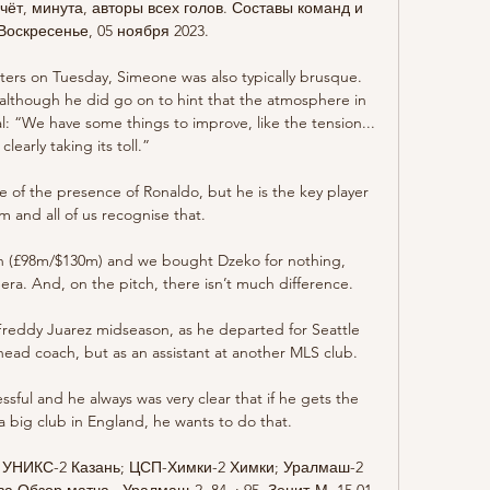
ёт, минута, авторы всех голов. Составы команд и 
Воскресенье, 05 ноября 2023.

ters on Tuesday, Simeone was also typically brusque. 
; although he did go on to hint that the atmosphere in 
: “We have some things to improve, like the tension... 
s clearly taking its toll.”

 of the presence of Ronaldo, but he is the key player 
am and all of us recognise that.

on (£98m/$130m) and we bought Dzeko for nothing, 
era. And, on the pitch, there isn’t much difference.

 Freddy Juarez midseason, as he departed for Seattle 
head coach, but as an assistant at another MLS club. 

sful and he always was very clear that if he gets the 
a big club in England, he wants to do that. 

3 УНИКС-2 Казань; ЦСП-Химки-2 Химки; Уралмаш-2 
Обзор матча · Уралмаш-2. 84. : 95. Зенит-М. 15.01 