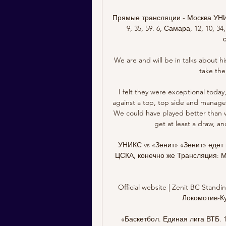
Прямые трансляции - Москва УНИКС, 1
9, 35, 59. 6, Самара, 12, 10,
We are and will be in talks about h
take the 
I felt they were exceptional today,
against a top, top side and manage
We could have played better than we
get at least a draw, an
УНИКС vs «Зенит» «Зенит» едет 
ЦСКА, конечно же Трансляция: Ма
Official website | Zenit BC Standin
Локомотив-Куб
«Баскетбол. Единая лига ВТБ.