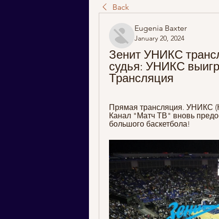
Back
Eugenia Baxter
January 20, 2024
Зенит УНИКС транс
судья: УНИКС выигра
Трансляция
Прямая трансляция. УНИКС (Каз
Канал "Матч ТВ" вновь предо
большого баскетбола!