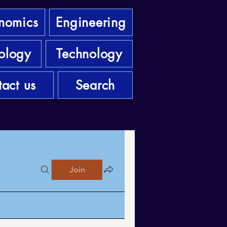
nomics
Engineering
ology
Technology
act us
Search
Join