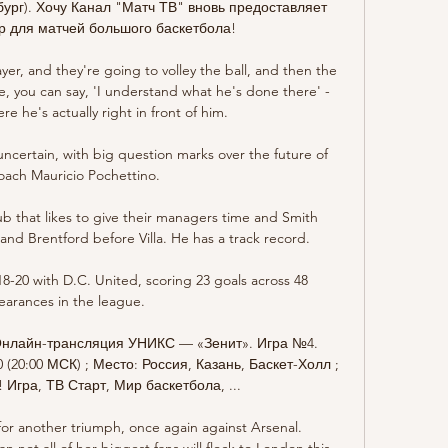
бург). Хочу Канал "Матч ТВ" вновь предоставляет 
 для матчей большого баскетбола!

r, and they're going to volley the ball, and then the 
, you can say, 'I understand what he's done there' - 
re he's actually right in front of him. 

ncertain, with big question marks over the future of 
ach Mauricio Pochettino. 

ub that likes to give their managers time and Smith 
and Brentford before Villa. He has a track record.

-20 with D.C. United, scoring 23 goals across 48 
arances in the league.

нлайн-трансляция УНИКС — «Зенит». Игра №4. 
(20:00 МСК) ; Место: Россия, Казань, Баскет-Холл ; 
Игра, ТВ Старт, Мир баскетбола, ...

or another triumph, once again against Arsenal. 
not all of her biggest fans will flock to London this 