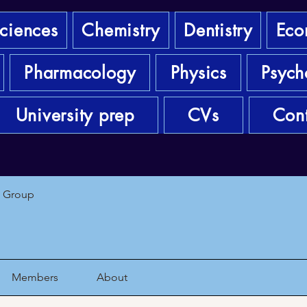
sciences
Chemistry
Dentistry
Eco
Pharmacology
Physics
Psych
University prep
CVs
Cont
1 Group
Members
About