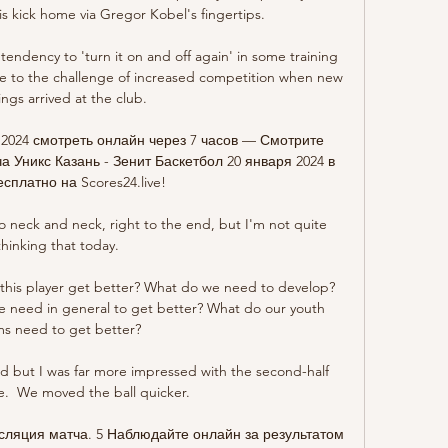
 kick home via Gregor Kobel's fingertips.

endency to 'turn it on and off again' in some training 
 rise to the challenge of increased competition when new 
ings arrived at the club.

 2024 смотреть онлайн через 7 часов — Смотрите 
Уникс Казань - Зенит Баскетбол 20 января 2024 в 
есплатно на Scores24.live!

neck and neck, right to the end, but I'm not quite 
thinking that today. 

his player get better? What do we need to develop? 
need in general to get better? What do our youth 
s need to get better? 

ed but I was far more impressed with the second-half 
.  We moved the ball quicker. 

сляция матча. 5 Наблюдайте онлайн за результатом 