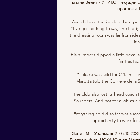
матча Зенит - УНИКС. Текущий сч
прогнозы. 
Asked about the incident by repor
“I've got nothing to say,” he fired
the dressing room was far from ideal
it'
His numbers dipped a little because
for this te
“Lukaku was sold for €115 milli
Marotta told the Corriere della S
The club also lost its head coach
Sounders. And not for a job as a 
Everything he did so far was succes
opportunity to work for 
Зенит-М – Уралмаш-2, 05.10.202
Екатеринбург; ЦСКА-Юниор Москва 