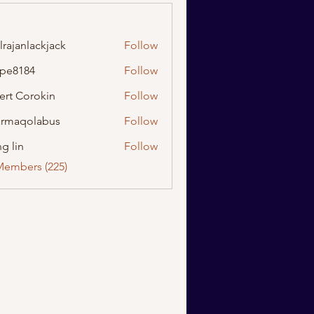
lrajanlackjack
Follow
nlackjack
ipe8184
Follow
184
ert Corokin
Follow
rmaqolabus
Follow
olabus
g lin
Follow
Members (225)