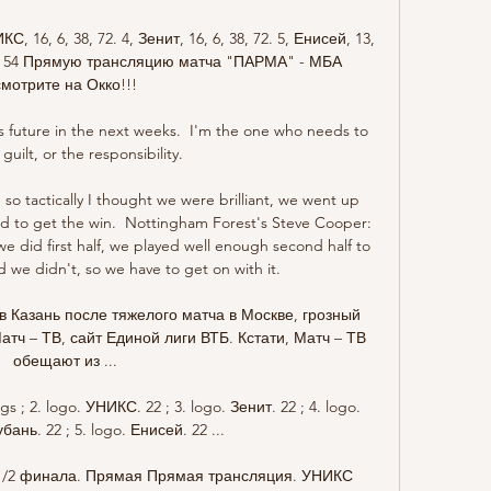
6, 6, 38, 72. 4, Зенит, 16, 6, 38, 72. 5, Енисей, 13, 
 34, 54 Прямую трансляцию матча "ПАРМА" - МБА 
смотрите на Окко!!!

is future in the next weeks.  I'm the one who needs to 
guilt, or the responsibility. 

 so tactically I thought we were brilliant, we went up 
d to get the win.  Nottingham Forest's Steve Cooper: 
 did first half, we played well enough second half to 
d we didn't, so we have to get on with it. 

в Казань после тяжелого матча в Москве, грозный 
тч – ТВ, сайт Единой лиги ВТБ. Кстати, Матч – ТВ 
обещают из ...

gs ; 2. logo. УНИКС. 22 ; 3. logo. Зенит. 22 ; 4. logo. 
ань. 22 ; 5. logo. Енисей. 22 ...

 1/2 финала. Прямая Прямая трансляция. УНИКС 