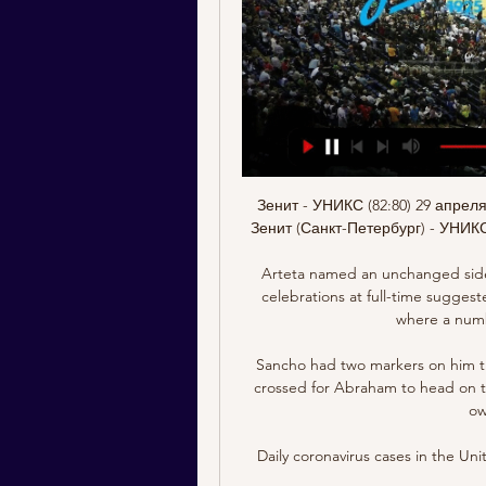
Зенит - УНИКС (82:80) 29 апрел
Зенит (Санкт-Петербург) - УНИКС 
Arteta named an unchanged side 
celebrations at full-time sugges
where a numb
Sancho had two markers on him thr
crossed for Abraham to head on tar
ow
Daily coronavirus cases in the Un