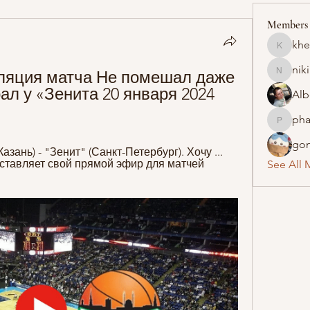
Members
khe
khelraja
nik
ляция матча Не помешал даже 
nikipe8
л у «Зенита 20 января 2024 
Alb
pha
pharmaq
gon
ань) - "Зенит" (Санкт-Петербург). Хочу ... 
ставляет свой прямой эфир для матчей 
See All 