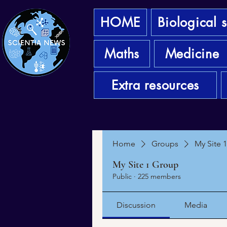
HOME
Biological 
Maths
Medicine
Extra resources
Home
Groups
My Site 
My Site 1 Group
Public
·
225 members
Discussion
Media