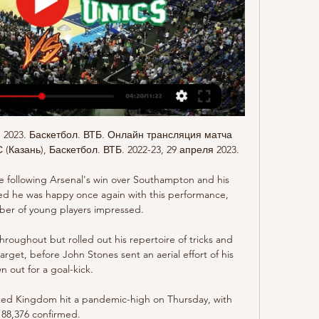
я 2023. Баскетбол. ВТБ. Онлайн трансляция матча 
(Казань), Баскетбол. ВТБ. 2022-23, 29 апреля 2023.

following Arsenal's win over Southampton and his 
ted he was happy once again with this performance, 
er of young players impressed.

oughout but rolled out his repertoire of tricks and 
get, before John Stones sent an aerial effort of his 
n out for a goal-kick. 

ited Kingdom hit a pandemic-high on Thursday, with 
88,376 confirmed. 
