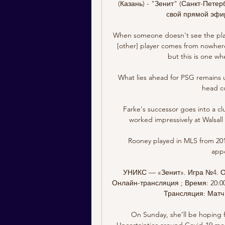
(Казань) - "Зенит" (Санкт-Петер
свой прямой эфир
When someone doesn't see the playe
[other] player comes from nowhere
but this is one whe
What lies ahead for PSG remains u
head co
Farke's successor goes into a cl
worked impressively at Walsall 
Rooney played in MLS from 2018
appe
УНИКС — «Зенит». Игра №4. О
Онлайн-трансляция ; Время: 20:00 
Трансляция: Матч! 
On Sunday, she’ll be hoping f
Uncertainties around Covid-19 mean 