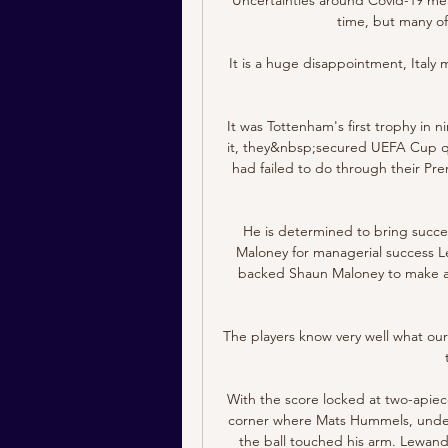
time, but many of h
It is a huge disappointment, Italy mi
It was Tottenham's first trophy in n
it, they&nbsp;secured UEFA Cup qua
had failed to do through their Pr
He is determined to bring succes
Maloney for managerial success Le
backed Shaun Maloney to make a suc
The players know very well what our
With the score locked at two-apiece
corner where Mats Hummels, under
the ball touched his arm. Lewand