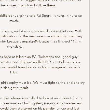
er closest friends will still be there.

dfielder Jorginho told Rai Sport.  It hurts, it hurts so 
much. 

ine years, and it was an especially important one. With 
lification for the next season – something that they 
emier League campaign&nbsp;as they finished 11th in 
the table.

s here at Hibernian FC. Tielemans tips 'good guy' 
icester and Belgium midfielder Youri Tielemans has 
cessful transition in his first managerial role with 
Hibs. 

 philosophy must be. We must fight to the end and try 
to also get a result. 

, the referee was called to look at an incident from a 
 pressure and half sighted, misjudged a header and 
owski then stuttered on his penalty run-up and just 