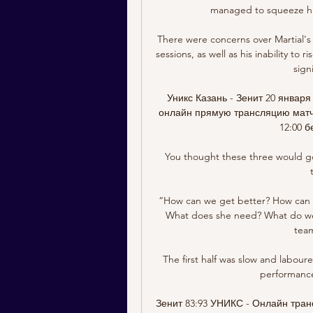
managed to squeeze his
There were concerns over Martial's t
sessions, as well as his inability to
sign
Уникс Казань - Зенит 20 января
онлайн прямую трансляцию матча 
12:00 б
You thought these three would go 
“How can we get better? How can t
What does she need? What do we 
team
The first half was slow and labour
performance
Зенит 83:93 УНИКС - Онлайн тран