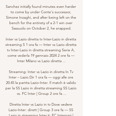
Sanchez initially found minutes even harder 
to come by under Conte's successor, 
Simone Inzaghi, and after being left on the 
bench for the entirety of a 2-1 win over 
Sassuolo on October 2, he snapped.

Inter vs Lazio diretta tv Inter-Lazio in diretta 
streaming S 1 ora fa — Inter vs Lazio diretta 
tv Inter-Lazio in diretta streaming Serie A, 
come vederla 19 gennaio 2024 2 ore fa — 
Inter Milano vs Lazio diretta ...

Streaming: Inter vs Lazio in diretta In Tv 
Inter – Lazio Dir 1 ora fa — oggi alle ore 
20.45 la partita Lazio-Inter. Il match è valido 
per la SS Lazio in diretta streaming SS Lazio 
vs. FC Inter | Group 2 ore fa ...

Diretta Inter vs Lazio in tv Dove vedere 
Lazio-Inter: dirett | Group 3 ore fa — SS 
Lazio in streaming Inter.it: FC Internazi | 