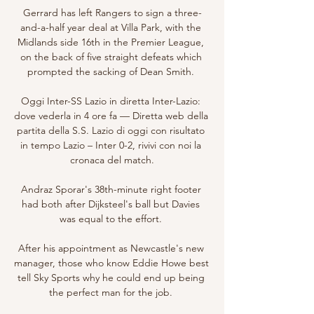
Gerrard has left Rangers to sign a three-
and-a-half year deal at Villa Park, with the 
Midlands side 16th in the Premier League, 
on the back of five straight defeats which 
prompted the sacking of Dean Smith. 

Oggi Inter-SS Lazio in diretta Inter-Lazio: 
dove vederla in 4 ore fa — Diretta web della 
partita della S.S. Lazio di oggi con risultato 
in tempo Lazio – Inter 0-2, rivivi con noi la 
cronaca del match.

Andraz Sporar's 38th-minute right footer 
had both after Dijksteel's ball but Davies 
was equal to the effort. 

After his appointment as Newcastle's new 
manager, those who know Eddie Howe best 
tell Sky Sports why he could end up being 
the perfect man for the job. 
