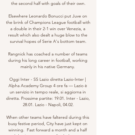
the second half with goals of their own.

Elsewhere Leonardo Bonucci put Juve on 
the brink of Champions League football with 
a double in their 2-1 win over Venezia, a 
result which also dealt a huge blow to the 
survival hopes of Serie A's bottom team.

Rangnick has coached a number of teams 
during his long career in football, working 
mainly in his native Germany. 

Oggi Inter - SS Lazio diretta Lazio-Inter | 
Alpha Academy Group 4 ore fa — Lazio è 
un servizio in tempo reale, si aggiorna in 
diretta. Prossime partite: 19.01. Inter - Lazio, 
28.01. Lazio - Napoli, 04.02.

When other teams have faltered during this 
busy festive period, City have just kept on 
winning.  Fast forward a month and a half 