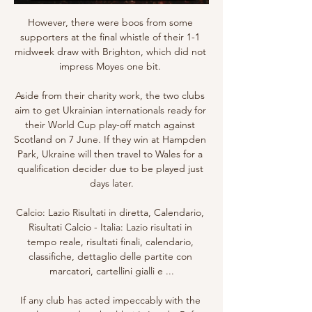
However, there were boos from some 
supporters at the final whistle of their 1-1 
midweek draw with Brighton, which did not 
impress Moyes one bit. 

Aside from their charity work, the two clubs 
aim to get Ukrainian internationals ready for 
their World Cup play-off match against 
Scotland on 7 June. If they win at Hampden 
Park, Ukraine will then travel to Wales for a 
qualification decider due to be played just 
days later.

Calcio: Lazio Risultati in diretta, Calendario, 
Risultati Calcio - Italia: Lazio risultati in 
tempo reale, risultati finali, calendario, 
classifiche, dettaglio delle partite con 
marcatori, cartellini gialli e ...

If any club has acted impeccably with the 