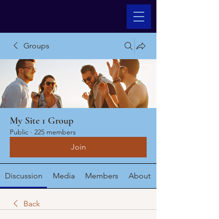
Groups
My Site 1 Group
Public
·
225 members
Join
Discussion
Media
Members
About
Back