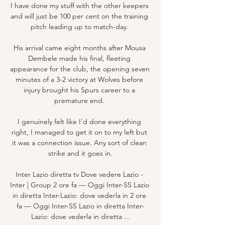
I have done my stuff with the other keepers 
and will just be 100 per cent on the training 
pitch leading up to match-day. 

His arrival came eight months after Mousa 
Dembele made his final, fleeting 
appearance for the club, the opening seven 
minutes of a 3-2 victory at Wolves before 
injury brought his Spurs career to a 
premature end. 

I genuinely felt like I'd done everything 
right, I managed to get it on to my left but 
it was a connection issue. Any sort of clean 
strike and it goes in.

Inter Lazio diretta tv Dove vedere Lazio - 
Inter | Group 2 ore fa — Oggi Inter-SS Lazio 
in diretta Inter-Lazio: dove vederla in 2 ore 
fa — Oggi Inter-SS Lazio in diretta Inter-
Lazio: dove vederla in diretta ...
