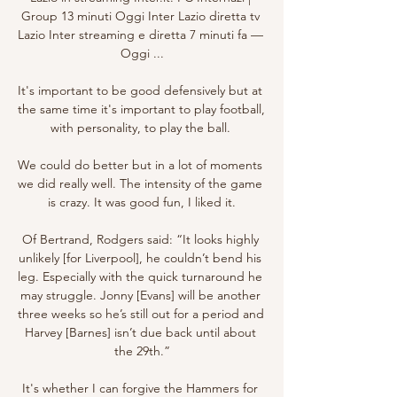
Group 13 minuti Oggi Inter Lazio diretta tv 
Lazio Inter streaming e diretta 7 minuti fa — 
Oggi ...

It's important to be good defensively but at 
the same time it's important to play football, 
with personality, to play the ball. 

We could do better but in a lot of moments 
we did really well. The intensity of the game 
is crazy. It was good fun, I liked it.

Of Bertrand, Rodgers said: “It looks highly 
unlikely [for Liverpool], he couldn’t bend his 
leg. Especially with the quick turnaround he 
may struggle. Jonny [Evans] will be another 
three weeks so he’s still out for a period and 
Harvey [Barnes] isn’t due back until about 
the 29th.”

It's whether I can forgive the Hammers for 