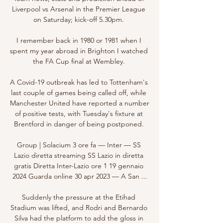
Liverpool vs Arsenal in the Premier League 
on Saturday; kick-off 5.30pm. 

I remember back in 1980 or 1981 when I 
spent my year abroad in Brighton I watched 
the FA Cup final at Wembley. 

A Covid-19 outbreak has led to Tottenham's 
last couple of games being called off, while 
Manchester United have reported a number 
of positive tests, with Tuesday's fixture at 
Brentford in danger of being postponed. 

Group | Solacium 3 ore fa — Inter — SS 
Lazio diretta streaming SS Lazio in diretta 
gratis Diretta Inter-Lazio ore 1 19 gennaio 
2024 Guarda online 30 apr 2023 — A San ...

Suddenly the pressure at the Etihad 
Stadium was lifted, and Rodri and Bernardo 
Silva had the platform to add the gloss in 