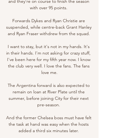
and they're on course to finish the season 
with over 95 points. 

Forwards Dykes and Ryan Christie are 
suspended, while centre-back Grant Hanley 
and Ryan Fraser withdrew from the squad. 

I want to stay, but it's not in my hands. It's 
in their hands. I'm not asking for crazy stuff,  
I've been here for my fifth year now. I know 
the club very well. I love the fans. The fans 
love me.

The Argentina forward is also expected to 
remain on loan at River Plate until the 
summer, before joining City for their next 
pre-season. 

And the former Chelsea boss must have felt 
the task at hand was easy when the hosts 
added a third six minutes later. 
