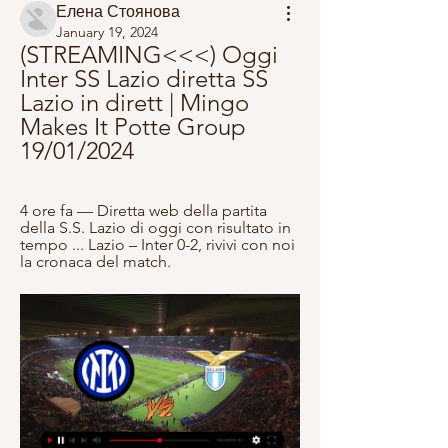
Елена Стоянова
January 19, 2024
(STREAMING<<<) Oggi 
Inter SS Lazio diretta SS 
Lazio in dirett | Mingo 
Makes It Potte Group 
19/01/2024
4 ore fa — Diretta web della partita 
della S.S. Lazio di oggi con risultato in 
tempo ... Lazio – Inter 0-2, rivivi con noi 
la cronaca del match.