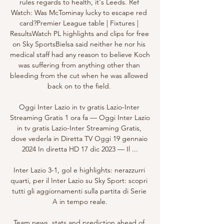
rules regards to health, it's Leeds. Ref 
Watch: Was McTominay lucky to escape red 
card?Premier League table | Fixtures | 
ResultsWatch PL highlights and clips for free 
on Sky SportsBielsa said neither he nor his 
medical staff had any reason to believe Koch 
was suffering from anything other than 
bleeding from the cut when he was allowed 
back on to the field. 

Oggi Inter Lazio in tv gratis Lazio-Inter 
Streaming Gratis 1 ora fa — Oggi Inter Lazio 
in tv gratis Lazio-Inter Streaming Gratis, 
dove vederla in Diretta TV Oggi 19 gennaio 
2024 In diretta HD 17 dic 2023 — Il ...

Inter Lazio 3-1, gol e highlights: nerazzurri 
quarti, per il Inter Lazio su Sky Sport: scopri 
tutti gli aggiornamenti sulla partita di Serie 
A in tempo reale.

Team news, stats and prediction ahead of 