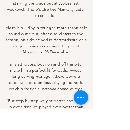
stinking the place out at Wolves last 
weekend.  There's also the Man City factor 
to consider. 

Vieira is building a younger, more technically 
sound outfit but, after a solid start to the 
season, his side arrived in Hertfordshire on a 
six-game winless run since they beat 
Norwich on 28 December.

Fali's attributes, both on and off the pitch, 
make him a perfect fit for Cadiz, whose 
long-serving manager Alvaro Cervera 
employs unpretentious playing methods 
which prioritise substance ahead of style.

“But step by step we got better and I think 
in extra time we played even better than 
them. I don't think they expected that and 
when they wanted to react it was too late. 
But Mali is a big team and in the future, 