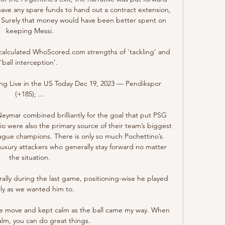
have any spare funds to hand out a contract extension, 
ne. Surely that money would have been better spent on 
keeping Messi.

ly calculated WhoScored.com strengths of 'tackling' and 
'ball interception'. 

g Live in the US Today Dec 19, 2023 — Pendikspor 
(+185); ...

eymar combined brilliantly for the goal that put PSG 
rio were also the primary source of their team’s biggest 
gue champions. There is only so much Pochettino’s 
uxury attackers who generally stay forward no matter 
the situation.

rally during the last game, positioning-wise he played 
ly as we wanted him to. 

d the move and kept calm as the ball came my way. When 
alm, you can do great things.
