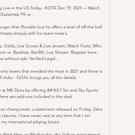
 Live in the US Today - KOTA Dec 19, 2023 — Watch 
Gaziantep FK vs ...

ger than Ronaldo but he offers a level of off-the-ball 
ntrasts sharply with his team-mate's. 

ns, Odds, Live Scores & Live stream; Match Facts; Who 
or vs. Besiktas. Bet365. Live Stream. Register here; 
e without ads! Verified Legal ...

ports teams that trended the most in 2021 and there is 
l clubs - GOAL brings you all the details.

se at MK Dons by offering &#163;1.5m and Sky Sports 
ere are add-ons included in the deal. 

tun championsIn a statement released on Friday, Zaha 
reports, I have never said at any time that I am 
my international playing future. 

on West Ham on Wednesday, the Gabon international 