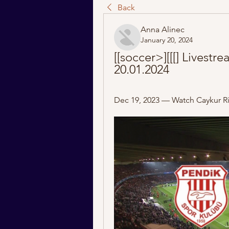
Back
Anna Alinec
January 20, 2024
[[soccer>][[[] Livestr
20.01.2024
Dec 19, 2023 — Watch Caykur Riz