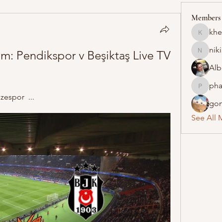
Members
khe
khelraja
nik
eam: Pendikspor v Beşiktaş Live TV 
nikipe8
Alb
pha
pharmaq
espor  ...
gon
See All 