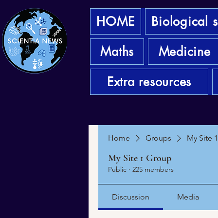
HOME
Biological 
Maths
Medicine
Extra resources
Home
Groups
My Site 
My Site 1 Group
Public
·
225 members
Discussion
Media