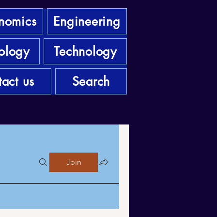
nomics
Engineering
ology
Technology
act us
Search
Join