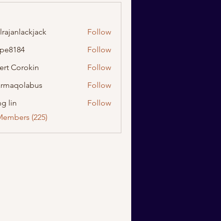
lrajanlackjack
Follow
nlackjack
ipe8184
Follow
184
ert Corokin
Follow
rmaqolabus
Follow
olabus
g lin
Follow
Members (225)