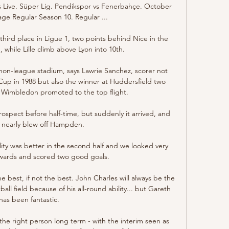
Live. Süper Lig. Pendikspor vs Fenerbahçe. October 
age Regular Season 10. Regular ...

third place in Ligue 1, two points behind Nice in the 
 while Lille climb above Lyon into 10th.

on-league stadium, says Lawrie Sanchez, scorer not 
Cup in 1988 but also the winner at Huddersfield two 
t Wimbledon promoted to the top flight.

ospect before half-time, but suddenly it arrived, and 
 nearly blew off Hampden. 

y was better in the second half and we looked very 
ards and scored two good goals. 

e best, if not the best. John Charles will always be the 
all field because of his all-round ability... but Gareth 
has been fantastic. 

the right person long term - with the interim seen as 