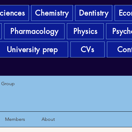
sciences
Chemistry
Dentistry
Eco
Pharmacology
Physics
Psych
University prep
CVs
Cont
1 Group
Members
About