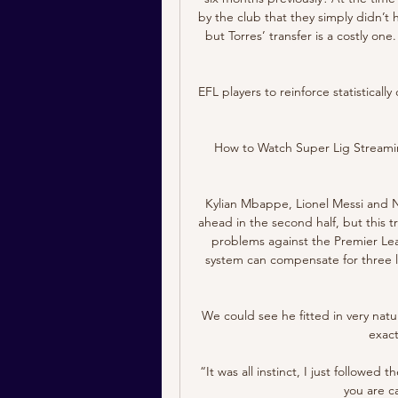
by the club that they simply didn’t 
but Torres’ transfer is a costly o
EFL players to reinforce statistical
How to Watch Super Lig Streamin
Kylian Mbappe, Lionel Messi and N
ahead in the second half, but this t
problems against the Premier Lea
system can compensate for three l
We could see he fitted in very natu
exact
“It was all instinct, I just followe
you are c