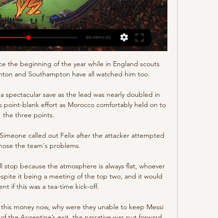
ce the beginning of the year while in England scouts 
ghton and Southampton have all watched him too.

spectacular save as the lead was nearly doubled in 
i’s point-blank effort as Morocco comfortably held on to 
the three points.

Simeone called out Felix after the attacker attempted 
nose the team's problems.

ll stop because the atmosphere is always flat, whoever 
espite it being a meeting of the top two, and it would 
nt if this was a tea-time kick-off.

d this money now, why were they unable to keep Messi 
of the Argentine’s exit, the narrative was put forward 