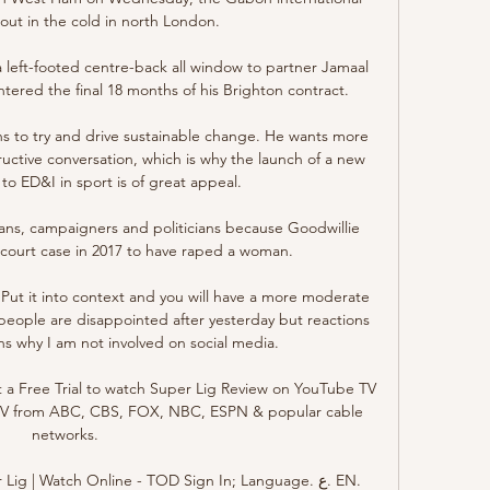
 out in the cold in north London.

left-footed centre-back all window to partner Jamaal 
ntered the final 18 months of his Brighton contract. 

ns to try and drive sustainable change. He wants more 
uctive conversation, which is why the launch of a new 
o ED&I in sport is of great appeal. 

ans, campaigners and politicians because Goodwillie 
l court case in 2017 to have raped a woman. 

ot. Put it into context and you will have a more moderate 
people are disappointed after yesterday but reactions 
ons why I am not involved on social media.

 a Free Trial to watch Super Lig Review on YouTube TV 
e TV from ABC, CBS, FOX, NBC, ESPN & popular cable 
networks.

g | Watch Online - TOD Sign In; Language. ع. EN. 