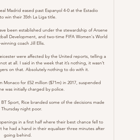
al Madrid eased past Espanyol 4-0 at the Estadio 
 win their 35th La Liga title. 

ave been established under the stewardship of Arsene 
otball Development, and two-time FIFA Women's World 
inning coach Jill Ellis. 

icester were affected by the United reports, telling a 
 at all. I said in the week that it’s nothing, it wasn’t 
yers on that. Absolutely nothing to do with it.

 Monaco for £52 million ($71m) in 2017, suspended 
was initially charged by police.

h BT Sport, Rice branded some of the decisions made 
 Thursday night poor.

nings in a first half where their best chance fell to 
t he had a hand in their equaliser three minutes after 
going behind. 
