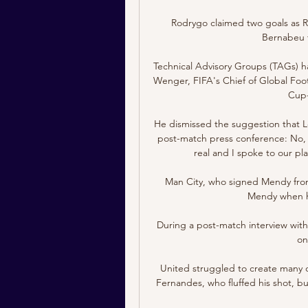
Rodrygo claimed two goals as Re
Bernabeu to
Technical Advisory Groups (TAGs) h
Wenger, FIFA's Chief of Global Fo
Cup-w
He dismissed the suggestion that Le
post-match press conference: No, not
real and I spoke to our pla
Man City, who signed Mendy from
Mendy when he 
During a post-match interview wit
on
United struggled to create many ope
Fernandes, who fluffed his shot, bu