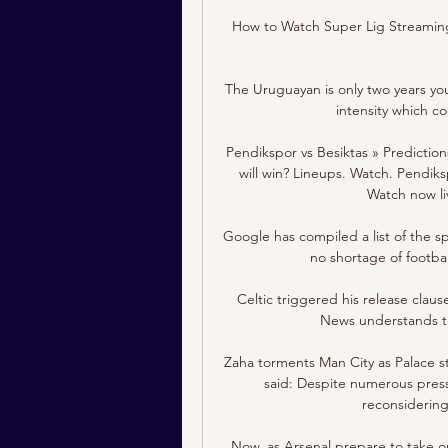
How to Watch Super Lig Streaming
The Uruguayan is only two years youn
intensity which co
Pendikspor vs Besiktas » Predictio
will win? Lineups. Watch. Pendiksp
Watch now liv
Google has compiled a list of the s
no shortage of footbal
Celtic triggered his release clau
News understands th
Zaha torments Man City as Palace s
said: Despite numerous press 
reconsidering 
Now, as Arsenal prepare to take 