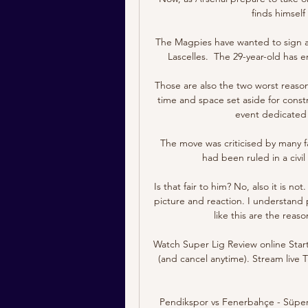
finds himself
The Magpies have wanted to sign a 
Lascelles.  The 29-year-old has e
Those are also the two worst reaso
time and space set aside for constr
event dedicated t
The move was criticised by many f
had been ruled in a civi
Is that fair to him? No, also it is n
picture and reaction. I understand 
like this are the reas
Watch Super Lig Review online Start
(and cancel anytime). Stream liv
Pendikspor vs Fenerbahçe - Süper Li