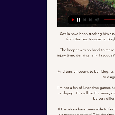
Sevilla have been tracking him sin
from Burnley, Newcastle, Bri
The keeper was on hand to make a 
injury time, denying Tarik Tissoudal
And tension seems to be rising, as 
to diag
I'm not a fan of lunchtime games fu
is playing. This will be the same, d
be very differe
If Barcelona have been able to fin
six months previously? At the time 