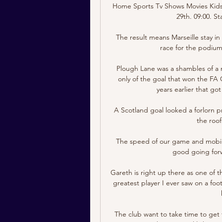
Home Sports Tv Shows Movies Kids 
29th. 09:00. St
The result means Marseille stay in 
race for the podium,
Plough Lane was a shambles of a n
only of the goal that won the FA 
years earlier that go
A Scotland goal looked a forlorn pr
the roof
The speed of our game and mobilit
good going forw
Gareth is right up there as one of th
greatest player I ever saw on a footb
The club want to take time to get 