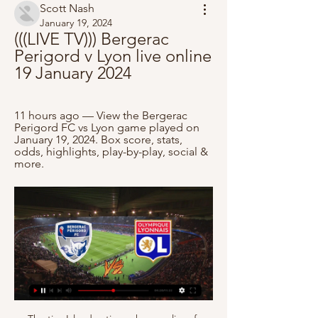
Scott Nash
January 19, 2024
(((LIVE TV))) Bergerac 
Perigord v Lyon live online 
19 January 2024
11 hours ago — View the Bergerac 
Perigord FC vs Lyon game played on 
January 19, 2024. Box score, stats, 
odds, highlights, play-by-play, social & 
more.