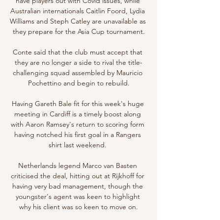
have players out with Covid issues, while 
Australian internationals Caitlin Foord, Lydia 
Williams and Steph Catley are unavailable as 
they prepare for the Asia Cup tournament.

Conte said that the club must accept that 
they are no longer a side to rival the title-
challenging squad assembled by Mauricio 
Pochettino and begin to rebuild.

Having Gareth Bale fit for this week's huge 
meeting in Cardiff is a timely boost along 
with Aaron Ramsey's return to scoring form 
having notched his first goal in a Rangers 
shirt last weekend. 

Netherlands legend Marco van Basten 
criticised the deal, hitting out at Rijkhoff for 
having very bad management, though the 
youngster's agent was keen to highlight 
why his client was so keen to move on.
