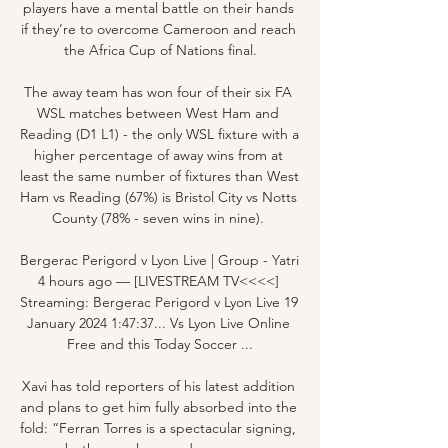
players have a mental battle on their hands 
if they’re to overcome Cameroon and reach 
the Africa Cup of Nations final.

The away team has won four of their six FA 
WSL matches between West Ham and 
Reading (D1 L1) - the only WSL fixture with a 
higher percentage of away wins from at 
least the same number of fixtures than West 
Ham vs Reading (67%) is Bristol City vs Notts 
County (78% - seven wins in nine). 

Bergerac Perigord v Lyon Live | Group - Yatri 
4 hours ago — [LIVESTREAM TV<<<<] 
Streaming: Bergerac Perigord v Lyon Live 19 
January 2024 1:47:37... Vs Lyon Live Online 
Free and this Today Soccer ...

Xavi has told reporters of his latest addition 
and plans to get him fully absorbed into the 
fold: “Ferran Torres is a spectacular signing, 