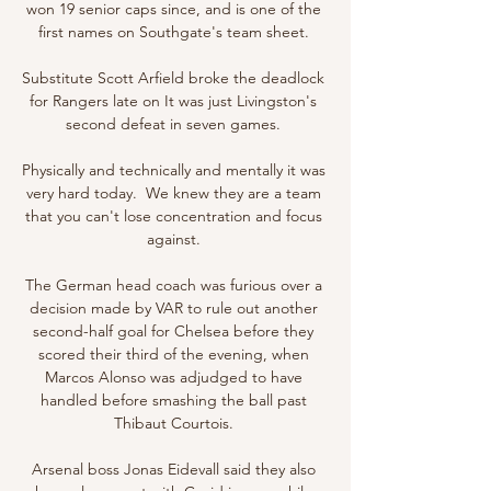
won 19 senior caps since, and is one of the 
first names on Southgate's team sheet. 

Substitute Scott Arfield broke the deadlock 
for Rangers late on It was just Livingston's 
second defeat in seven games. 

Physically and technically and mentally it was 
very hard today.  We knew they are a team 
that you can't lose concentration and focus 
against. 

The German head coach was furious over a 
decision made by VAR to rule out another 
second-half goal for Chelsea before they 
scored their third of the evening, when 
Marcos Alonso was adjudged to have 
handled before smashing the ball past 
Thibaut Courtois. 

Arsenal boss Jonas Eidevall said they also 