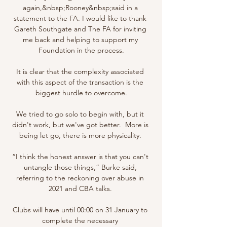
again,&nbsp;Rooney&nbsp;said in a 
statement to the FA. I would like to thank 
Gareth Southgate and The FA for inviting 
me back and helping to support my 
Foundation in the process.

It is clear that the complexity associated 
with this aspect of the transaction is the 
biggest hurdle to overcome.

We tried to go solo to begin with, but it 
didn't work, but we've got better.  More is 
being let go, there is more physicality. 

“I think the honest answer is that you can't 
untangle those things,” Burke said, 
referring to the reckoning over abuse in 
2021 and CBA talks. 

Clubs will have until 00:00 on 31 January to 
complete the necessary 