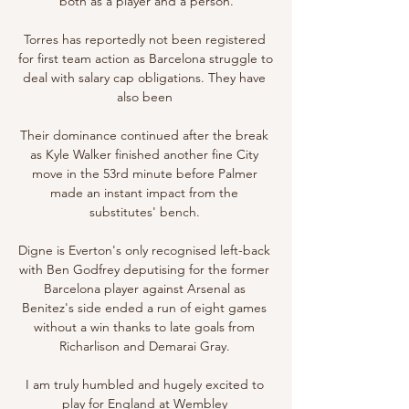
both as a player and a person.

Torres has reportedly not been registered 
for first team action as Barcelona struggle to 
deal with salary cap obligations. They have 
also been 

Their dominance continued after the break 
as Kyle Walker finished another fine City 
move in the 53rd minute before Palmer 
made an instant impact from the 
substitutes' bench. 

Digne is Everton's only recognised left-back 
with Ben Godfrey deputising for the former 
Barcelona player against Arsenal as 
Benitez's side ended a run of eight games 
without a win thanks to late goals from 
Richarlison and Demarai Gray. 

I am truly humbled and hugely excited to 
play for England at Wembley 