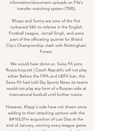
information/document uploads on Fifa's 
transfer matching system (TMS).

Bhups and Sunny are sons of the first 
turbaned Sikh to referee in the English 
Football League, Jarnail Singh, and were 
part of the officiating quartet for Bristol 
City's Championship clash with Nottingham 
Forest. 

We would have done so. Swiss FA joins 
Russia boycott | Czech Republic will not play 
either Before the FIFA and UEFA ban, the 
Swiss FA had told Sky Sports News its teams 
would not play any form of a Russian side at 
international football until further notice. 

However, Klopp's side have not drawn since 
adding to their attacking options with the 
&#163;37m acquisition of Luis Diaz at the 
end of January, winning every league game 