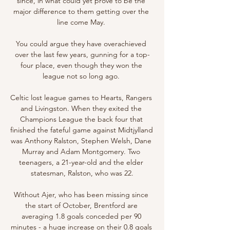
since, in what could yet prove to be the 
major difference to them getting over the 
line come May. 

You could argue they have overachieved 
over the last few years, gunning for a top-
four place, even though they won the 
league not so long ago. 

Celtic lost league games to Hearts, Rangers 
and Livingston. When they exited the 
Champions League the back four that 
finished the fateful game against Midtjylland 
was Anthony Ralston, Stephen Welsh, Dane 
Murray and Adam Montgomery. Two 
teenagers, a 21-year-old and the elder 
statesman, Ralston, who was 22.

Without Ajer, who has been missing since 
the start of October, Brentford are 
averaging 1.8 goals conceded per 90 
minutes - a huge increase on their 0.8 goals 