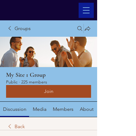
Groups
My Site 1 Group
Public
·
225 members
Join
Discussion
Media
Members
About
Back