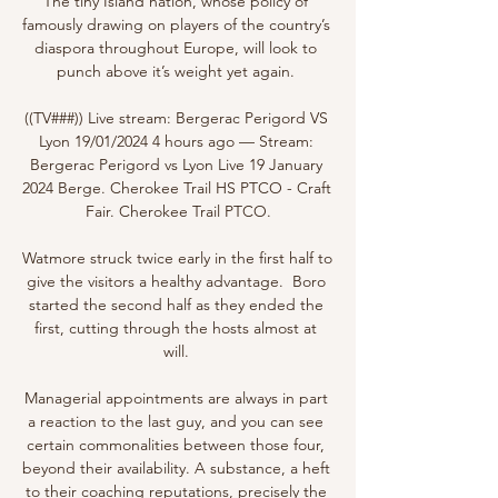
The tiny Island nation, whose policy of 
famously drawing on players of the country’s 
diaspora throughout Europe, will look to 
punch above it’s weight yet again. 

((TV###)) Live stream: Bergerac Perigord VS 
Lyon 19/01/2024 4 hours ago — Stream: 
Bergerac Perigord vs Lyon Live 19 January 
2024 Berge. Cherokee Trail HS PTCO - Craft 
Fair. Cherokee Trail PTCO.

Watmore struck twice early in the first half to 
give the visitors a healthy advantage.  Boro 
started the second half as they ended the 
first, cutting through the hosts almost at 
will. 

Managerial appointments are always in part 
a reaction to the last guy, and you can see 
certain commonalities between those four, 
beyond their availability. A substance, a heft 
to their coaching reputations, precisely the 