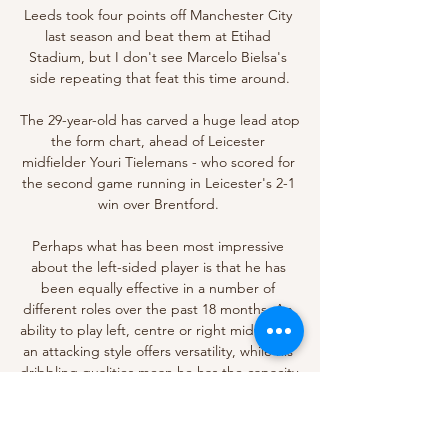
Leeds took four points off Manchester City 
last season and beat them at Etihad 
Stadium, but I don't see Marcelo Bielsa's 
side repeating that feat this time around.

The 29-year-old has carved a huge lead atop 
the form chart, ahead of Leicester 
midfielder Youri Tielemans - who scored for 
the second game running in Leicester's 2-1 
win over Brentford. 

Perhaps what has been most impressive 
about the left-sided player is that he has 
been equally effective in a number of 
different roles over the past 18 months. An 
ability to play left, centre or right midfield in 
an attacking style offers versatility, while his 
dribbling qualities mean he has the capacity 
to open up tightly-packed defences.

With Arsenal and Tottenham coming up 