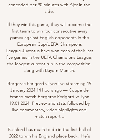
conceded per 90 minutes with Ajer in the 
side. 

If they win this game, they will become the 
first team to win four consecutive away 
games against English opponents in the 
European Cup/UEFA Champions 
League.Juventus have won each of their last 
five games in the UEFA Champions League; 
the longest current run in the competition, 
along with Bayern Munich. 

Bergerac Perigord v Lyon live streaming 19 
January 2024 14 hours ago — Coupe de 
France match Bergerac Perigord vs Lyon 
19.01.2024. Preview and stats followed by 
live commentary, video highlights and 
match report ...

Rashford has much to do in the first half of 
2022 to win his England place back.  He's 