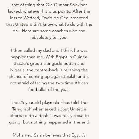
sort of thing that Ole Gunnar Solskjaer 
lacked, whatever his plus points. After the 
loss to Watford, David de Gea lamented 
that United didn't know what to do with the 
ball. Here are some coaches who can 
absolutely tell you.

I then called my dad and I think he was 
happier than me. With Egypt in Guinea-
Bissau's group alongside Sudan and 
Nigeria, the centre-back is relishing the 
chance of coming up against Salah and is 
not afraid of facing the two-time African 
footballer of the year. 

The 26-year-old playmaker has told The 
Telegraph when asked about United’s 
efforts to do a deal: “I was really close to 
going, but nothing happened in the end.

Mohamed Salah believes that Egypt’s 