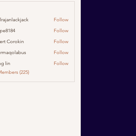
lrajanlackjack
Follow
nlackjack
ipe8184
Follow
184
ert Corokin
Follow
rmaqolabus
Follow
olabus
g lin
Follow
Members (225)