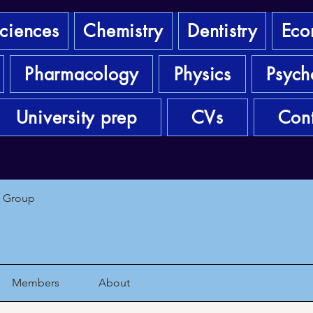
sciences
Chemistry
Dentistry
Eco
Pharmacology
Physics
Psych
University prep
CVs
Cont
1 Group
Members
About