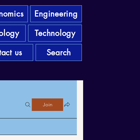
nomics
Engineering
ology
Technology
act us
Search
Join