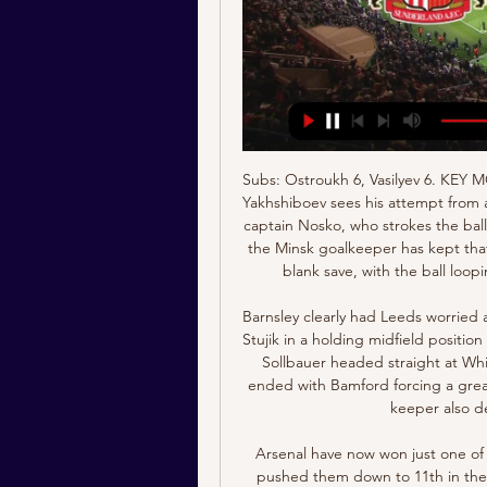
Subs: Ostroukh 6, Vasilyev 6. KEY MOMENTS 21’ - GOAL! Energetik take a deserved lead! Yakhshiboev sees his attempt from a narrow angle saved, but it falls kindly into the path of captain Nosko, who strokes the ball in from 10 yards out! 45’ - HUGE SAVE! Not sure how the Minsk goalkeeper has kept that out! But he denies Atemengue with a superb point-blank save, with the ball looping into the air and just about going over the bar.

Barnsley clearly had Leeds worried and Bielsa removed winger Jack Harrison to put Patrick Stujik in a holding midfield position but chances continued to go the way of the visitors, as Sollbauer headed straight at Whites keeper Illan Meslier. A rare Leeds foray forward ended with Bamford forcing a great low stop from Jack Walton in the Reds goal and the keeper also denied Stuart Dallas a late second.

Arsenal have now won just one of their last 11 Premier League matches, a run that has pushed them down to 11th in the table and eight points adrift of the top four. In fact, they’re closer to the relegation zone than they are to Champions League qualification; a stark reminder of how dire the situation is at the Emirates.

Will they be lifted in time so you can play these games in front of fans? That seems unlikely to me. Karen Carney: Health and safety is the priority. They have got to try to finish it if they can, but only when it is safe to do so. People have talked about giving the title to Liverpool too because they were going to win it but they have the right to win it properly. If they were just to be given it, you know full well people would say they were the team who 'did not really win it'.

The market received the news enthusiastically. Shares were automatically suspended on Milan's AIM platform for smaller companies on Wednesday after excessive pre-session trading. Founded by Lapo Elkann, grandson of the late Fiat patriarch Gianni Agnelli, Italia Independent in September reported a 4. In response, it launched a four-year turnaround plan aiming to more than double its revenue to 42 million euros by 2023.

Podbeskidzie Bielsko Biala is going to face Puszcza Niepolomice. The hosts of this clash are the leaders of the first league of Poland and they got a high chance to get promoted to the Ekstraklasa. They won one of two matches played after the break and look solid. Today they will face Puszcza which is playing fantastic football in the last weeks. The visitors beat Chojnice and Wigry and also draw against one of the best team Stal 0:0 on away. I don't think that the visitors will lose this match and I bet on the draw here. I pick Asian handicap +0,75 for Puszcza

Derby were charged by the EFL for a breach of spending rules in January and are reportedly fighting to maintain cashflow with football suspended due to the coronavirus. They are confident of paying players this month but are in discussions with the EFL and PFA. Paper Round’s view: The suspension of the season is hitting many clubs financially and Derby don't appear to be an exception.

Being in the division above their opponents, Bristol City are inevitably well-fancied in the early betting, though they look on the short side. At the prices, 'Shrewsbury +1 Handicap' stands out. For starters, the hosts will be without the experienced Ashley Williams, which is a blow. Moreover, the recent form of the hosts doesn't exactly suggest that that they'll outclass their opponents, which is what the current prices point towards. Add in that Shrewsbury are known as a side capable of digging deep and picking up regular results on the road and the home win looks even less likely. Lastly, Shrewsbury have made a habit of doing well against higher-level teams in recent times. Last season, they beat Stoke City away from home in this competition, while they only went down by a single goal to a very strong Wolves side. In 2018, they took West Ham to extra-time away from home.

MAN OF THE MATCH Danny Ings (Southampton