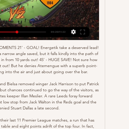
). Starved of space and service for much of the game, he worked tirelessly and looked like Southampton’s most likely source of inspiration. He deserved his goal and is crucial to this team. Having scored seven of their 15 Premier League goals this campaign. More to follow.

Posted at 84' James Maddison (Leicester City) wins a free kick on the left wing. Posted at 84' Foul by James Tarkowski (Burnley). Posted at 84' Çaglar Söyüncü (Leicester City) wins a free kick in the defensive half. Posted at 84' Foul by Chris Wood (Burnley). Posted at 82' Hand ball by Harvey Barnes (Leicester City).

LONDON, April 9 (Reuters) - Some of England's leading players will go head-to-head from their living rooms over Easter as part of a new FIFA 20 tournament launched by the FA on Thursday. With real action suspended because of the coronavirus pandemic, players will find themselves in limbo over the holiday weekend -- usually one of the most intense times of the season when leagues are nearing their climax.

We feel that neither of these two sides look extremely likely to win this game. Cologne have won just one of their five Bundesliga home games this season. Meanwhile, Augsburg have been similarly poor away from home this season. They have won just one of their six Bundesliga away games.

Víctor Campuzano (Espanyol) left footed shot from a difficult angle on the left is blocked. Assisted by Raúl de Tomás. SubstitutionPosted at 74' Substitution, Espanyol. Víctor Campuzano replaces Adrián Embarba. Posted at 74' Attempt blocked. Lionel Messi (Barcelona) left footed shot from a difficult angle and long range on the right is blocked. Posted at 73' Lionel Messi (Barcelona) wins a free kick on the right wing.

Richairo Zivkovic replaces David McGoldrick. Posted at 63' Attempt missed. Harry Maguire (Manchester United) header from the centre of the box is high and wide to the right. Assisted by Luke Shaw with a cross following a corner. Posted at 63' Corner, Manchester United. Conceded by Chris Basham. Posted at 61' Attempt missed. Anthony Martial (Manchester United) right footed shot from the centre of the box is high and wide to the right.

The surest path to victory is by playing well, it's important to remember that," Setien added. I have very clear ideas, I listen to everyone but it's difficult to convince me to change my ways. I am my team's biggest defender and I'll die with my ideas. Setien got his first top-flight job with Las Palmas in 2015 but rose to prominence in a two-year spell with Real Betis which included masterminding a 4-3 victory away to Barca.

Posted at 79' Daniel James (Manchester United) wins a free kick on the left wing. Posted at 79' Foul by Moise Kean (Everton). Posted at 78' VAR Decision: Goal Manchester United - Manchester United 1-1 Everton (Mason Greenwood). Goal!Posted at 77' Goal! Manchester United 1, Everton 1. Mason Greenwood (Manchester United) left footed shot from outside the box to the bottom right corner. Assisted by Daniel James.

Fortuna Dusseldorf is showing poor performance this season. The home team has 21 points and the 16th place in the rankings. In their series, they won 1 win, 2 draws, along with 2 losses. With what they are showing, in this encounter they need to take advantage of everything they have. Home advantage is what helps them gain the advantage.

Forward Odion Ighalo has extended his loan deal at Manchester United until January 2021. Ighalo, 30, joined United in January from Chinese Super League side Shanghai Shenhua, initially until 31 May. There is no option for the Premier League club to buy the Nigeria international. It's been a dream for him and hopefully he can finish what he started and win a trophy with us," said United manager Ole Gunnar Solskjaer.

The Blues had been wasteful against West Ham and Abraham provided a clinical edge after holding his line to head in from 12 yards. It was a richly deserved lead for the home side with Villa rarely having ventured into the Chelsea box, but it was greeted with muted celebrations from the 22-year-old striker, who scored 25 league goals in 38 Championship matches for Villa in his season-long loan. I said the club will always be close to my heart, last season was a long, hard season so I pay all my respects to them," he said afterwards.

But the danger was not over for the hosts and Goldson dithered on the ball at the edge of the box, allowing Moyo to intervene and trickle the ball past a stranded McGregor. Rangers went back on the offensive and two efforts by Hagi and one by Morelos were blocked by Southwood, while Goldson was unable to atone for his earlier error with a tame header at a corner. Hagi tried again from distance but his shot was deflected on to the crossbar.

Stoke will be chasing vital points in Tuesday’s meeting, with this game potentially huge in the fight for survival. The hosts have lost their last three games, but they will believe that this home clash is a chance to turn things around.

Premier League clubs will ask players to take a 30% pay cut in order to protect jobs as it was announced the season will not resume until "it is safe and appropriate to do so". All clubs have agreed to put the proposed "combination of conditional reductions and deferrals" to players. The Premier League will advance £125m to the EFL and National League, and give £20m towards the NHS. Clubs still intend on completing all league and cup fixtures.

When Barry signed for Barca the club described him as "one of the best young players in English football". The Baggies were due to receive £235,000 in compensation but that money has never been paid despite West Brom reporting the matter to Fifa. The Championship promotion candidates now are assessing their options. In addition to the legal route, BBC Sport understands the club's chief executive Mark Jenkins is speaking with the Football League about the situation.

Cagliari is a team that once belonged to the group that has the opportunity to qualify for the European Cup next season. However, after