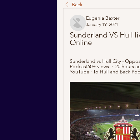
Back
Eugenia Baxter
January 19, 2024
Sunderland VS Hull li
Online
Sunderland vs Hull City - Oppos
Podcast60+ views  ·  20 hours a
YouTube · To Hull and Back Pod