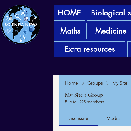
HOME
Biological 
Maths
Medicine
Extra resources
Home
Groups
My Site 
My Site 1 Group
Public
·
225 members
Discussion
Media