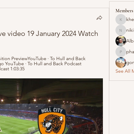
Members
khe
khelraja
nik
ve video 19 January 2024 Watch 
nikipe8
Alb
pha
pharmaq
ition PreviewYouTube · To Hull and Back 
gon
go YouTube · To Hull and Back Podcast 
cast 1:03:35
See All 