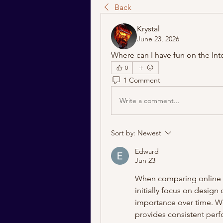
Back
Krystal
June 23, 2026
Where can I have fun on the Inte
0
1 Comment
Write a comment...
Sort by:
Newest
Edward
Jun 23
When comparing online g
initially focus on design 
importance over time. Wha
provides consistent perf