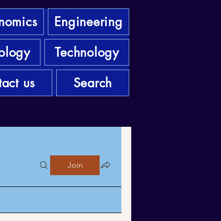
nomics
Engineering
ology
Technology
act us
Search
Join