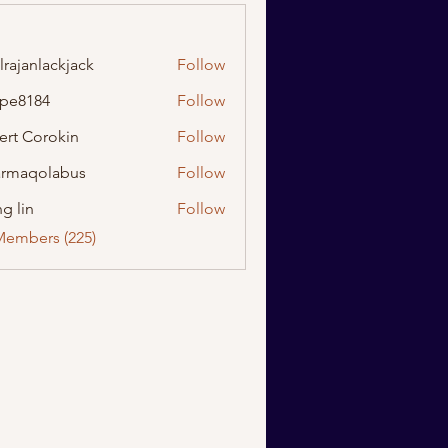
lrajanlackjack
Follow
nlackjack
ipe8184
Follow
184
ert Corokin
Follow
rmaqolabus
Follow
olabus
g lin
Follow
Members (225)