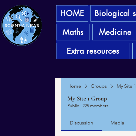
HOME
Biological 
Maths
Medicine
Extra resources
Home
Groups
My Site 
My Site 1 Group
Public
·
225 members
Discussion
Media