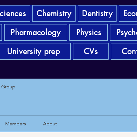
sciences
Chemistry
Dentistry
Eco
Pharmacology
Physics
Psych
University prep
CVs
Cont
1 Group
Members
About