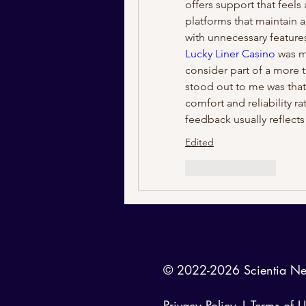
offers support that feels
platforms that maintain 
Lucky Liner Casino
 was m
consider part of a more 
stood out to me was that 
comfort and reliability r
feedback usually reflects
Edited
Like
Reply
© 2022-2026 Scientia News
Privacy Policy
|
Terms of U