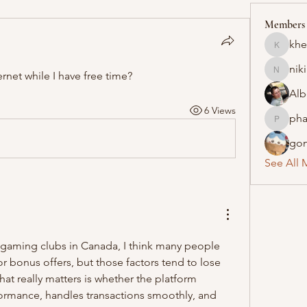
Members
khe
khelraja
nik
rnet while I have free time?
nikipe8
Alb
6 Views
pha
pharmaq
gon
See All 
aming clubs in Canada, I think many people 
or bonus offers, but those factors tend to lose 
t really matters is whether the platform 
ormance, handles transactions smoothly, and 