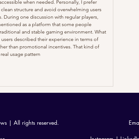
 accessible when needed. Personally, I prefer 
a clean structure and avoid overwhelming users 
with unnecessary features. During one discussion with regular players, 
entioned as a platform that some people 
traditional and stable gaming environment. What 
users described their experience in terms of 
ather than promotional incentives. That kind of 
 real usage pattern
 | All rights reserved.
Ema
se
Instagram
|
LinkedI