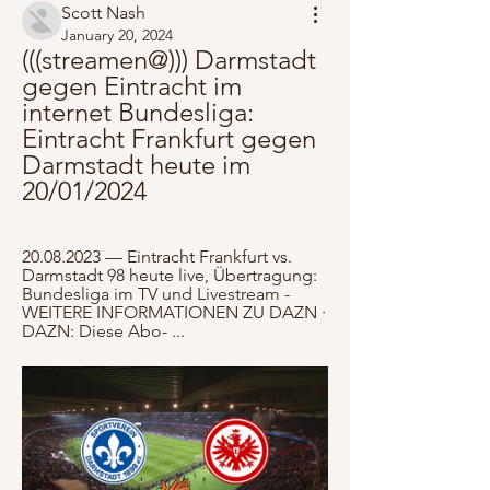
Scott Nash
January 20, 2024
(((streamen@))) Darmstadt 
gegen Eintracht im 
internet Bundesliga: 
Eintracht Frankfurt gegen 
Darmstadt heute im 
20/01/2024
20.08.2023 — Eintracht Frankfurt vs. 
Darmstadt 98 heute live, Übertragung: 
Bundesliga im TV und Livestream - 
WEITERE INFORMATIONEN ZU DAZN · 
DAZN: Diese Abo- ...