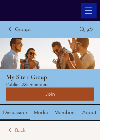
Groups
My Site 1 Group
Public
·
225 members
Join
Discussion
Media
Members
About
Back