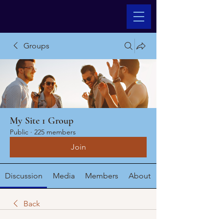
Groups
My Site 1 Group
Public
·
225 members
Join
Discussion
Media
Members
About
Back