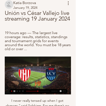
Katia Borzova
January 19, 2024
Unión vs César Vallejo live 
streaming 19 January 2024
19 hours ago — The largest live 
coverage: results, statistics, standings 
and tournament grids for events 
around the world. You must be 18 years 
old or over ...
I never really tensed up when I got chances,” said Solskjaer. For me there’s no such thing as a great save, it’s just a bad finish. Solskjaer prided himself on the intensity and authenticity of his finishing practice. In training, even though it looks stupid sometimes, I always do things at match pace,” he told the Manchester United Opus.

Pohang started the season with a decent 2-1-1 record after winning last weekend, but has already lost a home game. The team suffered a loss to Seoul. Opposite, Ulsan is the only league team still undefeated (2-2-0) and collected 4 points from 2 away games, so something should jump out here too. Pohang Steelers and Ulsan Hyundai Have been involved in some goalscoring matches this season, and out of their total 8 games, only one game did not have both teams on the board. The last five of each h2h game here in Pohang had both teams on the board, and as the game is a little more open here at the start of the season, I see a good opportunity for BTTS & Draw.

Earlier, captains of clubs - led by Jordan Henderson - had held talks about possible donations to charity during the pandemic. We sort of feel that our backs are against the wall. Conversations were being had before people outside of football were commenting," Rose, who has been loaned to Newcastle by Tottenham, added to the Friday Football Social. I've been on the phone to Jordan Henderson and he's working so hard to come up with something.

To keep the ball, to score and to learn were the tasks in this competition and we have achieved good results. Jiangsu finished in second place after picking up their first win when they beat hosts Incheon Red Angels 2-0 in the final game of the tournament. The week-long event was launched this year as a pilot scheme to enhance the women's club game on the continent by the Asian Football Confederation and world soccer's governring body FIFA.

Despite playing against 10 men for over 70 minutes the Addicks only really threatened in the final 10 minutes of the game, and have won just once in 13 matches to slip to seven points above the relegation zone. Derby could give a debut to Rooney in Thursday's home game against strugglers Barnsley, while Charlton visit play-off hopefuls Swansea on the same night. Derby boss Phillip Cocu: "I am extremely proud of how we performed.

Manager Graeme Jones parted company with the Hatters - a club staring at an immediate return to League One - in April, becoming the first manager in the EFL to leave his job as a cost-cutting measure during the pandemic. It's more grave now than it was back then," said Luton chief executive Gary Sweet when comparing the impact of the pandemic to administration in 2002 and further financial issues in the 2007-08 season.

Nice were humiliated on Wednesday as they were beaten 4-1 by Saint-Étienne. It was another poor performance from les Aiglons as they dropped down to 14th. Nice have won just two of their last eleven games in all competitions and have been severely underperforming for a team that finished 7th last year. They've conceded eleven goals in their last six games and have relied on their home form to keep them relatively afloat in recent weeks.

SubstitutionPosted at 61' Substitution, Nantes. Samuel Moutoussamy replaces Thody Elie Youan. Posted at 60' Attempt missed. Ludovic Blas (Nantes) left footed shot from outside the box misses to the left following a corner. Both teams have scored in three of the last four games between these two clubs.

She goes ahead of retired American Abby Wambach on 185 goals after scoring twice in the first 23 minutes as Canada beat St Kitts & Nevis 11-0 in a 2020 Olympics qualifier. The highest goalscorer in men's international football remains Iran's Ali Daei on 109 goals. Sinclair, 36, was making her 290th international appearance. I remember starting my career and thinking, 'I have so many goals to get to' but sort of having my eye on the record as a 16-year-old," Sinclair told BBC Sport last year as she played at her fifth World Cup.

In Germany, for some reason, we don't consider this a proper hat-trick. It needs to be in one half but also nobody scoring in between. We are so German we don't consider it a hat-trick. Haaland doesn't care. I saw him going off with the match ball. He'll consider it a hat-trick but somebody has to then tell him 'actually, you know what, it's not officially a hat-trick'. I don't think it's an issue for him to worry about.

The visitors have suffered a loss in three consecutive games. Which has made them drop out of playoff. To top it all they will be playing a team from a higher level(a premier league team) that have lost just twice at home these season unbeaten in seven.

Partizan Beograd meets Crvena Zvezda in Serbian Cup. A significant cup match for both teams and I go for a draw and correct score 1-1. FK Crvena Zvezda being a better team will dominate the match though also they are the defending champion. There has been 5 draws in last 9 direct meetings. 

Union Comercio Reserves vs Cesar Vallejo Reserves Live Stream Goaloo18.com offer Union Comercio Reserves vs Cesar Vallejo Reserves live stream, live score, live odds and team stats of Peru Reserves League.

The South American defender could be set for a return to Spain, with his former club Valencia likely to make a move for him. Paper Round's view: Otamendi isn't really good enough for Manchester City. The City defence has looked lost following the departure of Kompany, but the long-term injury of Aymeric Laporte rocked Pep Guardiola's plans for the season and left defensive midfielder Fernandinho filling in at centre-half.

Union Santa Fe vs Cesar Vallejo - Inplay Corner Goal Score America Friendlies - Union Santa Fe v Cesar Vallejo · Statistics & Facts · Odds Handicap · Odds Handicap Analysis · Live · Handicap Analysis · Live Stats.

Mason Mount would have been in contention for England's squad at the European Championship this summer Separated from the English Channel by the Havant Bypass, the Farlington Playing Fields are a bustling hub of Portsmouth's local amateur and youth football at weekends, comprising 10 full-size pitches, cricket wickets in summer and a pavilion to the north-east corner. It was here that Tony Mount, at the request of the boy's parents, would conduct one-on-one training sessions with future Southampton midfielder James Ward-Prowse.

CONI said in a statement that Sabia had been in the intensive care unit of the San Carlo hospital on Potenza, in the southern Italian region of Basilicata, for "a few days. Sabia finished fifth in the 800 metres at Los Angeles in 1984 and seventh in Seoul four years later. He won the gold medal in the same event at the European Indoor Championships in 1984.

Only Southampton duo Che Adams and Shane Long (one goal between them) and Sheffield United's David McGoldrick, who has not scored this season, have fared worse. We have to find a way of getting him into the box'A glance on Twitter shows the frustration from some supporters with Joelinton's performance against Arsenal, with one "trying to figure out the purpose of Joelinton and struggling to make any case for his inclusion in the side".

If this needs to be altered, it is understood Uefa would prefer to keep all clubs involved and play one-off matches, rather than chop away at the access list so some clubs and countries miss out on participation. The planned start date is 28 July. Quite apart from the logistical headache involved in all these games, even if they do go ahead, some would be played at the same time as the 2019-20 season is still finishing.

The billionaire businessman is due to have talks with Bruce this week as the Magpies look to strengthen the squad to combat a lengthy injury list. Newcastle were without 10 players for last Saturday's 1-1 draw at Wolves, a game which saw Paul Dummett and Dwight Gayle limp off with hamstring problems.

Viborg are more likely to win against Hvidovre IF when they are in better shape recently. In particular, Steffen Hojer's army won the last 4/6 matches at home, and they won the last 6/10 matches. And Hvidovre IF has lost the last 6/8 matches away, and they lost 5 of the last 10 matches. Hvidovre IF is in a bad shape. The confrontation history of the two teams shows that in the last 6 away games at Viborg Stadion, Viborg won 4 and lost 2, 3/6 matches ended with more than 2 goals scored. I believe Viborg will win easy this match.

Any kind of positive result will do for Eibar this weekend to stop the rot, but that looks highly unlikely based on recent form and their overall away record this season. Los Armeros have only beaten second bottom Leganes on the road (1-2) and have registered three draws and four defeats in their other seven away matches.

Posted at 73' Omer Bayram (Galatasaray) wins a free kick in the defensive half. SubstitutionPosted at 72' Substitution, Galatasaray. Sener Ozbayrakli replaces Steven Nzonzi. Posted at 72' Foul by Neymar (Paris Saint Germain). Posted at 72' Younès Belhanda (Galatasaray) wins a free kick in the defensive half. Posted at 71' Foul by Abdou Diallo (Paris Saint Germain). Posted at 71' Radamel Falcao (Galatasaray) wins a free kick on the right wing.

SubstitutionPosted at 67' Substitution, Nottingham Forest. Sammy Ameobi replaces Albert Adomah. Posted at 66' Corner, Nottingham Forest. Conceded by Dan Potts. Posted at 65' Corner, Nottingham Forest. Conceded by Dan Potts. Posted at 62' Attempt saved. Lewis Grabban (Nottingham Forest) right footed shot from the centre of the box is saved in the centre of the goal.

Barca, and Messi, were back on top. Goals in the calendar year: Ronaldo 57, Messi 52 2016 – Ronaldo (Messi second, Antoine Griezmann third) Real Madrid's Portuguese forward Cristiano Ronaldo poses with his four Ballon d'Or France Football trophiesGetty Images Another year, another Champions League trophy for one of the two best players in the world.

Crouch discusses how important it is to have 