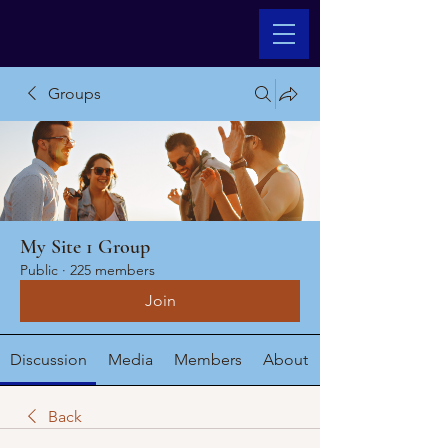
Groups
My Site 1 Group
Public
·
225 members
Join
Discussion
Media
Members
About
Back