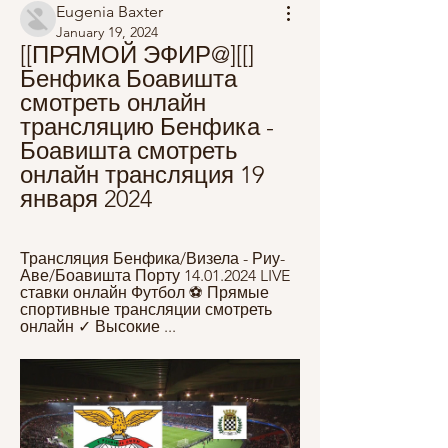
Eugenia Baxter
January 19, 2024
[[ПРЯМОЙ ЭФИР@][[] 
Бенфика Боавишта 
смотреть онлайн 
трансляцию Бенфика - 
Боавишта смотреть 
онлайн трансляция 19 
января 2024
Трансляция Бенфика/Визела - Риу-
Аве/Боавишта Порту 14.01.2024 LIVE 
ставки онлайн Футбол ⚽ Прямые 
спортивные трансляции смотреть 
онлайн ✓ Высокие ...