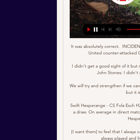
It was absolutely correct.  INCIDEN
United counter-attacked C
I didn't get a good sight of it bu
John Stones: I didn't
We will try and strengthen if we can
but it 
Swift Hesperange - CS Fola Esch H
a draw. On average in direct matc
Hesper
[I want them] to feel that I always c
always played and l