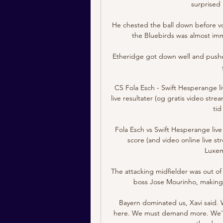
surprised 
He chested the ball down before vo
the Bluebirds was almost imme
Etheridge got down well and pushed 
CS Fola Esch - Swift Hesperange li
live resultater (og gratis video stre
tid
Fola Esch vs Swift Hesperange live 
score (and video online live st
Luxem
The attacking midfielder was out of 
boss Jose Mourinho, making j
Bayern dominated us, Xavi said. 
here. We must demand more. We're 