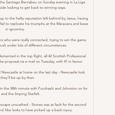
he Santiago Bernabeu on Sunday evening in La Liga 
 side looking to get back to winning ways.

 up to the hefty reputation left behind by Jesus, having 
ail to replicate his triumphs at the Maracana and leave 
in ignominy.

ers who were really connected, trying to win the game 
ficult under lots of different circumstances.

mented in the top flight, all 42 Scottish Professional 
e proposal via e-mail on Tuesday, with 41 in favour. 

 Newcastle at home on the last day - Newcastle look 
e they'll be up by then. 

n the 58th minute with Furuhashi and Johnston on for 
and the limping Starfelt. 

escape unscathed - Stones was at fault for the second 
nd Ake looks to have picked up a back injury. 
