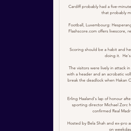
Cardiff probably had a five-minute 
that probably 
Football, Luxembourg: Hesperange
Flashscore.com offers livescore, re
Scoring should be a habit and he
doing it.  He'
The visitors were lively in attack 
with a header and an acrobatic vol
break the deadlock when Hakan Cal
Erling Haaland's lap of honour aft
sporting director Michael Zorc
confirmed Real Madrid
Hosted by Bela Shah and ex-pro and
on weekdays