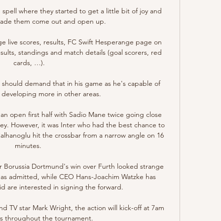
spell where they started to get a little bit of joy and 
made them come out and open up. 

 live scores, results, FC Swift Hesperange page on 
sults, standings and match details (goal scorers, red 
cards, …).

 should demand that in his game as he's capable of 
s developing more in other areas. 

in an open first half with Sadio Mane twice going close 
ley. However, it was Inter who had the best chance to 
hanoglu hit the crossbar from a narrow angle on 16 
minutes. 

er Borussia Dortmund's win over Furth looked strange 
 has admitted, while CEO Hans-Joachim Watzke has 
 are interested in signing the forward.

 TV star Mark Wright, the action will kick-off at 7am 
 throughout the tournament. 
