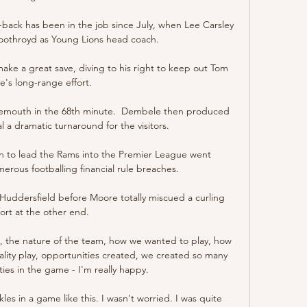
-back has been in the job since July, when Lee Carsley 
othroyd as Young Lions head coach. 

e a great save, diving to his right to keep out Tom 
e's long-range effort. 

nemouth in the 68th minute.  Dembele then produced 
al a dramatic turnaround for the visitors. 

n to lead the Rams into the Premier League went 
ous footballing financial rule breaches. 

 Huddersfield before Moore totally miscued a curling 
fort at the other end. 

te, the nature of the team, how we wanted to play, how 
ity play, opportunities created, we created so many 
es in the game - I'm really happy. 

es in a game like this. I wasn't worried. I was quite 