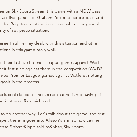
free on Sky SportsStream this game with a NOW pass | 
 last five games for Graham Potter at centre-back and 
on for Brighton to utilise in a game where they should 
nty of set-piece situations. 

ee Paul Tierney dealt with this situation and other 
ations in this game really well. 

of their last five Premier League games against West 
eir first nine against them in the competition (W4 D2 
three Premier League games against Watford, netting 
 goals in the process. 

ds confidence It's no secret that he is not having his 
e right now, Rangnick said. 

o go another way. Let's talk about the game, the first 
eeper, the arm goes into Alisson's arm so how can he 
sense,&nbsp;Klopp said to&nbsp;Sky Sports.
