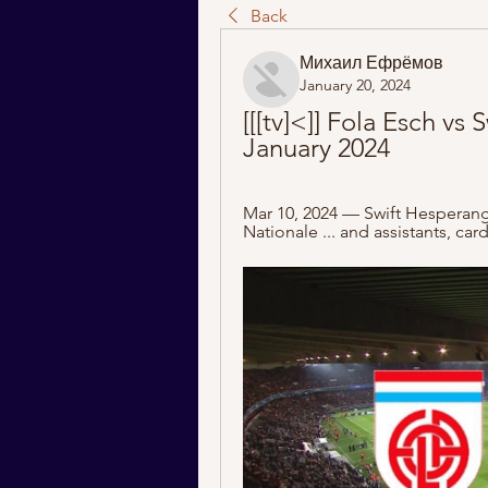
Back
Михаил Ефрёмов
January 20, 2024
[[[tv]<]] Fola Esch vs 
January 2024
Mar 10, 2024 — Swift Hesperange
Nationale ... and assistants, car