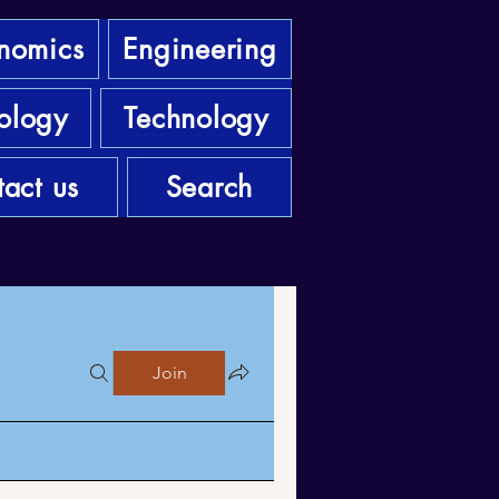
nomics
Engineering
ology
Technology
act us
Search
Join