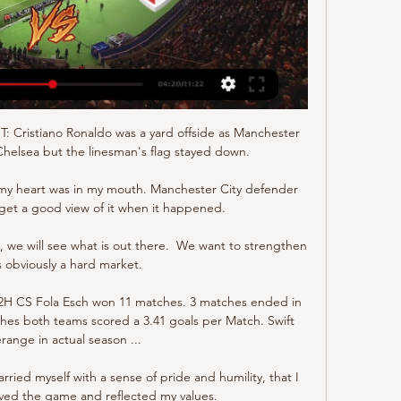
T: Cristiano Ronaldo was a yard offside as Manchester 
helsea but the linesman's flag stayed down. 

t my heart was in my mouth. Manchester City defender 
 get a good view of it when it happened. 

, we will see what is out there.  We want to strengthen 
is obviously a hard market. 

2H CS Fola Esch won 11 matches. 3 matches ended in 
hes both teams scored a 3.41 goals per Match. Swift 
ange in actual season ...

arried myself with a sense of pride and humility, that I 
ived the game and reflected my values.
