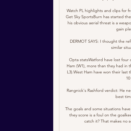
Watch PL highlights and clips for 
Get Sky SportsBurn has started the
his obvious aerial threat is a weap
gain ple
DERMOT SAYS: I thought the refer
similar situ
Opta statsWatford have lost four 
Ham (W1), more than they had in th
L3).West Ham have won their last 
10
Rangnick's Rashford verdict: He nee
best tim
The goals and some situations have t
they score is a foul on the goalk
catch it? That makes no 