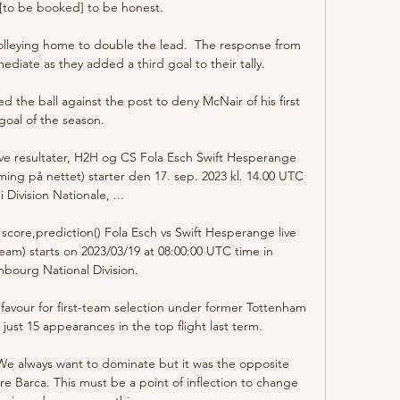
[to be booked] to be honest.

lleying home to double the lead.  The response from 
diate as they added a third goal to their tally. 

the ball against the post to deny McNair of his first 
goal of the season. 

ve resultater, H2H og CS Fola Esch Swift Hesperange 
aming på nettet) starter den 17. sep. 2023 kl. 14.00 UTC 
 i Division Nationale, ...

score,prediction() Fola Esch vs Swift Hesperange live 
ream) starts on 2023/03/19 at 08:00:00 UTC time in 
bourg National Division.

favour for first-team selection under former Tottenham 
ust 15 appearances in the top flight last term. 

We always want to dominate but it was the opposite 
Barca. This must be a point of inflection to change 