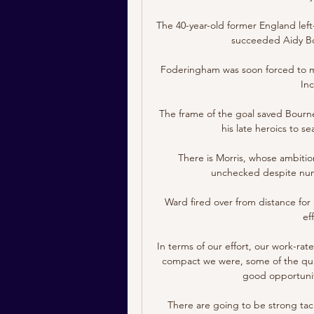
The 40-year-old former England left
succeeded Aidy Bo
Foderingham was soon forced to mak
Inc
The frame of the goal saved Bour
his late heroics to se
There is Morris, whose ambitio
unchecked despite numer
Ward fired over from distance for
ef
In terms of our effort, our work-ra
compact we were, some of the qual
good opportuniti
There are going to be strong tackl