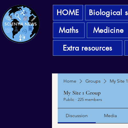
HOME
Biological 
Maths
Medicine
Extra resources
Home
Groups
My Site 
My Site 1 Group
Public
·
225 members
Discussion
Media