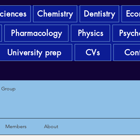
sciences
Chemistry
Dentistry
Eco
Pharmacology
Physics
Psych
University prep
CVs
Cont
1 Group
Members
About