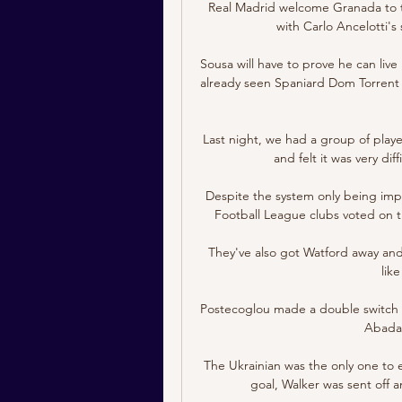
Real Madrid welcome Granada to t
with Carlo Ancelotti's
Sousa will have to prove he can live
already seen Spaniard Dom Torrent f
Last night, we had a group of play
and felt it was very dif
Despite the system only being imple
Football League clubs voted on th
They've also got Watford away and
lik
Postecoglou made a double switch i
Abada 
The Ukrainian was the only one to 
goal, Walker was sent off a