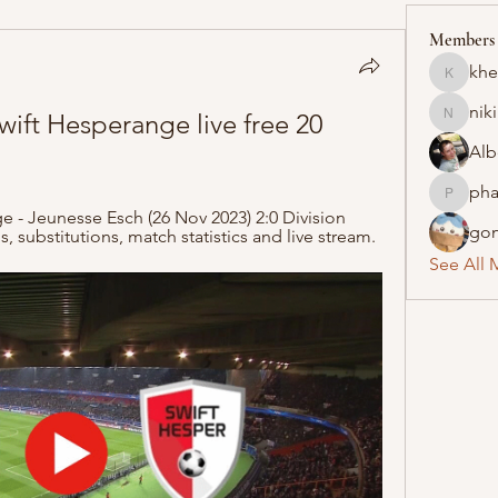
Members
khe
khelraja
nik
Swift Hesperange live free 20 
nikipe8
Alb
pha
pharmaq
 - Jeunesse Esch (26 Nov 2023) 2:0 Division 
gon
ds, substitutions, match statistics and live stream.
See All 