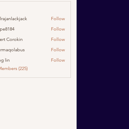
lrajanlackjack
Follow
nlackjack
ipe8184
Follow
184
ert Corokin
Follow
rmaqolabus
Follow
olabus
g lin
Follow
Members (225)