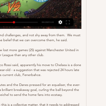
nd challenges, and not shy away from them.  We must 
e belief that we can overcome them, he said. 

 lost more games (25) against Manchester United in 
r League than any other club.

ossi said, apparently his move to Chelsea is a done 
ar-old - a suggestion that was rejected 24 hours late 
's current club, Fenerbahce.

utes and the Danes pressed for an equaliser, the ever-
 brilliant breakaway goal, curling the ball beyond the 
ichel to send the home fans into ecstasy. 

 this is a collective matter, that it needs to addressed 