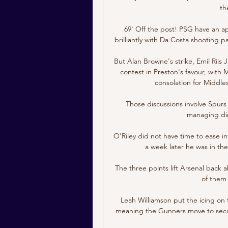
th
69' Off the post! PSG have an a
brilliantly with Da Costa shooting p
But Alan Browne's strike, Emil Riis
contest in Preston's favour, with 
consolation for Middle
Those discussions involve Spurs
managing dire
O'Riley did not have time to ease int
a week later he was in the
The three points lift Arsenal back
of them 
Leah Williamson put the icing on 
meaning the Gunners move to secon