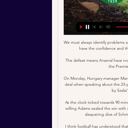
We must always identify problems a
have the confidence and th
The defeat means Arsenal have now
the Premie
On Monday, Hungary manager Marco R
deal when speaking about the 23-ye
by Szalai
As the clock ticked towards 90 min
willing Adams sealed the win with a
despairing dive of Schme
I think football has understood that