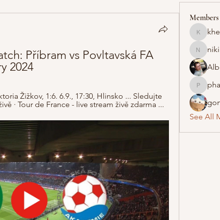
Members
khe
khelraja
nik
h: Příbram vs Povltavská FA 
nikipe8
ry 2024
Alb
pha
pharmaq
ria Žižkov, 1:6. 6.9., 17:30, Hlinsko ... Sledujte 
gon
ě · Tour de France - live stream živě zdarma ...
See All 