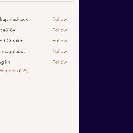
lrajanlackjack
Follow
nlackjack
ipe8184
Follow
184
ert Corokin
Follow
rmaqolabus
Follow
olabus
g lin
Follow
Members (225)