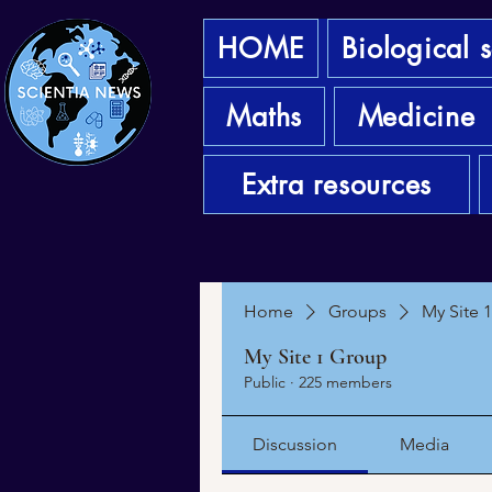
HOME
Biological 
Maths
Medicine
Extra resources
Home
Groups
My Site 
My Site 1 Group
Public
·
225 members
Discussion
Media