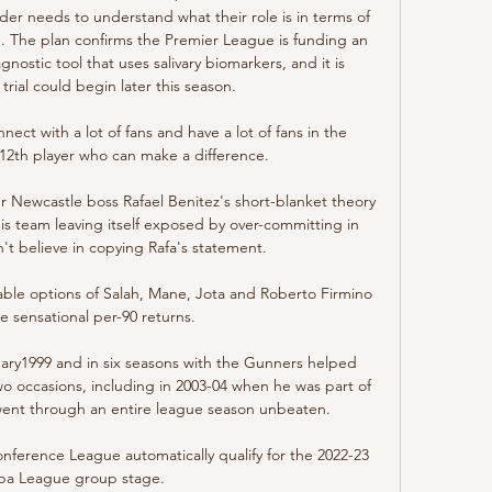
lder needs to understand what their role is in terms of 
se. The plan confirms the Premier League is funding an 
nostic tool that uses salivary biomarkers, and it is 
rial could begin later this season. 

ct with a lot of fans and have a lot of fans in the 
12th player who can make a difference. 

r Newcastle boss Rafael Benitez's short-blanket theory 
 team leaving itself exposed by over-committing in 
n't believe in copying Rafa's statement. 

able options of Salah, Mane, Jota and Roberto Firmino 
e sensational per-90 returns. 

ary1999 and in six seasons with the Gunners helped 
 occasions, including in 2003-04 when he was part of 
 went through an entire league season unbeaten.

nference League automatically qualify for the 2022-23 
pa League group stage.
