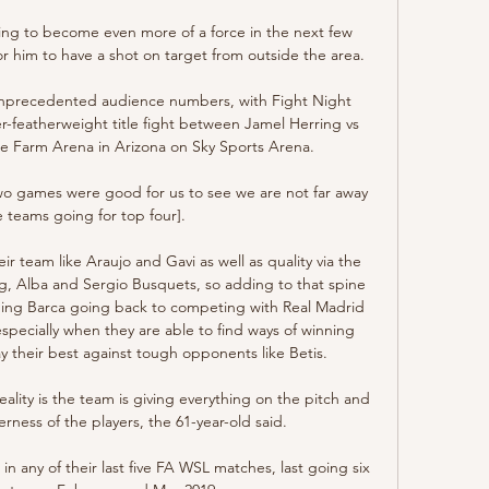
ing to become even more of a force in the next few 
for him to have a shot on target from outside the area. 

unprecedented audience numbers, with Fight Night 
r-featherweight title fight between Jamel Herring vs 
e Farm Arena in Arizona on Sky Sports Arena. 

two games were good for us to see we are not far away 
 teams going for top four]. 

r team like Araujo and Gavi as well as quality via the 
, Alba and Sergio Busquets, so adding to that spine 
opping Barca going back to competing with Real Madrid 
 especially when they are able to find ways of winning 
 their best against tough opponents like Betis.

ality is the team is giving everything on the pitch and 
ness of the players, the 61-year-old said. 

n any of their last five FA WSL matches, last going six 