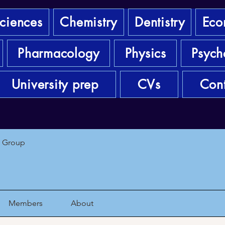
sciences
Chemistry
Dentistry
Eco
Pharmacology
Physics
Psych
University prep
CVs
Cont
1 Group
Members
About