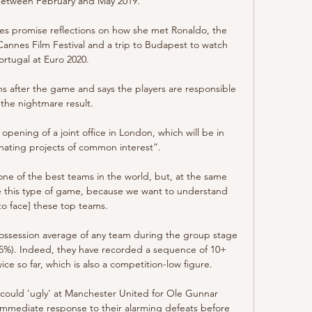
etween February and May 2019. 

es promise reflections on how she met Ronaldo, the 
Cannes Film Festival and a trip to Budapest to watch 
ortugal at Euro 2020.

s after the game and says the players are responsible 
 the nightmare result. 

pening of a joint office in London, which will be in 
nating projects of common interest”.

ne of the best teams in the world, but, at the same 
ave this type of game, because we want to understand 
to face] these top teams.

ossession average of any team during the group stage 
.5%). Indeed, they have recorded a sequence of 10+ 
ce so far, which is also a competition-low figure.

could 'ugly' at Manchester United for Ole Gunnar 
n immediate response to their alarming defeats before 