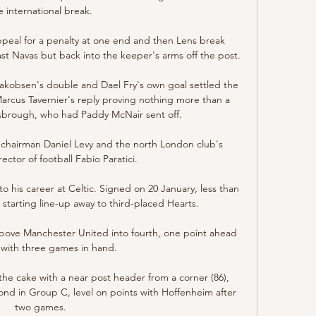
e international break. 

ppeal for a penalty at one end and then Lens break 
ast Navas but back into the keeper's arms off the post.

 Jakobsen's double and Dael Fry's own goal settled the 
Marcus Tavernier's reply proving nothing more than a 
sbrough, who had Paddy McNair sent off. 

 chairman Daniel Levy and the north London club's 
ctor of football Fabio Paratici. 

o his career at Celtic. Signed on 20 January, less than 
 starting line-up away to third-placed Hearts.

 above Manchester United into fourth, one point ahead 
with three games in hand. 

the cake with a near post header from a corner (86), 
d in Group C, level on points with Hoffenheim after 
two games. 
