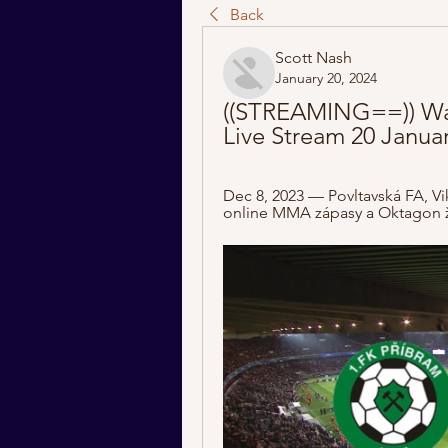
Back
Scott Nash
January 20, 2024
((STREAMING==)) Watc
Live Stream 20 Janua
Dec 8, 2023 — Povltavská FA, Vikto
online MMA zápasy a Oktagon živ