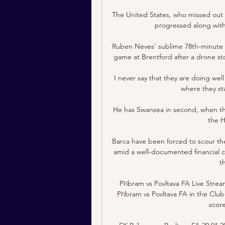
The United States, who missed out on
progressed along with 
Ruben Neves' sublime 78th-minute st
game at Brentford after a drone stop
I never say that they are doing wel
where they sta
He has Swansea in second, when they
the H
Barca have been forced to scour the
amid a well-documented financial cri
t
Příbram vs Povltava FA Live Strea
Příbram vs Povltava FA in the Club 
score