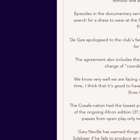
without one b
Episodes in the documentary seri
search for a dress to wear at the 
P
De Gea apologised to the club's fan
for
The agreement also includes the o
charge of “coordi
We know very well we are facing o
time, I think that it's good to h
[how 
The Cosafa nation had the lowest p
of the ongoing Afcon edition (31
passes from open play only twi
Gary Neville has warned things 
Solskjaer if he fails to produce a