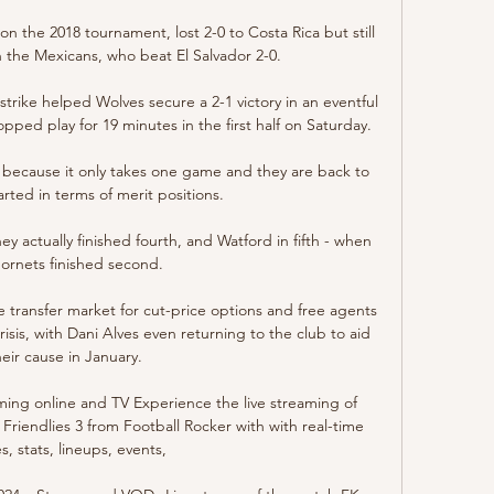
 the 2018 tournament, lost 2-0 to Costa Rica but still 
the Mexicans, who beat El Salvador 2-0. 

rike helped Wolves secure a 2-1 victory in an eventful 
ped play for 19 minutes in the first half on Saturday. 

l because it only takes one game and they are back to 
rted in terms of merit positions. 

 actually finished fourth, and Watford in fifth - when 
ornets finished second. 

 transfer market for cut-price options and free agents 
sis, with Dani Alves even returning to the club to aid 
heir cause in January.

ming online and TV Experience the live streaming of 
Friendlies 3 from Football Rocker with with real-time 
s, stats, lineups, events,
