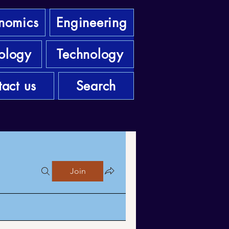
nomics
Engineering
ology
Technology
act us
Search
Join