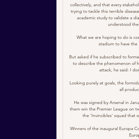
collectively, and that every stakeho
trying to tackle this terrible disea
academic study to validate a diag
understood the t
What we are hoping to do is conne
stadium to have the 
But asked if he subscribed to forme
to describe the phenomenon of his
attack, he said: I do
Looking purely at goals, the formid
all produc
He was signed by Arsenal in Janu
them win the Premier League on two
the 'Invincibles' squad that
Winners of the inaugural Europa Co
Euro