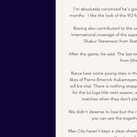
I'm absolutely convinced he's go
months.  I like the look of the 9/2 
Boxing also contributed to the 
International coverage of the supe
Shakur Stevenson from Stat
After the game, he said: The last 
from [the
Barca have some young stars in thei
likes of Pierre-Emerick Aubameyang
will be vital. There is nothing st
for the La Liga title next season,
matches when they don’t play
We didn't deserve to lose but the re
you can see the together
Man City haven't kept a clean sheet i