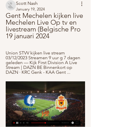
Scott Nash
January 19, 2024
Gent Mechelen kijken live 
Mechelen Live Op tv en 
livestream (Belgische Pro 
19 januari 2024
Union STVV kijken live stream 
03/12/2023 Streamen 9 uur g 7 dagen 
geleden — Kijk First Division A Live 
Stream | DAZN BE Binnenkort op 
DAZN · KRC Genk - KAA Gent ...