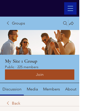
Groups
My Site 1 Group
Public
·
225 members
Join
Discussion
Media
Members
About
Back