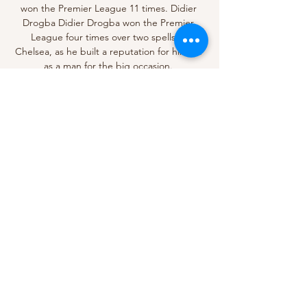
won the Premier League 11 times. Didier 
Drogba Didier Drogba won the Premier 
League four times over two spells at 
Chelsea, as he built a reputation for himself 
as a man for the big occasion. 

When Rashford’s winner went in, the 
German celebrated wildly in his technical 
area, punching the air. His gamble had paid 
off.&nbsp;

Sky Sports News has asked UEFA to clarify 
what happened with the Atletico Madrid 
draw and why Manchester United were not 
put into the pot as an option for them to be 
drawn against. 

The father-of-four's open letter to Education 
Secretary Nadhim Zahawi included details of 
his own struggles in school where he was 
expelled at the age of 15 and told by one 