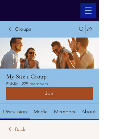
Groups
My Site 1 Group
Public
·
225 members
Join
Discussion
Media
Members
About
Back