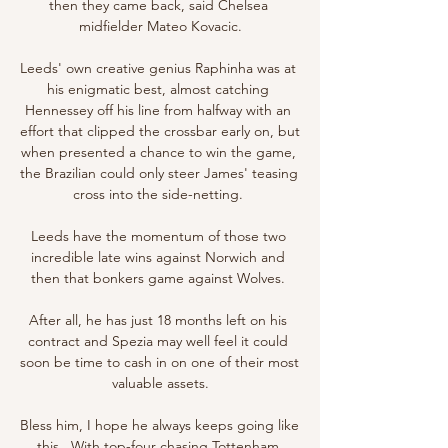
then they came back, said Chelsea 
midfielder Mateo Kovacic.

Leeds' own creative genius Raphinha was at 
his enigmatic best, almost catching 
Hennessey off his line from halfway with an 
effort that clipped the crossbar early on, but 
when presented a chance to win the game, 
the Brazilian could only steer James' teasing 
cross into the side-netting. 

Leeds have the momentum of those two 
incredible late wins against Norwich and 
then that bonkers game against Wolves. 

After all, he has just 18 months left on his 
contract and Spezia may well feel it could 
soon be time to cash in on one of their most 
valuable assets.

Bless him, I hope he always keeps going like 
this.  With top-four chasing Tottenham 