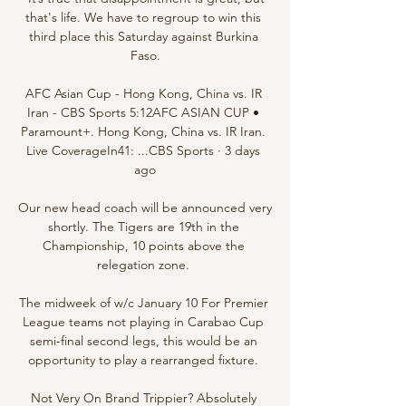
that's life. We have to regroup to win this 
third place this Saturday against Burkina 
Faso.

AFC Asian Cup - Hong Kong, China vs. IR 
Iran - CBS Sports 5:12AFC ASIAN CUP • 
Paramount+. Hong Kong, China vs. IR Iran. 
Live CoverageIn41: ...CBS Sports · 3 days 
ago

Our new head coach will be announced very 
shortly. The Tigers are 19th in the 
Championship, 10 points above the 
relegation zone. 

The midweek of w/c January 10 For Premier 
League teams not playing in Carabao Cup 
semi-final second legs, this would be an 
opportunity to play a rearranged fixture. 

Not Very On Brand Trippier? Absolutely 