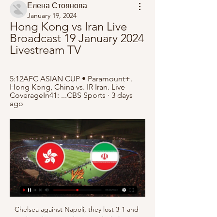
Елена Стоянова
January 19, 2024
Hong Kong vs Iran Live 
Broadcast 19 January 2024 
Livestream TV
5:12AFC ASIAN CUP • Paramount+. 
Hong Kong, China vs. IR Iran. Live 
CoverageIn41: ...CBS Sports · 3 days 
ago
Chelsea against Napoli, they lost 3-1 and 