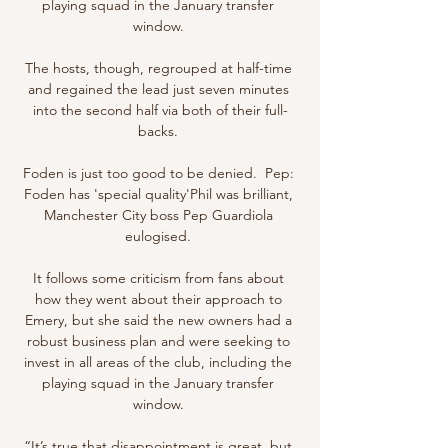
playing squad in the January transfer 
window. 

The hosts, though, regrouped at half-time 
and regained the lead just seven minutes 
into the second half via both of their full-
backs. 

Foden is just too good to be denied.  Pep: 
Foden has 'special quality'Phil was brilliant, 
Manchester City boss Pep Guardiola 
eulogised. 

It follows some criticism from fans about 
how they went about their approach to 
Emery, but she said the new owners had a 
robust business plan and were seeking to 
invest in all areas of the club, including the 
playing squad in the January transfer 
window. 

“It’s true that disappointment is great, but 