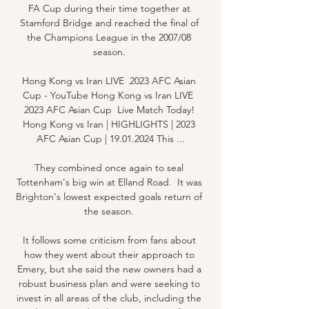
FA Cup during their time together at 
Stamford Bridge and reached the final of 
the Champions League in the 2007/08 
season. 

Hong Kong vs Iran LIVE  2023 AFC Asian 
Cup - YouTube Hong Kong vs Iran LIVE  
2023 AFC Asian Cup  Live Match Today! 
Hong Kong vs Iran | HIGHLIGHTS | 2023 
AFC Asian Cup | 19.01.2024 This ...

They combined once again to seal 
Tottenham's big win at Elland Road.  It was 
Brighton's lowest expected goals return of 
the season. 

It follows some criticism from fans about 
how they went about their approach to 
Emery, but she said the new owners had a 
robust business plan and were seeking to 
invest in all areas of the club, including the 