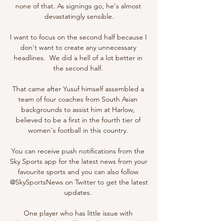
none of that. As signings go, he's almost 
devastatingly sensible.

I want to focus on the second half because I 
don't want to create any unnecessary 
headlines.  We did a hell of a lot better in 
the second half. 

That came after Yusuf himself assembled a 
team of four coaches from South Asian 
backgrounds to assist him at Harlow, 
believed to be a first in the fourth tier of 
women's football in this country. 

You can receive push notifications from the 
Sky Sports app for the latest news from your 
favourite sports and you can also follow 
@SkySportsNews on Twitter to get the latest 
updates. 

One player who has little issue with 