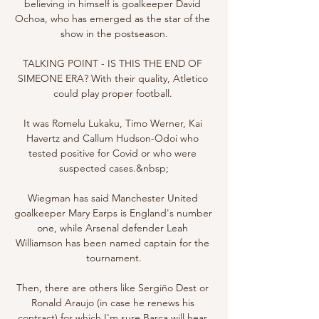
believing in himself is goalkeeper David 
Ochoa, who has emerged as the star of the 
show in the postseason.

TALKING POINT - IS THIS THE END OF 
SIMEONE ERA? With their quality, Atletico 
could play proper football. 

It was Romelu Lukaku, Timo Werner, Kai 
Havertz and Callum Hudson-Odoi who 
tested positive for Covid or who were 
suspected cases.&nbsp;

Wiegman has said Manchester United 
goalkeeper Mary Earps is England's number 
one, while Arsenal defender Leah 
Williamson has been named captain for the 
tournament.

Then, there are others like Sergiño Dest or 
Ronald Araujo (in case he renews his 
contract) for which I'm sure Barça will hear 