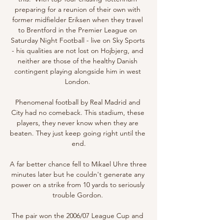
preparing for a reunion of their own with 
former midfielder Eriksen when they travel 
to Brentford in the Premier League on 
Saturday Night Football - live on Sky Sports 
- his qualities are not lost on Hojbjerg, and 
neither are those of the healthy Danish 
contingent playing alongside him in west 
London. 

Phenomenal football by Real Madrid and 
City had no comeback. This stadium, these 
players, they never know when they are 
beaten. They just keep going right until the 
end.

A far better chance fell to Mikael Uhre three 
minutes later but he couldn't generate any 
power on a strike from 10 yards to seriously 
trouble Gordon. 

The pair won the 2006/07 League Cup and 