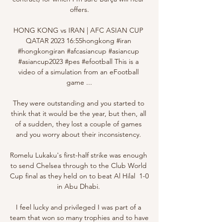
offers.

HONG KONG vs IRAN | AFC ASIAN CUP 
QATAR 2023 16:55hongkong #iran 
#hongkongiran #afcasiancup #asiancup 
#asiancup2023 #pes #efootball This is a 
video of a simulation from an eFootball 
game ...

They were outstanding and you started to 
think that it would be the year, but then, all 
of a sudden, they lost a couple of games 
and you worry about their inconsistency. 

Romelu Lukaku's first-half strike was enough 
to send Chelsea through to the Club World 
Cup final as they held on to beat Al Hilal  1-0 
in Abu Dhabi. 

I feel lucky and privileged I was part of a 
team that won so many trophies and to have 