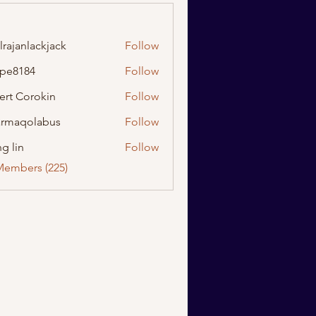
lrajanlackjack
Follow
nlackjack
ipe8184
Follow
184
ert Corokin
Follow
rmaqolabus
Follow
olabus
g lin
Follow
Members (225)