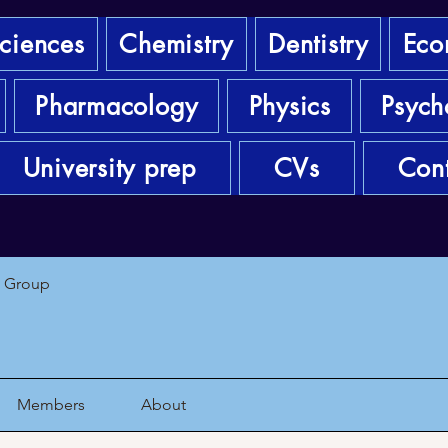
sciences
Chemistry
Dentistry
Eco
Pharmacology
Physics
Psych
University prep
CVs
Cont
1 Group
Members
About