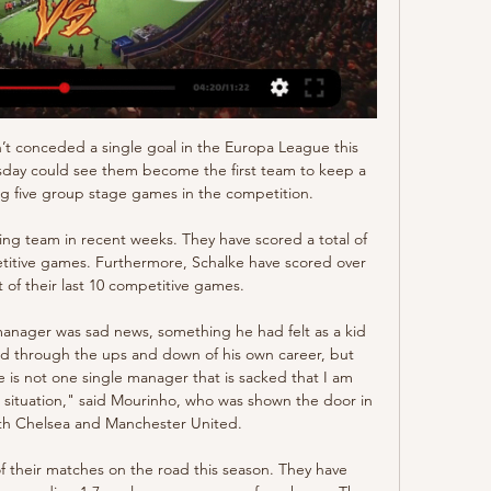
I wanted to do, where I was going to go next and how he was going to approach the following season. You're never happy when you leave a club. I was disappointed but it was all done correctly.

Today in Germany, the final match of the Champions League group stage of Group F. Borussia Dortmund will host Slavia Prague. The hosts will definitely be the favorite at this meeting. They currently have 7 points, the same as Inter Milan and take 3rd place. If they want to advance to the next round of the Champions League, they need not only win but also get as many goals as possible to have a more favorable goal balance than Inter. Slavia Praga is ranked last in the group with 2 points and has no chance to play in European cup. In the first match in Prague they lost to Borussia 0-2. I think the hosts will have a great opportunity to win, because Slavia has no motivation to fight for something in this match. 

Glasgow City have hailed their latest addition, South Africa captain Janine van Wyk, as one of the "biggest ever signings in Scottish women's football". The centre-back, South Africa's record cap holder with 170 appearances, skippered her country at their debut Women's World Cup finals last year. Injury forced the 33-year-old to leave Danes Fortuna Hjorring in January. Van Wyk founded her own club, JVW, in South Africa eight years ago to help identify and develop women's talent.

Lyon found themselves 2-0 down after 33 minutes on Wednesday as they prepared themselves for disappointment again in Europe. However, les Gones got the wind back in their sails the minute Houssem Aouar's beautiful shot curled into Péter Gulu00e1sci's goal which led on to them scoring an equaliser in the 82nd minute, earning them the necessary point to send them to the knockout stage.

Hong Kong vs Iran AFC Asian Cup 2023 - YouTube Hong Kong vs Iran AFC Asian Cup 2023 - YouTubeYouTube · ElBlancoyRojo20+ views  ·  1 day ago YouTube · ElBlancoyRojo YouTube · ElBlancoyRojo 14:16

Hong Kong vs Iran Live Stream (@ramsstrems) Hong Kong vs Iran Live Stream's posts Left it all on the field. Los Angeles Rams is playing against San Francisco 49ers Live Stream on January 7, 2024 at 4: ...

He wants Ashley Young, then they get him Ashley Young. He wants Victor Moses, then they have a quiet conversation among themselves and Google ‘Who is Victor Moses?’, but then gosh darn it they will go out and get Victor Moses. It’s easy to see why they might be acquiescing to his every demand: he’s made them a serious football team after years of not being a very serious football team, despite their recent wobble in form, but it still doesn’t seem entirely sensible to have one man pulling the strings this much.

Full TimePosted at 90'+5' Second Half ends, Leicester City 4, West Ham United 1. Posted at 90'+4' Foul by Ayoze Pérez (Leicester City). Posted at 90'+4' Manuel Lanzini (West Ham United) wins a free kick on the left wing. Goal!Posted at 88' Goal! Leicester City 4, West Ham United 1. Ayoze Pérez (Leicester City) right footed shot from the centre of the box to the bottom left corner.

Form and head to head stats Iran vs Hong Kong FIFA World Cup Asian Qualifying match Iran vs Hong Kong 16.11.2023. Preview and stats followed by live commentary, video highlights and match report.

With four clean sheets in their last five matches, Juventus will be favorites going to this game, and they have seven straight wins at home. Their matches have been high scoring, with five of the last eight producing over 2. The only loss Juve have suffered in eight matches in this competition came through post match penalties as they fell to Napoli in last season’s final.

Iran vs Hong Kong stream and TV listings Iran vs Hong Kong - November 16, 2023 - Live Streaming and TV Listings, Live Scores, News and Videos :: Live Soccer TV.

Eindhoven FC and Cambuur will face each other in the upcoming match in the Eerste Divisie in Holland. Eindhoven FC this season have the following results: 6W, 3D and 6L. Meanwhile Cambuur have 10W, 3D and 2L. This season both these teams are usually playing attacking football in the league and their matches are often high scoring.

Girona will host Extremadura UD for this fixture of the league. No doubt, the hosts have better team than their opponent. I believe, Girona are more ambitious team in this league. True, the hosts have fallen into a poor show. They have three consecutive losses. In any case, Girona have the motivation to break the poor series. I expect, they will go in this game to victory. Also, we have Extremadura who's is one of the outsiders in this league. Extremadura is team of the relegation zone. In any case, the visitors have a very difficult task. My pick - draw. 

Brighton was defeated in last two rounds, but in last round against Tottenham they really played well in first half, unfortunate for them, in second half Tottenham scored two goals and totally changed the way of the match, final result was 2-1. Bournemouth has showed their real quality in last round, when they played a draw against Arsenal, they was really close to win whole three points, but at the end match was finished with a draw result, 1-1. At standings, both clubs have the same number of points, with same goal difference, and the worst result in this duel for each side would be a defeat, neither side will play risky.

A smart goal and Spurs have a mountain to climb now. SAVE! After something of a scramble in the box, Dier's clearance is blocked by Schick and looks to be going in - but Lloris claws the ball away from danger. PENALTY APPEAL! Moura breezes past his man on the left and cuts the ball back for Alli, who has a promising chance but can't divert the ball towards the far corner, where it would have been harder to save.

UEFA can take a crumb of comfort from the FIFA World Cup in Qatar being scheduled for winter, freeing up the possibility of a summer event in 2022. The revamped Club World Cup in summer 2021 is also likely to be hit, while the second edition of the UEFA Nations League is another tournament 