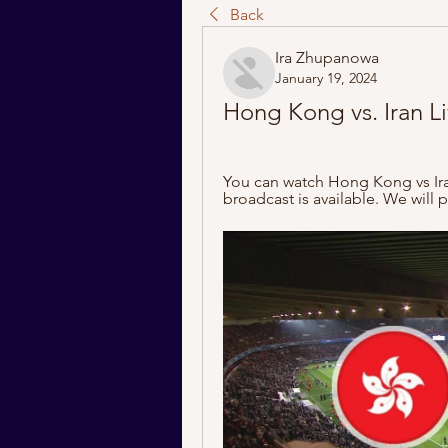
Back
Ira Zhupanowa
January 19, 2024
Hong Kong vs. Iran L
You can watch Hong Kong vs Iran
broadcast is available. We will pr