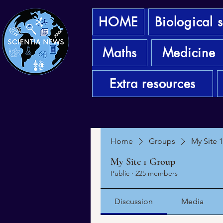
HOME
Biological 
Maths
Medicine
Extra resources
Home
Groups
My Site 
My Site 1 Group
Public
·
225 members
Discussion
Media