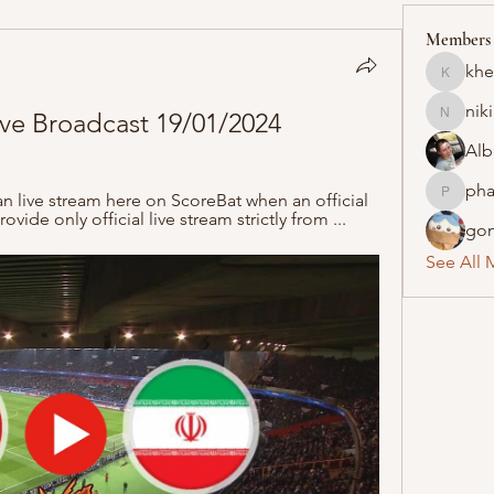
Members
khe
khelraja
nik
ive Broadcast 19/01/2024
nikipe8
Alb
pha
 live stream here on ScoreBat when an official 
pharmaq
ovide only official live stream strictly from ...
gon
See All 