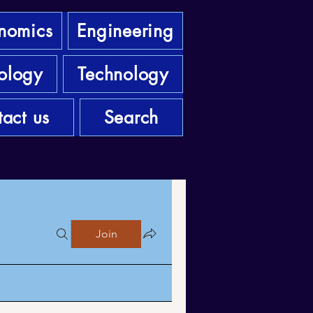
nomics
Engineering
ology
Technology
act us
Search
Join