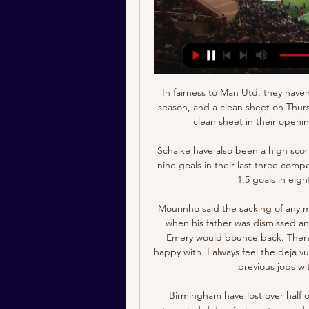
In fairness to Man Utd, they haven’t conceded a single goal in the Europa League this season, and a clean sheet on Thursday could see them become the first team to keep a clean sheet in their opening five group stage games in the competition.

Schalke have also been a high scoring team in recent weeks. They have scored a total of nine goals in their last three competitive games. Furthermore, Schalke have scored over 1.5 goals in eight of their last 10 competitive games.

Mourinho said the sacking of any manager was sad news, something he had felt as a kid when his father was dismissed and through the ups and down of his own career, but Emery would bounce back. There is not one single manager that is sacked that I am happy with. I always feel the deja vu situation," said Mourinho, who was shown the door in previous jobs with Chelsea and Manchester United.

Birmingham have lost over half of their matches on the road this season. They have struggled defensively on the road, conceding 1.7 goals per game away from home. The Blues head into Saturday’s clash having lost their last two in the Championship, which has left them rooted in the bottom half of the table.

Hong Kong v Iran Live Stream 19 January 2024 Soccer 13 hours ago — Hong Kong Iran live score (and video online live stream) starts on 19 Jan 2024 at 17:30 UTC time at Khalifa International Stadium stadium, ...

This was a wonderful night for the club. I said before I didn't not know how it would feel. Now I know it feels outstanding, absolutely sensational. I am so proud of the boys. One concern for Liverpool was a potential injury to Alex Oxlade-Chamberlain. The midfielder was seen using crutches and wearing a protective boot during Liverpool's celebrations having earlier been substituted following an awkward fall.

Liverpool fans want us to win - most of the other fans don't really care. The Liverpool manager added: "Will it change the view in Europe? Probably not. The game on Saturday will be live on BBC One, BBC iPlayer and the BBC Sport website and app, with the programme starting at 17. GMT. Liverpool hopeful Van Dijk will return for final 'At Home with Jurgen Klopp' - five best answersWhy you should watch Liverpool in the Club World Cup on the BBC Roberto Firmino scored a dramatic injury-time winner to give Liverpool a semi-final victory over Mexican side Monterrey on Wednesday, 24 hours after the Reds' League Cup quarter-final defeat at Villa Park.

They had only played one German Cup game between 2013 and 2019. Their cup run was close to ending all the way back in August. They trailed second division Jahn Regensburg 2-1 with 15 minutes to go before Manuel Zeitz's equaliser and Gillian Jurcher's injury-time winner. They needed another last-minute winner in the second round as Tobias Janicke's 90th-minute strike downed Bundesliga Cologne. In the last 16 Karlsruher fell on penalties, with goalkeeper Daniel Batz saving one spot-kick after a 0-0 draw.

Lille have had a really poor Champions League campaign, picking up a solitary point, and being unable to qualify for the knockout stages. Even their passage to the Europa League looks incredibly unlikely with the side needing to win their final two games, needing at least one other side in the group to lose both of their games and overturn a 7 goal deficit. It doesn't look likely that Lille will be in continental competition after Christmas.

Javier Eraso replaces Óscar Rodríguez. Posted at 58' Dangerous play by Arturo Vidal (Barcelona). Posted at 58' Jonathan Silva (Leganés) wins a free kick in the defensive half. Posted at 57' Júnior Firpo (Barcelona) wins a free kick in the defensive half. Posted at 57' Foul by Roberto Rosales (Leganés).

He was up front and said 'listen, Jon, we're not going to be offering you anything'. It wasn't 'you're rubbish, see you later'," he recalled. We ended up having a good chat about where he wanted to go in football, what 