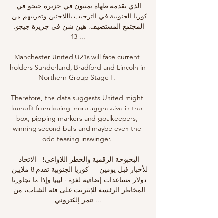
الذي يقدمه طهاة يمنيون في جزيرة جيجو في 
كوريا الجنوبية في الترحيب باللاجئين وتقريبهم من 
المجتمع المستضيف. هين شن في جزيرة جيجو. 
13 ...

Manchester United U21s will face current 
holders Sunderland, Bradford and Lincoln in 
Northern Group Stage F. 

Therefore, the data suggests United might 
benefit from being more aggressive in the 
box, pipping markers and goalkeepers, 
winning second balls and maybe even the 
odd teasing inswinger. 

البحبوحة الرقمية والخطر اللاواعي! - الاتحاد 
للأخبار قبل يومين — كوريا الجنوبية تقدم 8 ملايين 
دولار مساعدات إضافية لغزة · ليبيا وإذا ما تجاوزنا 
المخاطر الرئيسة للإنترنت على فئة الشباب، من 
تنمر إلكتروني ...
