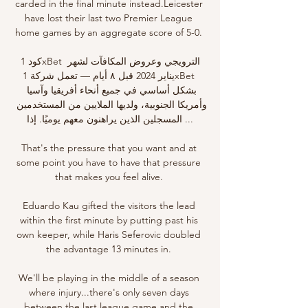
carded in the final minute instead.Leicester 
have lost their last two Premier League 
home games by an aggregate score of 5-0. 

كود 1xBet الترويجي وعروض المكافآت لشهر 
يناير 2024 قبل ٨ أيام — تعمل شركة 1xBet 
بشكل أساسي في جميع أنحاء أفريقيا وآسيا 
وأمريكا الجنوبية، ولديها الملايين من المستخدمين 
المسجلين الذين يراهنون معهم يوميًا. إذا ...

That's the pressure that you want and at 
some point you have to have that pressure 
that makes you feel alive. 

Eduardo Kau gifted the visitors the lead 
within the first minute by putting past his 
own keeper, while Haris Seferovic doubled 
the advantage 13 minutes in. 

We'll be playing in the middle of a season 
where injury...there's only seven days 
between the last league game and the 