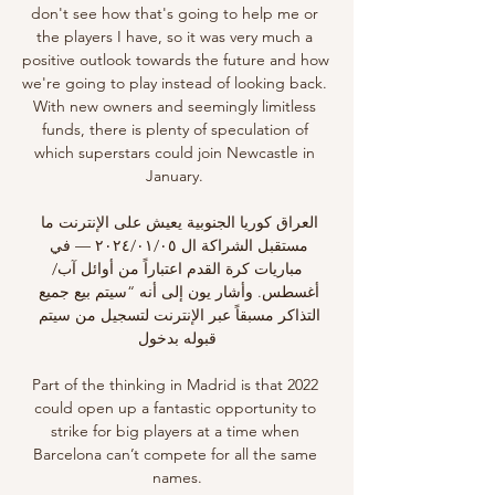
don't see how that's going to help me or 
the players I have, so it was very much a 
positive outlook towards the future and how 
we're going to play instead of looking back. 
With new owners and seemingly limitless 
funds, there is plenty of speculation of 
which superstars could join Newcastle in 
January. 

العراق كوريا الجنوبية يعيش على الإنترنت ما 
مستقبل الشراكة ال ٠٥‏/٠١‏/٢٠٢٤ — في 
مباريات كرة القدم اعتباراً من أوائل آب/
أغسطس. وأشار يون إلى أنه “سيتم بيع جميع 
التذاكر مسبقاً عبر الإنترنت لتسجيل من سيتم 
قبوله بدخول

Part of the thinking in Madrid is that 2022 
could open up a fantastic opportunity to 
strike for big players at a time when 
Barcelona can’t compete for all the same 
names.
