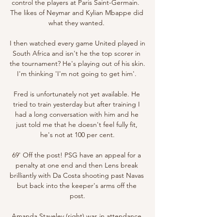
control the players at Paris Saint-Germain.  
The likes of Neymar and Kylian Mbappe did 
what they wanted. 

I then watched every game United played in 
South Africa and isn't he the top scorer in 
the tournament? He's playing out of his skin. 
I'm thinking 'I'm not going to get him'. 

Fred is unfortunately not yet available. He 
tried to train yesterday but after training I 
had a long conversation with him and he 
just told me that he doesn't feel fully fit, 
he's not at 100 per cent.

69' Off the post! PSG have an appeal for a 
penalty at one end and then Lens break 
brilliantly with Da Costa shooting past Navas 
but back into the keeper's arms off the 
post.

Amanda Staveley (right) was in attendance 