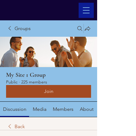
Groups
My Site 1 Group
Public
·
225 members
Join
Discussion
Media
Members
About
Back