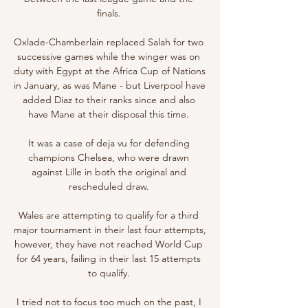
finals. 

Oxlade-Chamberlain replaced Salah for two 
successive games while the winger was on 
duty with Egypt at the Africa Cup of Nations 
in January, as was Mane - but Liverpool have 
added Diaz to their ranks since and also 
have Mane at their disposal this time. 

It was a case of deja vu for defending 
champions Chelsea, who were drawn 
against Lille in both the original and 
rescheduled draw. 

Wales are attempting to qualify for a third 
major tournament in their last four attempts, 
however, they have not reached World Cup 
for 64 years, failing in their last 15 attempts 
to qualify. 

I tried not to focus too much on the past, I 