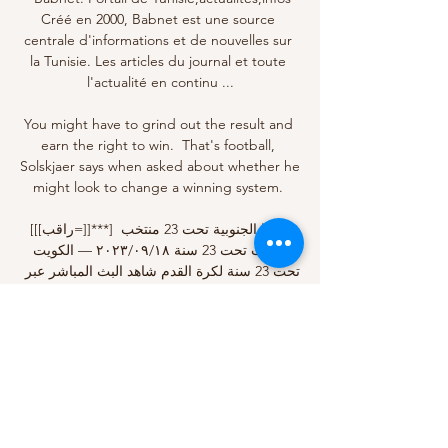
Créé en 2000, Babnet est une source 
centrale d'informations et de nouvelles sur 
la Tunisie. Les articles du journal et toute 
l'actualité en continu ...

You might have to grind out the result and 
earn the right to win.  That's football, 
Solskjaer says when asked about whether he 
might look to change a winning system. 

[[[راقب=]]***] كوريا الجنوبية تحت 23 منتخب 
الكويت تحت 23 سنة ١٨‏/٠٩‏/٢٠٢٣ — الكويت 
تحت 23 سنة لكرة القدم شاهد البث المباشر عبر 
الإنترنت 19 سبتمبر 2023. ٢٥‏/٠٥‏/٢٠٢٣ — 
وضعت قرعة تصفيات كأس آسيا تحت 23 عاماً 
في قطر2024 ...

We get to see how big characters like Pirlo, 
Buffon, Giorgio Chiellini and Leonardo 
Bonucci navigate the tricky waters and, of 
course, we get a glimpse of Ronaldo in 