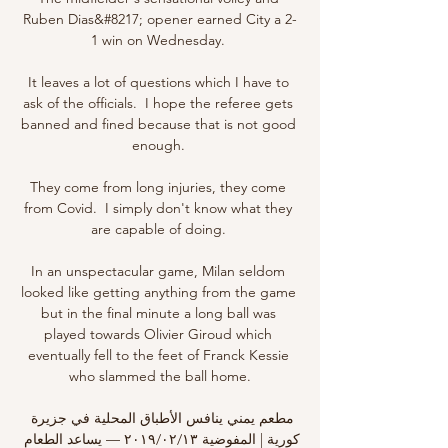
Ruben Dias&#8217; opener earned City a 2-
1 win on Wednesday. 

It leaves a lot of questions which I have to 
ask of the officials.  I hope the referee gets 
banned and fined because that is not good 
enough. 

They come from long injuries, they come 
from Covid.  I simply don't know what they 
are capable of doing. 

In an unspectacular game, Milan seldom 
looked like getting anything from the game 
but in the final minute a long ball was 
played towards Olivier Giroud which 
eventually fell to the feet of Franck Kessie 
who slammed the ball home.

مطعم يمني ينافس الأطباق المحلية في جزيرة 
كورية | المفوضية ١٣‏/٠٢‏/٢٠١٩ — يساعد الطعام 