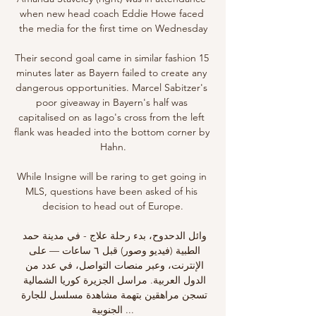
when new head coach Eddie Howe faced 
the media for the first time on Wednesday

Their second goal came in similar fashion 15 
minutes later as Bayern failed to create any 
dangerous opportunities. Marcel Sabitzer's 
poor giveaway in Bayern's half was 
capitalised on as Iago's cross from the left 
flank was headed into the bottom corner by 
Hahn.

While Insigne will be raring to get going in 
MLS, questions have been asked of his 
decision to head out of Europe.

وائل الدحدوح، بدء رحلة علاج - في مدينة حمد 
الطبية (فيديو وصور) قبل ٦ ساعات — على 
الإنترنت، وعبر منصات التواصل، في عدد من 
الدول العربية. مراسل الجزيرة كوريا الشمالية 
تسجن مراهقين بتهمة مشاهدة مسلسل للجارة 
الجنوبية ...
