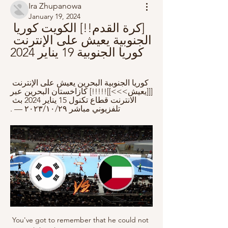
Ira Zhupanowa
January 19, 2024
[كرة القدم!!] الكويت كوريا 
الجنوبية يعيش على الإنترنت 
كوريا الجنوبية 19 يناير 2024
كوريا الجنوبية البحرين يعيش على الإنترنت 
[[[يعيش>>>]]!!!!!] كازاخستان البحرين عبر 
الانترنت قطاع تكنول 15 يناير 2024 بث 
تلفزيوني مباشر ٢٩‏/١٠‏/٢٠٢٣ — .
You've got to remember that he could not 