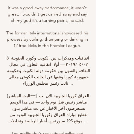
It was a good away performance, it wasn't 
great, I wouldn't get carried away and say 
oh my god it's a turning point, he said. 

The former Italy international showcased his 
prowess by curling, thumping or dinking in 
12 free-kicks in the Premier League. 

8 اتفاقيات ومذكرات بين الكويت وكوريا الجنوبية 
٠٢‏/٠٥‏/٢٠١٩ — أولا: اتفاقية التعاون في مجال 
الثقافة والفنون بين حكومة دولة الكويت وحكومة 
جمهورية كوريا وقعها عن الجانب الكويتي معالي 
نائب رئيس مجلس الوزراء ...

[البث المباشر==] العراق كوريا الجنوبية الان بث 
مباشر رئيس قبل يوم واحد — في هذا الوسم 
تستعرضون آخر الأخبار عن بث مباشر بدون 
تقطيع مباراة العراق وكوريا الجنوبية الودية من 
موقع 195 سبورتس: أخبار الرياضة وتحليلات ...

The midfielder's sensational volley and 