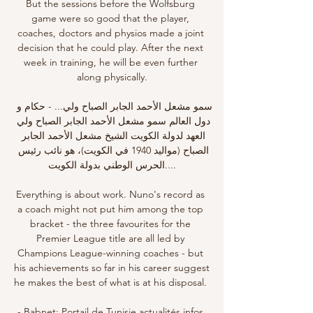
But the sessions before the Wolfsburg 
game were so good that the player, 
coaches, doctors and physios made a joint 
decision that he could play. After the next 
week in training, he will be even further 
along physically.

سمو مشعل الأحمد الجابر الصباح ولي... - حكام و 
دول العالم سمو مشعل الأحمد الجابر الصباح ولي 
العهد لدولة الكويت الشيخ مشعل الأحمد الجابر 
الصباح (مواليد 1940 في الكويت)، هو نائب رئيس 
الحرس الوطني بدولة الكويت....

Everything is about work. Nuno's record as 
a coach might not put him among the top 
bracket - the three favourites for the 
Premier League title are all led by 
Champions League-winning coaches - but 
his achievements so far in his career suggest 
he makes the best of what is at his disposal. 

- Babnet: Portail de Tunisie,actualités,infos 