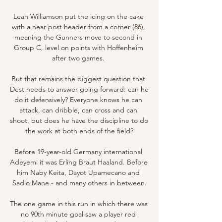
Leah Williamson put the icing on the cake 
with a near post header from a corner (86), 
meaning the Gunners move to second in 
Group C, level on points with Hoffenheim 
after two games. 

But that remains the biggest question that 
Dest needs to answer going forward: can he 
do it defensively? Everyone knows he can 
attack, can dribble, can cross and can 
shoot, but does he have the discipline to do 
the work at both ends of the field?

Before 19-year-old Germany international 
Adeyemi it was Erling Braut Haaland. Before 
him Naby Keita, Dayot Upamecano and 
Sadio Mane - and many others in between.

The one game in this run in which there was 
no 90th minute goal saw a player red 