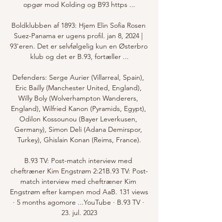
opgør mod Kolding og B93 https ...

Boldklubben af 1893: Hjem Elin Sofia Rosen 
Suez-Panama er ugens profil. jan 8, 2024 | 
93'eren. Det er selvfølgelig kun en Østerbro 
klub og det er B.93, fortæller ...

Defenders: Serge Aurier (Villarreal, Spain), 
Eric Bailly (Manchester United, England), 
Willy Boly (Wolverhampton Wanderers, 
England), Wilfried Kanon (Pyramids, Egypt), 
Odilon Kossounou (Bayer Leverkusen, 
Germany), Simon Deli (Adana Demirspor, 
Turkey), Ghislain Konan (Reims, France).

B.93 TV: Post-match interview med 
cheftræner Kim Engstrøm 2:21B.93 TV: Post-
match interview med cheftræner Kim 
Engstrøm efter kampen mod AaB. 131 views 
· 5 months agomore ...YouTube · B.93 TV · 
23. jul. 2023
