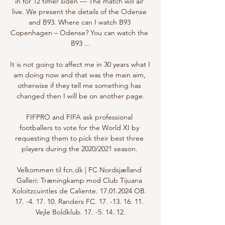
in for 12 timer siden — The match will air 
live. We present the details of the Odense 
and B93. Where can I watch B93 
Copenhagen – Odense? You can watch the 
B93 ...

It is not going to affect me in 30 years what I 
am doing now and that was the main aim, 
otherwise if they tell me something has 
changed then I will be on another page.

FIFPRO and FIFA ask professional 
footballers to vote for the World XI by 
requesting them to pick their best three 
players during the 2020/2021 season. 

Velkommen til fcn.dk | FC Nordsjælland 
Galleri: Træningkamp mod Club Tijuana 
Xoloitzcuintles de Caliente. 17.01.2024 OB. 
17. -4. 17. 10. Randers FC. 17. -13. 16. 11. 
Vejle Boldklub. 17. -5. 14. 12.
