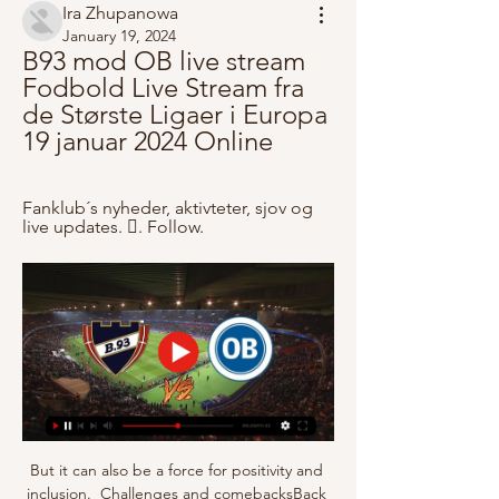
Ira Zhupanowa
January 19, 2024
B93 mod OB live stream 
Fodbold Live Stream fra 
de Største Ligaer i Europa 
19 januar 2024 Online
Fanklub´s nyheder, aktivteter, sjov og 
live updates. 󱙶. Follow.
But it can also be a force for positivity and 
inclusion.  Challenges and comebacksBack 