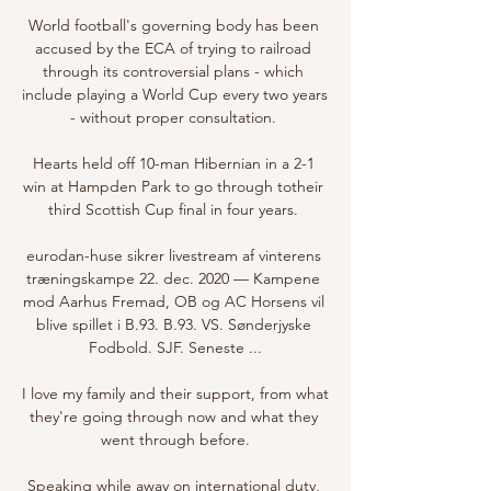
World football's governing body has been 
accused by the ECA of trying to railroad 
through its controversial plans - which 
include playing a World Cup every two years 
- without proper consultation. 

Hearts held off 10-man Hibernian in a 2-1 
win at Hampden Park to go through totheir 
third Scottish Cup final in four years. 

eurodan-huse sikrer livestream af vinterens 
træningskampe 22. dec. 2020 — Kampene 
mod Aarhus Fremad, OB og AC Horsens vil 
blive spillet i B.93. B.93. VS. Sønderjyske 
Fodbold. SJF. Seneste ...

I love my family and their support, from what 
they're going through now and what they 
went through before.

Speaking while away on international duty, 