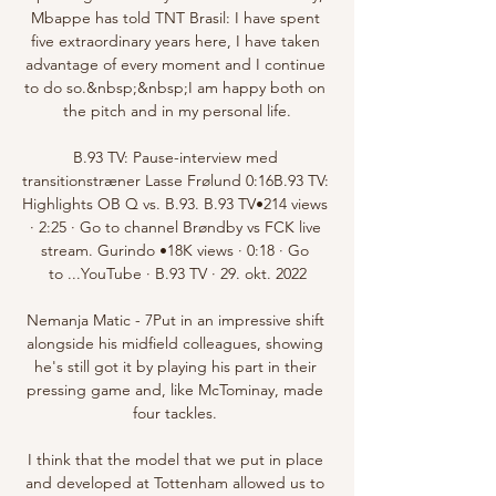
Mbappe has told TNT Brasil: I have spent 
five extraordinary years here, I have taken 
advantage of every moment and I continue 
to do so.&nbsp;&nbsp;I am happy both on 
the pitch and in my personal life.

B.93 TV: Pause-interview med 
transitionstræner Lasse Frølund 0:16B.93 TV: 
Highlights OB Q vs. B.93. B.93 TV•214 views 
· 2:25 · Go to channel Brøndby vs FCK live 
stream. Gurindo •18K views · 0:18 · Go 
to ...YouTube · B.93 TV · 29. okt. 2022

Nemanja Matic - 7Put in an impressive shift 
alongside his midfield colleagues, showing 
he's still got it by playing his part in their 
pressing game and, like McTominay, made 
four tackles. 

I think that the model that we put in place 
and developed at Tottenham allowed us to 