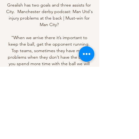
Grealish has two goals and three assists for 
City.  Manchester derby podcast: Man Utd's 
injury problems at the back | Must-win for 
Man City? 

“When we arrive there it’s important to 
keep the ball, get the opponent running. 
Top teams, sometimes they have more 
problems when they don’t have the ball. If 
you spend more time with the ball we will 
find our space and create chances.

Hudson-Odoi also had a late effort saved by 
Martinez, but those misses did not prove 
costly as Chelsea scored their third late on.

His 93 points is only bettered by Conor 
Gallagher (&#163;7.3m, 96 points) from the 
midfield position. 

Goals from Luka Modric and Karim Benzema 