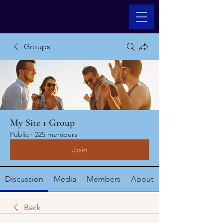
Groups
My Site 1 Group
Public
·
225 members
Join
Discussion
Media
Members
About
Back