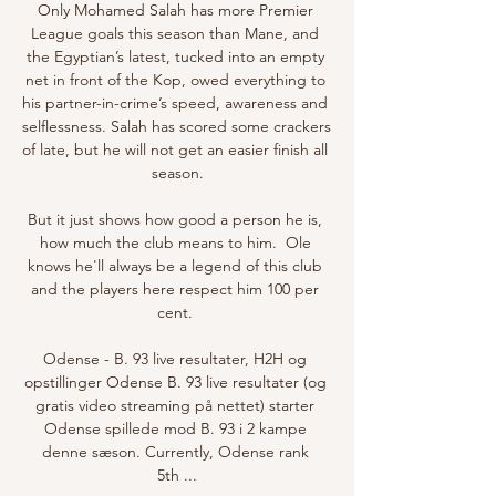
Only Mohamed Salah has more Premier 
League goals this season than Mane, and 
the Egyptian’s latest, tucked into an empty 
net in front of the Kop, owed everything to 
his partner-in-crime’s speed, awareness and 
selflessness. Salah has scored some crackers 
of late, but he will not get an easier finish all 
season.

But it just shows how good a person he is, 
how much the club means to him.  Ole 
knows he'll always be a legend of this club 
and the players here respect him 100 per 
cent. 

Odense - B. 93 live resultater, H2H og 
opstillinger Odense B. 93 live resultater (og 
gratis video streaming på nettet) starter 
Odense spillede mod B. 93 i 2 kampe 
denne sæson. Currently, Odense rank 
5th ...
