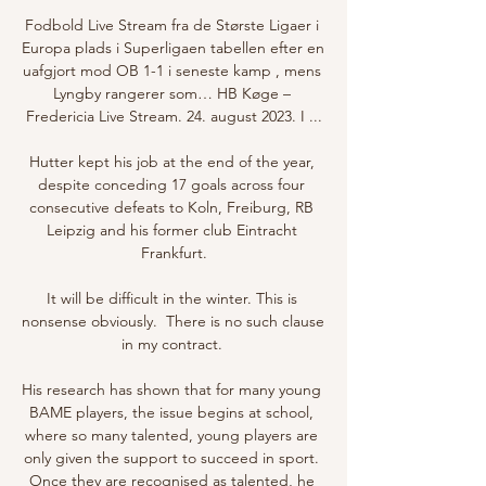
Fodbold Live Stream fra de Største Ligaer i 
Europa plads i Superligaen tabellen efter en 
uafgjort mod OB 1-1 i seneste kamp , mens 
Lyngby rangerer som… HB Køge – 
Fredericia Live Stream. 24. august 2023. I ...

Hutter kept his job at the end of the year, 
despite conceding 17 goals across four 
consecutive defeats to Koln, Freiburg, RB 
Leipzig and his former club Eintracht 
Frankfurt.

It will be difficult in the winter. This is 
nonsense obviously.  There is no such clause 
in my contract. 

His research has shown that for many young 
BAME players, the issue begins at school, 
where so many talented, young players are 
only given the support to succeed in sport. 
Once they are recognised as talented, he 