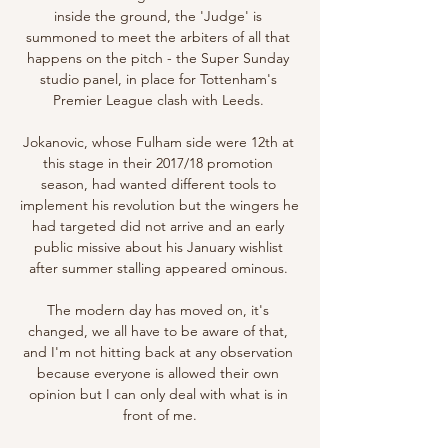
inside the ground, the 'Judge' is 
summoned to meet the arbiters of all that 
happens on the pitch - the Super Sunday 
studio panel, in place for Tottenham's 
Premier League clash with Leeds. 

Jokanovic, whose Fulham side were 12th at 
this stage in their 2017/18 promotion 
season, had wanted different tools to 
implement his revolution but the wingers he 
had targeted did not arrive and an early 
public missive about his January wishlist 
after summer stalling appeared ominous. 

The modern day has moved on, it's 
changed, we all have to be aware of that, 
and I'm not hitting back at any observation 
because everyone is allowed their own 
opinion but I can only deal with what is in 
front of me.
