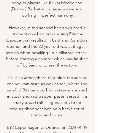
bring in players like (Luka) Modric and 
(Dimitar) Berbatov because we were all 
working in perfect harmony.

However, in the second half it was Fred's 
intervention when pressurising Etienne 
Capoue that resulted in Cristiano Ronaldo's 
opener, and the 28-year-old was at it again 
late on when breaking up a Villarreal attack, 
before starting a counter which was finished 
off by Sancho to seal the victory. 

This is an atmosphere that blurs the senses, 
one you can taste as well as see, where the 
smell of Bifanas - pork loin steak marinated 
in stock and red pepper paste, served in a 
crusty bread roll - lingers and vibrant 
colours disappear behind a hazy filter of 
smoke and flares. 

B93 Copenhagen vs Odense on 2024-01-19 