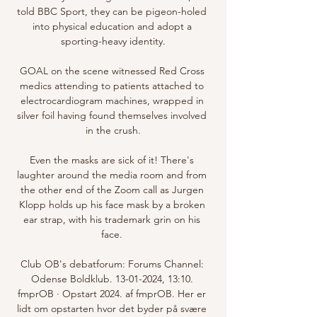
told BBC Sport, they can be pigeon-holed 
into physical education and adopt a 
sporting-heavy identity.

GOAL on the scene witnessed Red Cross 
medics attending to patients attached to 
electrocardiogram machines, wrapped in 
silver foil having found themselves involved 
in the crush.

Even the masks are sick of it! There's 
laughter around the media room and from 
the other end of the Zoom call as Jurgen 
Klopp holds up his face mask by a broken 
ear strap, with his trademark grin on his 
face. 

Club OB's debatforum: Forums Channel: 
Odense Boldklub. 13-01-2024, 13:10. 
fmprOB · Opstart 2024. af fmprOB. Her er 
lidt om opstarten hvor det byder på svære 