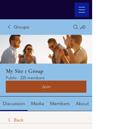
Groups
My Site 1 Group
Public
·
225 members
Join
Discussion
Media
Members
About
Back