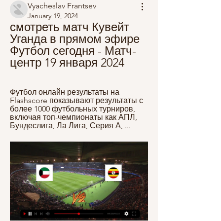
Vyacheslav Frantsev
January 19, 2024
смотреть матч Кувейт 
Уганда в прямом эфире 
Футбол сегодня - Матч-
центр 19 января 2024
Футбол онлайн результаты на 
Flashscore показывают результаты с 
более 1000 футбольных турниров, 
включая топ-чемпионаты как АПЛ, 
Бундеслига, Ла Лига, Серия А, ...