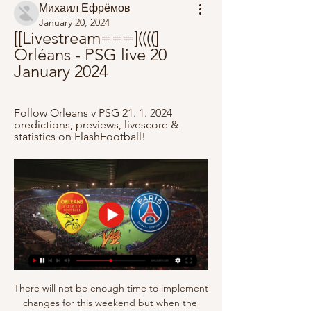
Михаил Ефрёмов
January 20, 2024
[[Livestream===]((((] 
Orléans - PSG live 20 
January 2024
Follow Orleans v PSG 21. 1. 2024 
predictions, previews, livescore & 
statistics on FlashFootball!
There will not be enough time to implement 
changes for this weekend but when the 