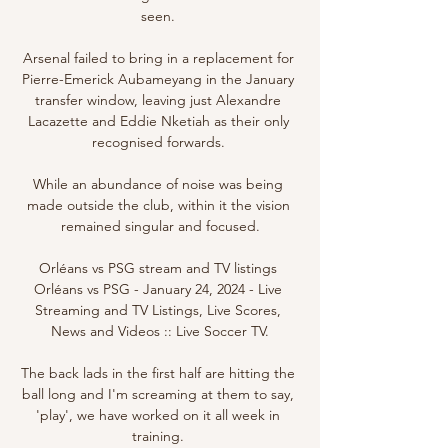
seen. 

Arsenal failed to bring in a replacement for 
Pierre-Emerick Aubameyang in the January 
transfer window, leaving just Alexandre 
Lacazette and Eddie Nketiah as their only 
recognised forwards. 

While an abundance of noise was being 
made outside the club, within it the vision 
remained singular and focused.

Orléans vs PSG stream and TV listings 
Orléans vs PSG - January 24, 2024 - Live 
Streaming and TV Listings, Live Scores, 
News and Videos :: Live Soccer TV.

The back lads in the first half are hitting the 
ball long and I'm screaming at them to say, 
'play', we have worked on it all week in 
training. 
