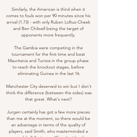
Similarly, the American is third when it 
comes to fouls won per 90 minutes since his 
arrival (1.73) - with only Ruben Loftus-Cheek 
and Ben Chilwell being the target of 
opponents more frequently. 

The Gambia were competing in the 
tournament for the first time and beat 
Mauritania and Tunisia in the group phase 
to reach the knockout stages, before 
eliminating Guinea in the last 16.

Manchester City deserved to win but I don't 
think the difference (between the sides) was 
that great. What's next? 

Jurgen certainly has got a few more pieces 
than me at the moment, so there would be 
an advantage in terms of the quality of 
players, said Smith, who masterminded a 