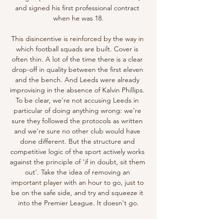
and signed his first professional contract 
when he was 18.

This disincentive is reinforced by the way in 
which football squads are built. Cover is 
often thin. A lot of the time there is a clear 
drop-off in quality between the first eleven 
and the bench. And Leeds were already 
improvising in the absence of Kalvin Phillips. 
To be clear, we're not accusing Leeds in 
particular of doing anything wrong: we're 
sure they followed the protocols as written 
and we're sure no other club would have 
done different. But the structure and 
competitive logic of the sport actively works 
against the principle of 'if in doubt, sit them 
out'. Take the idea of removing an 
important player with an hour to go, just to 
be on the safe side, and try and squeeze it 
into the Premier League. It doesn't go.
