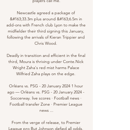
players call me.

Newcastle agreed a package of 
&#163;33.3m plus around &#163;6.5m in 
add-ons with French club Lyon to make the 
midfielder their third signing this January, 
following the arrivals of Kieran Trippier and 
Chris Wood. 

Deadly in transition and efficient in the final 
third, Moura is thriving under Conte.Nick 
Wright Zaha's red mist harms Palace 
Wilfried Zaha plays on the edge. 

Orléans vs. PSG - 20 January 2024 1 hour 
ago — Orléans vs. PSG - 20 January 2024 - 
Soccerway. live scores · Football news · 
Football transfer Zone · Premier League 
news ...

From the verge of release, to Premier 
League pro But Johnson defied all odds, 