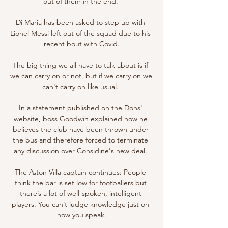
out of them in the end. 

Di Maria has been asked to step up with 
Lionel Messi left out of the squad due to his 
recent bout with Covid.

The big thing we all have to talk about is if 
we can carry on or not, but if we carry on we 
can't carry on like usual. 

In a statement published on the Dons' 
website, boss Goodwin explained how he 
believes the club have been thrown under 
the bus and therefore forced to terminate 
any discussion over Considine's new deal. 

The Aston Villa captain continues: People 
think the bar is set low for footballers but 
there’s a lot of well-spoken, intelligent 
players. You can’t judge knowledge just on 
how you speak.
