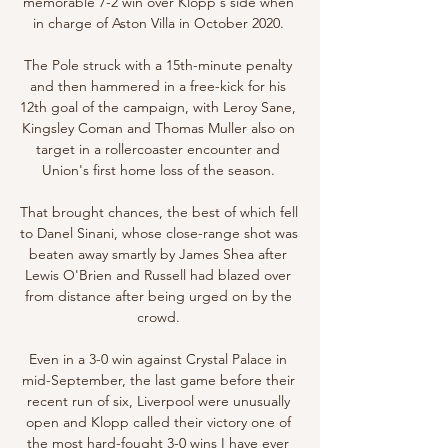
memorable 7-2 win over Klopp's side when 
in charge of Aston Villa in October 2020. 

The Pole struck with a 15th-minute penalty 
and then hammered in a free-kick for his 
12th goal of the campaign, with Leroy Sane, 
Kingsley Coman and Thomas Muller also on 
target in a rollercoaster encounter and 
Union's first home loss of the season. 

That brought chances, the best of which fell 
to Danel Sinani, whose close-range shot was 
beaten away smartly by James Shea after 
Lewis O'Brien and Russell had blazed over 
from distance after being urged on by the 
crowd. 

Even in a 3-0 win against Crystal Palace in 
mid-September, the last game before their 
recent run of six, Liverpool were unusually 
open and Klopp called their victory one of 
the most hard-fought 3-0 wins I have ever 