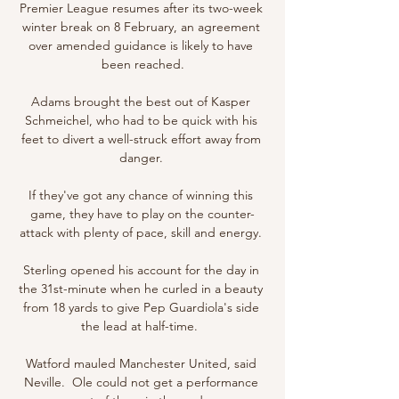
Premier League resumes after its two-week 
winter break on 8 February, an agreement 
over amended guidance is likely to have 
been reached.

Adams brought the best out of Kasper 
Schmeichel, who had to be quick with his 
feet to divert a well-struck effort away from 
danger. 

If they've got any chance of winning this 
game, they have to play on the counter-
attack with plenty of pace, skill and energy. 

Sterling opened his account for the day in 
the 31st-minute when he curled in a beauty 
from 18 yards to give Pep Guardiola's side 
the lead at half-time.  

Watford mauled Manchester United, said 
Neville.  Ole could not get a performance 