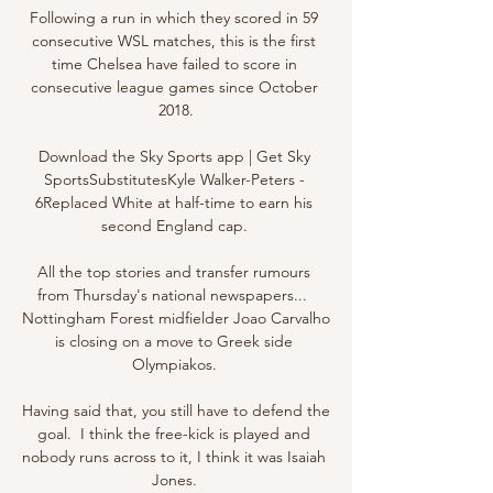
Following a run in which they scored in 59 
consecutive WSL matches, this is the first 
time Chelsea have failed to score in 
consecutive league games since October 
2018.

Download the Sky Sports app | Get Sky 
SportsSubstitutesKyle Walker-Peters - 
6Replaced White at half-time to earn his 
second England cap. 

All the top stories and transfer rumours 
from Thursday's national newspapers...  
Nottingham Forest midfielder Joao Carvalho 
is closing on a move to Greek side 
Olympiakos. 

Having said that, you still have to defend the 
goal.  I think the free-kick is played and 
nobody runs across to it, I think it was Isaiah 
Jones. 
