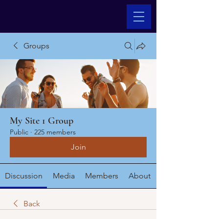
Groups
My Site 1 Group
Public
·
225 members
Join
Discussion
Media
Members
About
Back