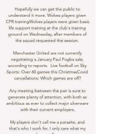
Hopefully we can get the public to 
understand it more. Wolves players given 
CPR trainingWolves players were given basic 
life support training at the club's training 
ground on Wednesday, after members of 
the squad requested the session. 

Manchester United are not currently 
negotiating a January Paul Pogba sale, 
according to reports.  Live football on Sky 
Sports: Over 60 games this ChristmasCovid 
cancellations: Which games are off? 

Any meeting between the pair is sure to 
generate plenty of attention, with both as 
ambitious as ever to collect major silverware 
with their current employers.

My players don't call me a parasite, and 
that's who I work for. I only care what my 