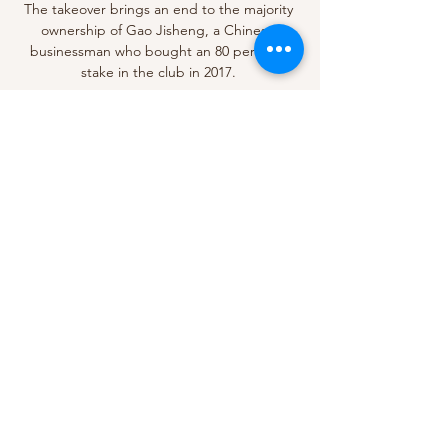
The takeover brings an end to the majority 
ownership of Gao Jisheng, a Chinese 
businessman who bought an 80 per cent 
stake in the club in 2017. 

Seven other players remain unavailable due 
to illness and Covid-related issues, including 
Jannik Vestergaard, Hamza Choudhury, 
Kelechi Iheanacho, Ayoze Perez and 
Ademola Lookman, although Daniel 
Amartey will be back in the squad after his 
recent absence. 

Football is a celebration, it's happiness and 
we have the honour to put the hands 
together with Cameroon and produce a 
fantastic football show - that's our job.

Orléans V Paris Saint-Germain Match 
coverage * All dates and times are in your 
local timezone. 11:00am Commentary. 