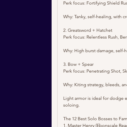
Perk focus: Fortifying Shield R
Why: Tanky, self-healing, with c
2. Greatsword + Hatchet
Perk focus: Relentless Rush, Be
Why: High burst damage, self-h
3. Bow + Spear
Perk focus: Penetrating Shot, Sk
Why: Kiting strategy, bleeds, a
Light armor is ideal for dodge 
soloing.
The 12 Best Solo Bosses to Farm
1. Master Henry (Ebonscale Rea