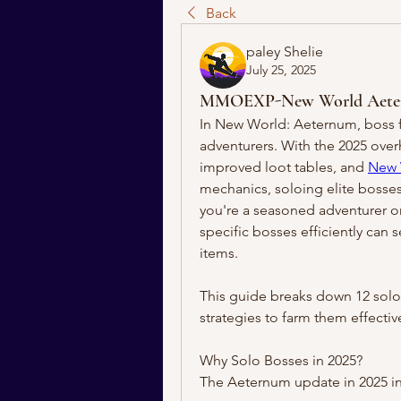
Back
paley Shelie
July 25, 2025
MMOEXP-New World Aeternum
In New World: Aeternum, boss fi
adventurers. With the 2025 over
improved loot tables, and 
New 
mechanics, soloing elite bosses
you're a seasoned adventurer or 
specific bosses efficiently can 
items.
This guide breaks down 12 solo-f
strategies to farm them effectiv
Why Solo Bosses in 2025?
The Aeternum update in 2025 i