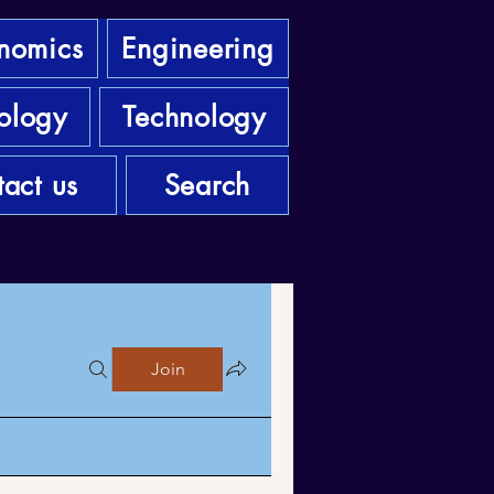
nomics
Engineering
ology
Technology
act us
Search
Join