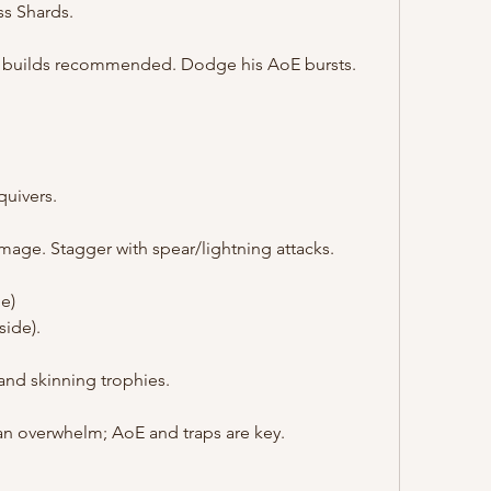
s Shards.
ee builds recommended. Dodge his AoE bursts.
uivers.
mage. Stagger with spear/lightning attacks.
e)
side).
and skinning trophies.
n overwhelm; AoE and traps are key.