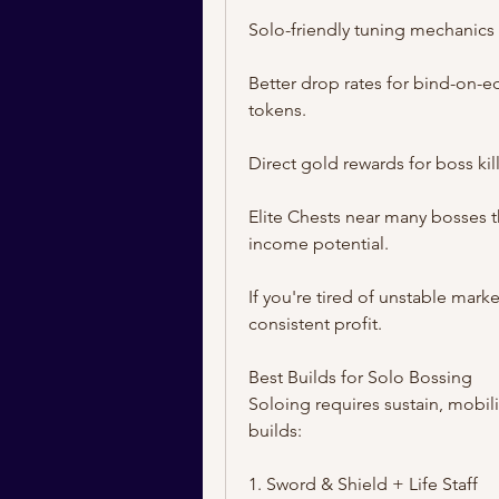
Solo-friendly tuning mechanics
Better drop rates for bind-on-eq
tokens.
Direct gold rewards for boss kill
Elite Chests near many bosses 
income potential.
If you're tired of unstable marke
consistent profit.
Best Builds for Solo Bossing
Soloing requires sustain, mobili
builds:
1. Sword & Shield + Life Staff