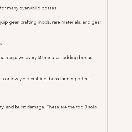
 for many overworld bosses.
uip gear, crafting mods, rare materials, and gear 
s.
that respawn every 60 minutes, adding bonus 
ts or low-yield crafting, boss farming offers 
ty, and burst damage. These are the top 3 solo 