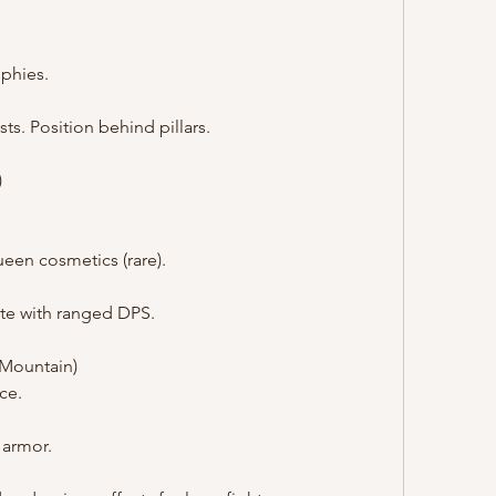
ophies.
sts. Position behind pillars.
)
een cosmetics (rare).
ite with ranged DPS.
d Mountain)
ce.
 armor.