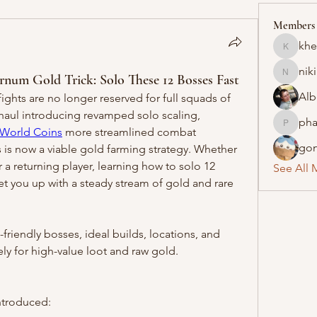
Members
khe
khelraja
nik
 Gold Trick: Solo These 12 Bosses Fast
nikipe8
Alb
ghts are no longer reserved for full squads of 
haul introducing revamped solo scaling, 
pha
pharmaq
World Coins
 more streamlined combat 
gon
 is now a viable gold farming strategy. Whether 
a returning player, learning how to solo 12 
See All 
set you up with a steady stream of gold and rare 
riendly bosses, ideal builds, locations, and 
ely for high-value loot and raw gold.
ntroduced: