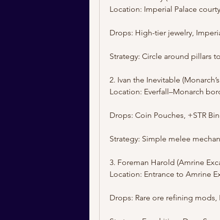
Location: Imperial Palace courty
Drops: High-tier jewelry, Imper
Strategy: Circle around pillars t
2. Ivan the Inevitable (Monarch’s
Location: Everfall–Monarch bor
Drops: Coin Pouches, +STR Bi
Strategy: Simple melee mechanic
3. Foreman Harold (Amrine Exca
Location: Entrance to Amrine E
Drops: Rare ore refining mods, 