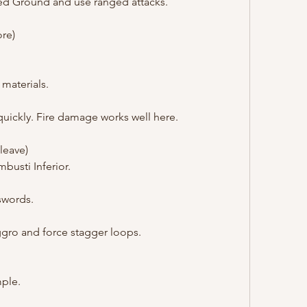
red Ground and use ranged attacks.
ore)
 materials.
quickly. Fire damage works well here.
leave)
mbusti Inferior.
swords.
aggro and force stagger loops.
mple.