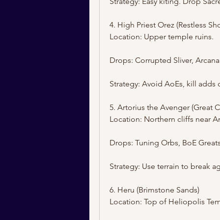
Strategy: Easy kiting. Drop Sac
4. High Priest Orez (Restless Sh
Location: Upper temple ruins.
Drops: Corrupted Sliver, Arcana
Strategy: Avoid AoEs, kill adds 
5. Artorius the Avenger (Great C
Location: Northern cliffs near A
Drops: Tuning Orbs, BoE Great
Strategy: Use terrain to break 
6. Heru (Brimstone Sands)
Location: Top of Heliopolis Te