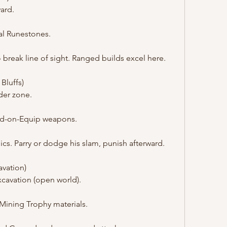
ard.
ial Runestones.
o break line of sight. Ranged builds excel here.
 Bluffs)
der zone.
nd-on-Equip weapons.
s. Parry or dodge his slam, punish afterward.
vation)
xcavation (open world).
Mining Trophy materials.