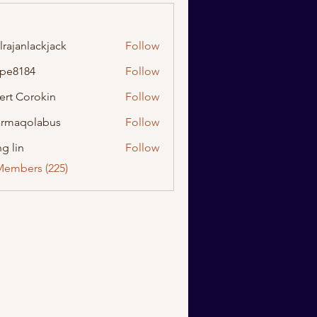
lrajanlackjack
Follow
nlackjack
ipe8184
Follow
184
ert Corokin
Follow
rmaqolabus
Follow
olabus
g lin
Follow
Members (225)