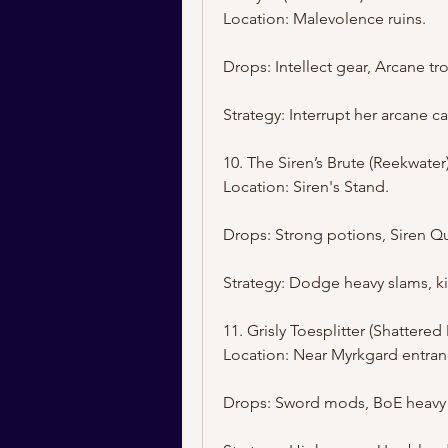
Location: Malevolence ruins.
Drops: Intellect gear, Arcane tr
Strategy: Interrupt her arcane ca
10. The Siren’s Brute (Reekwater
Location: Siren's Stand.
Drops: Strong potions, Siren Qu
Strategy: Dodge heavy slams, k
11. Grisly Toesplitter (Shattere
Location: Near Myrkgard entran
Drops: Sword mods, BoE heavy