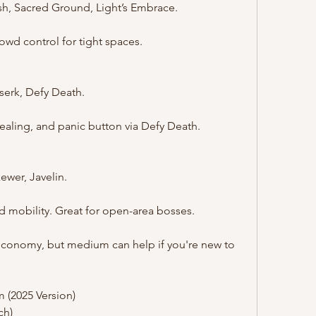
ush, Sacred Ground, Light’s Embrace.
rowd control for tight spaces.
rserk, Defy Death.
ealing, and panic button via Defy Death.
ewer, Javelin.
nd mobility. Great for open-area bosses.
economy, but medium can help if you're new to 
 (2025 Version)
ch)