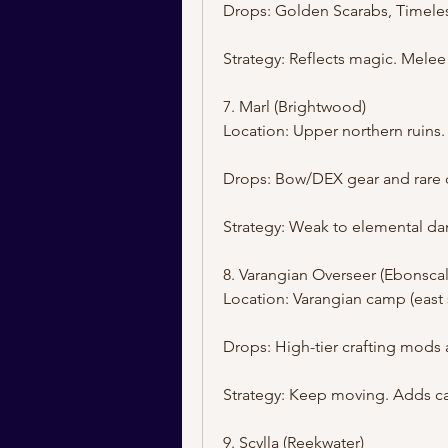
Drops: Golden Scarabs, Timeles
Strategy: Reflects magic. Mel
7. Marl (Brightwood)
Location: Upper northern ruins.
Drops: Bow/DEX gear and rare q
Strategy: Weak to elemental da
8. Varangian Overseer (Ebonscal
Location: Varangian camp (east 
Drops: High-tier crafting mods 
Strategy: Keep moving. Adds ca
9. Scylla (Reekwater)