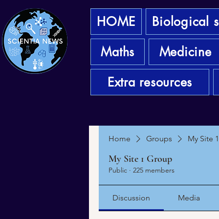
HOME
Biological 
Maths
Medicine
Extra resources
Home
Groups
My Site 
My Site 1 Group
Public
·
225 members
Discussion
Media