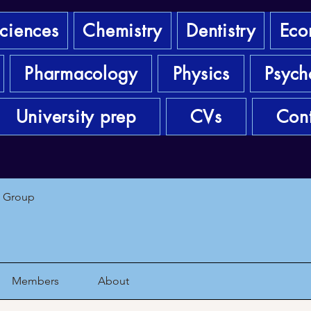
sciences
Chemistry
Dentistry
Eco
Pharmacology
Physics
Psych
University prep
CVs
Cont
1 Group
Members
About