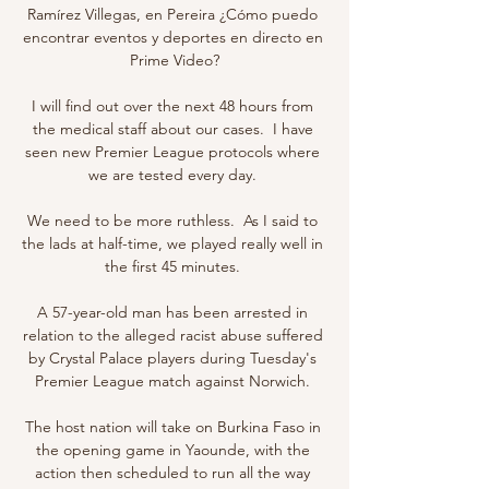
Ramírez Villegas, en Pereira ¿Cómo puedo 
encontrar eventos y deportes en directo en 
Prime Video?

I will find out over the next 48 hours from 
the medical staff about our cases.  I have 
seen new Premier League protocols where 
we are tested every day. 

We need to be more ruthless.  As I said to 
the lads at half-time, we played really well in 
the first 45 minutes. 

A 57-year-old man has been arrested in 
relation to the alleged racist abuse suffered 
by Crystal Palace players during Tuesday's 
Premier League match against Norwich. 

The host nation will take on Burkina Faso in 
the opening game in Yaounde, with the 
action then scheduled to run all the way 