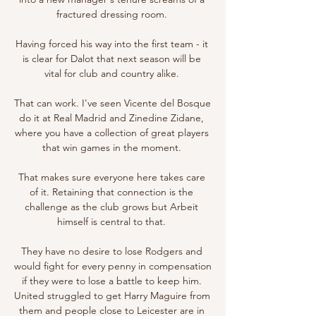
fractured dressing room. 

Having forced his way into the first team - it 
is clear for Dalot that next season will be 
vital for club and country alike. 

That can work. I've seen Vicente del Bosque 
do it at Real Madrid and Zinedine Zidane, 
where you have a collection of great players 
that win games in the moment. 

That makes sure everyone here takes care 
of it. Retaining that connection is the 
challenge as the club grows but Arbeit 
himself is central to that. 

They have no desire to lose Rodgers and 
would fight for every penny in compensation 
if they were to lose a battle to keep him. 
United struggled to get Harry Maguire from 
them and people close to Leicester are in 