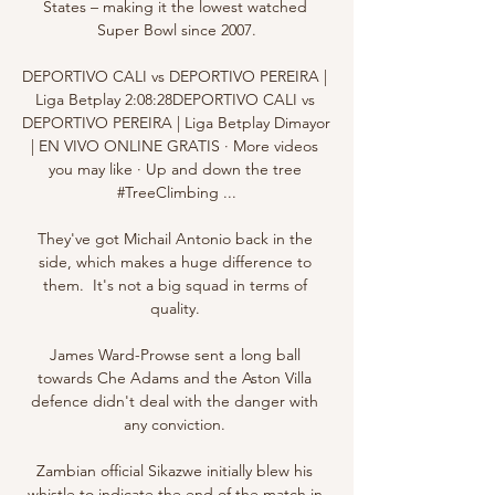
States – making it the lowest watched 
Super Bowl since 2007.

DEPORTIVO CALI vs DEPORTIVO PEREIRA | 
Liga Betplay 2:08:28DEPORTIVO CALI vs 
DEPORTIVO PEREIRA | Liga Betplay Dimayor 
| EN VIVO ONLINE GRATIS · More videos 
you may like · Up and down the tree 
#TreeClimbing ...

They've got Michail Antonio back in the 
side, which makes a huge difference to 
them.  It's not a big squad in terms of 
quality. 

James Ward-Prowse sent a long ball 
towards Che Adams and the Aston Villa 
defence didn't deal with the danger with 
any conviction. 

Zambian official Sikazwe initially blew his 
whistle to indicate the end of the match in 