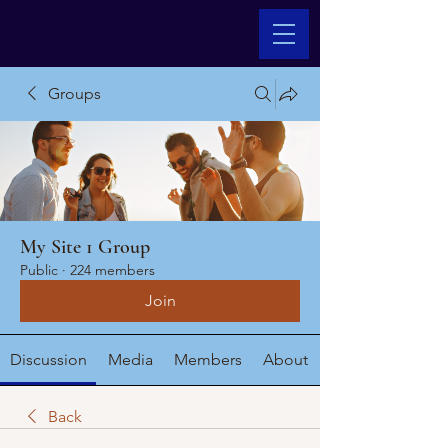
Groups
My Site 1 Group
Public
·
224 members
Join
Discussion
Media
Members
About
Back