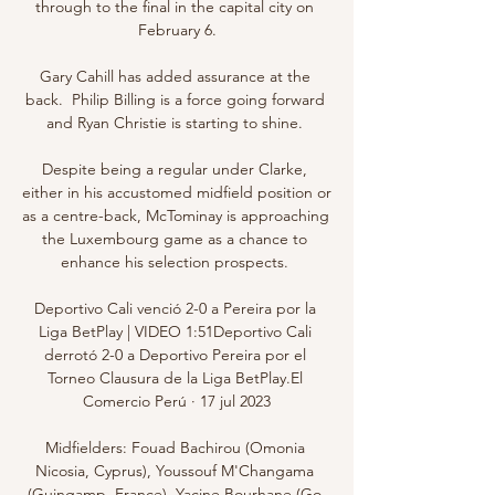
through to the final in the capital city on 
February 6.

Gary Cahill has added assurance at the 
back.  Philip Billing is a force going forward 
and Ryan Christie is starting to shine. 

Despite being a regular under Clarke, 
either in his accustomed midfield position or 
as a centre-back, McTominay is approaching 
the Luxembourg game as a chance to 
enhance his selection prospects. 

Deportivo Cali venció 2-0 a Pereira por la 
Liga BetPlay | VIDEO 1:51Deportivo Cali 
derrotó 2-0 a Deportivo Pereira por el 
Torneo Clausura de la Liga BetPlay.El 
Comercio Perú · 17 jul 2023

Midfielders: Fouad Bachirou (Omonia 
Nicosia, Cyprus), Youssouf M'Changama 
(Guingamp, France), Yacine Bourhane (Go 