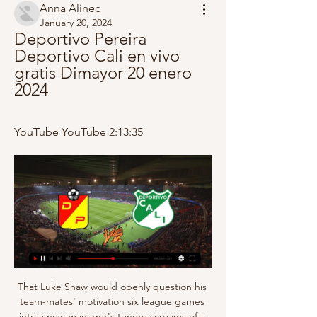
Anna Alinec
January 20, 2024
Deportivo Pereira 
Deportivo Cali en vivo 
gratis Dimayor 20 enero 
2024
YouTube YouTube 2:13:35
That Luke Shaw would openly question his 
team-mates' motivation six league games 
into a new manager's tenure screams of a 