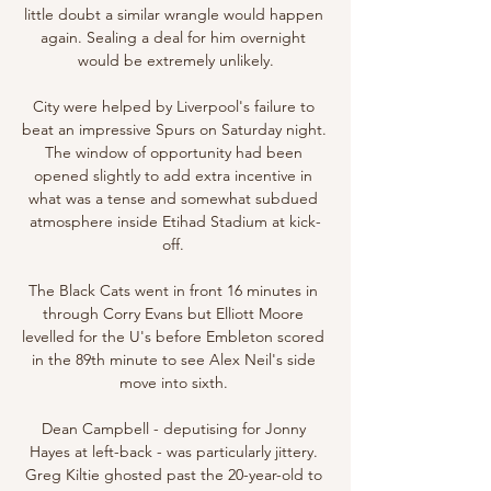
little doubt a similar wrangle would happen 
again. Sealing a deal for him overnight 
would be extremely unlikely.

City were helped by Liverpool's failure to 
beat an impressive Spurs on Saturday night. 
The window of opportunity had been 
opened slightly to add extra incentive in 
what was a tense and somewhat subdued 
atmosphere inside Etihad Stadium at kick-
off. 

The Black Cats went in front 16 minutes in 
through Corry Evans but Elliott Moore 
levelled for the U's before Embleton scored 
in the 89th minute to see Alex Neil's side 
move into sixth. 

Dean Campbell - deputising for Jonny 
Hayes at left-back - was particularly jittery. 
Greg Kiltie ghosted past the 20-year-old to 