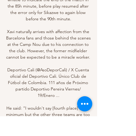
the 85h minute, before play resumed after 
the error only for Sikazwe to again blow 
before the 90th minute.

Xavi naturally arrives with affection from the 
Barcelona fans and those behind the scenes 
at the Camp Nou due to his connection to 
the club. However, the former midfielder 
cannot be expected to be a miracle worker. 

Deportivo Cali (@AsoDeporCali) / X Cuenta 
oficial del Deportivo Cali. Único Club de 
Fútbol de Colombia. 111 años de Próximo 
partido Deportivo Pereira Viernes/ 
19/Enero ...

He said: “I wouldn't say [fourth place] is the 
minimum but the other three teams are too 
far ahead. It is about the next development 
steps, eight games without defeat now.
