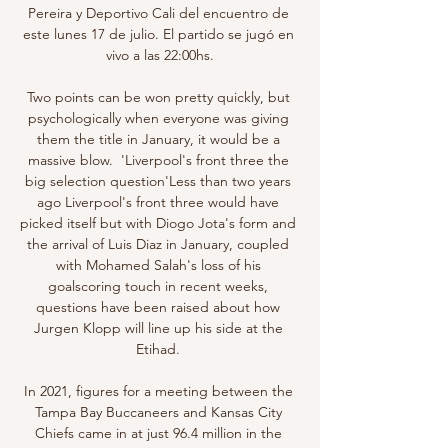
Pereira y Deportivo Cali del encuentro de 
este lunes 17 de julio. El partido se jugó en 
vivo a las 22:00hs.

Two points can be won pretty quickly, but 
psychologically when everyone was giving 
them the title in January, it would be a 
massive blow.  'Liverpool's front three the 
big selection question'Less than two years 
ago Liverpool's front three would have 
picked itself but with Diogo Jota's form and 
the arrival of Luis Diaz in January, coupled 
with Mohamed Salah's loss of his 
goalscoring touch in recent weeks, 
questions have been raised about how 
Jurgen Klopp will line up his side at the 
Etihad. 

In 2021, figures for a meeting between the 
Tampa Bay Buccaneers and Kansas City 
Chiefs came in at just 96.4 million in the 