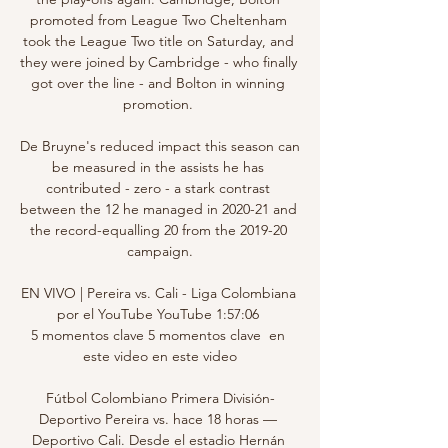
promoted from League Two Cheltenham 
took the League Two title on Saturday, and 
they were joined by Cambridge - who finally 
got over the line - and Bolton in winning 
promotion. 

De Bruyne's reduced impact this season can 
be measured in the assists he has 
contributed - zero - a stark contrast 
between the 12 he managed in 2020-21 and 
the record-equalling 20 from the 2019-20 
campaign.

EN VIVO | Pereira vs. Cali - Liga Colombiana 
por el YouTube YouTube 1:57:06 
5 momentos clave 5 momentos clave  en 
este video en este video

Fútbol Colombiano Primera División-
Deportivo Pereira vs. hace 18 horas — 
Deportivo Cali. Desde el estadio Hernán 