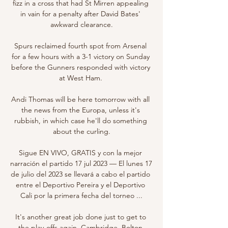
fizz in a cross that had St Mirren appealing 
in vain for a penalty after David Bates' 
awkward clearance.

Spurs reclaimed fourth spot from Arsenal 
for a few hours with a 3-1 victory on Sunday 
before the Gunners responded with victory 
at West Ham. 

Andi Thomas will be here tomorrow with all 
the news from the Europa, unless it's 
rubbish, in which case he'll do something 
about the curling.

Sigue EN VIVO, GRATIS y con la mejor 
narración el partido 17 jul 2023 — El lunes 17 
de julio del 2023 se llevará a cabo el partido 
entre el Deportivo Pereira y el Deportivo 
Cali por la primera fecha del torneo ...

It's another great job done just to get to 
the play-offs again. Cambridge, Bolton 