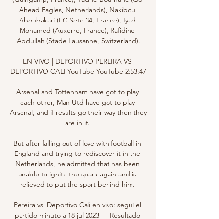
Ahead Eagles, Netherlands), Nakibou 
Aboubakari (FC Sete 34, France), Iyad 
Mohamed (Auxerre, France), Rafidine 
Abdullah (Stade Lausanne, Switzerland).

EN VIVO | DEPORTIVO PEREIRA VS 
DEPORTIVO CALI YouTube YouTube 2:53:47

Arsenal and Tottenham have got to play 
each other, Man Utd have got to play 
Arsenal, and if results go their way then they 
are in it. 

But after falling out of love with football in 
England and trying to rediscover it in the 
Netherlands, he admitted that has been 
unable to ignite the spark again and is 
relieved to put the sport behind him. 

Pereira vs. Deportivo Cali en vivo: seguí el 
partido minuto a 18 jul 2023 — Resultado 