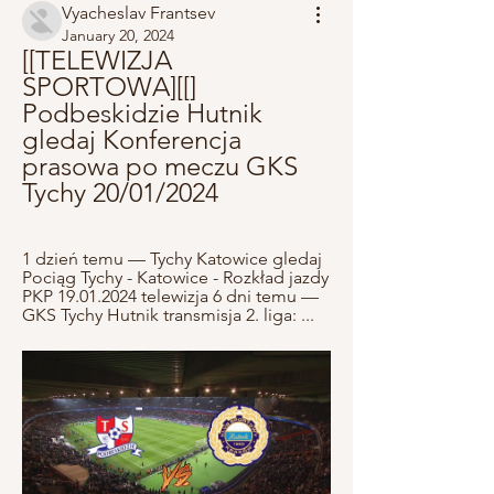
Vyacheslav Frantsev
January 20, 2024
[[TELEWIZJA 
SPORTOWA][[] 
Podbeskidzie Hutnik 
gledaj Konferencja 
prasowa po meczu GKS 
Tychy 20/01/2024
1 dzień temu — Tychy Katowice gledaj 
Pociąg Tychy - Katowice - Rozkład jazdy 
PKP 19.01.2024 telewizja 6 dni temu — 
GKS Tychy Hutnik transmisja 2. liga: ...