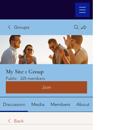
Groups
My Site 1 Group
Public
·
225 members
Join
Discussion
Media
Members
About
Back