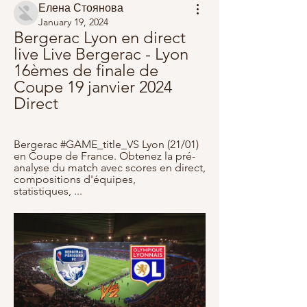
Елена Стоянова
January 19, 2024
Bergerac Lyon en direct 
live Live Bergerac - Lyon 
16èmes de finale de 
Coupe 19 janvier 2024 
Direct
Bergerac #GAME_title_VS Lyon (21/01) 
en Coupe de France. Obtenez la pré-
analyse du match avec scores en direct, 
compositions d'équipes, 
statistiques, ...