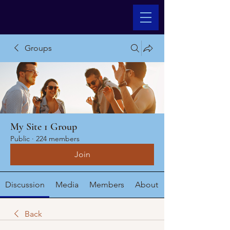
Groups
My Site 1 Group
Public
·
224 members
Join
Discussion
Media
Members
About
Back