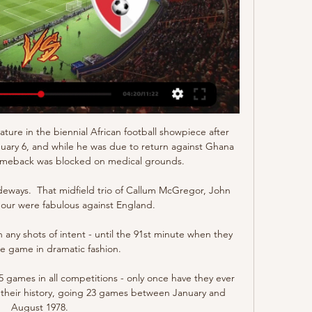
Logo BeSoccerTV. F91 Dudelange. F91 Dudelange ( F91 ). Général. Pays. Pays ...

Swift Hesperange - CS Fola Esch scores en direct, face-à- Swift Hesperange face à CS Fola Esch commence le 10 mars 2024 à 17:00 UTC . C'est un match de Division Nationale. 1 rencontres cette saison entre Swift ...

Two of the country's most impressive performers at Euro 2020 were Kalvin Phillips and Declan Rice and the duo are likely to play many more matches together on the international stage. 

Fans took it in good humour by shining their own lights and singing we'll play in the dark as the players moved to the side of the pitch for impromptu team talks. 

We recognise how these members of our fanbase feel and we also believe it is time to move on from associating this term with our club. 

The 22-year-old was verbally abused during Adelaide United's draw against Melbourne Victory in Australia's A-League on Saturday.

As is his wont, Salah is reasonably preaching the importance of a strong team dynamic, but there is a feeling his teammates ought to take those remarks on board as well.

But we didn't, and that's why we, not for the first time, dropped two important points in a very important game. 

Ryan Fraser - 5Brought some attacking impetus but twice spurned chances and unable to wrestle back momentum. 

They roll on, perhaps over the hill now in the title race.Ben Grounds Chelsea's creativity problem looks set to cost them the title Chelsea were three points clear of Liverpool and four points ahead of Manchester City after 12 Premier League games at the end of November. 

Results improved and they finished 27 points ahead of bottom side Longford Town, narrowly missing out on outright survival.

Roger Fernandes, a 15-year-old boy given his opportunity with Braga, scoring late in their cup tie against Moitense and racing to the touchline to embrace his coach Carlos Carvalhal. 

Swift Hesperange vs. Fola Esch - 10 mars 2024 10 mars 2024 — Matchs de Swift Hesperange · Tout · Division Nationale · Coupe de Luxembourg · Amicaux Club · Ligue des champions · UEFA Europa Conference League.

There has been plenty of change on and off the field at Camp Nou, with Alves’ former team-mate Xavi now manager after succeeding Ronald Koeman.

The character and strength of the players is linked to what they produce on the pitch and the most important thing is that recently against Chelsea, we played our best game of the season and then we showed our worst face against City. 

Speaking to BBC Radio 4's Today programme, wildlife television presenter and conservationist Chris Packham described Moyes' decision to play Zouma on Tuesday as disgraceful and said the manager proved he doesn't care about the public standards footballers set.

Live football on Sky SportsPremier League fixtures | Table | ResultsWest Ham provisional squad: Fabianksi, Coufal, Dawson, Diop, Johnson, Rice, Soucek, Lanzini, Vlasic, Bowen, Antonio, Areola, Fredericks, Baptiste, Masuaku, Noble, Fornals, Yarmolenko. 

And Bruno Fernandes was their best player last season - he's hardly had a touch this season!  It's all snowballed for Solskjaer. 

CS Fola Esch CS Fola Esch VS Swift Hesperange ☑️  Live Streaming  https://bit. ly/2XTb4a5. matchskyluxembpurg.gumroad.com. MATCH Luxembourg Division

Pronostic Swift Hesperange - FC Victoria Rosport PSG - MILAN : l'une des dernières occasions pour profiter du bonus Parions Sport : 15€ offerts sans déposer (valable jusqu'au 30/10) ! ParionsSport En Ligne ...

He has been PSG’s key forward this season as Lionel Messi has struggled to score in the league since joining from Barcelona and Neymar has been out with injury.

Sky Sports News - Running 24 hours a day, seven days a week, WSL fans can enjoy Sky Sports News' (channel 409) rolling editorial coverage of the league and its storylines throughout the season. 

Pronostic Fola - Swift Hesperange 2023/2024 Pronostic Fola Swift Hesperange du 17/09/2023 en National Division – Découvrez les pronostics, les statistiques, les compos et les meilleures cotes pour le ...

Radebe noticed a shift in dynamics immediately. Tovey says that feeling lasted beyond the immediate days of celebration.

Swift Hesperange vs Fola H2H - Football Swift Hesperange vs Fola H2H. Hier | Aujourd'hui | En ligne | Mes matchs | Finis | Pas encore commencé | Demain | Prédictions. Prochain match.

I thought they'd make it much harder for the opposition when they have the ball.  It boils down to the fact they just concede far too many chances to the opposition. 

All of us are delighted with the performance we have done.   Opta stats: Foden shines again for City Manchester City have won 35 of their 53 matches in the UEFA Champions League under Pep Guardiola (D7 L11), with only Bayern Munich (39) winning more games in the competition since the Spaniard took over in 2016-17. 

Swift Hesperange Fola Esch en Direct [LIVE] [LIVE] Suivez le score Swift Hesperange Fola Esch en direct et résultat du match avec notre Livescore football. Match de Division Nationale joué le 10 mars ...

But Pochettino's side failed to extend their advantage and were made to pay by a Lens side chasing a European place, as Jean turned in Deiver Machado's cross.

In the blink of an eye, City were out of sight and three goals to the good before Southampton knew what had hit them in what proved to be a cruel demise for Ralph Hasenhuttl's side after an admirable cup run. 

When quizzed on the negotiations at his pre-match press conference, West Ham boss Moyes said: (I've heard) just the same rumours you have heard. 

In the current climate Tuchel has remained a calm figurehead for Chelsea, and they showed commendable powers of recovery to shake off the bitter disappointment of losing their Champions League crown after an 

Swift Hesperange v CS Fola Esch Pronostics et Résultats & Live Stream. S'inscrire ici; Regardez maintenant en direct sans publicité ! Diffusion légale vérifiée en direct. *Pour regarder, vous devez avoir un compte ...

Liverpool forward Mane, the reigning African Footballer of 