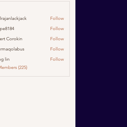
lrajanlackjack
Follow
nlackjack
ipe8184
Follow
184
ert Corokin
Follow
rmaqolabus
Follow
olabus
g lin
Follow
Members (225)