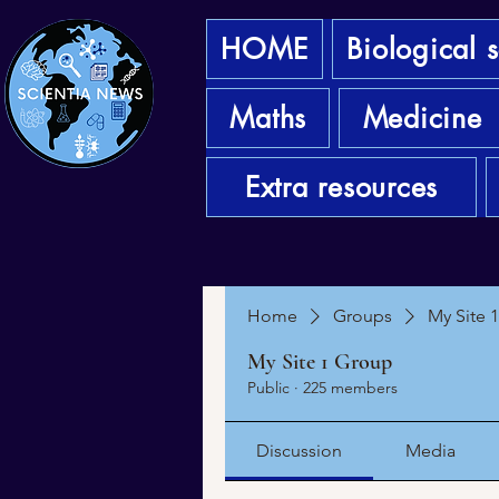
HOME
Biological 
Maths
Medicine
Extra resources
Home
Groups
My Site 
My Site 1 Group
Public
·
225 members
Discussion
Media