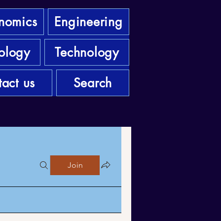
nomics
Engineering
ology
Technology
act us
Search
Join