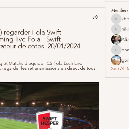
Members
khe
khelraja
nik
regarder Fola Swift 
nikipe8
ng live Fola - Swift 
Alb
teur de cotes. 20/01/2024
pha
pharmaq
gon
 et Matchs d'équipe · CS Fola Esch Live 
 regarder les retransmissions en direct de tous 
See All 