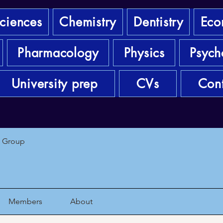
sciences
Chemistry
Dentistry
Eco
Pharmacology
Physics
Psych
University prep
CVs
Cont
1 Group
Members
About