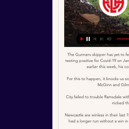
The Gunners skipper has yet to feature in the biennial African football showpiece after testing positive for Covid-19 on January 6, and while he was due to return against Ghana earlier this week, his comeback was blocked on medical grounds.

For this to happen, it knocks us sideways.  That midfield trio of Callum McGregor, John McGinn and Gilmour were fabulous against England. 

City failed to trouble Ramsdale with any shots of intent - until the 91st minute when they nicked the game in dramatic fashion. 

Newcastle are winless in their last 15 games in all competitions - only once have they ever had a longer run without a win in their history, going 23 games between January and August 1978. 

Luton TownIan Robertson, We Are Luton Town How is your season going?  But we've reacted to the situation well. 

We were too nervous on the ball and the opponents were extremely aggressive and brave in pressing us. David has been doing that the last couple of weeks - brilliant saves in first half. 

Our sporting director (Stuart Webber) spoke to the Premier League on guidance when we have symptomatic players around us, Smith explained after the defeat to Aston Villa.

The excellent Richarlison doubled Everton's advantage three minutes after the interval when he lofted Allan's inviting pass over the onrushing Brentford keeper David Raya.

Match: CS Fola Esch-Alzette / Swift Hesperange Fédération Luxembourgeoise de Football - Match: CS Fola Esch-Alzette / Swift Hesperange. live stream cover. Date. 22/09/2021. Heure. 20h00. Ligue. BGL Ligue ...

That's why I'm optimistic about the future and see we can develop this much, much further than we already have. 

Roberto Firmino is now 30 years of age, Sadio Mane is 29, Jordan Henderson is 31, Thiago Alcantara is 30, Virgil van Dijk is 30, and Fabinho is 28. 

Rovers have three league wins and are 10th in the Championship at the midway point of the season, but Chandarana is expecting Blackburn to perform much better in the second half of the campaign. 

Qualified for play-offs: ScotlandPortugal (add seeded in brackets where relevant/if we know)What is the World Cup format and schedule? 

Swift Hesperange vs Fola Esch Live National Division. Swift Hesperange. vs. Fola Esch. imgalt. Live Stream. imgalt. Match Live. Live. Highlights. Odds. Commentary. stats.

CS Fola Esch - Swift Hesperange en direct - BGL Ligue 19 mars 2023 — Suivez en direct le match de BGL Ligue en Football entre CS Fola Esch et Swift Hesperange sur Eurosport. Le match commence à 16:00 le 19 mars ...

Sky Sports News has been told Villa are currently paying less than half of Coutinho's wages, and reports suggest they would struggle to afford his salary should they wish to make a deal permanent. 

“Historically, everything we have done with the player, he has never had an issue. Hopefully, that is the case.”

At the start of the season the chances of Liverpool doing the unthinkable and winning the Premier League, Champions League, FA Cup and Carabao Cup stood at 0.02 per cent. 

James Collins headed Cardiff in front from new loan signing Tommy Doyle's 31st-minute cross, but the Robins were level inside 60 seconds when Martin curled home from 15 yards. 

He is an incredible person for my family.  For the club as well.  Estiarte has had to earn his money this week. 

Haaland has been almost constantly linked with a transfer over recent years, as he scores goals at a frightening rate for first Red Bull Salzburg and now Dortmund.

Alan Pardew has formerly managed Reading, West Ham, Charlton Athletic, Southampton, Newcastle, Crystal Palace, West Brom and ADO Den Haag

Burnley 2-0 Southampton - Match report & highlightsHow the teams lined up | Match statsSo all eyes are back on Pace - chairman since December 2020 - over what he'll do next. 

F91 Dudelange : Toutes les informations et résultats 17 Nov. Swift Hesperange Luxembourg League. 1 - 0. 12 Nov. F91 Dudelange. voir vidéo. 