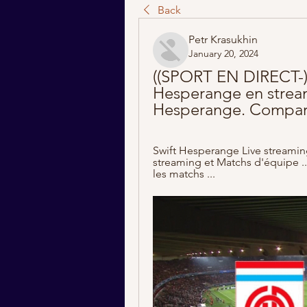
Back
Petr Krasukhin
January 20, 2024
((SPORT EN DIRECT-)) 
Hesperange en streami
Hesperange. Compara
Swift Hesperange Live streaming
streaming et Matchs d'équipe ...
les matchs ...