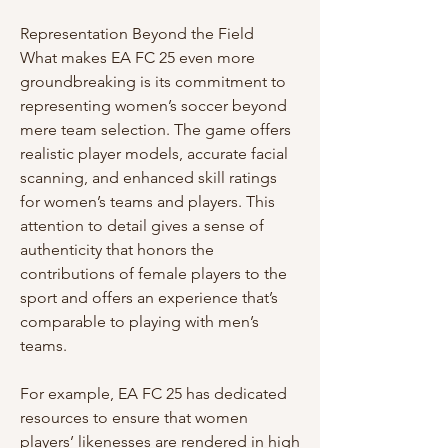
Representation Beyond the Field
What makes EA FC 25 even more 
groundbreaking is its commitment to 
representing women’s soccer beyond 
mere team selection. The game offers 
realistic player models, accurate facial 
scanning, and enhanced skill ratings 
for women’s teams and players. This 
attention to detail gives a sense of 
authenticity that honors the 
contributions of female players to the 
sport and offers an experience that’s 
comparable to playing with men’s 
teams.
For example, EA FC 25 has dedicated 
resources to ensure that women 
players’ likenesses are rendered in high 