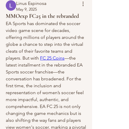
Linus Espinosa
May 9, 2025
MMOexp FC25 in the rebranded
EA Sports has dominated the soccer 
video game scene for decades, 
offering millions of players around the 
globe a chance to step into the virtual 
cleats of their favorite teams and 
players. But with 
FC 25 Coins
—the 
latest installment in the rebranded EA 
Sports soccer franchise—the 
conversation has broadened. For the 
first time, the inclusion and 
representation of women’s soccer feel 
more impactful, authentic, and 
comprehensive. EA FC 25 is not only 
changing the game mechanics but is 
also shifting the way fans and players 
view women's soccer, marking a pivotal 