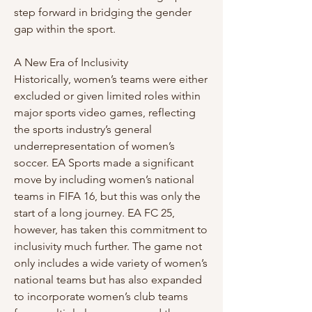
step forward in bridging the gender 
gap within the sport.
A New Era of Inclusivity
Historically, women’s teams were either 
excluded or given limited roles within 
major sports video games, reflecting 
the sports industry’s general 
underrepresentation of women’s 
soccer. EA Sports made a significant 
move by including women’s national 
teams in FIFA 16, but this was only the 
start of a long journey. EA FC 25, 
however, has taken this commitment to 
inclusivity much further. The game not 
only includes a wide variety of women’s 
national teams but has also expanded 
to incorporate women’s club teams 