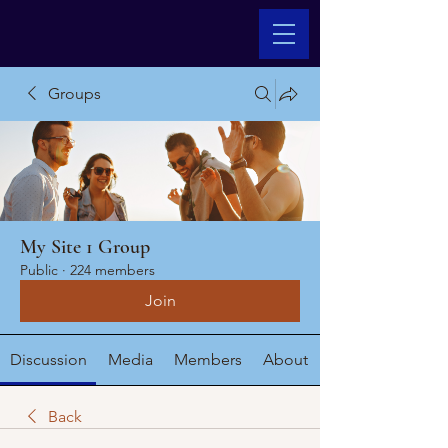
Groups
My Site 1 Group
Public
·
224 members
Join
Discussion
Media
Members
About
Back