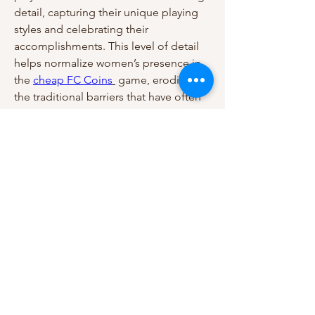
detail, capturing their unique playing 
styles and celebrating their 
accomplishments. This level of detail 
helps normalize women’s presence in 
the 
cheap FC Coins
 game, eroding 
the traditional barriers that have often 
isolated women’s soccer as a lesser 
entity in the sports world. When players 
see women athletes celebrated with 
the same care as men, it reinforces the 
idea that women’s soccer is an integral 
part of the sport.
0
0
1
Write a comment...