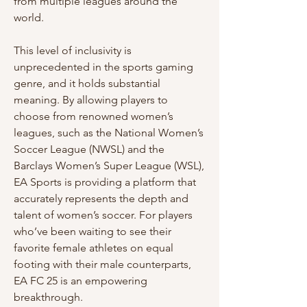
from multiple leagues around the 
world.
This level of inclusivity is 
unprecedented in the sports gaming 
genre, and it holds substantial 
meaning. By allowing players to 
choose from renowned women’s 
leagues, such as the National Women’s 
Soccer League (NWSL) and the 
Barclays Women’s Super League (WSL), 
EA Sports is providing a platform that 
accurately represents the depth and 
talent of women’s soccer. For players 
who’ve been waiting to see their 
favorite female athletes on equal 
footing with their male counterparts, 
EA FC 25 is an empowering 
breakthrough.