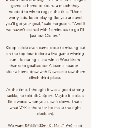
game at home to Spurs, a match they 
needed to win to regain the title. “Don’t 
worry lads, keep playing like you are and 
you’ll get your goal,” said Ferguson. “And if 
we haven’t scored with 15 minutes to go I’ll 
just put Ole on.” 

Klopp's side even came close to missing out 
on the top four before a five-game winning 
run - featuring a late win at West Brom 
thanks to goalkeeper Alisson's header - 
after a home draw with Newcastle saw them 
clinch third place. 

At the time, I thought it was a good strong 
tackle, he told BBC Sport. Maybe it looks a 
little worse when you slow it down. That's 
what VAR is there for [to make the right 
decision].

We want &#8364;30m (&#163;24.9m) fixed 