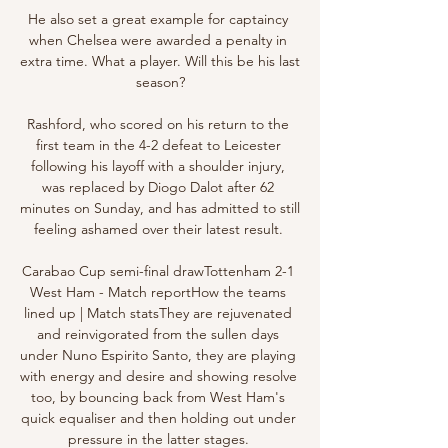
He also set a great example for captaincy 
when Chelsea were awarded a penalty in 
extra time. What a player. Will this be his last 
season?

Rashford, who scored on his return to the 
first team in the 4-2 defeat to Leicester 
following his layoff with a shoulder injury, 
was replaced by Diogo Dalot after 62 
minutes on Sunday, and has admitted to still 
feeling ashamed over their latest result. 

Carabao Cup semi-final drawTottenham 2-1 
West Ham - Match reportHow the teams 
lined up | Match statsThey are rejuvenated 
and reinvigorated from the sullen days 
under Nuno Espirito Santo, they are playing 
with energy and desire and showing resolve 
too, by bouncing back from West Ham's 
quick equaliser and then holding out under 
pressure in the latter stages. 
