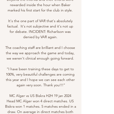
rewarded inside the hour when Baker 
marked his first start for the club in style. 

It's the one part of VAR that's absolutely 
factual.  It's not subjective and it's not up 
for debate. INCIDENT: Richarlison was 
denied by VAR again. 

The coaching staff are brilliant and I choose 
the way we approach the game and today, 
we weren't clinical enough going forward. 

“I have been training these days to get to 
100%, very beautiful challenges are coming 
this year and I hope we can see each other 
again very soon. Thank you!!!”

MC Alger vs US Biskra H2H 19 jan 2024 
Head MC Alger won 4 direct matches. US 
Biskra won 1 matches. 5 matches ended in a 
draw. On average in direct matches both 