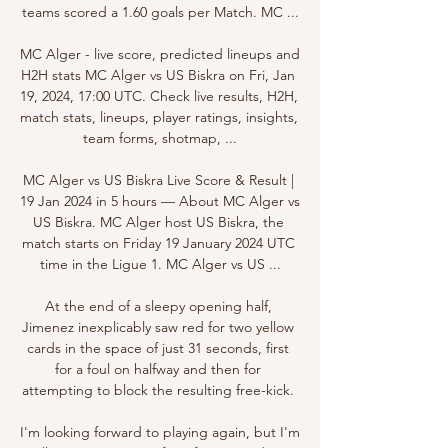
teams scored a 1.60 goals per Match. MC ...

MC Alger - live score, predicted lineups and 
H2H stats MC Alger vs US Biskra on Fri, Jan 
19, 2024, 17:00 UTC. Check live results, H2H, 
match stats, lineups, player ratings, insights, 
team forms, shotmap, ...

MC Alger vs US Biskra Live Score & Result | 
19 Jan 2024 in 5 hours — About MC Alger vs 
US Biskra. MC Alger host US Biskra, the 
match starts on Friday 19 January 2024 UTC 
time in the Ligue 1. MC Alger vs US ...

At the end of a sleepy opening half, 
Jimenez inexplicably saw red for two yellow 
cards in the space of just 31 seconds, first 
for a foul on halfway and then for 
attempting to block the resulting free-kick. 

I'm looking forward to playing again, but I'm 