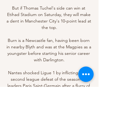
But if Thomas Tuchel's side can win at 
Etihad Stadium on Saturday, they will make 
a dent in Manchester City's 10-point lead at 
the top.

Burn is a Newcastle fan, having been born 
in nearby Blyth and was at the Magpies as a 
youngster before starting his senior career 
with Darlington.

Nantes shocked Ligue 1 by inflicting just a 
second league defeat of the season on 
leaders Paris Saint-Germain after a flurry of 
first-half goals at Stade de la Beaujoire led 
to a 3-1 victory. 

Chief among those is last season's 
Champions League title, which Chelsea 
earned by defeating Manchester City 1-0 in 
the final.
