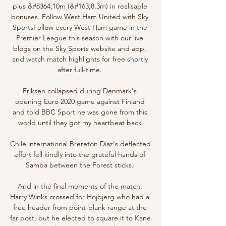
plus &#8364;10m (&#163;8.3m) in realisable 
bonuses. Follow West Ham United with Sky 
SportsFollow every West Ham game in the 
Premier League this season with our live 
blogs on the Sky Sports website and app, 
and watch match highlights for free shortly 
after full-time. 

Eriksen collapsed during Denmark's 
opening Euro 2020 game against Finland 
and told BBC Sport he was gone from this 
world until they got my heartbeat back.

Chile international Brereton Diaz's deflected 
effort fell kindly into the grateful hands of 
Samba between the Forest sticks. 

And in the final moments of the match, 
Harry Winks crossed for Hojbjerg who had a 
free header from point-blank range at the 
far post, but he elected to square it to Kane 