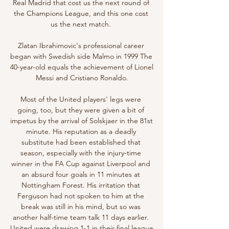
Real Madrid that cost us the next round of 
the Champions League, and this one cost 
us the next match. 

Zlatan Ibrahimovic's professional career 
began with Swedish side Malmo in 1999 The 
40-year-old equals the achievement of Lionel 
Messi and Cristiano Ronaldo.

Most of the United players' legs were 
going, too, but they were given a bit of 
impetus by the arrival of Solskjaer in the 81st 
minute. His reputation as a deadly 
substitute had been established that 
season, especially with the injury-time 
winner in the FA Cup against Liverpool and 
an absurd four goals in 11 minutes at 
Nottingham Forest. His irritation that 
Ferguson had not spoken to him at the 
break was still in his mind, but so was 
another half-time team talk 11 days earlier. 
United were drawing 1-1 in their final league 