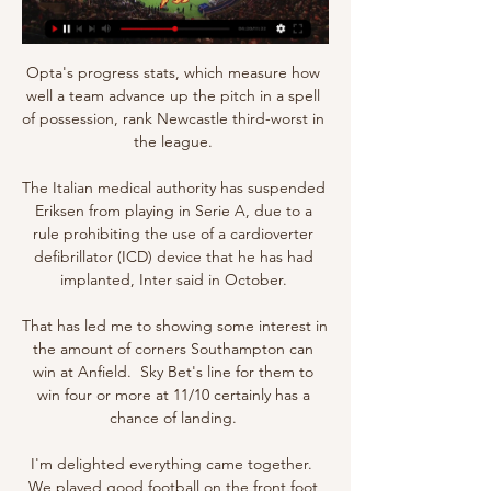
Opta's progress stats, which measure how 
well a team advance up the pitch in a spell 
of possession, rank Newcastle third-worst in 
the league. 

The Italian medical authority has suspended 
Eriksen from playing in Serie A, due to a 
rule prohibiting the use of a cardioverter 
defibrillator (ICD) device that he has had 
implanted, Inter said in October. 

That has led me to showing some interest in 
the amount of corners Southampton can 
win at Anfield.  Sky Bet's line for them to 
win four or more at 11/10 certainly has a 
chance of landing. 

I'm delighted everything came together.  
We played good football on the front foot 