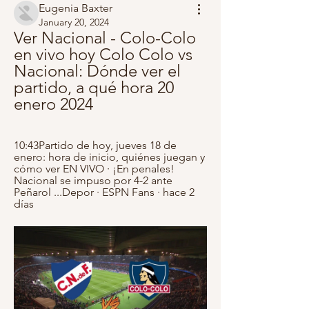
Eugenia Baxter
January 20, 2024
Ver Nacional - Colo-Colo 
en vivo hoy Colo Colo vs 
Nacional: Dónde ver el 
partido, a qué hora 20 
enero 2024
10:43Partido de hoy, jueves 18 de 
enero: hora de inicio, quiénes juegan y 
cómo ver EN VIVO · ¡En penales! 
Nacional se impuso por 4-2 ante 
Peñarol ...Depor · ESPN Fans · hace 2 
días