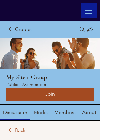
Groups
My Site 1 Group
Public
·
225 members
Join
Discussion
Media
Members
About
Back