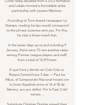
Conte rarely deviated from a 3-5-2 formation 
and Lukaku formed a formidable strike 
partnership with Lautaro Martinez. 

According to Turin-based newspaper La 
Stampa, reading his lips would correspond 
to the phrase Juventus sent you. For this, 
he risks a three-match ban.

In the seven days up to and including 9 
January, there were 72 new positive cases 
among Premier League players and staff, 
from a total of 12,973 tests.

A qué hora y dónde ver Colo Colo vs. 
Rosario Central hace 3 días — Para los 
Albos, el Campeonato Nacional iniciará con 
la Unión Española entre el 16 al 18 de 
febrero, aun por definir. Por la Fase 2 del 
torneo ...

Substitute Christian Doidge missed their 