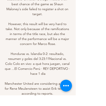
best chance of the game as Shaun 
Maloney's side failed to register a shot on 
target. 

However, this result will be very hard to 
take. Not only because of the ramifications 
in terms of the title race, but also the 
manner of the performance will be a major 
concern for Marco Rose.

Honduras vs. Islandia 0-2: resultado, 
resumen y goles del 3:23:11Nacional vs. 
Colo Colo en vivo: a qué hora juegan, canal 
que ...El Comercio Perú · REY DEPORTIVO · 
hace 1 día

Manchester United are considering a swoop 
for Rene Meulensteen to assist Erik ten Hag, 
according to reports. 

Ver Sportivo Ameliano Nacional en vivo hoy 