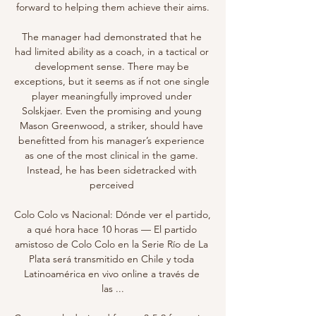
forward to helping them achieve their aims.

The manager had demonstrated that he 
had limited ability as a coach, in a tactical or 
development sense. There may be 
exceptions, but it seems as if not one single 
player meaningfully improved under 
Solskjaer. Even the promising and young 
Mason Greenwood, a striker, should have 
benefitted from his manager’s experience 
as one of the most clinical in the game. 
Instead, he has been sidetracked with 
perceived 

Colo Colo vs Nacional: Dónde ver el partido, 
a qué hora hace 10 horas — El partido 
amistoso de Colo Colo en la Serie Río de La 
Plata será transmitido en Chile y toda 
Latinoamérica en vivo online a través de 
las ...
