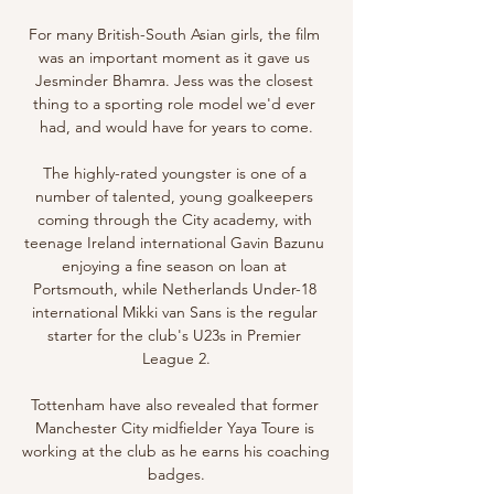
For many British-South Asian girls, the film 
was an important moment as it gave us 
Jesminder Bhamra. Jess was the closest 
thing to a sporting role model we'd ever 
had, and would have for years to come.

The highly-rated youngster is one of a 
number of talented, young goalkeepers 
coming through the City academy, with 
teenage Ireland international Gavin Bazunu 
enjoying a fine season on loan at 
Portsmouth, while Netherlands Under-18 
international Mikki van Sans is the regular 
starter for the club's U23s in Premier 
League 2.

Tottenham have also revealed that former 
Manchester City midfielder Yaya Toure is 
working at the club as he earns his coaching 
badges.
