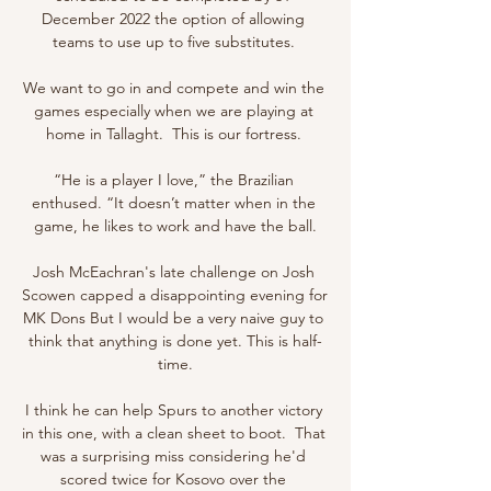
December 2022 the option of allowing 
teams to use up to five substitutes. 

We want to go in and compete and win the 
games especially when we are playing at 
home in Tallaght.  This is our fortress. 

“He is a player I love,” the Brazilian 
enthused. “It doesn’t matter when in the 
game, he likes to work and have the ball.

Josh McEachran's late challenge on Josh 
Scowen capped a disappointing evening for 
MK Dons But I would be a very naive guy to 
think that anything is done yet. This is half-
time.

I think he can help Spurs to another victory 
in this one, with a clean sheet to boot.  That 
was a surprising miss considering he'd 
scored twice for Kosovo over the 