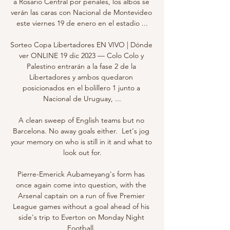
a Rosario Central por penales, los albos se 
verán las caras con Nacional de Montevideo 
este viernes 19 de enero en el estadio ...

Sorteo Copa Libertadores EN VIVO | Dónde 
ver ONLINE 19 dic 2023 — Colo Colo y 
Palestino entrarán a la fase 2 de la 
Libertadores y ambos quedaron 
posicionados en el bolillero 1 junto a 
Nacional de Uruguay, ...

A clean sweep of English teams but no 
Barcelona. No away goals either.  Let's jog 
your memory on who is still in it and what to 
look out for.

Pierre-Emerick Aubameyang's form has 
once again come into question, with the 
Arsenal captain on a run of five Premier 
League games without a goal ahead of his 
side's trip to Everton on Monday Night 
Football. 
