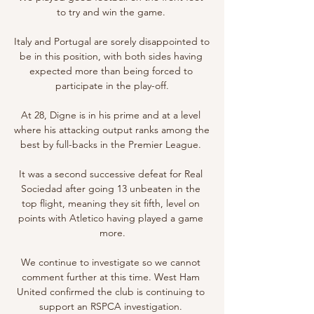
to try and win the game. 

Italy and Portugal are sorely disappointed to 
be in this position, with both sides having 
expected more than being forced to 
participate in the play-off.

At 28, Digne is in his prime and at a level 
where his attacking output ranks among the 
best by full-backs in the Premier League. 

It was a second successive defeat for Real 
Sociedad after going 13 unbeaten in the 
top flight, meaning they sit fifth, level on 
points with Atletico having played a game 
more.

We continue to investigate so we cannot 
comment further at this time. West Ham 
United confirmed the club is continuing to 
support an RSPCA investigation. 
