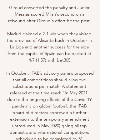
Giroud converted the penalty and Junior 
Messias scored Milan's second on a 
rebound after Giroud's effort hit the post. 

Madrid claimed a 2-1 win when they visited 
the province of Alicante back in October in 
La Liga and another success for the side 
from the capital of Spain can be backed at 
4/7 (1.57) with bet365.

In October, IFAB’s advisory panels proposed 
that all competitions should allow five 
substitutions per match. A statement 
released at the time read: “In May 2021, 
due to the ongoing effects of the Covid-19 
pandemic on global football, the IFAB 
board of directors approved a further 
extension to the temporary amendment 
(introduced in May 2020) giving all top 
domestic and international competitions 
scheduled to be completed by 31 