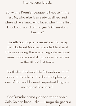
international break. 

So, with a Premier League full house in the 
last 16, who else is already qualified and 
when will we know who faces who in the first 
knockout round of this year's Champions 
League? 

Gareth Southgate revealed on Thursday 
that Hudson-Odoi had decided to stay at 
Chelsea during the upcoming international 
break to focus on staking a case to remain 
in the Blues' first team. 

Footballer Emiliano Sala felt under a lot of 
pressure to achieve his dream of playing in 
one of the world's most important leagues, 
an inquest has heard. 

Confirmado: cómo y dónde ver en vivo a 
Colo Colo vs hace 1 día — Luego de ganarle 