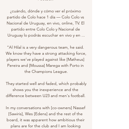
¿cuándo, dónde y cómo ver el próximo 
partido de Colo hace 1 día — Colo Colo vs 
Nacional de Uruguay, en vivo, online, TV. El 
partido entre Colo Colo y Nacional de 
Uruguay lo podrás escuchar en vivo y en ...

“Al Hilal is a very dangerous team, he said. 
We know they have a strong attacking force, 
players we’ve played against like [Matheus] 
Pereira and [Moussa] Marega with Porto in 
the Champions League.

They started well and faded, which probably 
shows you the inexperience and the 
difference between U23 and men's football. 

In my conversations with [co-owners] Nassef 
[Sawiris], Wes [Edens] and the rest of the 
board, it was apparent how ambitious their 
plans are for the club and I am looking 