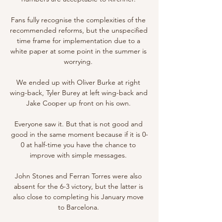
Fans fully recognise the complexities of the 
recommended reforms, but the unspecified 
time frame for implementation due to a 
white paper at some point in the summer is 
worrying. 

We ended up with Oliver Burke at right 
wing-back, Tyler Burey at left wing-back and 
Jake Cooper up front on his own. 

Everyone saw it. But that is not good and 
good in the same moment because if it is 0-
0 at half-time you have the chance to 
improve with simple messages. 

John Stones and Ferran Torres were also 
absent for the 6-3 victory, but the latter is 
also close to completing his January move 
to Barcelona. 
