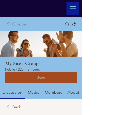
Groups
My Site 1 Group
Public
·
225 members
Join
Discussion
Media
Members
About
Back