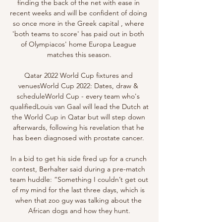
finding the back of the net with ease in 
recent weeks and will be confident of doing 
so once more in the Greek capital , where 
'both teams to score' has paid out in both 
of Olympiacos' home Europa League 
matches this season.

Qatar 2022 World Cup fixtures and 
venuesWorld Cup 2022: Dates, draw & 
scheduleWorld Cup - every team who's 
qualifiedLouis van Gaal will lead the Dutch at 
the World Cup in Qatar but will step down 
afterwards, following his revelation that he 
has been diagnosed with prostate cancer. 

In a bid to get his side fired up for a crunch 
contest, Berhalter said during a pre-match 
team huddle: “Something I couldn’t get out 
of my mind for the last three days, which is 
when that zoo guy was talking about the 
African dogs and how they hunt.
