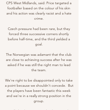
CPS West Midlands, said: Price targeted a 
footballer based on the colour of his skin 
and his action was clearly racist and a hate 
crime. 

Czech pressure had been rare, but they 
forced three successive corners shortly 
before half-time, and the third yielded a 
goal. 

The Norwegian was adamant that the club 
are close to achieving success after he was 
asked if he was still the right man to lead 
the team. 

We're right to be disappointed only to take 
a point because we shouldn't concede.  But 
the players have been fantastic this week 
and we're in a really strong position in the 
group. 
