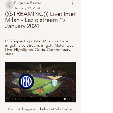
Eugenia Baxter
January 19, 2024
(((STREAMING))) Live: Inter 
Milan - Lazio stream 19 
January 2024
PS5 Super Cup. Inter Milan. vs. Lazio. 
imgalt. Live Stream. imgalt. Match Live. 
Live. Highlights. Odds. Commentary. 
stats.
The match against Chelsea at Villa Park is 