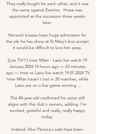
They really fought for each other, and it was 
the same against Everton.  Howe was 
appointed as the successor three weeks 
later. 

Norwich bosses have huge admiration for 
the job he has done at St Mary's but accept 
it would be difficult to lure him away. 

[Live TV!!!] Inter Milan - Lazio live watch 19 
January 2024 14 hours ago — 43 minutes 
ago — Inter vs Lazio live watch 19.01.2024 TV 
Inter Milan haven't lost in 20 matches, while 
Lazio are on a five-game winning ...

The 40-year-old confirmed his vision still 
aligns with the club's owners, adding: I'm 
excited, grateful and really, really happy 
today. 

Indeed, Vitor Pereira's side have been 