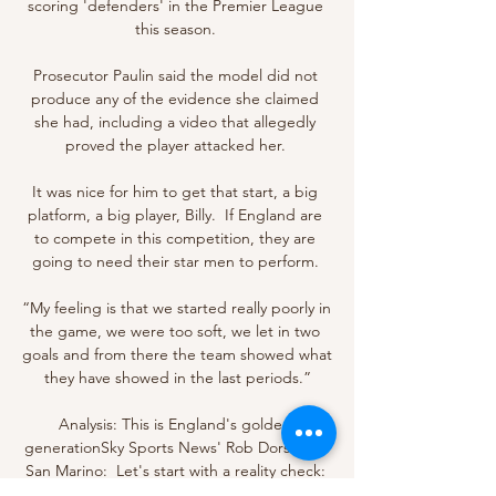
scoring 'defenders' in the Premier League 
this season. 

Prosecutor Paulin said the model did not 
produce any of the evidence she claimed 
she had, including a video that allegedly 
proved the player attacked her. 

It was nice for him to get that start, a big 
platform, a big player, Billy.  If England are 
to compete in this competition, they are 
going to need their star men to perform. 

“My feeling is that we started really poorly in 
the game, we were too soft, we let in two 
goals and from there the team showed what 
they have showed in the last periods.”

Analysis: This is England's golden 
generationSky Sports News' Rob Dorsett in 
San Marino:  Let's start with a reality check: 
this was San Marino, ranked 210th in the 