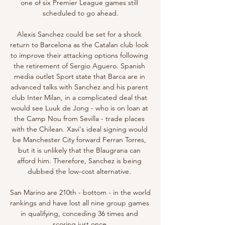
one of six Premier League games still 
scheduled to go ahead.

Alexis Sanchez could be set for a shock 
return to Barcelona as the Catalan club look 
to improve their attacking options following 
the retirement of Sergio Aguero. Spanish 
media outlet Sport state that Barca are in 
advanced talks with Sanchez and his parent 
club Inter Milan, in a complicated deal that 
would see Luuk de Jong - who is on loan at 
the Camp Nou from Sevilla - trade places 
with the Chilean. Xavi's ideal signing would 
be Manchester City forward Ferran Torres, 
but it is unlikely that the Blaugrana can 
afford him. Therefore, Sanchez is being 
dubbed the low-cost alternative. 

San Marino are 210th - bottom - in the world 
rankings and have lost all nine group games 
in qualifying, conceding 36 times and 
scoring just once.
