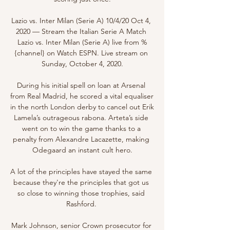
Lazio vs. Inter Milan (Serie A) 10/4/20 Oct 4, 
2020 — Stream the Italian Serie A Match 
Lazio vs. Inter Milan (Serie A) live from %
{channel} on Watch ESPN. Live stream on 
Sunday, October 4, 2020.

During his initial spell on loan at Arsenal 
from Real Madrid, he scored a vital equaliser 
in the north London derby to cancel out Erik 
Lamela’s outrageous rabona. Arteta’s side 
went on to win the game thanks to a 
penalty from Alexandre Lacazette, making 
Odegaard an instant cult hero.

A lot of the principles have stayed the same 
because they're the principles that got us 
so close to winning those trophies, said 
Rashford. 

Mark Johnson, senior Crown prosecutor for 