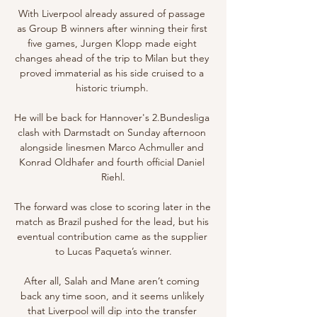
With Liverpool already assured of passage 
as Group B winners after winning their first 
five games, Jurgen Klopp made eight 
changes ahead of the trip to Milan but they 
proved immaterial as his side cruised to a 
historic triumph. 

He will be back for Hannover's 2.Bundesliga 
clash with Darmstadt on Sunday afternoon 
alongside linesmen Marco Achmuller and 
Konrad Oldhafer and fourth official Daniel 
Riehl.

The forward was close to scoring later in the 
match as Brazil pushed for the lead, but his 
eventual contribution came as the supplier 
to Lucas Paqueta’s winner.

After all, Salah and Mane aren’t coming 
back any time soon, and it seems unlikely 
that Liverpool will dip into the transfer 