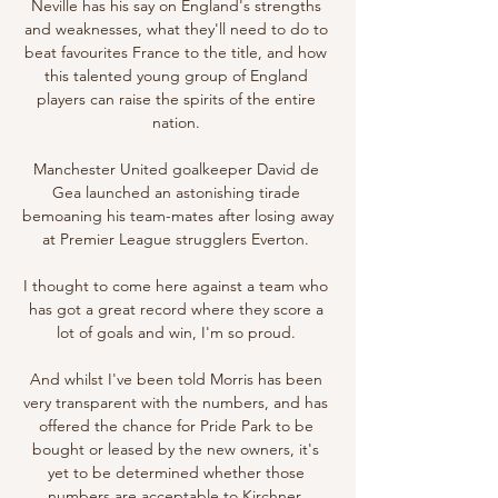
Neville has his say on England's strengths 
and weaknesses, what they'll need to do to 
beat favourites France to the title, and how 
this talented young group of England 
players can raise the spirits of the entire 
nation. 

Manchester United goalkeeper David de 
Gea launched an astonishing tirade 
bemoaning his team-mates after losing away 
at Premier League strugglers Everton. 

I thought to come here against a team who 
has got a great record where they score a 
lot of goals and win, I'm so proud. 

And whilst I've been told Morris has been 
very transparent with the numbers, and has 
offered the chance for Pride Park to be 
bought or leased by the new owners, it's 
yet to be determined whether those 
numbers are acceptable to Kirchner. 
