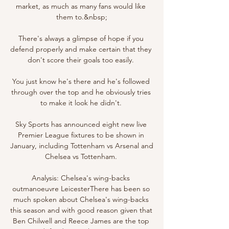
market, as much as many fans would like 
them to.&nbsp;

There's always a glimpse of hope if you 
defend properly and make certain that they 
don't score their goals too easily. 

You just know he's there and he's followed 
through over the top and he obviously tries 
to make it look he didn't. 

Sky Sports has announced eight new live 
Premier League fixtures to be shown in 
January, including Tottenham vs Arsenal and 
Chelsea vs Tottenham. 

Analysis: Chelsea's wing-backs 
outmanoeuvre LeicesterThere has been so 
much spoken about Chelsea's wing-backs 
this season and with good reason given that 
Ben Chilwell and Reece James are the top 