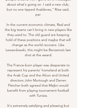
about what's going on. I said a new club, 
but no one tipped Avaldsnes,” Riise said, 
per 

In the current economic climate, Real and 
the big teams can’t bring in new players like 
they used to. The old guard are keeping 
hold of these positions and maybe that will 
change as the world recovers. Like 
Lewandowski, this might be Benzema’s last 
shot at the award.

The France-born player was desperate to 
represent his parents' homeland at both 
the Arab Cup and the Afcon and United 
directors John Murtough and Darren 
Fletcher both agreed that Mejbri would 
benefit from playing tournament football 
with Tunisia.

It's extremely satisfying and pleasing but 