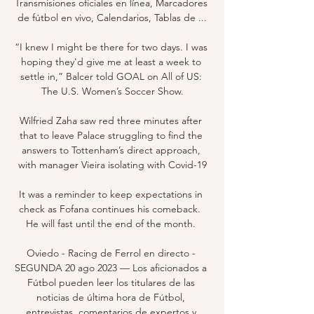
Transmisiones oficiales en línea, Marcadores 
de fútbol en vivo, Calendarios, Tablas de ...

“I knew I might be there for two days. I was 
hoping they'd give me at least a week to 
settle in,” Balcer told GOAL on All of US: 
The U.S. Women’s Soccer Show.

Wilfried Zaha saw red three minutes after 
that to leave Palace struggling to find the 
answers to Tottenham’s direct approach, 
with manager Vieira isolating with Covid-19

It was a reminder to keep expectations in 
check as Fofana continues his comeback.  
He will fast until the end of the month. 

Oviedo - Racing de Ferrol en directo - 
SEGUNDA 20 ago 2023 — Los aficionados a 
Fútbol pueden leer los titulares de las 
noticias de última hora de Fútbol, 
entrevistas, comentarios de expertos y 