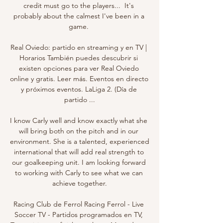
credit must go to the players...  It's 
probably about the calmest I've been in a 
game. 

Real Oviedo: partido en streaming y en TV | 
Horarios También puedes descubrir si 
existen opciones para ver Real Oviedo 
online y gratis. Leer más. Eventos en directo 
y próximos eventos. LaLiga 2. (Día de 
partido ...

I know Carly well and know exactly what she 
will bring both on the pitch and in our 
environment. She is a talented, experienced 
international that will add real strength to 
our goalkeeping unit. I am looking forward 
to working with Carly to see what we can 
achieve together.

Racing Club de Ferrol Racing Ferrol - Live 
Soccer TV - Partidos programados en TV, 