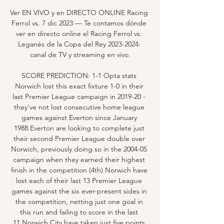
Ver EN VIVO y en DIRECTO ONLINE Racing 
Ferrol vs. 7 dic 2023 — Te contamos dónde 
ver en directo online el Racing Ferrol vs. 
Leganés de la Copa del Rey 2023-2024: 
canal de TV y streaming en vivo.

SCORE PREDICTION: 1-1 Opta stats 
Norwich lost this exact fixture 1-0 in their 
last Premier League campaign in 2019-20 - 
they've not lost consecutive home league 
games against Everton since January 
1988.Everton are looking to complete just 
their second Premier League double over 
Norwich, previously doing so in the 2004-05 
campaign when they earned their highest 
finish in the competition (4th).Norwich have 
lost each of their last 13 Premier League 
games against the six ever-present sides in 
the competition, netting just one goal in 
this run and failing to score in the last 
11.Norwich City have taken just five points 