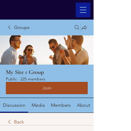
Groups
My Site 1 Group
Public
·
225 members
Join
Discussion
Media
Members
About
Back