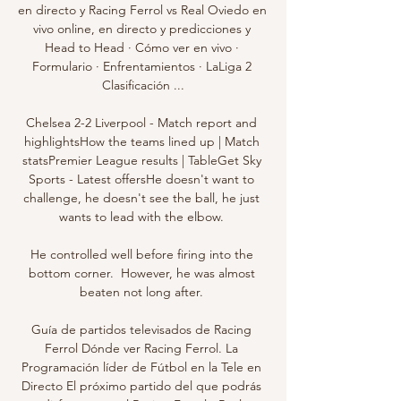
en directo y Racing Ferrol vs Real Oviedo en 
vivo online, en directo y predicciones y 
Head to Head · Cómo ver en vivo · 
Formulario · Enfrentamientos · LaLiga 2 
Clasificación ...

Chelsea 2-2 Liverpool - Match report and 
highlightsHow the teams lined up | Match 
statsPremier League results | TableGet Sky 
Sports - Latest offersHe doesn't want to 
challenge, he doesn't see the ball, he just 
wants to lead with the elbow. 

He controlled well before firing into the 
bottom corner.  However, he was almost 
beaten not long after. 

Guía de partidos televisados de Racing 
Ferrol Dónde ver Racing Ferrol. La 
Programación líder de Fútbol en la Tele en 
Directo El próximo partido del que podrás 