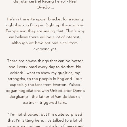
disfrutar será el Racing Ferrol - Real 
Oviedo ...

He's in the elite upper bracket for a young 
right-back in Europe. Right up there across 
Europe and they are seeing that. That's why 
we believe there will be a lot of interest, 
although we have not had a call from 
everyone yet.

There are always things that can be better 
and I work hard every day to do that. He 
added: I want to show my qualities, my 
strengths, to the people in England - but 
especially the fans from Everton. Palace 
began negotiations with United after Dennis 
Bergkamp - the father of Van de Beek's 
partner - triggered talks. 

“I'm not shocked, but I'm quite surprised 
that I'm sitting here. I've talked to a lot of 
people around me. I got a lot of messages 