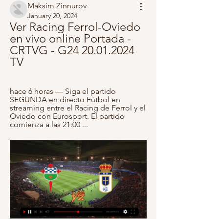
Maksim Zinnurov
January 20, 2024
Ver Racing Ferrol-Oviedo 
en vivo online Portada - 
CRTVG - G24 20.01.2024 
TV
hace 6 horas — Siga el partido 
SEGUNDA en directo Fútbol en 
streaming entre el Racing de Ferrol y el 
Oviedo con Eurosport. El partido 
comienza a las 21:00 ...