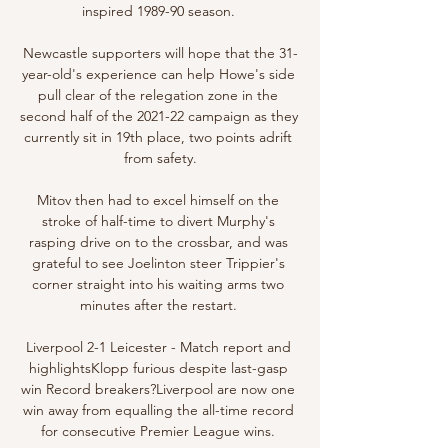
inspired 1989-90 season. 

Newcastle supporters will hope that the 31-
year-old's experience can help Howe's side 
pull clear of the relegation zone in the 
second half of the 2021-22 campaign as they 
currently sit in 19th place, two points adrift 
from safety.

Mitov then had to excel himself on the 
stroke of half-time to divert Murphy's 
rasping drive on to the crossbar, and was 
grateful to see Joelinton steer Trippier's 
corner straight into his waiting arms two 
minutes after the restart. 

Liverpool 2-1 Leicester - Match report and 
highlightsKlopp furious despite last-gasp 
win Record breakers?Liverpool are now one 
win away from equalling the all-time record 
for consecutive Premier League wins. 
