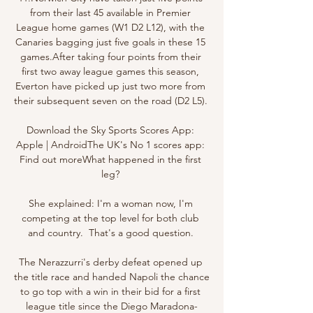
from their last 45 available in Premier 
League home games (W1 D2 L12), with the 
Canaries bagging just five goals in these 15 
games.After taking four points from their 
first two away league games this season, 
Everton have picked up just two more from 
their subsequent seven on the road (D2 L5). 

Download the Sky Sports Scores App: 
Apple | AndroidThe UK's No 1 scores app: 
Find out moreWhat happened in the first 
leg? 

She explained: I'm a woman now, I'm 
competing at the top level for both club 
and country.  That's a good question. 

The Nerazzurri's derby defeat opened up 
the title race and handed Napoli the chance 
to go top with a win in their bid for a first 
league title since the Diego Maradona-