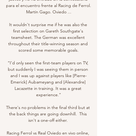
para el encuentro frente al Racing de Ferrol. 
Martín Gago. Oviedo ...

It wouldn't surprise me if he was also the 
first selection on Gareth Southgate's 
teamsheet. The German was excellent 
throughout their title-winning season and 
scored some memorable goals.

“I’d only seen the first-team players on TV, 
but suddenly I was seeing them in person 
and I was up against players like [Pierre-
Emerick] Aubameyang and [Alexandre] 
Lacazette in training. It was a great 
experience.”

There's no problems in the final third but at 
the back things are going downhill.  This 
isn't a one-off either. 

Racing Ferrol vs Real Oviedo en vivo online, 