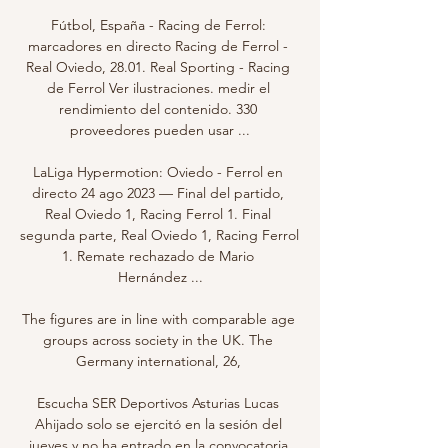
Fútbol, España - Racing de Ferrol: 
marcadores en directo Racing de Ferrol - 
Real Oviedo, 28.01. Real Sporting - Racing 
de Ferrol Ver ilustraciones. medir el 
rendimiento del contenido. 330 
proveedores pueden usar ...

LaLiga Hypermotion: Oviedo - Ferrol en 
directo 24 ago 2023 — Final del partido, 
Real Oviedo 1, Racing Ferrol 1. Final 
segunda parte, Real Oviedo 1, Racing Ferrol 
1. Remate rechazado de Mario 
Hernández ...

The figures are in line with comparable age 
groups across society in the UK. The 
Germany international, 26, 

Escucha SER Deportivos Asturias Lucas 
Ahijado solo se ejercitó en la sesión del 
jueves y no ha entrado en la convocatoria 