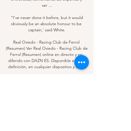
ver ...

 “I’ve never done it before, but it would 
obviously be an absolute honour to be 
captain,' said White.

Real Oviedo - Racing Club de Ferrol 
(Resumen) Ver Real Oviedo - Racing Club de 
Ferrol (Resumen) online en directo y en 
diferido con DAZN ES. Disponible en alta 
definición, en cualquier dispositivo y sin ...

(ver tv**) En vivo Oviedo - Racing Ferrol 
vídeo del partido 20 ago 2023 — Real 
Oviedo - Racing Club Ferrol en directo, 
LaLiga Hypermotion 2023Final Mundial 
fútbol femenino Covid espermatozoides 
PSPV Pesca ...

Aston Villa have approached Juventus in a 
bid to sign Rodrigo Bentancur as manager 