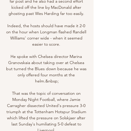
far post and he also had a second effort 
kicked off the line by MacDonald after 
ghosting past Wes Harding far too easily. 

Indeed, the hosts should have made it 2-0 
on the hour when Longman flashed Randell 
Williams' corner wide - when it seemed 
easier to score. 

He spoke with Chelsea director Marina 
Granovskaia about taking over at Chelsea 
but turned the Blues down because he was 
only offered four months at the 
helm.&nbsp;

That was the topic of conversation on 
Monday Night Football, where Jamie 
Carragher dissected United's pressure 3-0 
triumph at the Tottenham Hotspur Stadium 
which lifted the pressure on Solskjaer after 
last Sunday's humiliating 5-0 defeat to 
Liverpool. 
