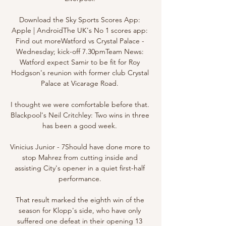
Download the Sky Sports Scores App: 
Apple | AndroidThe UK's No 1 scores app: 
Find out moreWatford vs Crystal Palace - 
Wednesday; kick-off 7.30pmTeam News: 
Watford expect Samir to be fit for Roy 
Hodgson's reunion with former club Crystal 
Palace at Vicarage Road. 

I thought we were comfortable before that. 
Blackpool's Neil Critchley: Two wins in three 
has been a good week. 

Vinicius Junior - 7Should have done more to 
stop Mahrez from cutting inside and 
assisting City's opener in a quiet first-half 
performance. 

That result marked the eighth win of the 
season for Klopp's side, who have only 
suffered one defeat in their opening 13 