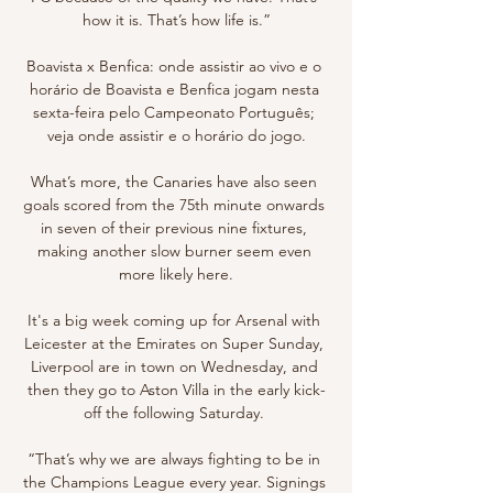
how it is. That’s how life is.”

Boavista x Benfica: onde assistir ao vivo e o 
horário de Boavista e Benfica jogam nesta 
sexta-feira pelo Campeonato Português; 
veja onde assistir e o horário do jogo.

What’s more, the Canaries have also seen 
goals scored from the 75th minute onwards 
in seven of their previous nine fixtures, 
making another slow burner seem even 
more likely here.

It's a big week coming up for Arsenal with 
Leicester at the Emirates on Super Sunday, 
Liverpool are in town on Wednesday, and 
then they go to Aston Villa in the early kick-
off the following Saturday. 

“That’s why we are always fighting to be in 
the Champions League every year. Signings 