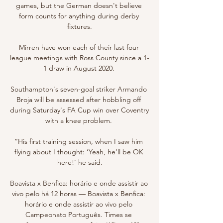
games, but the German doesn't believe 
form counts for anything during derby 
fixtures.

Mirren have won each of their last four 
league meetings with Ross County since a 1-
1 draw in August 2020. 

Southampton's seven-goal striker Armando 
Broja will be assessed after hobbling off 
during Saturday's FA Cup win over Coventry 
with a knee problem. 

“His first training session, when I saw him 
flying about I thought: ‘Yeah, he’ll be OK 
here!’ he said.

Boavista x Benfica: horário e onde assistir ao 
vivo pelo há 12 horas — Boavista x Benfica: 
horário e onde assistir ao vivo pelo 
Campeonato Português. Times se 