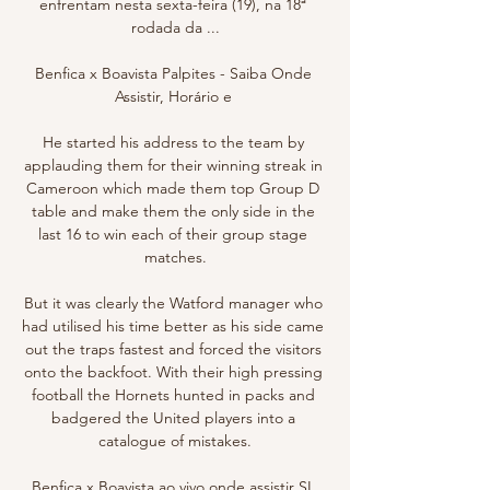
enfrentam nesta sexta-feira (19), na 18ª 
rodada da ...

Benfica x Boavista Palpites - Saiba Onde 
Assistir, Horário e 

He started his address to the team by 
applauding them for their winning streak in 
Cameroon which made them top Group D 
table and make them the only side in the 
last 16 to win each of their group stage 
matches.

But it was clearly the Watford manager who 
had utilised his time better as his side came 
out the traps fastest and forced the visitors 
onto the backfoot. With their high pressing 
football the Hornets hunted in packs and 
badgered the United players into a 
catalogue of mistakes.

Benfica x Boavista ao vivo onde assistir SL 