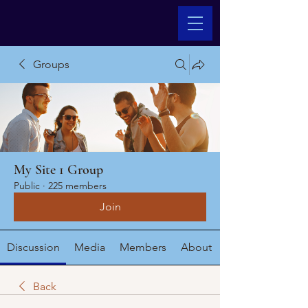
Groups
My Site 1 Group
Public
·
225 members
Join
Discussion
Media
Members
About
Back