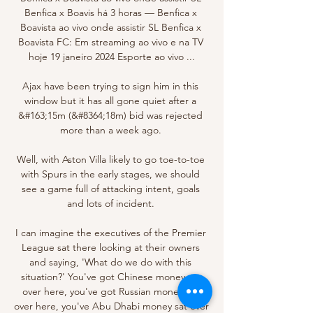
Benfica x Boavis há 3 horas — Benfica x 
Boavista ao vivo onde assistir SL Benfica x 
Boavista FC: Em streaming ao vivo e na TV 
hoje 19 janeiro 2024 Esporte ao vivo ...

Ajax have been trying to sign him in this 
window but it has all gone quiet after a 
&#163;15m (&#8364;18m) bid was rejected 
more than a week ago. 

Well, with Aston Villa likely to go toe-to-toe 
with Spurs in the early stages, we should 
see a game full of attacking intent, goals 
and lots of incident. 

I can imagine the executives of the Premier 
League sat there looking at their owners 
and saying, 'What do we do with this 
situation?' You've got Chinese money sat 
over here, you've got Russian money sat 
over here, you've Abu Dhabi money sat over 