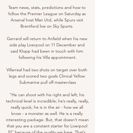
Team news, stats, predictions and how to 
follow the Premier League on Saturday as 
Arsenal host Man Utd, while Spurs visit 
Brentford live on Sky Sports. 

Gerrard will return to Anfield when his new 
side play Liverpool on 11 December and 
said Klopp had been in touch with him 
following his Villa appointment.

Villarreal had two shots on target over both 
legs and scored two goals Clinical Yellow 
Submarine pull off masterclass

“He can shoot with his right and left; his 
technical level is incredible; he’s really, really, 
really quick; he is in the air - how we all 
know - a monster as well. He is a really 
interesting package. But, that doesn’t mean 
that you are a constant starter for Liverpool 
FC because of the quality we have. That’s 