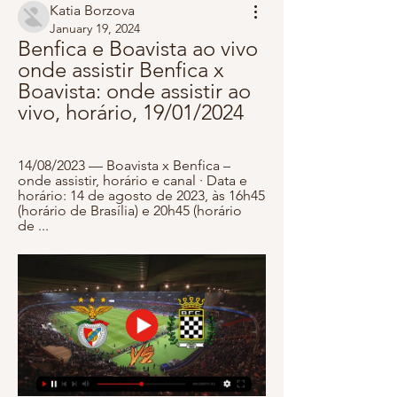
Katia Borzova
January 19, 2024
Benfica e Boavista ao vivo 
onde assistir Benfica x 
Boavista: onde assistir ao 
vivo, horário, 19/01/2024
14/08/2023 — Boavista x Benfica – 
onde assistir, horário e canal · Data e 
horário: 14 de agosto de 2023, às 16h45 
(horário de Brasília) e 20h45 (horário 
de ...