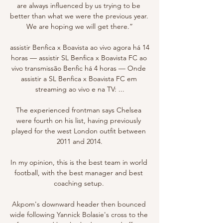
are always influenced by us trying to be 
better than what we were the previous year. 
We are hoping we will get there.”

assistir Benfica x Boavista ao vivo agora há 14 
horas — assistir SL Benfica x Boavista FC ao 
vivo transmissão Benfic há 4 horas — Onde 
assistir a SL Benfica x Boavista FC em 
streaming ao vivo e na TV: ...

The experienced frontman says Chelsea 
were fourth on his list, having previously 
played for the west London outfit between 
2011 and 2014.

In my opinion, this is the best team in world 
football, with the best manager and best 
coaching setup. 

Akpom's downward header then bounced 
wide following Yannick Bolasie's cross to the 