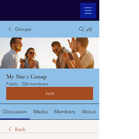
Groups
My Site 1 Group
Public
·
224 members
Join
Discussion
Media
Members
About
Back