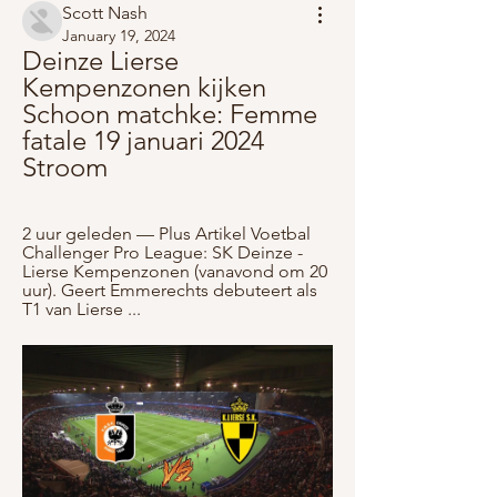
Scott Nash
January 19, 2024
Deinze Lierse 
Kempenzonen kijken 
Schoon matchke: Femme 
fatale 19 januari 2024 
Stroom
2 uur geleden — Plus Artikel Voetbal 
Challenger Pro League: SK Deinze - 
Lierse Kempenzonen (vanavond om 20 
uur). Geert Emmerechts debuteert als 
T1 van Lierse ...