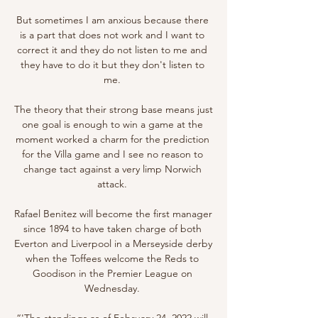
But sometimes I am anxious because there 
is a part that does not work and I want to 
correct it and they do not listen to me and 
they have to do it but they don't listen to 
me. 

The theory that their strong base means just 
one goal is enough to win a game at the 
moment worked a charm for the prediction 
for the Villa game and I see no reason to 
change tact against a very limp Norwich 
attack. 

Rafael Benitez will become the first manager 
since 1894 to have taken charge of both 
Everton and Liverpool in a Merseyside derby 
when the Toffees welcome the Reds to 
Goodison in the Premier League on 
Wednesday. 

“'The standings as of February 24, 2022 will 