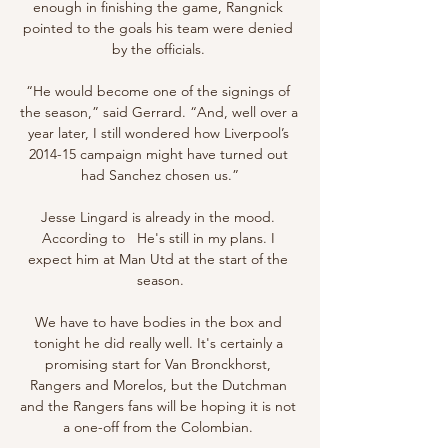
enough in finishing the game, Rangnick 
pointed to the goals his team were denied 
by the officials. 

“He would become one of the signings of 
the season,” said Gerrard. “And, well over a 
year later, I still wondered how Liverpool’s 
2014-15 campaign might have turned out 
had Sanchez chosen us.”

Jesse Lingard is already in the mood. 
According to   He's still in my plans. I 
expect him at Man Utd at the start of the 
season.

We have to have bodies in the box and 
tonight he did really well. It's certainly a 
promising start for Van Bronckhorst, 
Rangers and Morelos, but the Dutchman 
and the Rangers fans will be hoping it is not 
a one-off from the Colombian. 
