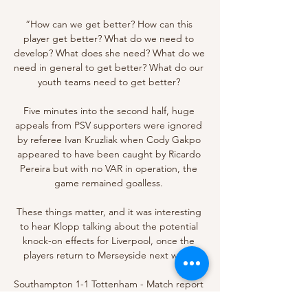
“How can we get better? How can this 
player get better? What do we need to 
develop? What does she need? What do we 
need in general to get better? What do our 
youth teams need to get better? 

Five minutes into the second half, huge 
appeals from PSV supporters were ignored 
by referee Ivan Kruzliak when Cody Gakpo 
appeared to have been caught by Ricardo 
Pereira but with no VAR in operation, the 
game remained goalless. 

These things matter, and it was interesting 
to hear Klopp talking about the potential 
knock-on effects for Liverpool, once the 
players return to Merseyside next week.

Southampton 1-1 Tottenham - Match report 
and highlightsGet Sky SportsTottenham only 