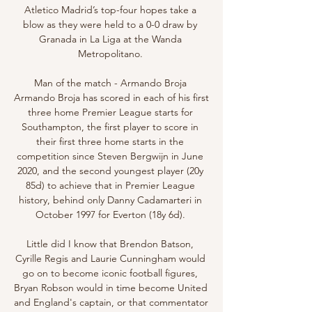
Atletico Madrid’s top-four hopes take a 
blow as they were held to a 0-0 draw by 
Granada in La Liga at the Wanda 
Metropolitano. 

Man of the match - Armando Broja 
Armando Broja has scored in each of his first 
three home Premier League starts for 
Southampton, the first player to score in 
their first three home starts in the 
competition since Steven Bergwijn in June 
2020, and the second youngest player (20y 
85d) to achieve that in Premier League 
history, behind only Danny Cadamarteri in 
October 1997 for Everton (18y 6d). 

Little did I know that Brendon Batson, 
Cyrille Regis and Laurie Cunningham would 
go on to become iconic football figures, 
Bryan Robson would in time become United 
and England's captain, or that commentator 