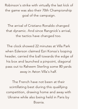
Robinson's strike with virtually the last kick of 
the game was also their 70th Championship 
goal of the campaign.

The arrival of Cristiano Ronaldo changed 
that dynamic. And since Rangnick's arrival, 
the tactics have changed too. 

The clock showed 22 minutes at Villa Park 
when Ederson claimed Ezri Konsa's looping 
header, carried the ball towards the edge of 
his box and launched a pinpoint, diagonal 
pass out to Raheem Sterling some 80 yards 
away in Aston Villa's half. 

The French have not been at their 
scintillating best during this qualifying 
competition, drawing home and away with 
Ukraine while also being held in Paris by 
Bosnia.
