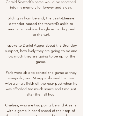
Gerald Sinstadt's name would be scorched 
into my memory for forever and a day. 

Sliding in from behind, the Saint-Etienne 
defender caused the forward’s ankle to 
bend at an awkward angle as he dropped 
to the turf.

I spoke to Daniel Agger about the Brondby 
support, how lively they are going to be and 
how much they are going to be up for the 
game. 

Paris were able to control the game as they 
always do, and Mbappe showed his class 
with a smart finish off the near post when he 
was afforded too much space and time just 
after the half hour.

Chelsea, who are two points behind Arsenal 
with a game in hand ahead of their top-of-
the-table clash on Friday night - also live on 