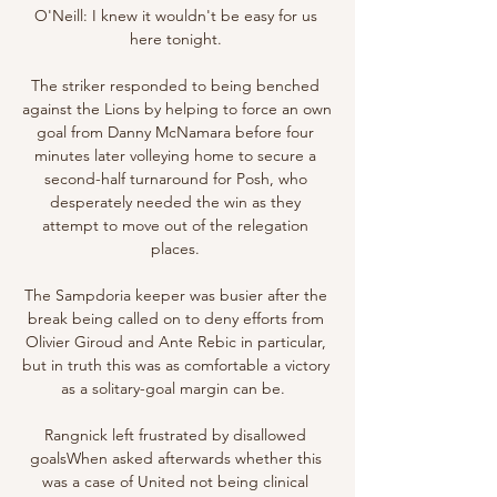
O'Neill: I knew it wouldn't be easy for us 
here tonight. 

The striker responded to being benched 
against the Lions by helping to force an own 
goal from Danny McNamara before four 
minutes later volleying home to secure a 
second-half turnaround for Posh, who 
desperately needed the win as they 
attempt to move out of the relegation 
places. 

The Sampdoria keeper was busier after the 
break being called on to deny efforts from 
Olivier Giroud and Ante Rebic in particular, 
but in truth this was as comfortable a victory 
as a solitary-goal margin can be.  

Rangnick left frustrated by disallowed 
goalsWhen asked afterwards whether this 
was a case of United not being clinical 