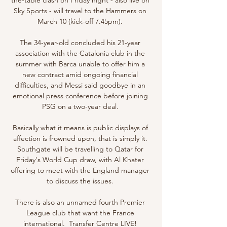
Sky Sports - will travel to the Hammers on 
March 10 (kick-off 7.45pm). 

The 34-year-old concluded his 21-year 
association with the Catalonia club in the 
summer with Barca unable to offer him a 
new contract amid ongoing financial 
difficulties, and Messi said goodbye in an 
emotional press conference before joining 
PSG on a two-year deal. 

Basically what it means is public displays of 
affection is frowned upon, that is simply it. 
Southgate will be travelling to Qatar for 
Friday's World Cup draw, with Al Khater 
offering to meet with the England manager 
to discuss the issues. 

There is also an unnamed fourth Premier 
League club that want the France 
international.  Transfer Centre LIVE! 
