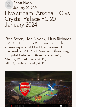
Scott Nash
January 20, 2024
Live stream: Arsenal FC vs 
Crystal Palace FC 20 
January 2024
 Rob Steen, ‎ Jed Novick, ‎ Huw Richards 
·  2020 · ‎ Business & Economics... live-
streams-p-1702080600, accessed 13 
December 2019. 27. Vaishali Bhardwaj, 
“Crystal Palace ... Arsenal game”, 
Metro, 21 February 2015, 
http://metro.co.uk/2015 ...