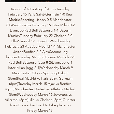
Round of 16First-leg fixturesTuesday 
February 15 Paris Saint-Germain 1-0 Real 
MadridSporting Lisbon 0-5 Manchester 
CityWednesday February 16 Inter Milan 0-2 
LiverpoolRed Bull Salzburg 1-1 Bayern 
MunichTuesday February 22 Chelsea 2-0 
LilleVillarreal 1-1 JuventusWednesday 
February 23 Atletico Madrid 1-1 Manchester 
UnitedBenfica 2-2 AjaxSecond-leg 
fixturesTuesday March 8 Bayern Munich 7-1 
Red Bull Salzburg (agg 8-2)Liverpool 0-1 
Inter Milan (agg 2-1)Wednesday March 9 
Manchester City vs Sporting Lisbon 
(8pm)Real Madrid vs Paris Saint-Germain 
(8pm)Tuesday March 15 Ajax vs Benfica 
(8pm)Manchester United vs Atletico Madrid 
(8pm)Wednesday March 16 Juventus vs 
Villarreal (8pm)Lille vs Chelsea (8pm)Quarter-
finalsDraw scheduled to take place on 
Friday March 18. 
