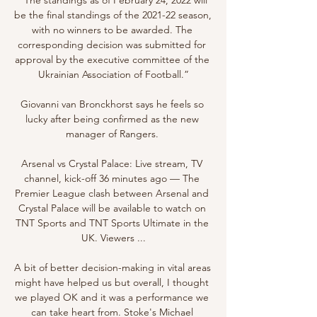
be the final standings of the 2021-22 season, 
with no winners to be awarded. The 
corresponding decision was submitted for 
approval by the executive committee of the 
Ukrainian Association of Football.”

Giovanni van Bronckhorst says he feels so 
lucky after being confirmed as the new 
manager of Rangers. 

Arsenal vs Crystal Palace: Live stream, TV 
channel, kick-off 36 minutes ago — The 
Premier League clash between Arsenal and 
Crystal Palace will be available to watch on 
TNT Sports and TNT Sports Ultimate in the 
UK. Viewers ...

A bit of better decision-making in vital areas 
might have helped us but overall, I thought 
we played OK and it was a performance we 
can take heart from. Stoke's Michael 