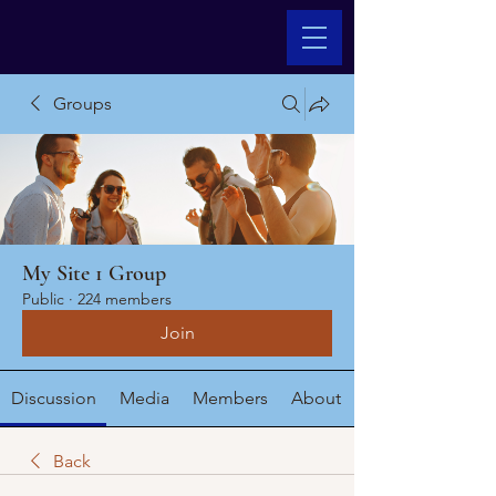
Groups
My Site 1 Group
Public
·
224 members
Join
Discussion
Media
Members
About
Back