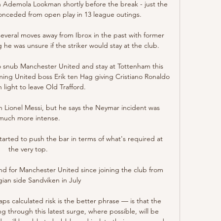
gh Ademola Lookman shortly before the break - just the 
nceded from open play in 13 league outings. 

several moves away from Ibrox in the past with former 
e was unsure if the striker would stay at the club. 

 snub Manchester United and stay at Tottenham this 
ming United boss Erik ten Hag giving Cristiano Ronaldo 
 light to leave Old Trafford. 

h Lionel Messi, but he says the Neymar incident was 
much more intense.

tarted to push the bar in terms of what's required at 
the very top. 

nd for Manchester United since joining the club from 
an side Sandviken in July

 calculated risk is the better phrase — is that the 
ng through this latest surge, where possible, will be 