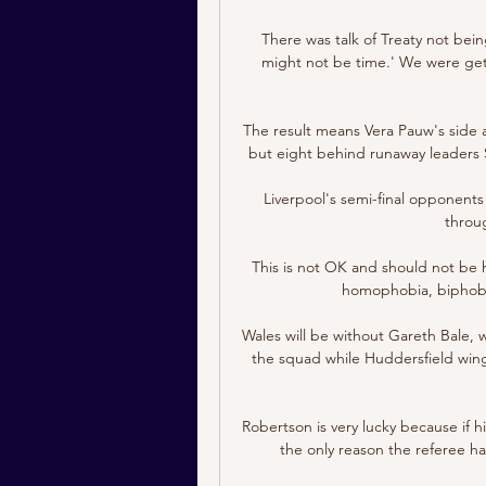
There was talk of Treaty not bein
might not be time.' We were gettin
The result means Vera Pauw's side a
but eight behind runaway leaders Sw
Liverpool's semi-final opponents Vi
throu
This is not OK and should not be h
homophobia, biphobia 
Wales will be without Gareth Bale, 
the squad while Huddersfield winge
Robertson is very lucky because if h
the only reason the referee has