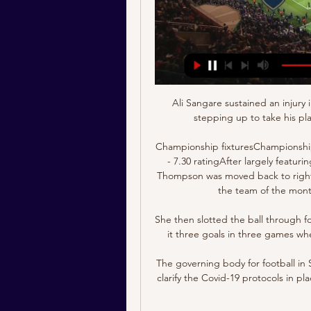
Ali Sangare sustained an injury 
stepping up to take his pl
Championship fixturesChampionshi
- 7.30 ratingAfter largely featur
Thompson was moved back to right
the team of the mont
She then slotted the ball through fo
it three goals in three games wh
The governing body for football in
clarify the Covid-19 protocols in pla