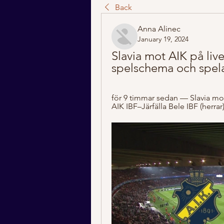
Back
Anna Alinec
January 19, 2024
Slavia mot AIK på live 
spelschema och spela
för 9 timmar sedan — Slavia mo
AIK IBF–Järfälla Bele IBF (herr