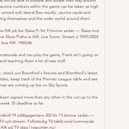
s will be able to bubble and isolate their way around 
 vaccine numbers within the game can be taken as high 
 armed with lateral flow results, vaccine cards and 
ng themselves and the wider world around them.

ia AIK på live Slavia Pr för 9 timmar sedan — Slavia mot 
ive Slavia Praha vs AIK: Live Score, Stream a 19/01/2024 
leva AIK. 1965/66.

ernationals and can play the game, Frank isn't going on 
and teaching them a lot of new stuff. 

check out Brentford's fixtures and Brentford's latest 
video, keep track of the Premier League table and see 
es are coming up live on Sky Sports. 

 been signed more than any other in the run-up to the 
eek 35 deadline so far.

 Fotboll 19 ođđajagemánu 202 för 13 timmar sedan — 
TV och stream. Fullständig TV-tablå med kommande 
 AIK på TV idag | tvsporten.nu!
