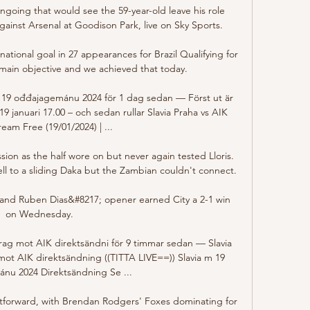
ngoing that would see the 59-year-old leave his role 
inst Arsenal at Goodison Park, live on Sky Sports. 

ational goal in 27 appearances for Brazil Qualifying for 
ain objective and we achieved that today.

ll 19 ođđajagemánu 2024 för 1 dag sedan — Först ut är 
 januari 17.00 – och sedan rullar Slavia Praha vs AIK 
ream Free (19/01/2024) | ...

ion as the half wore on but never again tested Lloris. 
ll to a sliding Daka but the Zambian couldn't connect. 

y and Ruben Dias&#8217; opener earned City a 2-1 win 
on Wednesday. 

Prag mot AIK direktsändni för 9 timmar sedan — Slavia 
mot AIK direktsändning ((TITTA LIVE==)) Slavia m 19 
nu 2024 Direktsändning Se ...

ghtforward, with Brendan Rodgers' Foxes dominating for 