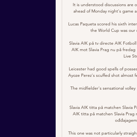
It is understood discussions are o
ahead of Monday night's game aga
Lucas Paqueta scored his sixth intern
the World Cup was our m
Slavia AIK på tv directe AIK Fotbo
AIK mot Slavia Prag nu på fredag 19
Live St
Leicester had good spells of possess
Ayoze Perez's scuffed shot almost fe
The midfielder's sensational volle
Slavia AIK titta på matchen Slavia 
AIK titta på matchen Slavia Prag 
ođđajagemá
This one was not particularly strai