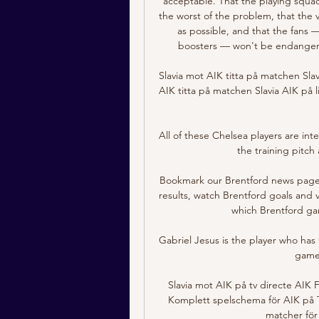
acceptable. That the playing squad
the worst of the problem, that the
as possible, and that the fans —
boosters — won't be endangeri
Slavia mot AIK titta på matchen Slav
AIK titta på matchen Slavia AIK på l
All of these Chelsea players are int
the training pitch 
Bookmark our Brentford news page, 
results, watch Brentford goals and 
which Brentford gam
Gabriel Jesus is the player who has
gamew
Slavia mot AIK på tv directe AIK
Komplett spelschema för AIK på 
matcher för