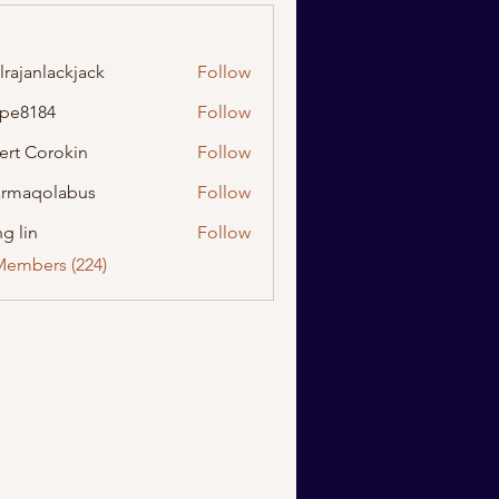
lrajanlackjack
Follow
nlackjack
ipe8184
Follow
184
ert Corokin
Follow
rmaqolabus
Follow
olabus
g lin
Follow
Members (224)