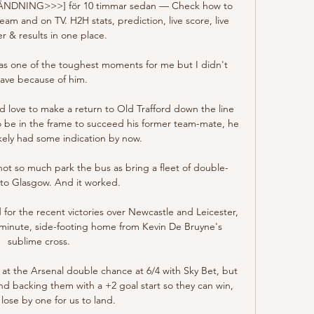
TSÄNDNING>>>] för 10 timmar sedan — Check how to 
eam and on TV. H2H stats, prediction, live score, live 
er & results in one place.

 was one of the toughest moments for me but I didn't 
eave because of him. 

 love to make a return to Old Trafford down the line 
o be in the frame to succeed his former team-mate, he 
kely had some indication by now.

 not so much park the bus as bring a fleet of double-
to Glasgow. And it worked.

for the recent victories over Newcastle and Leicester, 
minute, side-footing home from Kevin De Bruyne's 
sublime cross.  

 at the Arsenal double chance at 6/4 with Sky Bet, but 
nd backing them with a +2 goal start so they can win, 
lose by one for us to land. 
