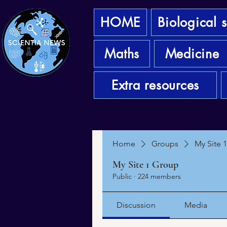
HOME
Biological 
Maths
Medicine
Extra resources
Home
Groups
My Site 
My Site 1 Group
Public
·
224 members
Discussion
Media