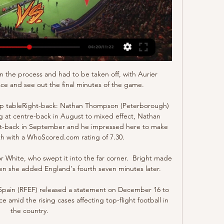
in the process and had to be taken off, with Aurier 
ace and see out the final minutes of the game.

p tableRight-back: Nathan Thompson (Peterborough) 
ing at centre-back in August to mixed effect, Nathan 
-back in September and he impressed here to make 
h with a WhoScored.com rating of 7.30. 

r White, who swept it into the far corner.  Bright made 
en she added England's fourth seven minutes later. 

 Spain (RFEF) released a statement on December 16 to 
ce amid the rising cases affecting top-flight football in 
the country.
