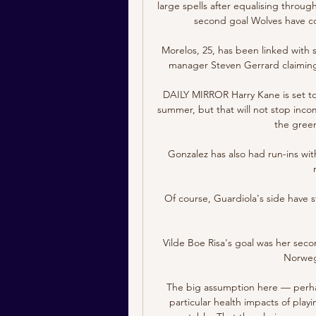
large spells after equalising throu
second goal Wolves have co
Morelos, 25, has been linked with 
manager Steven Gerrard claiming h
DAILY MIRROR Harry Kane is set to
summer, but that will not stop inco
the green
Gonzalez has also had run-ins wit
Of course, Guardiola's side have s
Vilde Boe Risa's goal was her seco
Norwegi
The big assumption here — perhaps
particular health impacts of playi