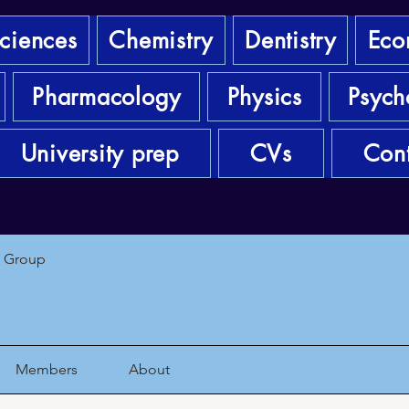
sciences
Chemistry
Dentistry
Eco
Pharmacology
Physics
Psych
University prep
CVs
Cont
1 Group
Members
About