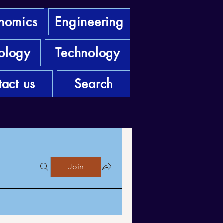
nomics
Engineering
ology
Technology
act us
Search
Join