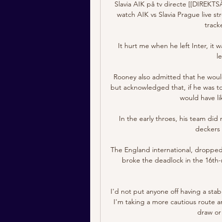
Slavia AIK på tv directe [[DIREK
watch AIK vs Slavia Prague live str
track
It hurt me when he left Inter, it
l
Rooney also admitted that he would
but acknowledged that, if he was t
would have li
In the early throes, his team did
deckers 
The England international, dropped 
broke the deadlock in the 16th-
I'd not put anyone off having a stab
I'm taking a more cautious route a
draw or 