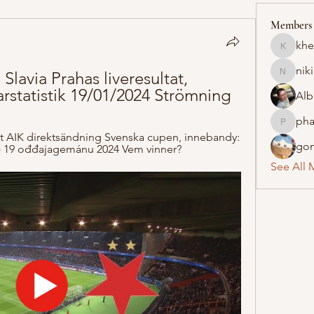
Members
khe
khelraja
nik
Slavia Prahas liveresultat, 
nikipe8
rstatistik 19/01/2024 Strömning
Alb
pha
pharmaq
t AIK direktsändning Svenska cupen, innebandy: 
gon
ar) 19 ođđajagemánu 2024 Vem vinner?
See All 