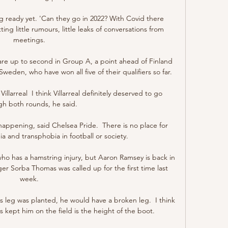
g ready yet. 'Can they go in 2022? With Covid there 
g little rumours, little leaks of conversations from 
meetings. 

re up to second in Group A, a point ahead of Finland 
eden, who have won all five of their qualifiers so far.

llarreal  I think Villarreal definitely deserved to go 
gh both rounds, he said. 

appening, said Chelsea Pride.  There is no place for 
and transphobia in football or society.

who has a hamstring injury, but Aaron Ramsey is back in 
r Sorba Thomas was called up for the first time last 
week. 

is leg was planted, he would have a broken leg.  I think 
 kept him on the field is the height of the boot. 
