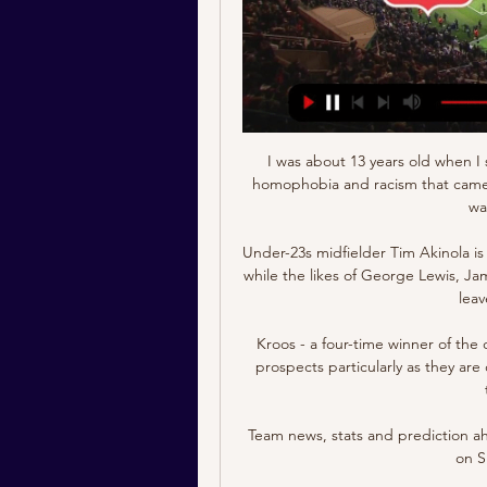
I was about 13 years old when I stopped football because of the very interpersonal homophobia and racism that came from being the only non-white kid in my school that was playing at the time. 

Under-23s midfielder Tim Akinola is another player Arsenal could look to send out on loan, while the likes of George Lewis, James Olayinka and Omar Rekik could also be allowed to leave on a temporary basis.

Kroos - a four-time winner of the competition - is nonetheless bullish about his team's prospects particularly as they are currently on such a strong run of form, winning 12 of their last 13 games.

Team news, stats and prediction ahead of Tottenham vs Liverpool in the Premier League on Sunday; kick-off 4.30pm. 

The German believes the late cameo will give his &#163;97.5m record signing a mental lift following more than a month out and has zero doubts the striker will be a major success during his second spell at Stamford Bridge. 

Real Madrid are confident that they are on the verge of signing Kylian Mbappe, according to reports. 

We knew we had to be at our best tonight, but we are really good here.  You can't tell me it's not a penalty. 

Few active players, if any, are as vocal as Richarlison when it comes to social issues. He has helped raise awareness and funds across a broad spectrum of charitable work including on deforestation, 

“I would like to say a huge thank you to all of the incredible medical staff for their amazing work and support throughout the process.

Norwich were in control and reached the break with their two-goal cushion intact - the first time in 30 home Premier League matches that they had reached the break with a two-goal lead, previously doing so in May 2016. 

With the spotlight shining heavily on the potential pitfalls of his high-profile return to Old Trafford in recent weeks, this was a timely reminder of exactly why he was brought back to the club. 

It's easy to say after the game but, when it gets to penalties, there's only one person that's not under pressure and that's the goalie. 

Schema Jong FC Utrecht 2023-24 ESPN (NL) heeft het volledige Jong FC Utrecht schema in het seizoen 2023-24. Inclusief datums, begintijden en TV-gids voor alle wedstrijden van de Jong FC ...

Most people who watch and understand football at a high level now would never see Jack Grealish, Phil Foden or Mason Mount as luxury players, which is how I was always labelled.

Unusually, he has found a role for himself as a left-footed defender on the right side of the defence. 

Aymeric Laporte was sent off for a challenge on Wilfried Zaha in first half injury time, penalised for denying him a clear goalscoring opportunity. 

There was nothing in it that would be unexpected. We know, I know, that Mo wants to stay. We want him to stay. That’s the point where we are. 

Worthy of being today's star performer as the Italian showed why he deserves more of the reckoning after the Christmas break. 

This was an approach that focused on trying to shut out the hosts and then hit them on the counter; a plan that looked to have worked for them until Aaron Wan-Bissaka gave away a penalty for a foul on Thiago Silva, which Jorginho converted in the 69th minute.

Amnesty's 'Reality Check 2021' report highlights how legal changes were introduced in Qatar in 2017 to improve conditions for hundreds of thousands of workers, who human rights groups say were forced to live in appalling conditions, leading to many deaths. 

William Saliba had a late goal disallowed for Marseille as PSG moved 15 points clear at the top with six games left. 

The request was rejected by the Premier League, despite Jorginho’s positive test coming on the back of Romelu Lukaku, Timo Werner and Callum Hudson-Odoi also being struck down earlier in the week.

MVV Maastricht live kijken MVV Maastricht - Jong FC Utrecht, ESPN 1 (Schakel), vr, 19 jan 2024, 20:00. FC 