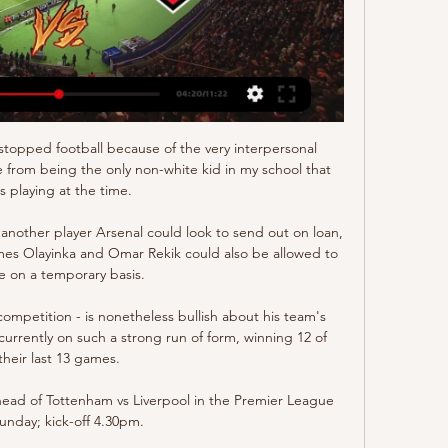
Eindhoven - MVV Maastricht, ESPN 1 (Schakel), vr, 26 jan 2024, 20:00. MVV ...

They should also fit together, this is also an issue, it is not only about bringing some players for defence, midfield and up front, it's also important you get to know the personality of the players and that they really fit and are able to meet the standards of this big club. In the meantime, as United prepare to play their final home game of the season, Rangnick will keep on waiting to share his ideas with the man responsible for rebuilding United. 

Maurice Verberne blikt vooruit op MVV -Jong FC Utrecht [video] 3:11VOORBESCHOUWING | Maurice Verberne blikt vooruit op MVV -Jong FC Utrecht... (2024-01-18 19:17:05)Drimble · MVV Maastricht · 9 uur geleden

MVV Maastricht live stream, fixtures on TV MVV Maastricht today football fixtures, live streams, statistics, tables and results. Jong FC Utrecht, 4, 6, 10, 20, 18. 18, FC Den Bosch, 4, 3, 13, 20, 15.

The setback] would always happen and it's happened with nine games to go.  We now need to show our commitment in front of the fans. 

“We demand a lot and he delivers a lot. I think a good relationship always helps me as a coach and helps every player. We want to instal this and keep this. At the moment this is what we have and now it is Toni and my duty to keep this going.”

Jong FC Utrecht 15 uur geleden — Facts MVV-Jong FC Utrecht. 18-01, Sneeuwschuivers maken veld MVV sneeuwvrij FC Utrecht kijken in 2024: live stream van elke wedstrijd. 18-01 ...

MVV Maastricht | Official Profile MVV - Jong FC Utrecht. Vorig seizoen werd er met 1-0 blijf kijken want de video eindigt anders dan gepland...   Kijk de hele aflevering ...

Joining Fairclough and Uddin as part of the support team preparing England for this fixture have been Pav Singh and Irfan Kawri, who are two of the most respected British South Asian coaches in English football. 

We know that generally we create chances for our striker with our game model, Berhalter said, and we believe that we have quality guys that can finish them off. Scoring goals is the hardest thing to do, but I'm confident that the group was going to get it right. 

Ajax.nl: Officiële website AFC Ajax Amsterdam Jong FC Utrecht - Jong Ajax. Jong Ajax. Ajax Vrouwen Jong Ajax - MVV Maastricht. MVV Maastricht. Ajax ...

Cissoko joined West Ham Women in 2020 and the 25-year-old is one of many Muslims in elite football who are playing during Ramadan. 

This is now a perfect tournament for England, whose teams over the last 30 or 40 years have always talked about being tired at the end of the season. 

Barnsley, however, are stuttering at the moment and have won just one of their last six games in all competitions. 

It’s hard not to feel pleased for Fred that he’s launched this new era at United with a match-winning strike. The midfielder is so often the butt of the jokes when Man Utd lose, so often the most heavily-criticised for poor performances.  

He hasn't done a Panenka so instead of going left or right he must've thought 'now is the time'. They were 4-2 down at the time so he knows he would be criticised to the hilt [if he misses].

KKD live stream MVV – Jong FC Utrecht 17 mrt 2023 — stream MVV - Jong FC Utrecht Vanavond is er Keuken Kampioen Divisie voetbal. Hier kan je via een KKD live stream MVV - Jong FC Utrecht kijken.

Anthony Martial is the only forward in Solskjaer's ranks to have started all four of his wins against City in the Premier League and yet the Frenchman has largely become a peripheral figure this season. 

We've got to stick together, stay calm and keep making balanced decisions on the basis of the latest information.

We started very well and scored so it was very calm here in the ground for the first 15 minutes.  We weren't able to keep it that way for the next 75 minutes unfortunately. 

These are halcyon days for those Liverpool fans, some of whom invaded the pitch at the full-time whistle, hoping to nab one of their heroes’ shirts.

Facts MVV-Jong FC Utrecht 15 uur geleden — MVV Maastricht en Jong FC Utrecht hielden elkaar in balans in de laatste vijf KKD-ontmoetingen in De Geusselt (beide clubs twee zeges, ...

He added: The most important thing for us is not to lose the game, but if we lose the gap is going to be bigger. 

But he has come back into the side recently and has impressed with five goals in his last eight appearances for the Premier League champions. He has also been nominated for the BBC’s Sports Personality of the Year award

We have to protect better, David, because he is protecting us a lot and we have to help him because he cannot make every game eight, nine saves and then still concede goals. United had only been three points behind City going into the match, but the loss means they ended Saturday as close to Burnley in the final relegation spot as Premier League leaders Chelsea. 

We didn’t go for it in the end because Barca had so many great players at that time, not only Messi, the former attacker reveals.

Live wedstrijden Eerste Divisie 2023/2024 stream ... Jong Utrecht. De wedstrijd wordt gespeeld in De Geusselt in Maastricht.>> Live MVV Maastricht - Jong Utrecht stream kijken · Eerste Divisie 2023/2024 · TOP Oss ...

High speeds are something we look at after the game or during the warm-down session. Raheem Sterling spoke exclusively to Sky Sports News in his role as an ambassador for GPS performance data company STATSports. 

From the dejection of losing their first two Europa League group games to the deflation of losing Steven Gerrard and his coaches to Aston Villa, to the bitter acrimony of being 

A statement from Ipswich said: The club can confirm that Town U23 manager Kieron Dyer is currently undertaking tests in hospital. 

Gareth Bale confirms Wales future after interview walk-offHits and misses: Questions for Italy, but what now for Wales?Gunter blasts 'joke' Euros set-up but says Wales 'will be back''Page deserves to continue with Wales' Rob Page still has the respect of this Wales squad. 

After Miedema sent a strike just the wrong side of the post, the home side then grabbed t