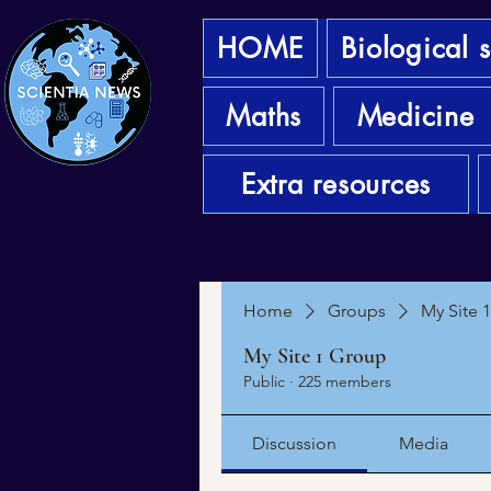
HOME
Biological 
Maths
Medicine
Extra resources
Home
Groups
My Site 
My Site 1 Group
Public
·
225 members
Discussion
Media