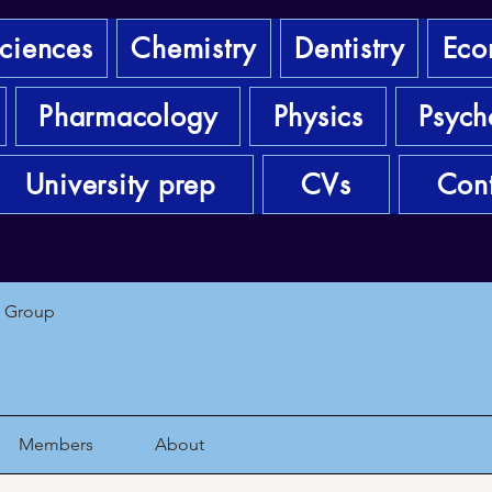
sciences
Chemistry
Dentistry
Eco
Pharmacology
Physics
Psych
University prep
CVs
Cont
1 Group
Members
About