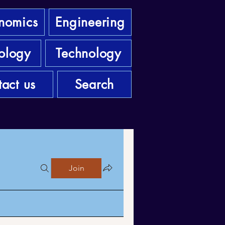
nomics
Engineering
ology
Technology
act us
Search
Join