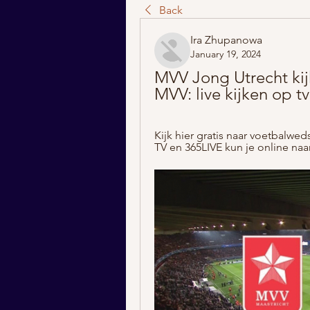
Back
Ira Zhupanowa
January 19, 2024
MVV Jong Utrecht kij
MVV: live kijken op tv
Kijk hier gratis naar voetbalwe
TV en 365LIVE kun je online naar 