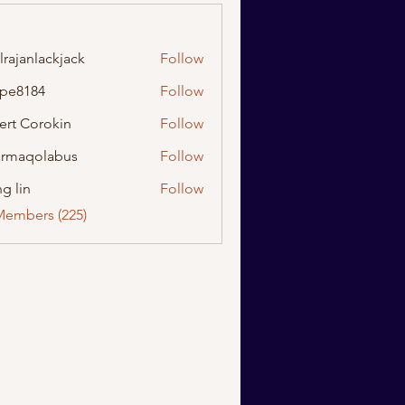
lrajanlackjack
Follow
nlackjack
ipe8184
Follow
184
ert Corokin
Follow
rmaqolabus
Follow
olabus
g lin
Follow
Members (225)