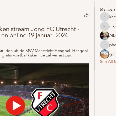
Members
khe
khelraja
nik
ken stream Jong FC Utrecht - 
nikipe8
 en online 19 januari 2024
Alb
pha
pharmaq
dstrijden uit de MVV Maastricht Hesgoal. Hesgoal 
gon
gratis voetbal kijken. Je zal verrast zijn.
See All 