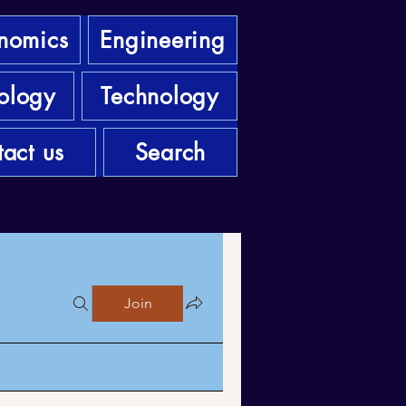
nomics
Engineering
ology
Technology
act us
Search
Join