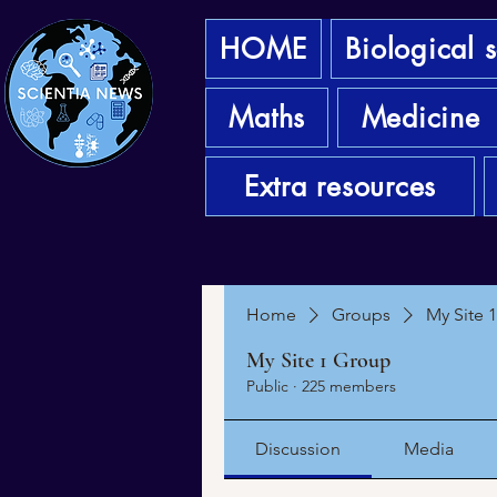
HOME
Biological 
Maths
Medicine
Extra resources
Home
Groups
My Site 
My Site 1 Group
Public
·
225 members
Discussion
Media