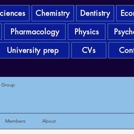
sciences
Chemistry
Dentistry
Eco
Pharmacology
Physics
Psych
University prep
CVs
Cont
1 Group
Members
About