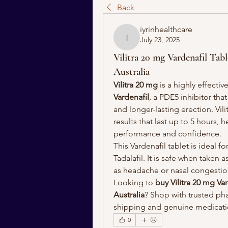
Back
iyrinhealthcare
July 23, 2025
iyrinhealthcare
Vilitra 20 mg Vardenafil Ta
Australia
Vilitra 20 mg
 is a highly effective
Vardenafil
, a PDE5 inhibitor tha
and longer-lasting erection. Vil
results that last up to 5 hours,
performance and confidence.
This Vardenafil tablet is ideal f
Tadalafil. It is safe when taken 
as headache or nasal congestio
Looking to 
buy Vilitra 20 mg Var
Australia
? Shop with trusted pha
shipping and genuine medicat
0