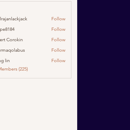
lrajanlackjack
Follow
nlackjack
ipe8184
Follow
184
ert Corokin
Follow
rmaqolabus
Follow
olabus
g lin
Follow
Members (225)