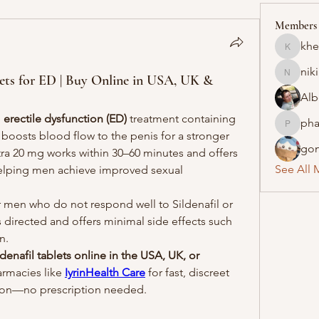
Members
khe
khelraja
nik
blets for ED | Buy Online in USA, UK &
nikipe8
Alb
 
erectile dysfunction (ED)
 treatment containing 
pha
pharmaq
t boosts blood flow to the penis for a stronger 
gon
itra 20 mg works within 30–60 minutes and offers 
See All 
 helping men achieve improved sexual 
or men who do not respond well to Sildenafil or 
as directed and offers minimal side effects such 
n.
denafil tablets online in the USA, UK, or 
rmacies like 
IyrinHealth Care
 for fast, discreet 
ion—no prescription needed.