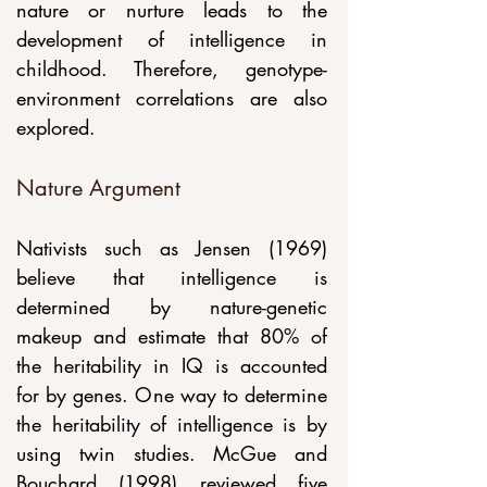
nature or nurture leads to the 
development of intelligence in 
childhood. Therefore, genotype-
environment correlations are also 
explored.
Nature Argument
Nativists such as Jensen (1969) 
believe that intelligence is 
determined by nature-genetic 
makeup and estimate that 80% of 
the heritability in IQ is accounted 
for by genes. One way to determine 
the heritability of intelligence is by 
using twin studies. McGue and 
Bouchard (1998) reviewed five 