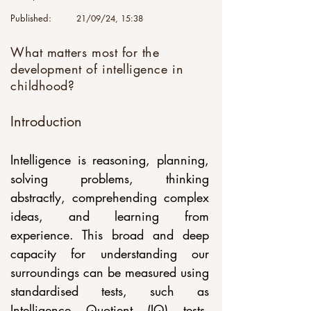
Published:
21/09/24, 15:38
What matters most for the
development of intelligence in
childhood?
Introduction
Intelligence is reasoning, planning, 
solving problems, thinking 
abstractly, comprehending complex 
ideas, and learning from 
experience. This broad and deep 
capacity for understanding our 
surroundings can be measured using 
standardised tests, such as 
Intelligence Quotient (IQ) tests, 