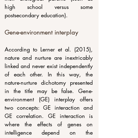
high school versus some 
postsecondary education).
Gene-environment interplay
According to Lerner et al. (2015), 
nature and nurture are inextricably 
linked and never exist independently 
of each other. In this way, the 
nature-nurture dichotomy presented 
in the title may be false. Gene-
environment (GE) interplay offers 
two concepts: GE interaction and 
GE correlation. GE interaction is 
where the effects of genes on 
intelligence depend on the 