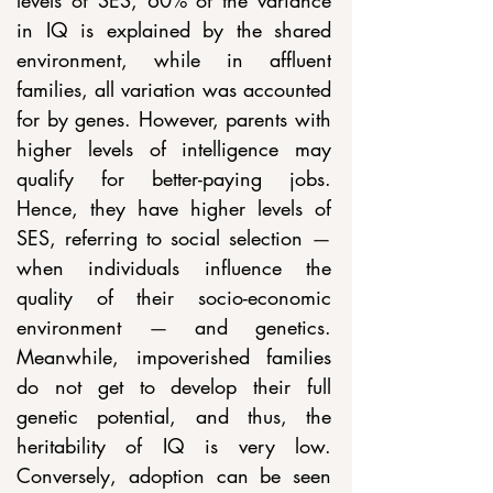
levels of SES, 60% of the variance 
in IQ is explained by the shared 
environment, while in affluent 
families, all variation was accounted 
for by genes. However, parents with 
higher levels of intelligence may 
qualify for better-paying jobs. 
Hence, they have higher levels of 
SES, referring to social selection 
— 
when individuals influence the 
quality of their socio-economic 
environment 
—
 and genetics. 
Meanwhile, impoverished families 
do not get to develop their full 
genetic potential, and thus, the 
heritability of IQ is very low. 
Conversely, adoption can be seen 