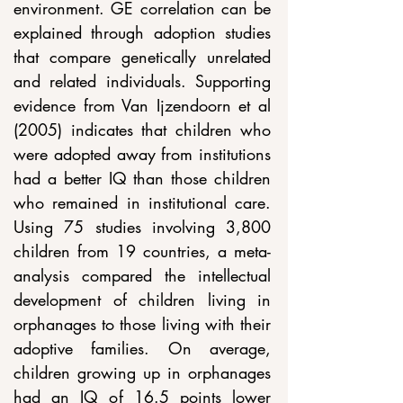
environment. GE correlation can be 
explained through adoption studies 
that compare genetically unrelated 
and related individuals. Supporting 
evidence from Van Ijzendoorn et al 
(2005) indicates that children who 
were adopted away from institutions 
had a better IQ than those children 
who remained in institutional care. 
Using 75 studies involving 3,800 
children from 19 countries, a meta-
analysis compared the intellectual 
development of children living in 
orphanages to those living with their 
adoptive families. On average, 
children growing up in orphanages 
had an IQ of 16.5 points lower 