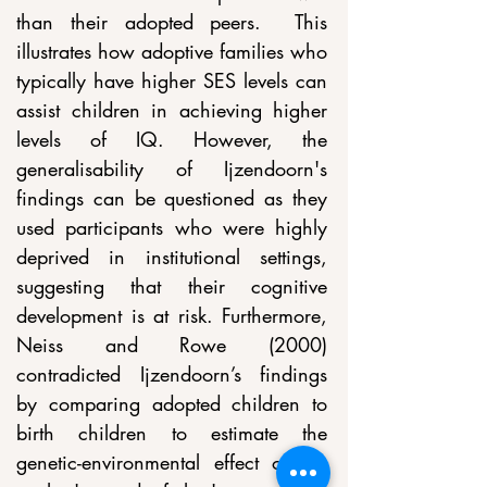
than their adopted peers.  This 
illustrates how adoptive families who 
typically have higher SES levels can 
assist children in achieving higher 
levels of IQ. However, the 
generalisability of Ijzendoorn's 
findings can be questioned as they 
used participants who were highly 
deprived in institutional settings, 
suggesting that their cognitive 
development is at risk. Furthermore, 
Neiss and Rowe (2000) 
contradicted Ijzendoorn’s findings 
by comparing adopted children to 
birth children to estimate the 
genetic-environmental effect of the 