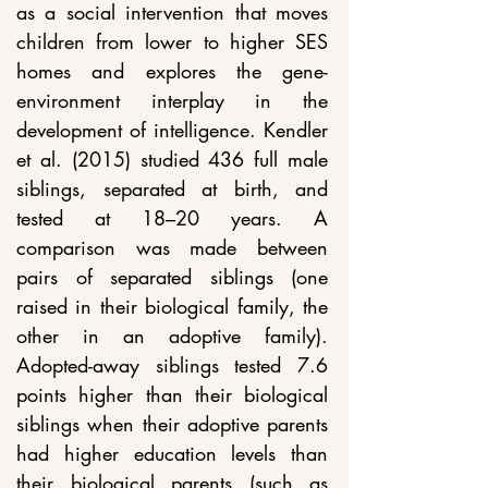
as a social intervention that moves 
children from lower to higher SES 
homes and explores the gene-
environment interplay in the 
development of intelligence. Kendler 
et al. (2015) studied 436 full male 
siblings, separated at birth, and 
tested at 18–20 years. A 
comparison was made between 
pairs of separated siblings (one 
raised in their biological family, the 
other in an adoptive family). 
Adopted-away siblings tested 7.6 
points higher than their biological 
siblings when their adoptive parents 
had higher education levels than 
their biological parents (such as 