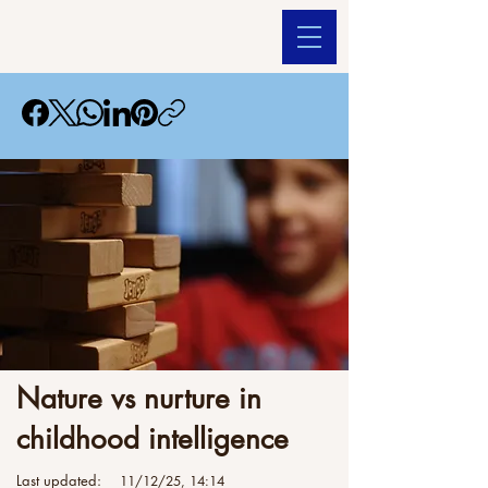
Nature vs nurture in
childhood intelligence
Last updated:
11/12/25, 14:14