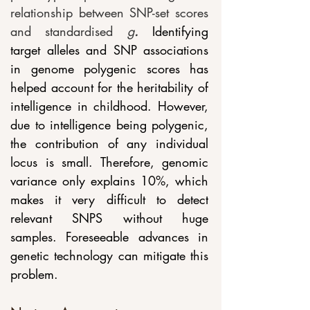
relationship between SNP-set scores 
and standardised 
g
. 
Identifying 
target alleles and SNP associations 
in genome polygenic scores has 
helped account for the heritability of 
intelligence in childhood. However, 
due to intelligence being polygenic, 
the contribution of any individual 
locus is small. Therefore, genomic 
variance only explains 10%, which 
makes it very difficult to detect 
relevant SNPS without huge 
samples. Foreseeable advances in 
genetic technology can mitigate this 
problem. 