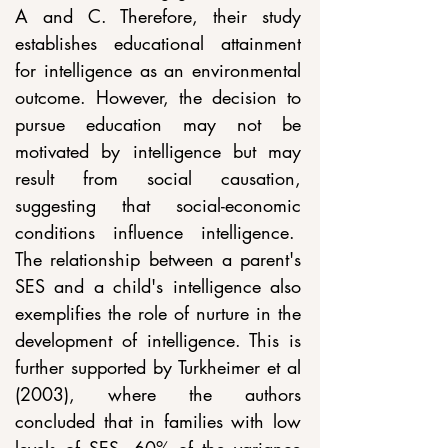
A and C. Therefore, their study 
establishes educational attainment 
for intelligence as an environmental 
outcome. However, the decision to 
pursue education may not be 
motivated by intelligence but may 
result from social causation, 
suggesting that social-economic 
conditions influence intelligence.  
The relationship between a parent's 
SES and a child's intelligence also 
exemplifies the role of nurture in the 
development of intelligence. This is 
further supported by Turkheimer et al 
(2003), where the authors 
concluded that in families with low 