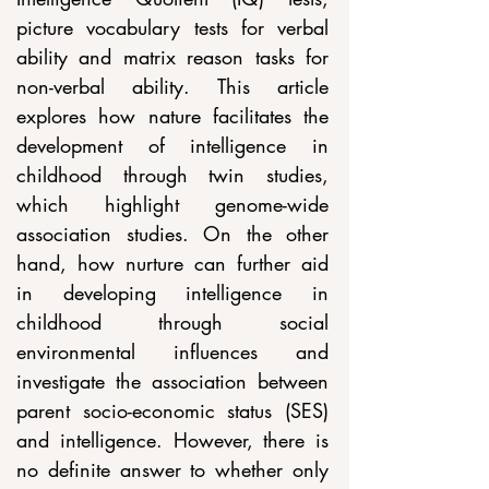
picture vocabulary tests for verbal 
ability and matrix reason tasks for 
non-verbal ability. This article 
explores how nature facilitates the 
development of intelligence in 
childhood through twin studies, 
which highlight genome-wide 
association studies. On the other 
hand, how nurture can further aid 
in developing intelligence in 
childhood through social 
environmental influences and 
investigate the association between 
parent socio-economic status (SES) 
and intelligence. However, there is 
no definite answer to whether only 