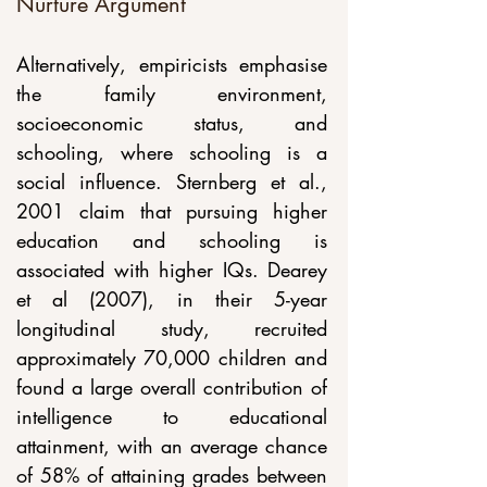
Nurture Argument
Alternatively, empiricists emphasise 
the family environment, 
socioeconomic status, and 
schooling, where schooling is a 
social influence. Sternberg et al., 
2001 claim that pursuing higher 
education and schooling is 
associated with higher IQs. Dearey 
et al (2007), in their 5-year 
longitudinal study, recruited 
approximately 70,000 children and 
found a large overall contribution of 
intelligence to educational 
attainment, with an average chance 
of 58% of attaining grades between 