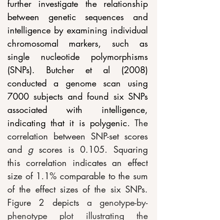
further investigate the relationship 
between genetic sequences and 
intelligence by examining individual 
chromosomal markers, such as 
single nucleotide polymorphisms 
(SNPs). Butcher et al (2008) 
conducted a genome scan using 
7000 subjects and found six SNPs 
associated with intelligence, 
indicating that it is polygenic. 
The 
correlation between SNP-set scores 
and 
g
 scores is 0.105. Squaring 
this correlation indicates an effect 
size of 1.1% comparable to the sum 
of the effect sizes of the six SNPs. 
Figure 2 depicts 
a genotype-by-
phenotype plot illustrating the 