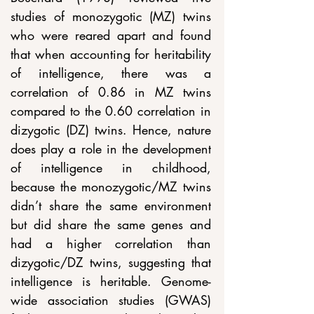
studies of monozygotic (MZ) twins 
who were reared apart and found 
that when accounting for heritability 
of intelligence, there was a 
correlation of 0.86 in MZ twins 
compared to the 0.60 correlation in 
dizygotic (DZ) twins. Hence, nature 
does play a role in the development 
of intelligence in childhood, 
because the monozygotic/MZ twins 
didn’t share the same environment 
but did share the same genes and 
had a higher correlation than 
dizygotic/DZ twins, suggesting that 
intelligence is heritable. Genome-
wide association studies (GWAS) 