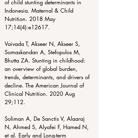
of child stunting determinants in 
Indonesia. Maternal & Child 
Nutrition. 2018 May 
17;14(4):e12617. 
Vaivada T, Akseer N, Akseer S, 
Somaskandan A, Stefopulos M, 
Bhutta ZA. Stunting in childhood: 
an overview of global burden, 
trends, determinants, and drivers of 
decline. The American Journal of 
Clinical Nutrition. 2020 Aug 
29;112. 
Soliman A, De Sanctis V, Alaaraj 
N, Ahmed S, Alyafei F, Hamed N, 
et al. Early and Long-term 