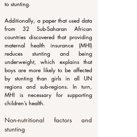
to stunting. 
Additionally, a paper that used data 
from 32 Sub-Saharan African 
countries discovered that providing 
maternal health insurance (MHI) 
reduces stunting and being 
underweight, which explains that 
boys are more likely to be affected 
by stunting than girls in all UN 
regions and sub-regions. In turn, 
MHI is necessary for supporting 
children’s health.
Non-nutritional factors and 
stunting