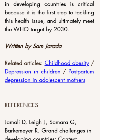
in developing countries is critical 
because it is the first step to tackling 
this health issue, and ultimately meet 
the WHO target by 2030.
Written by Sam Jarada
Related articles: 
Childhood obesity
 / 
Depression in children
 / 
Postpartum 
depression in adolescent mothers
REFERENCES
Jamali D, Leigh J, Samara G, 
Barkemeyer R. Grand challenges in 
developing countries: Context, 