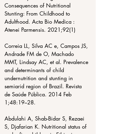
Consequences of Nutritional 
Stunting: From Childhood to 
Adulthood. Acta Bio Medica : 
Atenei Parmensis. 2021;92(1)
Correia LL, Silva AC e, Campos JS, 
Andrade FM de O, Machado 
MMT, Lindsay AC, et al. Prevalence 
and determinants of child 
undernutrition and stunting in 
semiarid region of Brazil. Revista 
de Saúde Pública. 2014 Feb 
1;48:19–28. 
Abdulahi A, Shab-Bidar S, Rezaei 
S, Djafarian K. Nutritional status of 