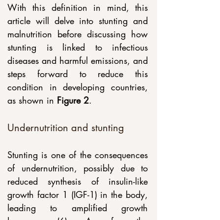
With this definition in mind, this 
article will delve into stunting and 
malnutrition before discussing how 
stunting is linked to infectious 
diseases and harmful emissions, and 
steps forward to reduce this 
condition in developing countries, 
as shown in
 Figure 2
. 
Undernutrition and stunting
Stunting is one of the consequences 
of undernutrition, possibly due to 
reduced synthesis of insulin-like 
growth factor 1 (IGF-1) in the body, 
leading to amplified growth 