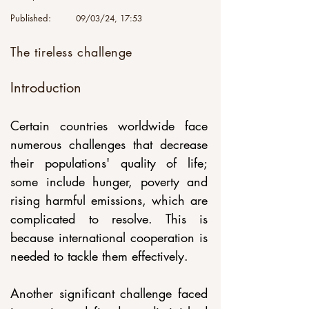
Published:
09/03/24, 17:53
The tireless challenge
Introduction
Certain countries worldwide face 
numerous challenges that decrease 
their populations' quality of life; 
some include hunger, poverty and 
rising harmful emissions, which are 
complicated to resolve. This is 
because international cooperation is 
needed to tackle them effectively. 
Another significant challenge faced 