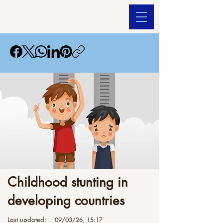
Childhood stunting in
developing countries
Last updated:
09/03/26, 15:17