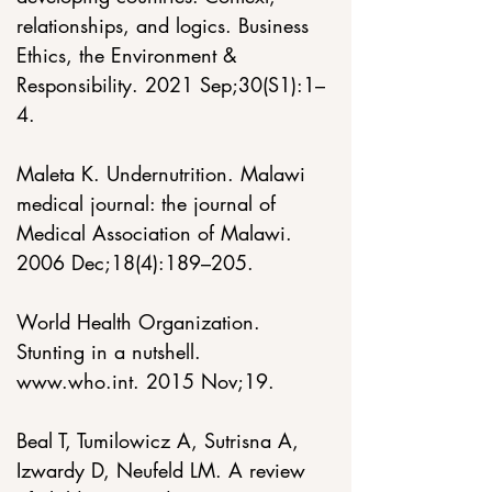
relationships, and logics. Business 
Ethics, the Environment & 
Responsibility. 2021 Sep;30(S1):1–
4. 
Maleta K. Undernutrition. Malawi 
medical journal: the journal of 
Medical Association of Malawi. 
2006 Dec;18(4):189–205. 
World Health Organization. 
Stunting in a nutshell. 
www.who.int
. 2015 Nov;19. 
Beal T, Tumilowicz A, Sutrisna A, 
Izwardy D, Neufeld LM. A review 