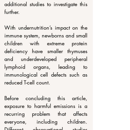
additional studies to investigate this 
further.
With undernutrition’s impact on the 
immune system, newborns and small 
children with extreme protein 
deficiency have smaller thymuses 
and underdeveloped peripheral 
lymphoid organs, leading to 
immunological cell defects such as 
reduced T-cell count.
Before concluding this article, 
exposure to harmful emissions is a 
recurring problem that affects 
everyone, including children. 
Different observational studies 