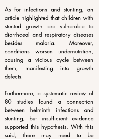
As for infections and stunting, an 
article highlighted that children with 
stunted growth are vulnerable to 
diarrhoeal and respiratory diseases 
besides malaria. Moreover, 
conditions worsen undernutrition, 
causing a vicious cycle between 
them, manifesting into growth 
defects.
Furthermore, a systematic review of 
80 studies found a connection 
between helminth infections and 
stunting, but insufficient evidence 
supported this hypothesis. With this 
said, there may need to be 