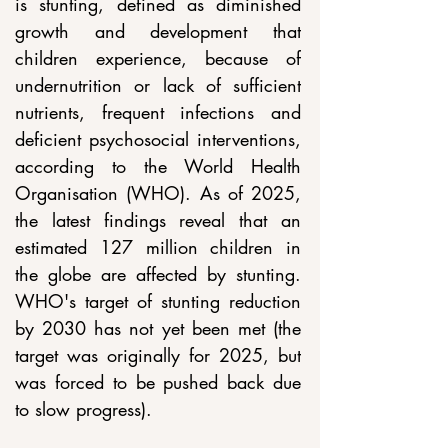
is stunting, defined as diminished 
growth and development that 
children experience, because of 
undernutrition or lack of sufficient 
nutrients, frequent infections and 
deficient psychosocial interventions, 
according to the World Health 
Organisation (WHO). As of 2025, 
the latest findings reveal that an 
estimated 127 million children in 
the globe are affected by stunting. 
WHO's target of stunting reduction 
by 2030 has not yet been met (the 
target was originally for 2025, but 
was forced to be pushed back due 
to slow progress).