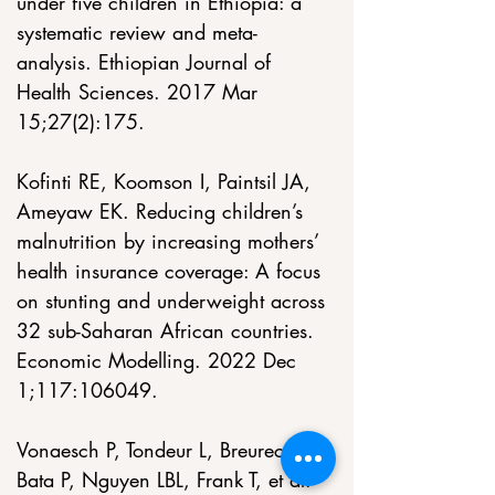
under five children in Ethiopia: a 
systematic review and meta-
analysis. Ethiopian Journal of 
Health Sciences. 2017 Mar 
15;27(2):175.
Kofinti RE, Koomson I, Paintsil JA, 
Ameyaw EK. Reducing children’s 
malnutrition by increasing mothers’ 
health insurance coverage: A focus 
on stunting and underweight across 
32 sub-Saharan African countries. 
Economic Modelling. 2022 Dec 
1;117:106049.
Vonaesch P, Tondeur L, Breurec S, 
Bata P, Nguyen LBL, Frank T, et al. 