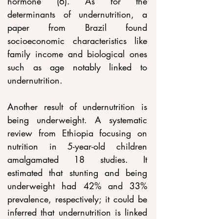
hormone (6). As for the 
determinants of undernutrition, a 
paper from Brazil found 
socioeconomic characteristics like 
family income and biological ones 
such as age notably linked to 
undernutrition.
Another result of undernutrition is 
being underweight. A systematic 
review from Ethiopia focusing on 
nutrition in 5-year-old children 
amalgamated 18 studies. It 
estimated that stunting and being 
underweight had 42% and 33% 
prevalence, respectively; it could be 
inferred that undernutrition is linked 