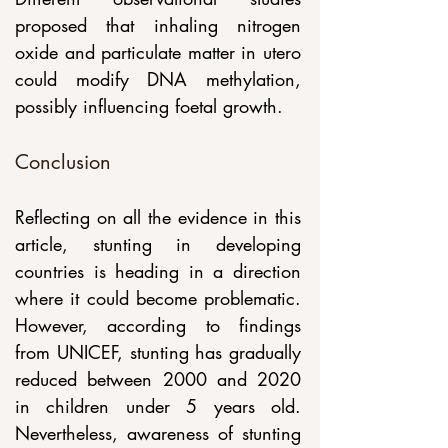
proposed that inhaling nitrogen 
oxide and particulate matter in utero 
could modify DNA methylation, 
possibly influencing foetal growth. 
Conclusion
Reflecting on all the evidence in this 
article, stunting in developing 
countries is heading in a direction 
where it could become problematic. 
However, according to findings 
from UNICEF, stunting has gradually 
reduced between 2000 and 2020 
in children under 5 years old. 
Nevertheless, awareness of stunting 