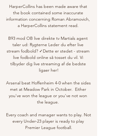
HarperCollins has been made aware that 
the book contained some inaccurate 
information concerning Roman Abramovich, 
a HarperCollins statement read. 

B93 mod OB live direkte tv Martials agent 
taler ud: Rygterne Leder du efter live 
stream fodbold? ✓Dette er stedet - stream 
live fodbold online så tosset du vil. Vi 
tilbyder dig live streaming af de bedste 
ligaer her!

Arsenal beat Hoffenheim 4-0 when the sides 
met at Meadow Park in October.  Either 
you've won the league or you've not won 
the league. 

Every coach and manager wants to play. Not 
every Under-23 player is ready to play 
Premier League football.
