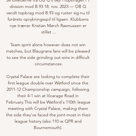
division mod B.93 18. nov. 2023 — OB Q 
vandt topbrag mod B.93 og ruster sig nu til 
forårets oprykningsspil til ligaen. Klubbens 
nye træner Kristian Mørch Rasmussen er 
stillet ...

Team spirit alone however does not win 
matches, but Blaugrana fans will be pleased 
to see the side grinding out wins in difficult 
circumstances.

Crystal Palace are looking to complete their 
first league double over Watford since the 
2011-12 Championship campaign, following 
their 4-1 win at Vicarage Road in 
February.This will be Watford's 110th league 
meeting with Crystal Palace, making them 
the side they've faced the joint-most in their 
league history (also 110 vs QPR and 
Bournemouth). 
