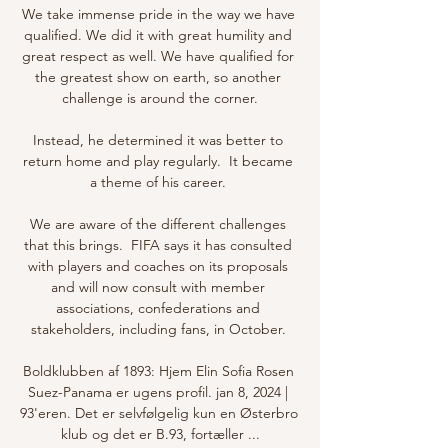
We take immense pride in the way we have 
qualified. We did it with great humility and 
great respect as well. We have qualified for 
the greatest show on earth, so another 
challenge is around the corner.

Instead, he determined it was better to 
return home and play regularly.  It became 
a theme of his career. 

We are aware of the different challenges 
that this brings.  FIFA says it has consulted 
with players and coaches on its proposals 
and will now consult with member 
associations, confederations and 
stakeholders, including fans, in October. 

Boldklubben af 1893: Hjem Elin Sofia Rosen 
Suez-Panama er ugens profil. jan 8, 2024 | 
93'eren. Det er selvfølgelig kun en Østerbro 
klub og det er B.93, fortæller ...
