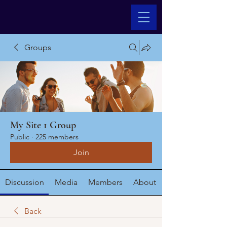
Groups
My Site 1 Group
Public
·
225 members
Join
Discussion
Media
Members
About
Back