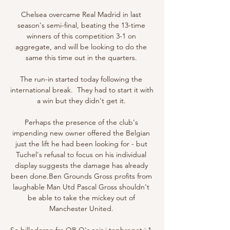
Chelsea overcame Real Madrid in last 
season's semi-final, beating the 13-time 
winners of this competition 3-1 on 
aggregate, and will be looking to do the 
same this time out in the quarters. 

The run-in started today following the 
international break.  They had to start it with 
a win but they didn't get it. 

Perhaps the presence of the club's 
impending new owner offered the Belgian 
just the lift he had been looking for - but 
Tuchel's refusal to focus on his individual 
display suggests the damage has already 
been done.Ben Grounds Gross profits from 
laughable Man Utd Pascal Gross shouldn't 
be able to take the mickey out of 
Manchester United. 

Se billederne fra OB Q's sejr i topbraget i 1. 