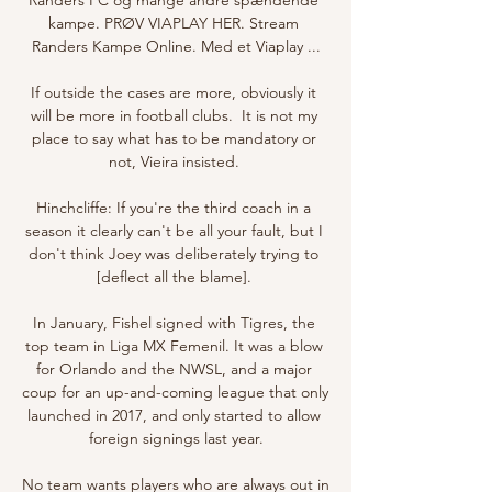
kampe. PRØV VIAPLAY HER. Stream 
Randers Kampe Online. Med et Viaplay ...

If outside the cases are more, obviously it 
will be more in football clubs.  It is not my 
place to say what has to be mandatory or 
not, Vieira insisted. 

Hinchcliffe: If you're the third coach in a 
season it clearly can't be all your fault, but I 
don't think Joey was deliberately trying to 
[deflect all the blame]. 

In January, Fishel signed with Tigres, the 
top team in Liga MX Femenil. It was a blow 
for Orlando and the NWSL, and a major 
coup for an up-and-coming league that only 
launched in 2017, and only started to allow 
foreign signings last year.

No team wants players who are always out in 