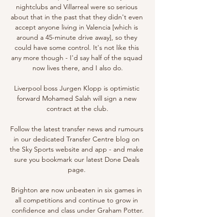
nightclubs and Villarreal were so serious 
about that in the past that they didn't even 
accept anyone living in Valencia [which is 
around a 45-minute drive away], so they 
could have some control. It's not like this 
any more though - I'd say half of the squad 
now lives there, and I also do.

Liverpool boss Jurgen Klopp is optimistic 
forward Mohamed Salah will sign a new 
contract at the club.

Follow the latest transfer news and rumours 
in our dedicated Transfer Centre blog on 
the Sky Sports website and app - and make 
sure you bookmark our latest Done Deals 
page. 

Brighton are now unbeaten in six games in 
all competitions and continue to grow in 
confidence and class under Graham Potter.
