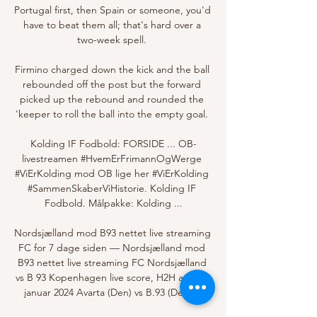
Portugal first, then Spain or someone, you'd 
have to beat them all; that's hard over a 
two-week spell. 

Firmino charged down the kick and the ball 
rebounded off the post but the forward 
picked up the rebound and rounded the 
'keeper to roll the ball into the empty goal. 

Kolding IF Fodbold: FORSIDE ... OB-
livestreamen #HvemErFrimannOgWerge 
#ViErKolding mod OB lige her #ViErKolding 
#SammenSkaberViHistorie. Kolding IF 
Fodbold. Målpakke: Kolding ...

Nordsjælland mod B93 nettet live streaming 
FC for 7 dage siden — Nordsjælland mod 
B93 nettet live streaming FC Nordsjælland 
vs B 93 Kopenhagen live score, H2H and 13 
januar 2024 Avarta (Den) vs B.93 (Den) ...
