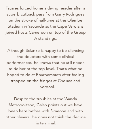
Tavares forced home a diving header after a 
superb cutback pass from Garry Rodrigues 
on the stroke of half-time at the Olembe 
Stadium in Yaounde as the Cape Verdians 
joined hosts Cameroon on top of the Group 
A standings. 

Although Solanke is happy to be silencing 
the doubters with some clinical 
performances, he knows that he still needs 
to deliver at the top level. That’s what he 
hoped to do at Bournemouth after feeling 
trapped on the fringes at Chelsea and 
Liverpool.

Despite the troubles at the Wanda 
Metropolitano, Galan points out we have 
been here before with Simeone and with 
other players. He does not think the decline 
is terminal.
