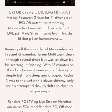
B93 OB direkte tv ESBJERG FB - B.93 | 
Market Research Group for 11 timer siden 
— B93 OB nettet live streaming 
Nordsjælland mod AGF direkte tv for 15 
LIVE på TV og Stream, samt hvor. Hvis du 
klikker på en kamp/event ...

Running off the shoulder of Marquinhos and 
Presnel Kimpembe, Terem Moffi went clean 
through several times but was let down by 
his scattergun finishing. With 15 minutes on 
the clock he went one-on-one following a 
simple ball from deep and dropped Keylor 
Navas to the turf with a clever shimmy, only 
for his attempted dink to drift too close to 
the goalkeeper.

Randers FC i TV og Live Stream Herefter 
kan du se FCK mod Randers FC, OB mod 
Randers FC og mange andre spændende 