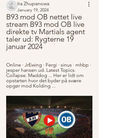
Ira Zhupanowa
January 19, 2024
B93 mod OB nettet live 
stream B93 mod OB live 
direkte tv Martials agent 
taler ud: Rygterne 19 
januar 2024
Online · JrEwing · Fergi · sinus · mhbp · 
jesper hansen ud. Latest Topics. 
Collapse. Maddog ... Her er lidt om 
opstarten hvor det byder på svære 
opgør mod Kolding ...