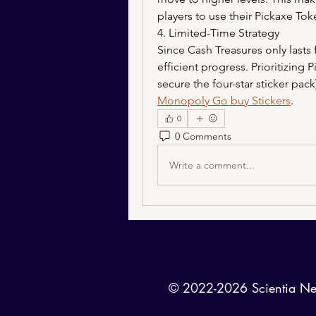
players to use their Pickaxe Toke
4. Limited-Time Strategy
Since Cash Treasures only lasts
efficient progress. Prioritizing P
Monopoly Go buy Stickers
.
0
0 Comments
Write a comment...
© 2022-2026 Scientia News