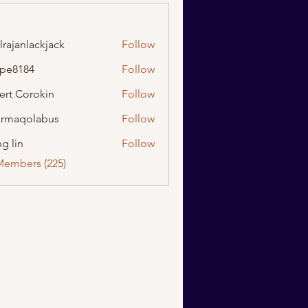
lrajanlackjack
Follow
nlackjack
ipe8184
Follow
184
ert Corokin
Follow
rmaqolabus
Follow
olabus
g lin
Follow
Members (225)