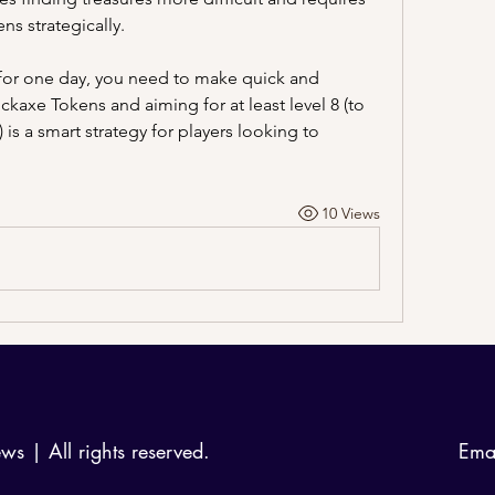
ns strategically.
 for one day, you need to make quick and 
ickaxe Tokens and aiming for at least level 8 (to 
secure the four-star sticker pack) is a smart strategy for players looking to 
10 Views
 | All rights reserved.
Ema