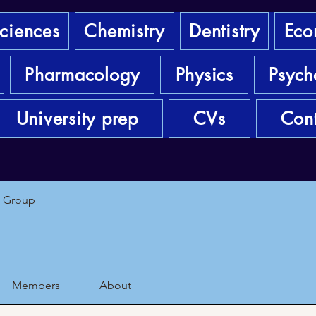
sciences
Chemistry
Dentistry
Eco
Pharmacology
Physics
Psych
University prep
CVs
Cont
1 Group
Members
About