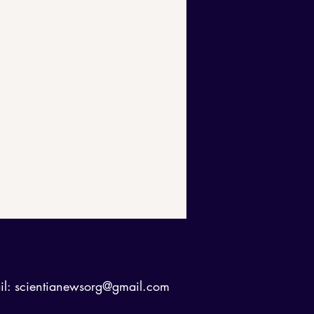
il:
scientianewsorg@gmail.com