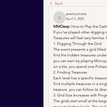
Back
aventurinele
April 2, 2025
aventurinele
MMOexp: 
How to Play the Cash
If you've played other digging 
Treasures will feel very familiar.
1. Digging Through the Grid
The event presents a grid filled w
find the hidden treasures under
you can earn by playing Monopo
on a tile, you spend one Pickaxe
2. Finding Treasures
Each level has a specific treasu
find multiple treasures in a sing
treasure, you can follow its dire
3. Grid Size Increases with Prog
The grids start small at the begi
move to higher levels. This make