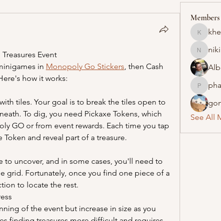
Members
khe
khelraja
nik
 Treasures Event
nikipe8
minigames in 
Monopoly Go Stickers
, then Cash 
Alb
 Here's how it works:
pha
pharmaq
ith tiles. Your goal is to break the tiles open to 
gon
neath. To dig, you need Pickaxe Tokens, which 
See All 
ly GO or from event rewards. Each time you tap 
 Token and reveal part of a treasure.
re to uncover, and in some cases, you'll need to 
le grid. Fortunately, once you find one piece of a 
ction to locate the rest.
ress
nning of the event but increase in size as you 
s finding treasures more difficult and requires 