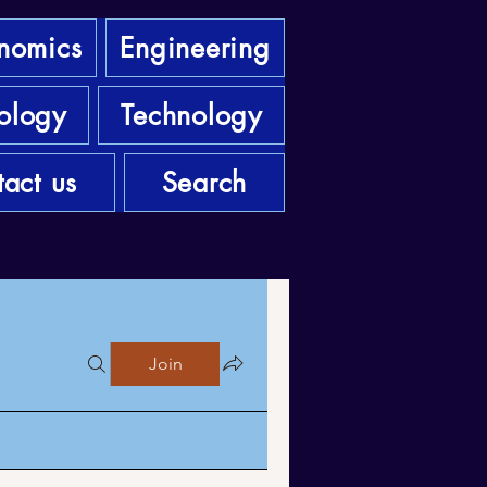
nomics
Engineering
ology
Technology
act us
Search
Join