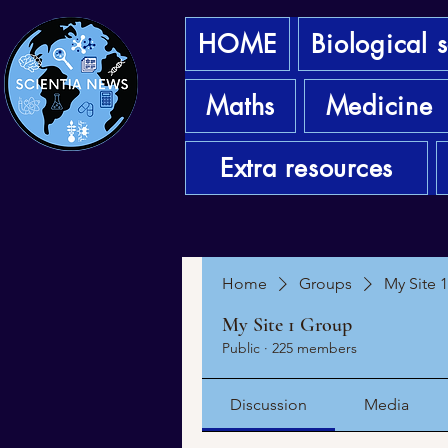
HOME
Biological 
Maths
Medicine
Extra resources
Home
Groups
My Site 
My Site 1 Group
Public
·
225 members
Discussion
Media