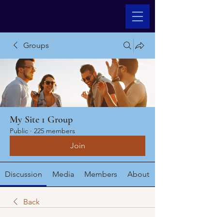
Groups
My Site 1 Group
Public
·
225 members
Join
Discussion
Media
Members
About
Back