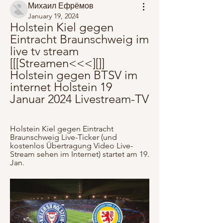
Михаил Ефрёмов
January 19, 2024
Holstein Kiel gegen 
Eintracht Braunschweig im 
live tv stream 
[[[Streamen<<<][]] 
Holstein gegen BTSV im 
internet Holstein 19 
Januar 2024 Livestream-TV
Holstein Kiel gegen Eintracht 
Braunschweig Live-Ticker (und 
kostenlos Übertragung Video Live-
Stream sehen im Internet) startet am 19. 
Jan.